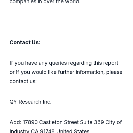
companies in over the world.
Contact Us:
If you have any queries regarding this report
or if you would like further information, please
contact us:
QY Research Inc.
Add: 17890 Castleton Street Suite 369 City of
Industry CA 91748 United States