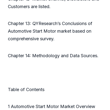
Customers are listed.
Chapter 13: QYResearch’s Conclusions of
Automotive Start Motor market based on
comprehensive survey.
Chapter 14: Methodology and Data Sources.
Table of Contents
1 Automotive Start Motor Market Overview