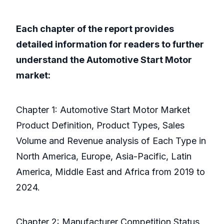
Each chapter of the report provides
detailed information for readers to further
understand the Automotive Start Motor
market:
Chapter 1: Automotive Start Motor Market
Product Definition, Product Types, Sales
Volume and Revenue analysis of Each Type in
North America, Europe, Asia-Pacific, Latin
America, Middle East and Africa from 2019 to
2024.
Chapter 2: Manufacturer Competition Status,