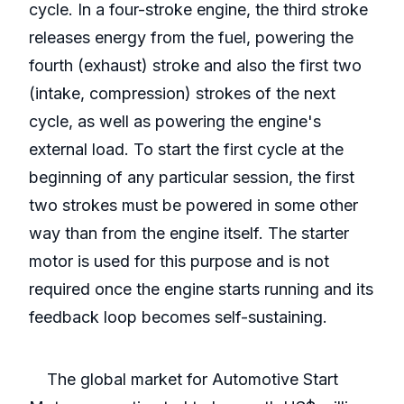
cycle. In a four-stroke engine, the third stroke
releases energy from the fuel, powering the
fourth (exhaust) stroke and also the first two
(intake, compression) strokes of the next
cycle, as well as powering the engine's
external load. To start the first cycle at the
beginning of any particular session, the first
two strokes must be powered in some other
way than from the engine itself. The starter
motor is used for this purpose and is not
required once the engine starts running and its
feedback loop becomes self-sustaining.
The global market for Automotive Start