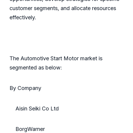
customer segments, and allocate resources
effectively.
The Automotive Start Motor market is
segmented as below:
By Company
Aisin Seiki Co Ltd
BorgWarner