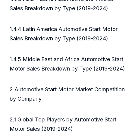
Sales Breakdown by Type (2019-2024)
1.4.4 Latin America Automotive Start Motor
Sales Breakdown by Type (2019-2024)
1.4.5 Middle East and Africa Automotive Start
Motor Sales Breakdown by Type (2019-2024)
2 Automotive Start Motor Market Competition
by Company
2.1 Global Top Players by Automotive Start
Motor Sales (2019-2024)