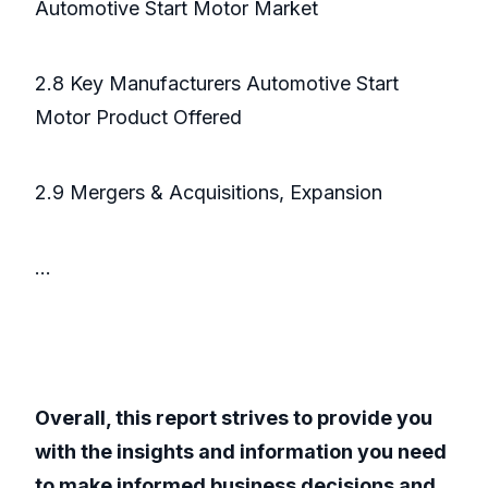
Automotive Start Motor Market
2.8 Key Manufacturers Automotive Start
Motor Product Offered
2.9 Mergers & Acquisitions, Expansion
...
Overall, this report strives to provide you
with the insights and information you need
to make informed business decisions and