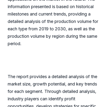
information presented is based on historical
milestones and current trends, providing a
detailed analysis of the production volume for
each type from 2019 to 2030, as well as the
production volume by region during the same
period.
The report provides a detailed analysis of the
market size, growth potential, and key trends
for each segment. Through detailed analysis,
industry players can identify profit
opportunities, develop strategies for specific