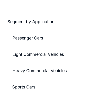
Segment by Application
Passenger Cars
Light Commercial Vehicles
Heavy Commercial Vehicles
Sports Cars