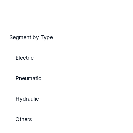
Segment by Type
Electric
Pneumatic
Hydraulic
Others