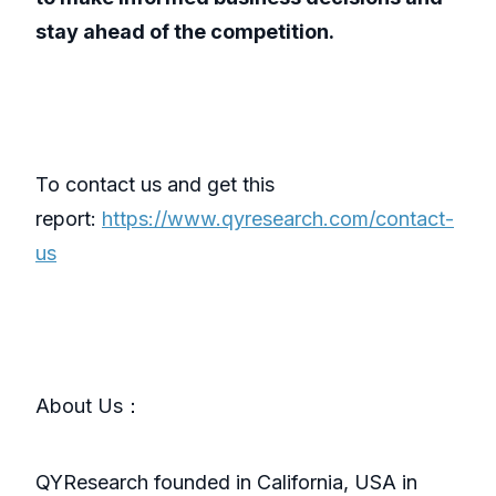
stay ahead of the competition.
To contact us and get this
report:
https://www.qyresearch.com/contact-
us
About Us：
QYResearch founded in California, USA in