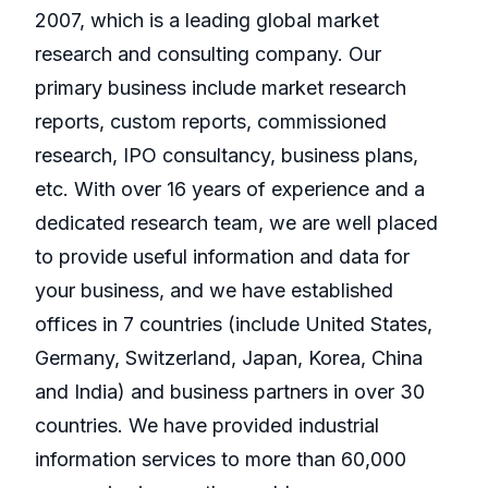
2007, which is a leading global market
research and consulting company. Our
primary business include market research
reports, custom reports, commissioned
research, IPO consultancy, business plans,
etc. With over 16 years of experience and a
dedicated research team, we are well placed
to provide useful information and data for
your business, and we have established
offices in 7 countries (include United States,
Germany, Switzerland, Japan, Korea, China
and India) and business partners in over 30
countries. We have provided industrial
information services to more than 60,000