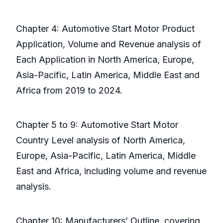
Chapter 4: Automotive Start Motor Product
Application, Volume and Revenue analysis of
Each Application in North America, Europe,
Asia-Pacific, Latin America, Middle East and
Africa from 2019 to 2024.
Chapter 5 to 9: Automotive Start Motor
Country Level analysis of North America,
Europe, Asia-Pacific, Latin America, Middle
East and Africa, including volume and revenue
analysis.
Chapter 10: Manufacturers’ Outline, covering