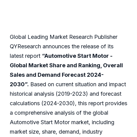
Global Leading Market Research Publisher
QYResearch announces the release of its
latest report
“Automotive Start Motor -
Global Market Share and Ranking, Overall
Sales and Demand Forecast 2024-
2030”.
Based on current situation and impact
historical analysis (2019-2023) and forecast
calculations (2024-2030), this report provides
a comprehensive analysis of the global
Automotive Start Motor market, including
market size, share, demand, industry