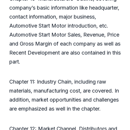
company’s basic information like headquarter,
contact information, major business,
Automotive Start Motor introduction, etc.
Automotive Start Motor Sales, Revenue, Price
and Gross Margin of each company as well as
Recent Development are also contained in this
part.
Chapter 11: Industry Chain, including raw
materials, manufacturing cost, are covered. In
addition, market opportunities and challenges
are emphasized as well in the chapter.
Chapter 12: Market Channel, Distributors and