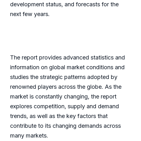
development status, and forecasts for the
next few years.
The report provides advanced statistics and
information on global market conditions and
studies the strategic patterns adopted by
renowned players across the globe. As the
market is constantly changing, the report
explores competition, supply and demand
trends, as well as the key factors that
contribute to its changing demands across
many markets.