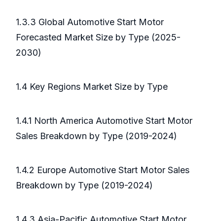
1.3.3 Global Automotive Start Motor
Forecasted Market Size by Type (2025-
2030)
1.4 Key Regions Market Size by Type
1.4.1 North America Automotive Start Motor
Sales Breakdown by Type (2019-2024)
1.4.2 Europe Automotive Start Motor Sales
Breakdown by Type (2019-2024)
1.4.3 Asia-Pacific Automotive Start Motor