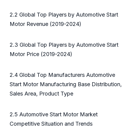
2.2 Global Top Players by Automotive Start
Motor Revenue (2019-2024)
2.3 Global Top Players by Automotive Start
Motor Price (2019-2024)
2.4 Global Top Manufacturers Automotive
Start Motor Manufacturing Base Distribution,
Sales Area, Product Type
2.5 Automotive Start Motor Market
Competitive Situation and Trends