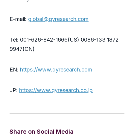
E-mail:
global@qyresearch.com
Tel: 001-626-842-1666(US) 0086-133 1872
9947(CN)
EN:
https://www.qyresearch.com
JP:
https://www.qyresearch.co.jp
Share on Social Media