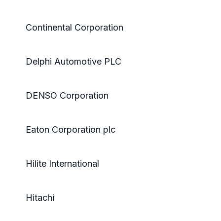
Continental Corporation
Delphi Automotive PLC
DENSO Corporation
Eaton Corporation plc
Hilite International
Hitachi