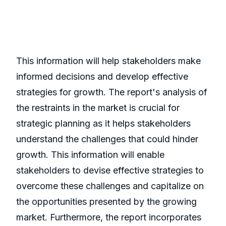
This information will help stakeholders make
informed decisions and develop effective
strategies for growth. The report's analysis of
the restraints in the market is crucial for
strategic planning as it helps stakeholders
understand the challenges that could hinder
growth. This information will enable
stakeholders to devise effective strategies to
overcome these challenges and capitalize on
the opportunities presented by the growing
market. Furthermore, the report incorporates