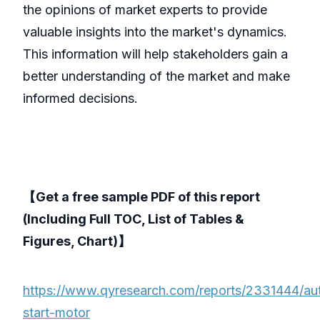
the opinions of market experts to provide
valuable insights into the market's dynamics.
This information will help stakeholders gain a
better understanding of the market and make
informed decisions.
【Get a free sample PDF of this report
(Including Full TOC, List of Tables &
Figures, Chart)】
https://www.qyresearch.com/reports/2331444/au
start-motor