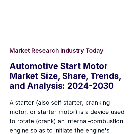
Market Research Industry Today
Automotive Start Motor
Market Size, Share, Trends,
and Analysis: 2024-2030
A starter (also self-starter, cranking
motor, or starter motor) is a device used
to rotate (crank) an internal-combustion
engine so as to initiate the engine's