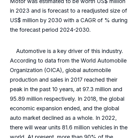
Motor was estimated to be worth US$ million
in 2023 and is forecast to a readjusted size of
US$ million by 2030 with a CAGR of % during
the forecast period 2024-2030.
Automotive is a key driver of this industry.
According to data from the World Automobile
Organization (OICA), global automobile
production and sales in 2017 reached their
peak in the past 10 years, at 97.3 million and
95.89 million respectively. In 2018, the global
economic expansion ended, and the global
auto market declined as a whole. In 2022,
there will wear units 81.6 million vehicles in the
world. At present, more than 90% of the