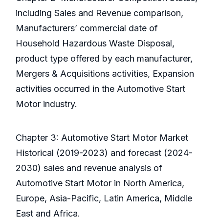
including Sales and Revenue comparison,
Manufacturers’ commercial date of
Household Hazardous Waste Disposal,
product type offered by each manufacturer,
Mergers & Acquisitions activities, Expansion
activities occurred in the Automotive Start
Motor industry.
Chapter 3: Automotive Start Motor Market
Historical (2019-2023) and forecast (2024-
2030) sales and revenue analysis of
Automotive Start Motor in North America,
Europe, Asia-Pacific, Latin America, Middle
East and Africa.