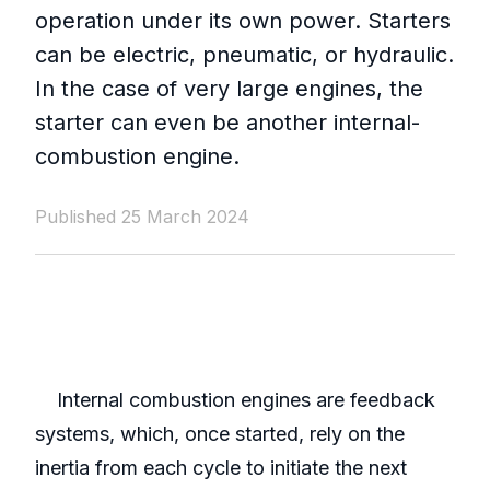
operation under its own power. Starters
can be electric, pneumatic, or hydraulic.
In the case of very large engines, the
starter can even be another internal-
combustion engine.
Published 25 March 2024
Internal combustion engines are feedback
systems, which, once started, rely on the
inertia from each cycle to initiate the next