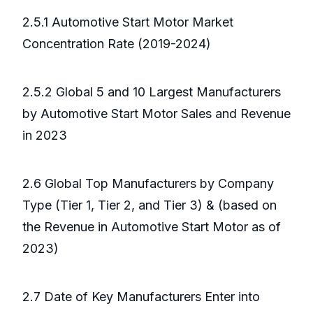
2.5.1 Automotive Start Motor Market
Concentration Rate (2019-2024)
2.5.2 Global 5 and 10 Largest Manufacturers
by Automotive Start Motor Sales and Revenue
in 2023
2.6 Global Top Manufacturers by Company
Type (Tier 1, Tier 2, and Tier 3) & (based on
the Revenue in Automotive Start Motor as of
2023)
2.7 Date of Key Manufacturers Enter into