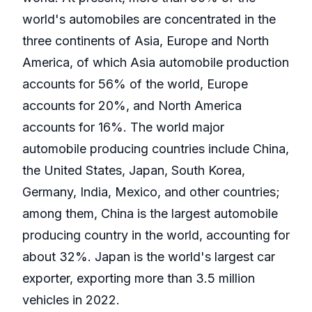
world's automobiles are concentrated in the
three continents of Asia, Europe and North
America, of which Asia automobile production
accounts for 56% of the world, Europe
accounts for 20%, and North America
accounts for 16%. The world major
automobile producing countries include China,
the United States, Japan, South Korea,
Germany, India, Mexico, and other countries;
among them, China is the largest automobile
producing country in the world, accounting for
about 32%. Japan is the world's largest car
exporter, exporting more than 3.5 million
vehicles in 2022.