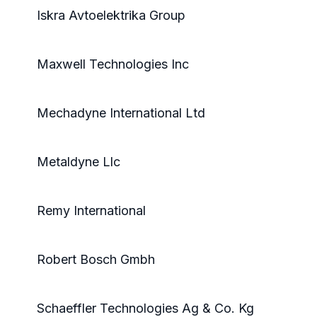
Iskra Avtoelektrika Group
Maxwell Technologies Inc
Mechadyne International Ltd
Metaldyne Llc
Remy International
Robert Bosch Gmbh
Schaeffler Technologies Ag & Co. Kg