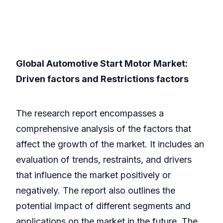
Global Automotive Start Motor Market:
Driven factors and Restrictions factors
The research report encompasses a
comprehensive analysis of the factors that
affect the growth of the market. It includes an
evaluation of trends, restraints, and drivers
that influence the market positively or
negatively. The report also outlines the
potential impact of different segments and
applications on the market in the future. The