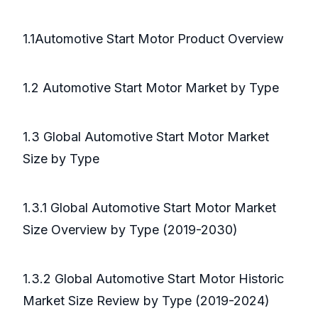
1.1Automotive Start Motor Product Overview
1.2 Automotive Start Motor Market by Type
1.3 Global Automotive Start Motor Market
Size by Type
1.3.1 Global Automotive Start Motor Market
Size Overview by Type (2019-2030)
1.3.2 Global Automotive Start Motor Historic
Market Size Review by Type (2019-2024)