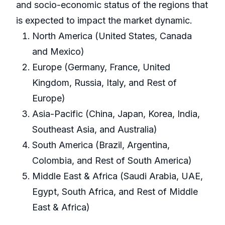
and socio-economic status of the regions that
is expected to impact the market dynamic.
North America (United States, Canada
and Mexico)
Europe (Germany, France, United
Kingdom, Russia, Italy, and Rest of
Europe)
Asia-Pacific (China, Japan, Korea, India,
Southeast Asia, and Australia)
South America (Brazil, Argentina,
Colombia, and Rest of South America)
Middle East & Africa (Saudi Arabia, UAE,
Egypt, South Africa, and Rest of Middle
East & Africa)