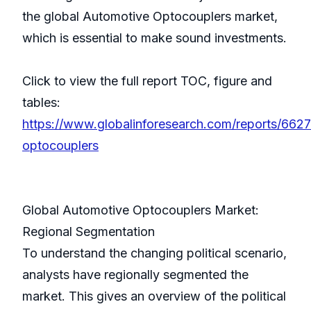
the global Automotive Optocouplers market,
which is essential to make sound investments.
Click to view the full report TOC, figure and
tables:
https://www.globalinforesearch.com/reports/662
optocouplers
Global Automotive Optocouplers Market:
Regional Segmentation
To understand the changing political scenario,
analysts have regionally segmented the
market. This gives an overview of the political