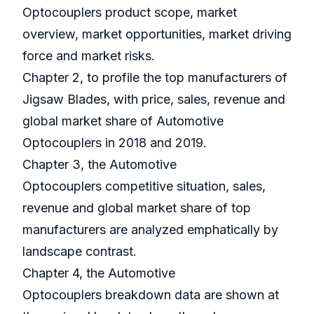
Optocouplers product scope, market
overview, market opportunities, market driving
force and market risks.
Chapter 2, to profile the top manufacturers of
Jigsaw Blades, with price, sales, revenue and
global market share of Automotive
Optocouplers in 2018 and 2019.
Chapter 3, the Automotive
Optocouplers competitive situation, sales,
revenue and global market share of top
manufacturers are analyzed emphatically by
landscape contrast.
Chapter 4, the Automotive
Optocouplers breakdown data are shown at