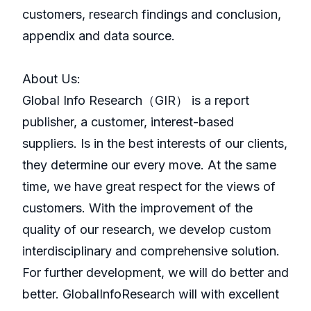
customers, research findings and conclusion,
appendix and data source.
About Us:
GlobaI Info Research（GIR） is a report
publisher, a customer, interest-based
suppliers. Is in the best interests of our clients,
they determine our every move. At the same
time, we have great respect for the views of
customers. With the improvement of the
quality of our research, we develop custom
interdisciplinary and comprehensive solution.
For further development, we will do better and
better. GlobalInfoResearch will with excellent