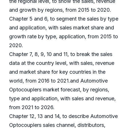
the regional level, to show the sales, revenue
and growth by regions, from 2015 to 2020.
Chapter 5 and 6, to segment the sales by type
and application, with sales market share and
growth rate by type, application, from 2015 to
2020.
Chapter 7, 8, 9, 10 and 11, to break the sales
data at the country level, with sales, revenue
and market share for key countries in the
world, from 2016 to 2021.and Automotive
Optocouplers market forecast, by regions,
type and application, with sales and revenue,
from 2021 to 2026.
Chapter 12, 13 and 14, to describe Automotive
Optocouplers sales channel, distributors,