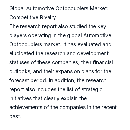
Global Automotive Optocouplers Market:
Competitive Rivalry
The research report also studied the key
players operating in the global Automotive
Optocouplers market. It has evaluated and
elucidated the research and development
statuses of these companies, their financial
outlooks, and their expansion plans for the
forecast period. In addition, the research
report also includes the list of strategic
initiatives that clearly explain the
achievements of the companies in the recent
past.