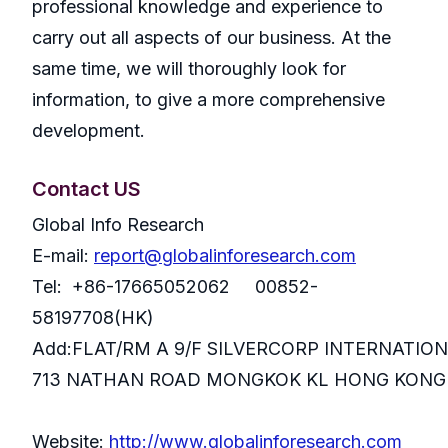
professional knowledge and experience to
carry out all aspects of our business. At the
same time, we will thoroughly look for
information, to give a more comprehensive
development.
Contact US
Global Info Research
E-mail:
report@globalinforesearch.com
Tel: +86-17665052062 00852-
58197708(HK)
Add:FLAT/RM A 9/F SILVERCORP INTERNATIO
713 NATHAN ROAD MONGKOK KL HONG KONG
Website:
http://www.globalinforesearch.com