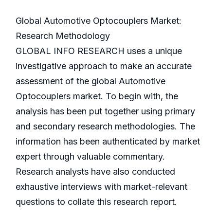
Global Automotive Optocouplers Market:
Research Methodology
GLOBAL INFO RESEARCH uses a unique
investigative approach to make an accurate
assessment of the global Automotive
Optocouplers market. To begin with, the
analysis has been put together using primary
and secondary research methodologies. The
information has been authenticated by market
expert through valuable commentary.
Research analysts have also conducted
exhaustive interviews with market-relevant
questions to collate this research report.