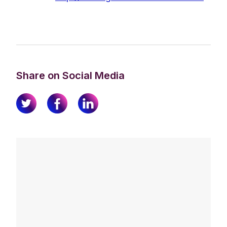
Share on Social Media