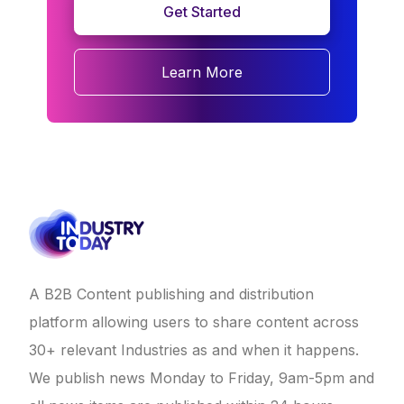
Get Started
Learn More
A B2B Content publishing and distribution
platform allowing users to share content across
30+ relevant Industries as and when it happens.
We publish news Monday to Friday, 9am-5pm and