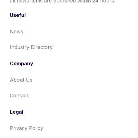
all news items are published within 24 hours.
Useful
News
Industry Directory
Company
About Us
Contact
Legal
Privacy Policy