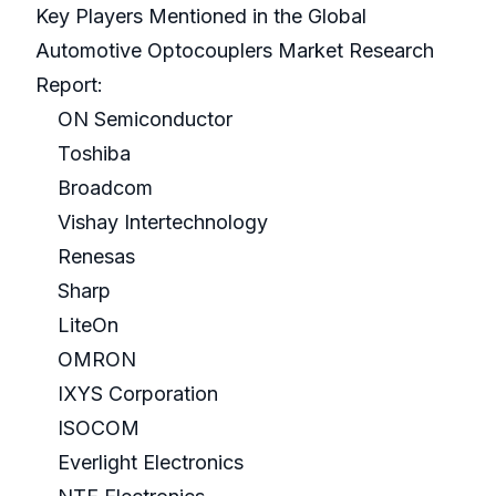
Key Players Mentioned in the Global
Automotive Optocouplers Market Research
Report:
ON Semiconductor
Toshiba
Broadcom
Vishay Intertechnology
Renesas
Sharp
LiteOn
OMRON
IXYS Corporation
ISOCOM
Everlight Electronics