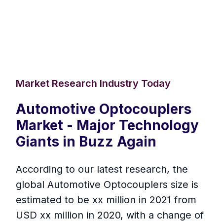
Market Research Industry Today
Automotive Optocouplers
Market - Major Technology
Giants in Buzz Again
According to our latest research, the
global Automotive Optocouplers size is
estimated to be xx million in 2021 from
USD xx million in 2020, with a change of