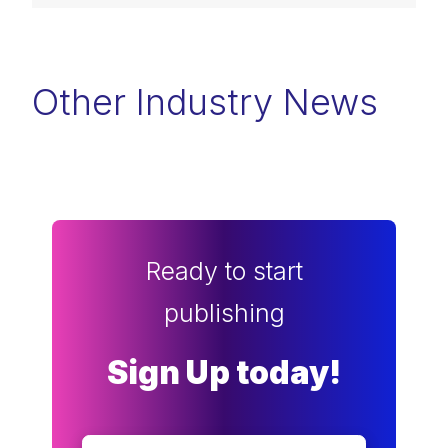
Other Industry News
Ready to start
publishing
Sign Up today!