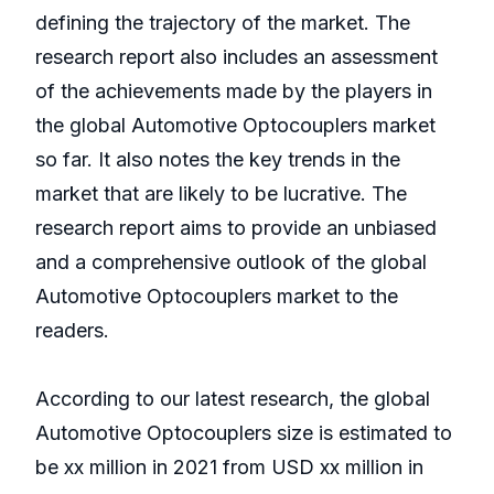
defining the trajectory of the market. The
research report also includes an assessment
of the achievements made by the players in
the global Automotive Optocouplers market
so far. It also notes the key trends in the
market that are likely to be lucrative. The
research report aims to provide an unbiased
and a comprehensive outlook of the global
Automotive Optocouplers market to the
readers.
According to our latest research, the global
Automotive Optocouplers size is estimated to
be xx million in 2021 from USD xx million in