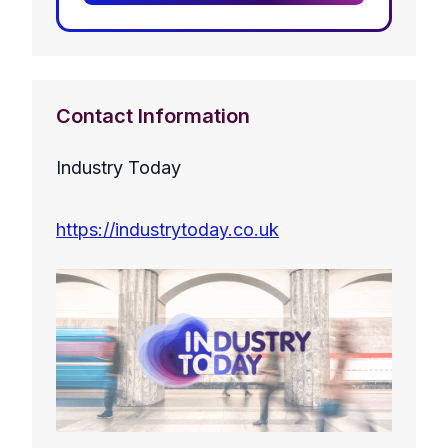
Contact Information
Industry Today
https://industrytoday.co.uk