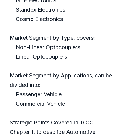
NTE Electronics
Standex Electronics
Cosmo Electronics
Market Segment by Type, covers:
Non-Linear Optocouplers
Linear Optocouplers
Market Segment by Applications, can be
divided into:
Passenger Vehicle
Commercial Vehicle
Strategic Points Covered in TOC:
Chapter 1, to describe Automotive