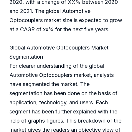
2020, with a change of XX% between 2020
and 2021. The global Automotive
Optocouplers market size is expected to grow
at a CAGR of xx% for the next five years.
Global Automotive Optocouplers Market:
Segmentation
For clearer understanding of the global
Automotive Optocouplers market, analysts
have segmented the market. The
segmentation has been done on the basis of
application, technology, and users. Each
segment has been further explained with the
help of graphs figures. This breakdown of the
market gives the readers an objective view of