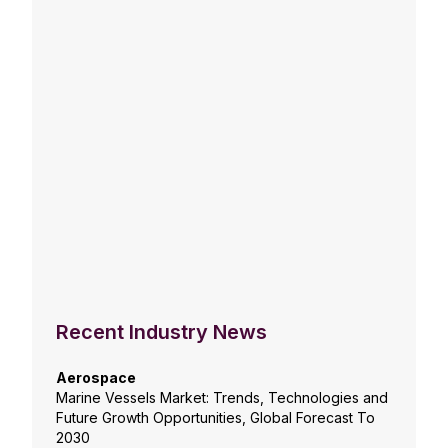
Recent Industry News
Aerospace
Marine Vessels Market: Trends, Technologies and
Future Growth Opportunities, Global Forecast To
2030