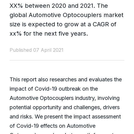
XX% between 2020 and 2021. The
global Automotive Optocouplers market
size is expected to grow at a CAGR of
xx% for the next five years.
Published 07 April 2021
This report also researches and evaluates the
impact of Covid-19 outbreak on the
Automotive Optocouplers industry, involving
potential opportunity and challenges, drivers
and risks. We present the impact assessment
of Covid-19 effects on Automotive