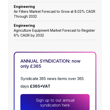
Engineering
Air Filters Market Forecast to Grow at 8.02% CAGR
Through 2032
Engineering
Agriculture Equipment Market Forecast to Register
6% CAGR by 2032
ANNUAL SYNDICATION: now
only £365
Syndicate 365 news items over 365
days
£365+VAT
Sign up to our annual
syndication here