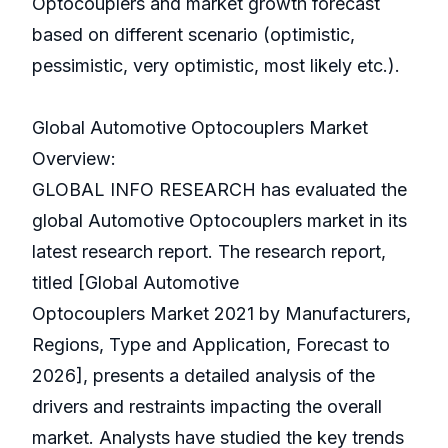
Optocouplers and market growth forecast
based on different scenario (optimistic,
pessimistic, very optimistic, most likely etc.).
Global Automotive Optocouplers Market
Overview:
GLOBAL INFO RESEARCH has evaluated the
global Automotive Optocouplers market in its
latest research report. The research report,
titled [Global Automotive
Optocouplers Market 2021 by Manufacturers,
Regions, Type and Application, Forecast to
2026], presents a detailed analysis of the
drivers and restraints impacting the overall
market. Analysts have studied the key trends