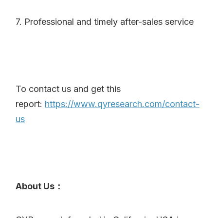
7. Professional and timely after-sales service
To contact us and get this
report:
https://www.qyresearch.com/contact-
us
About Us：