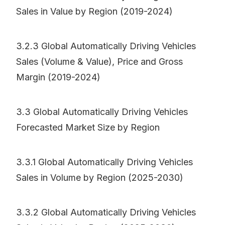
Sales in Value by Region (2019-2024)
3.2.3 Global Automatically Driving Vehicles
Sales (Volume & Value), Price and Gross
Margin (2019-2024)
3.3 Global Automatically Driving Vehicles
Forecasted Market Size by Region
3.3.1 Global Automatically Driving Vehicles
Sales in Volume by Region (2025-2030)
3.3.2 Global Automatically Driving Vehicles