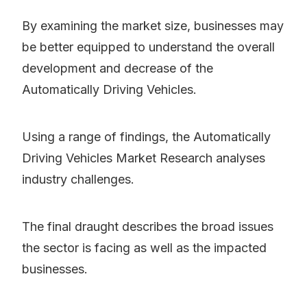
By examining the market size, businesses may
be better equipped to understand the overall
development and decrease of the
Automatically Driving Vehicles.
Using a range of findings, the Automatically
Driving Vehicles Market Research analyses
industry challenges.
The final draught describes the broad issues
the sector is facing as well as the impacted
businesses.