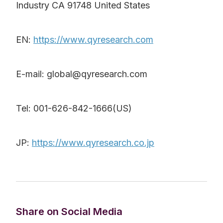
Industry CA 91748 United States
EN:
https://www.qyresearch.com
E-mail: global@qyresearch.com
Tel: 001-626-842-1666(US)
JP:
https://www.qyresearch.co.jp
Share on Social Media