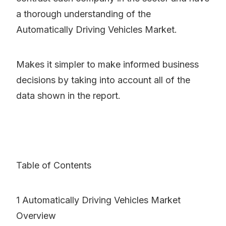
a thorough understanding of the
Automatically Driving Vehicles Market.
Makes it simpler to make informed business
decisions by taking into account all of the
data shown in the report.
Table of Contents
1 Automatically Driving Vehicles Market
Overview