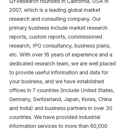
QYResearch founded in California, USA in
2007, which is a leading global market
research and consulting company. Our
primary business include market research
reports, custom reports, commissioned
research, IPO consultancy, business plans,
etc. With over 16 years of experience and a
dedicated research team, we are well placed
to provide useful information and data for
your business, and we have established
offices in 7 countries (include United States,
Germany, Switzerland, Japan, Korea, China
and India) and business partners in over 30
countries. We have provided industrial
information services to more than 60,000