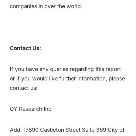
companies in over the world.
Contact Us:
If you have any queries regarding this report
or if you would like further information, please
contact us:
QY Research Inc.
Add: 17890 Castleton Street Suite 369 City of