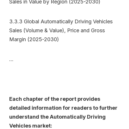
Sales in Value by Region (2025-2030)
3.3.3 Global Automatically Driving Vehicles
Sales (Volume & Value), Price and Gross
Margin (2025-2030)
...
Each chapter of the report provides
detailed information for readers to further
understand the Automatically Driving
Vehicles market: