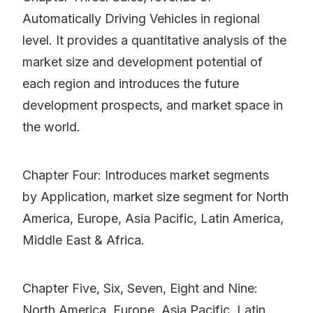
Automatically Driving Vehicles in regional
level. It provides a quantitative analysis of the
market size and development potential of
each region and introduces the future
development prospects, and market space in
the world.
Chapter Four: Introduces market segments
by Application, market size segment for North
America, Europe, Asia Pacific, Latin America,
Middle East & Africa.
Chapter Five, Six, Seven, Eight and Nine:
North America, Europe, Asia Pacific, Latin