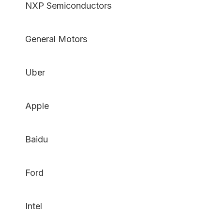
NXP Semiconductors
General Motors
Uber
Apple
Baidu
Ford
Intel