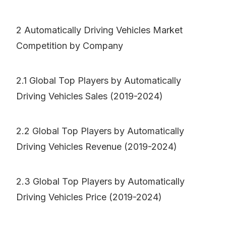
2 Automatically Driving Vehicles Market
Competition by Company
2.1 Global Top Players by Automatically
Driving Vehicles Sales (2019-2024)
2.2 Global Top Players by Automatically
Driving Vehicles Revenue (2019-2024)
2.3 Global Top Players by Automatically
Driving Vehicles Price (2019-2024)