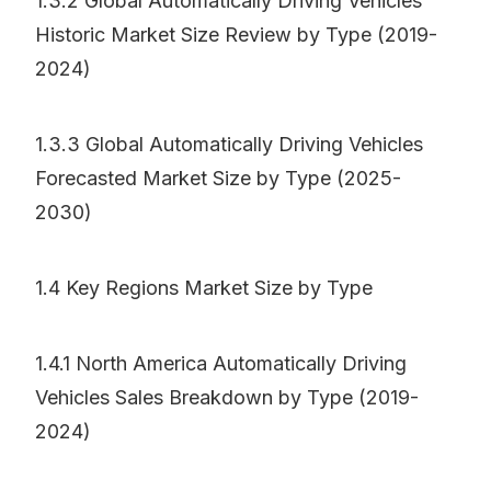
1.3.2 Global Automatically Driving Vehicles
Historic Market Size Review by Type (2019-
2024)
1.3.3 Global Automatically Driving Vehicles
Forecasted Market Size by Type (2025-
2030)
1.4 Key Regions Market Size by Type
1.4.1 North America Automatically Driving
Vehicles Sales Breakdown by Type (2019-
2024)