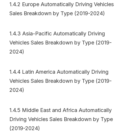
1.4.2 Europe Automatically Driving Vehicles
Sales Breakdown by Type (2019-2024)
1.4.3 Asia-Pacific Automatically Driving
Vehicles Sales Breakdown by Type (2019-
2024)
1.4.4 Latin America Automatically Driving
Vehicles Sales Breakdown by Type (2019-
2024)
1.4.5 Middle East and Africa Automatically
Driving Vehicles Sales Breakdown by Type
(2019-2024)