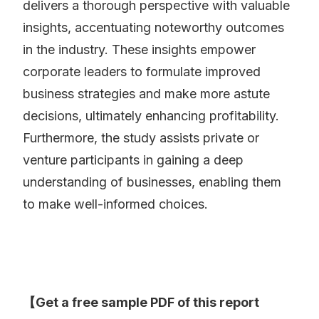
delivers a thorough perspective with valuable
insights, accentuating noteworthy outcomes
in the industry. These insights empower
corporate leaders to formulate improved
business strategies and make more astute
decisions, ultimately enhancing profitability.
Furthermore, the study assists private or
venture participants in gaining a deep
understanding of businesses, enabling them
to make well-informed choices.
【Get a free sample PDF of this report