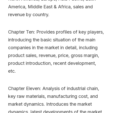
America, Middle East & Africa, sales and
revenue by country.
Chapter Ten: Provides profiles of key players,
introducing the basic situation of the main
companies in the market in detail, including
product sales, revenue, price, gross margin,
product introduction, recent development,
etc.
Chapter Eleven: Analysis of industrial chain,
key raw materials, manufacturing cost, and
market dynamics. Introduces the market
dynamics, latest developments of the market,