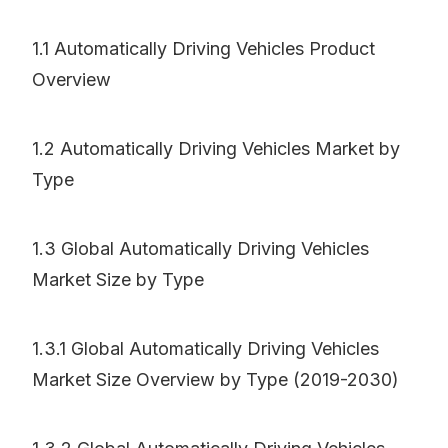
1.1 Automatically Driving Vehicles Product
Overview
1.2 Automatically Driving Vehicles Market by
Type
1.3 Global Automatically Driving Vehicles
Market Size by Type
1.3.1 Global Automatically Driving Vehicles
Market Size Overview by Type (2019-2030)