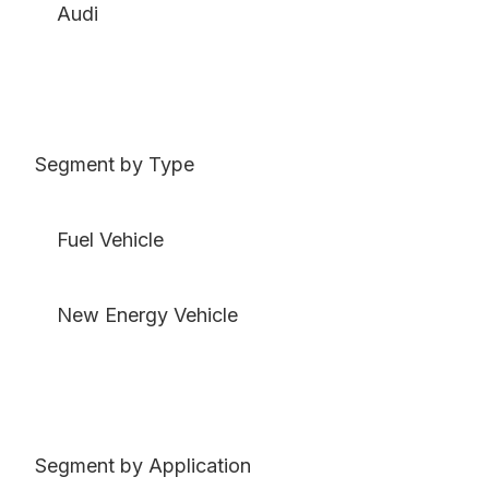
Audi
Segment by Type
Fuel Vehicle
New Energy Vehicle
Segment by Application