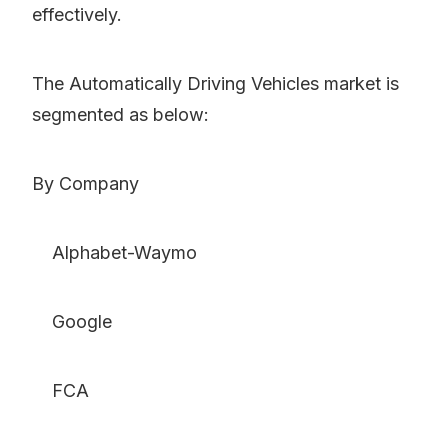
effectively.
The Automatically Driving Vehicles market is
segmented as below:
By Company
Alphabet-Waymo
Google
FCA