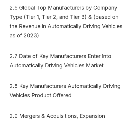
2.6 Global Top Manufacturers by Company
Type (Tier 1, Tier 2, and Tier 3) & (based on
the Revenue in Automatically Driving Vehicles
as of 2023)
2.7 Date of Key Manufacturers Enter into
Automatically Driving Vehicles Market
2.8 Key Manufacturers Automatically Driving
Vehicles Product Offered
2.9 Mergers & Acquisitions, Expansion