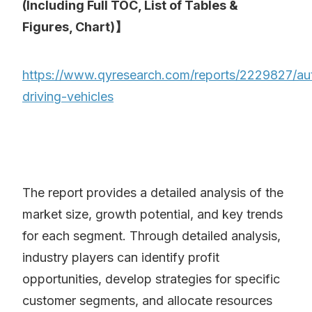
(Including Full TOC, List of Tables &
Figures, Chart)】
https://www.qyresearch.com/reports/2229827/aut
driving-vehicles
The report provides a detailed analysis of the
market size, growth potential, and key trends
for each segment. Through detailed analysis,
industry players can identify profit
opportunities, develop strategies for specific
customer segments, and allocate resources