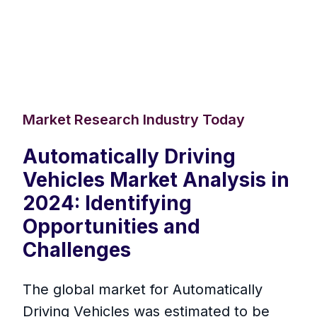
Market Research Industry Today
Automatically Driving
Vehicles Market Analysis in
2024: Identifying
Opportunities and
Challenges
The global market for Automatically
Driving Vehicles was estimated to be