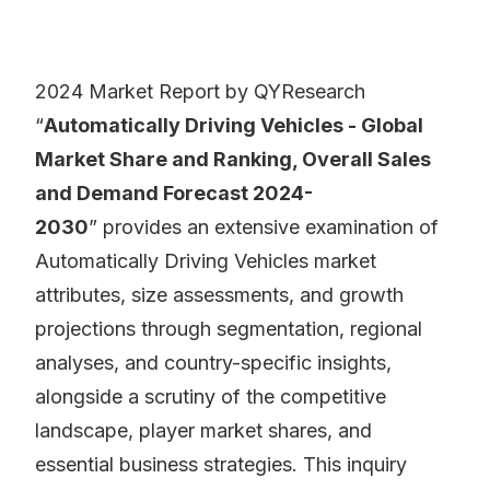
2024 Market Report by QYResearch
“
Automatically Driving Vehicles - Global
Market Share and Ranking, Overall Sales
and Demand Forecast 2024-
2030
” provides an extensive examination of
Automatically Driving Vehicles market
attributes, size assessments, and growth
projections through segmentation, regional
analyses, and country-specific insights,
alongside a scrutiny of the competitive
landscape, player market shares, and
essential business strategies. This inquiry