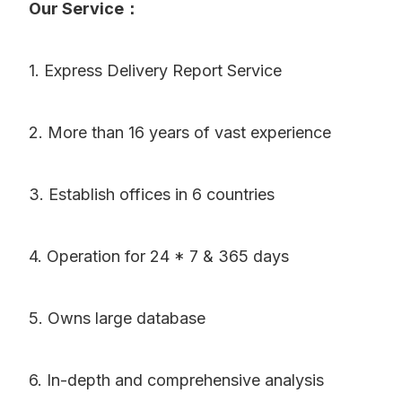
Our Service：
1. Express Delivery Report Service
2. More than 16 years of vast experience
3. Establish offices in 6 countries
4. Operation for 24 * 7 & 365 days
5. Owns large database
6. In-depth and comprehensive analysis