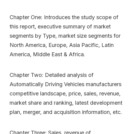
Chapter One: Introduces the study scope of
this report, executive summary of market
segments by Type, market size segments for
North America, Europe, Asia Pacific, Latin
America, Middle East & Africa.
Chapter Two: Detailed analysis of
Automatically Driving Vehicles manufacturers
competitive landscape, price, sales, revenue,
market share and ranking, latest development
plan, merger, and acquisition information, etc.
Chapter Three: Sales, revenue of