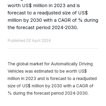
worth US$ million in 2023 and is
forecast to a readjusted size of US$
million by 2030 with a CAGR of % during
the forecast period 2024-2030.
Published 02 April 2024
The global market for Automatically Driving
Vehicles was estimated to be worth US$
million in 2023 and is forecast to a readjusted
size of US$ million by 2030 with a CAGR of
% during the forecast period 2024-2030.