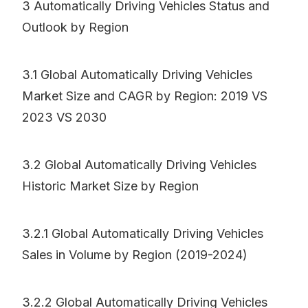
3 Automatically Driving Vehicles Status and
Outlook by Region
3.1 Global Automatically Driving Vehicles
Market Size and CAGR by Region: 2019 VS
2023 VS 2030
3.2 Global Automatically Driving Vehicles
Historic Market Size by Region
3.2.1 Global Automatically Driving Vehicles
Sales in Volume by Region (2019-2024)
3.2.2 Global Automatically Driving Vehicles