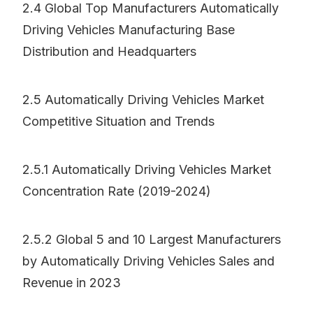
2.4 Global Top Manufacturers Automatically
Driving Vehicles Manufacturing Base
Distribution and Headquarters
2.5 Automatically Driving Vehicles Market
Competitive Situation and Trends
2.5.1 Automatically Driving Vehicles Market
Concentration Rate (2019-2024)
2.5.2 Global 5 and 10 Largest Manufacturers
by Automatically Driving Vehicles Sales and
Revenue in 2023