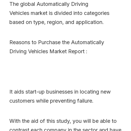
The global Automatically Driving
Vehicles market is divided into categories
based on type, region, and application.
Reasons to Purchase the Automatically
Driving Vehicles Market Report :
It aids start-up businesses in locating new
customers while preventing failure.
With the aid of this study, you will be able to
contrast each company in the sector and have