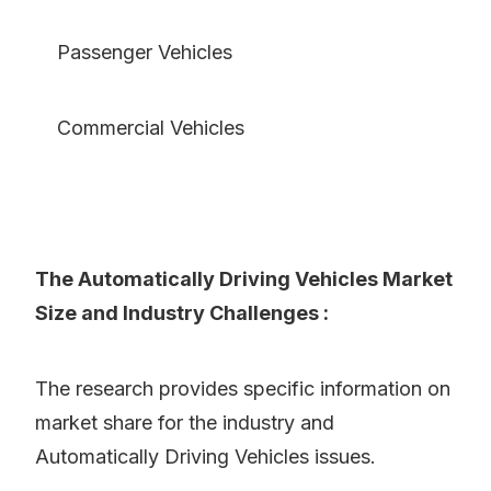
Passenger Vehicles
Commercial Vehicles
The Automatically Driving Vehicles Market
Size and Industry Challenges :
The research provides specific information on
market share for the industry and
Automatically Driving Vehicles issues.