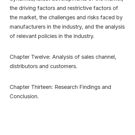
the driving factors and restrictive factors of
the market, the challenges and risks faced by
manufacturers in the industry, and the analysis
of relevant policies in the industry.
Chapter Twelve: Analysis of sales channel,
distributors and customers.
Chapter Thirteen: Research Findings and
Conclusion.