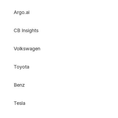
Argo.ai
CB Insights
Volkswagen
Toyota
Benz
Tesla