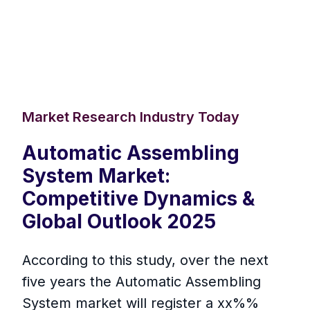
Market Research Industry Today
Automatic Assembling
System Market:
Competitive Dynamics &
Global Outlook 2025
According to this study, over the next
five years the Automatic Assembling
System market will register a xx%%