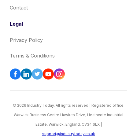
Contact
Legal
Privacy Policy
Terms & Conditions
© 2026 Industry Today. All rights reserved | Registered office:
Warwick Business Centre Hawkes Drive, Heathcote Industrial
Estate, Warwick, England, CV34 6LX |
support@industrytoday.co.uk