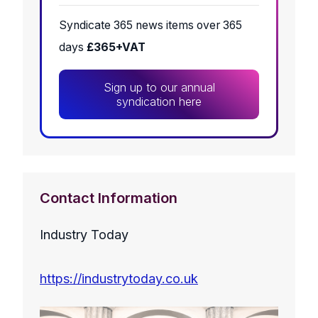
Syndicate 365 news items over 365
days
£365+VAT
Sign up to our annual
syndication here
Contact Information
Industry Today
https://industrytoday.co.uk