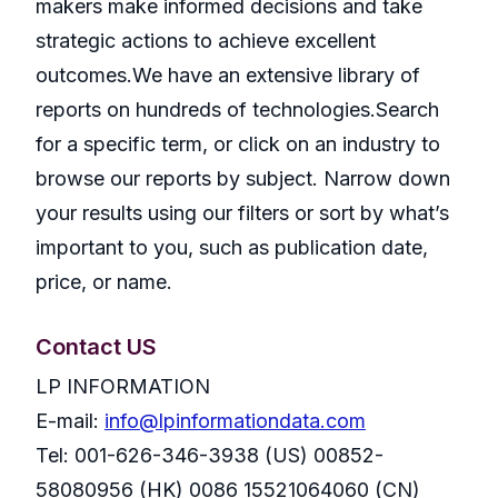
makers make informed decisions and take
strategic actions to achieve excellent
outcomes.We have an extensive library of
reports on hundreds of technologies.Search
for a specific term, or click on an industry to
browse our reports by subject. Narrow down
your results using our filters or sort by what’s
important to you, such as publication date,
price, or name.
Contact US
LP INFORMATION
E-mail:
info@lpinformationdata.com
Tel: 001-626-346-3938 (US) 00852-
58080956 (HK) 0086 15521064060 (CN)