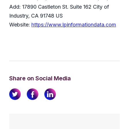
Add: 17890 Castleton St. Suite 162 City of
Industry, CA 91748 US
Website:
https://www.lpinformationdata.com
Share on Social Media