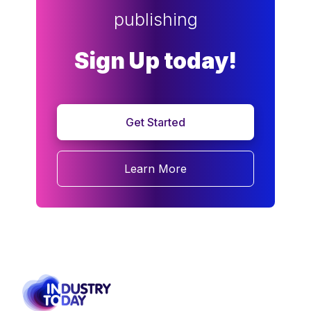
publishing
Sign Up today!
Get Started
Learn More