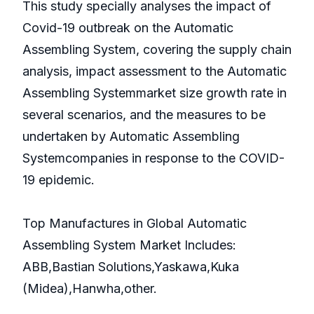
This study specially analyses the impact of
Covid-19 outbreak on the Automatic
Assembling System, covering the supply chain
analysis, impact assessment to the Automatic
Assembling Systemmarket size growth rate in
several scenarios, and the measures to be
undertaken by Automatic Assembling
Systemcompanies in response to the COVID-
19 epidemic.
Top Manufactures in Global Automatic
Assembling System Market Includes:
ABB,Bastian Solutions,Yaskawa,Kuka
(Midea),Hanwha,other.