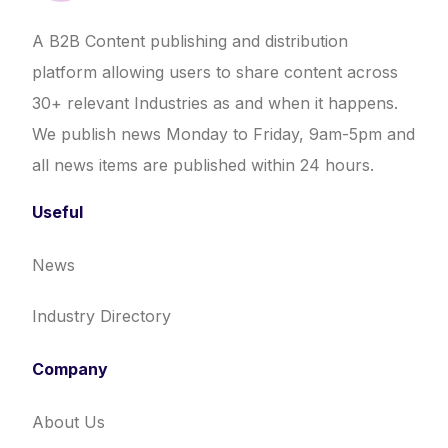
A B2B Content publishing and distribution
platform allowing users to share content across
30+ relevant Industries as and when it happens.
We publish news Monday to Friday, 9am-5pm and
all news items are published within 24 hours.
Useful
News
Industry Directory
Company
About Us