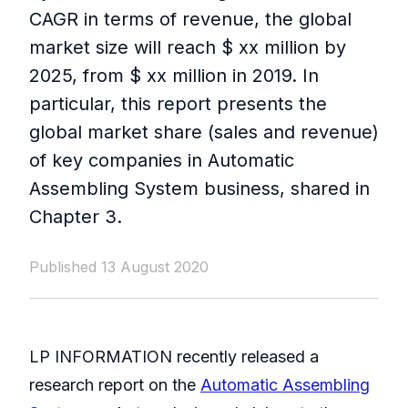
CAGR in terms of revenue, the global
market size will reach $ xx million by
2025, from $ xx million in 2019. In
particular, this report presents the
global market share (sales and revenue)
of key companies in Automatic
Assembling System business, shared in
Chapter 3.
Published 13 August 2020
LP INFORMATION recently released a
research report on the
Automatic Assembling