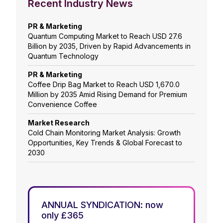
Recent Industry News
PR & Marketing
Quantum Computing Market to Reach USD 27.6
Billion by 2035, Driven by Rapid Advancements in
Quantum Technology
PR & Marketing
Coffee Drip Bag Market to Reach USD 1,670.0
Million by 2035 Amid Rising Demand for Premium
Convenience Coffee
Market Research
Cold Chain Monitoring Market Analysis: Growth
Opportunities, Key Trends & Global Forecast to
2030
ANNUAL SYNDICATION: now
only £365