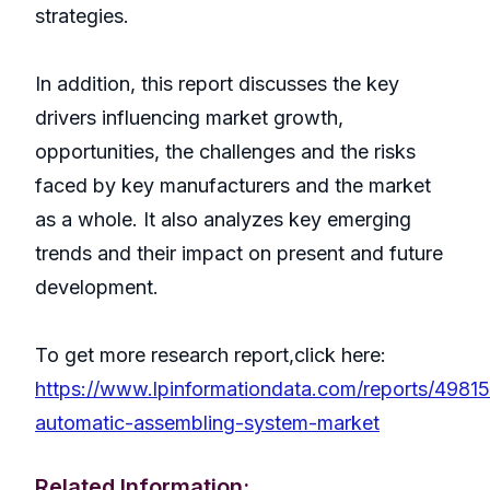
strategies.
In addition, this report discusses the key
drivers influencing market growth,
opportunities, the challenges and the risks
faced by key manufacturers and the market
as a whole. It also analyzes key emerging
trends and their impact on present and future
development.
To get more research report,click here:
https://www.lpinformationdata.com/reports/49815
automatic-assembling-system-market
Related Information: