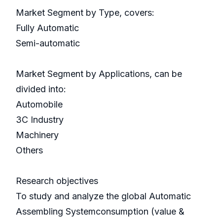
Market Segment by Type, covers:
Fully Automatic
Semi-automatic
Market Segment by Applications, can be
divided into:
Automobile
3C Industry
Machinery
Others
Research objectives
To study and analyze the global Automatic
Assembling Systemconsumption (value &