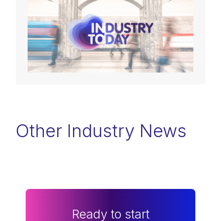
Other Industry News
Ready to start