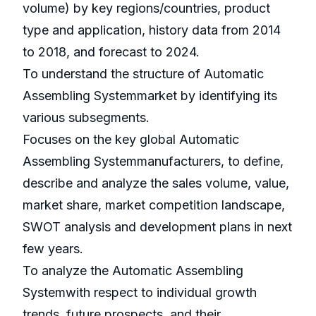
volume) by key regions/countries, product
type and application, history data from 2014
to 2018, and forecast to 2024.
To understand the structure of Automatic
Assembling Systemmarket by identifying its
various subsegments.
Focuses on the key global Automatic
Assembling Systemmanufacturers, to define,
describe and analyze the sales volume, value,
market share, market competition landscape,
SWOT analysis and development plans in next
few years.
To analyze the Automatic Assembling
Systemwith respect to individual growth
trends, future prospects, and their