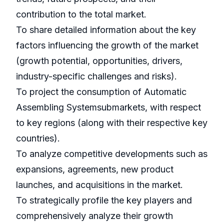
contribution to the total market.
To share detailed information about the key
factors influencing the growth of the market
(growth potential, opportunities, drivers,
industry-specific challenges and risks).
To project the consumption of Automatic
Assembling Systemsubmarkets, with respect
to key regions (along with their respective key
countries).
To analyze competitive developments such as
expansions, agreements, new product
launches, and acquisitions in the market.
To strategically profile the key players and
comprehensively analyze their growth