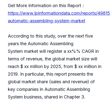
Get More Information on this Report：
https://www.lpinformationdata.com/reports/49815
automatic-assembling-system-market
According to this study, over the next five
years the Automatic Assembling
System market will register a xx%% CAGR in
terms of revenue, the global market size will
reach $ xx million by 2025, from $ xx million in
2019. In particular, this report presents the
global market share (sales and revenue) of
key companies in Automatic Assembling
System business, shared in Chapter 3.