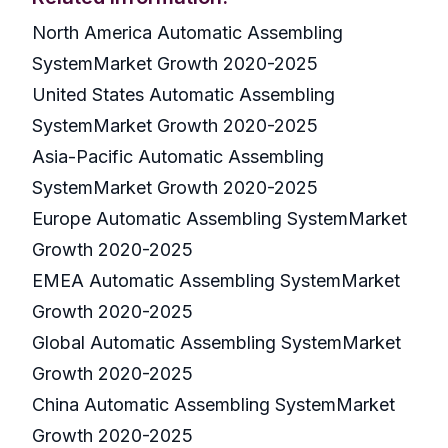
North America Automatic Assembling
SystemMarket Growth 2020-2025
United States Automatic Assembling
SystemMarket Growth 2020-2025
Asia-Pacific Automatic Assembling
SystemMarket Growth 2020-2025
Europe Automatic Assembling SystemMarket
Growth 2020-2025
EMEA Automatic Assembling SystemMarket
Growth 2020-2025
Global Automatic Assembling SystemMarket
Growth 2020-2025
China Automatic Assembling SystemMarket
Growth 2020-2025