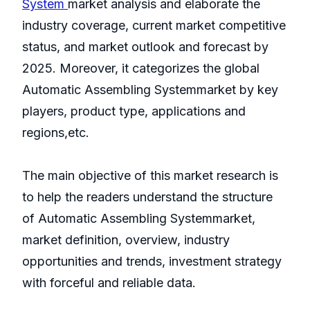
System
market analysis and elaborate the
industry coverage, current market competitive
status, and market outlook and forecast by
2025. Moreover, it categorizes the global
Automatic Assembling Systemmarket by key
players, product type, applications and
regions,etc.
The main objective of this market research is
to help the readers understand the structure
of Automatic Assembling Systemmarket,
market definition, overview, industry
opportunities and trends, investment strategy
with forceful and reliable data.