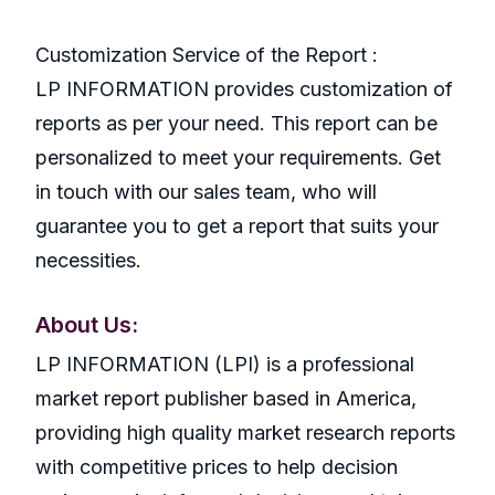
Customization Service of the Report :
LP INFORMATION provides customization of
reports as per your need. This report can be
personalized to meet your requirements. Get
in touch with our sales team, who will
guarantee you to get a report that suits your
necessities.
About Us:
LP INFORMATION (LPI) is a professional
market report publisher based in America,
providing high quality market research reports
with competitive prices to help decision