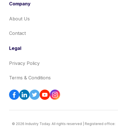
Company
About Us
Contact
Legal
Privacy Policy
Terms & Conditions
© 2026 Industry Today. All rights reserved | Registered office: