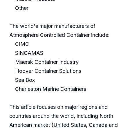
Other
The world's major manufacturers of
Atmosphere Controlled Container include:
CIMC
SINGAMAS
Maersk Container Industry
Hoover Container Solutions
Sea Box
Charleston Marine Containers
This article focuses on major regions and
countries around the world, including North
American market (United States, Canada and