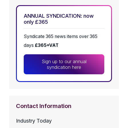
ANNUAL SYNDICATION: now
only £365
Syndicate 365 news items over 365
days
£365+VAT
Sign up to our annual
syndication here
Contact Information
Industry Today