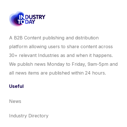
A B2B Content publishing and distribution
platform allowing users to share content across
30+ relevant Industries as and when it happens.
We publish news Monday to Friday, 9am-5pm and
all news items are published within 24 hours.
Useful
News
Industry Directory