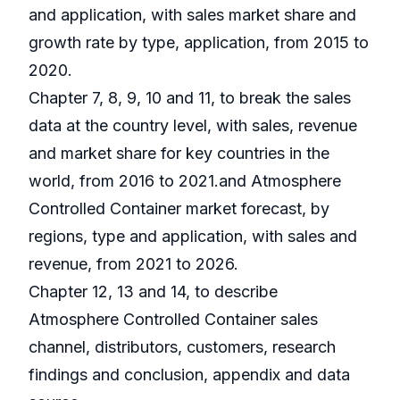
and application, with sales market share and
growth rate by type, application, from 2015 to
2020.
Chapter 7, 8, 9, 10 and 11, to break the sales
data at the country level, with sales, revenue
and market share for key countries in the
world, from 2016 to 2021.and Atmosphere
Controlled Container market forecast, by
regions, type and application, with sales and
revenue, from 2021 to 2026.
Chapter 12, 13 and 14, to describe
Atmosphere Controlled Container sales
channel, distributors, customers, research
findings and conclusion, appendix and data