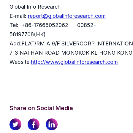
Global Info Research
E-mail::
report@globalinforesearch.com
Tel: +86-17665052062 00852-
58197708(HK)
Add:FLAT/RM A 9/F SILVERCORP INTERNATIO
713 NATHAN ROAD MONGKOK KL HONG KONG
Website:
http://www.globalinforesearch.com
Share on Social Media