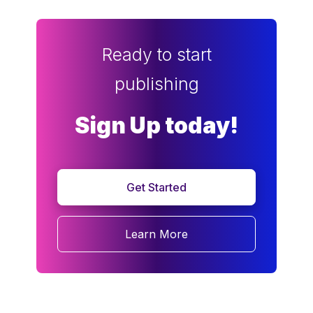
Ready to start
publishing
Sign Up today!
Get Started
Learn More