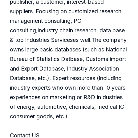
publisher, a customer, interest-based
suppliers. Focusing on customized research,
management consulting,IPO
consulting,industry chain research, data base
& top industries Serviceses well.The company
owns large basic databases (such as National
Bureau of Statistics Datbase, Customs import
and Export Database, Industry Association
Database, etc.), Expert resources (including
industry experts who own more than 10 years
experiences on marketing or R&D in dustries
of energy, automotive, chemicals, medical ICT
consumer goods, etc.)
Contact US