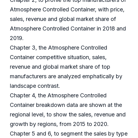
Atmosphere Controlled Container, with price,
sales, revenue and global market share of
Atmosphere Controlled Container in 2018 and
2019.
Chapter 3, the Atmosphere Controlled
Container competitive situation, sales,
revenue and global market share of top
manufacturers are analyzed emphatically by
landscape contrast.
Chapter 4, the Atmosphere Controlled
Container breakdown data are shown at the
regional level, to show the sales, revenue and
growth by regions, from 2015 to 2020.
Chapter 5 and 6, to segment the sales by type