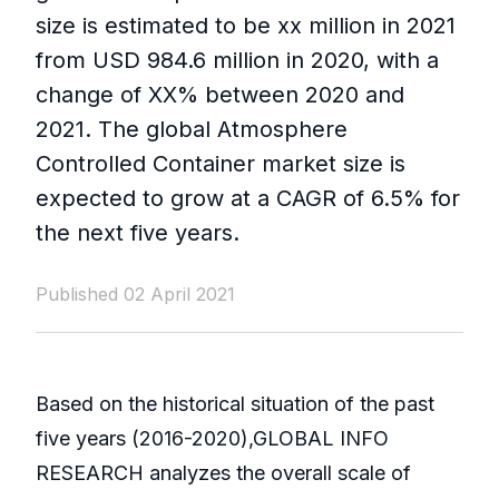
size is estimated to be xx million in 2021
from USD 984.6 million in 2020, with a
change of XX% between 2020 and
2021. The global Atmosphere
Controlled Container market size is
expected to grow at a CAGR of 6.5% for
the next five years.
Published 02 April 2021
Based on the historical situation of the past
five years (2016-2020),GLOBAL INFO
RESEARCH analyzes the overall scale of