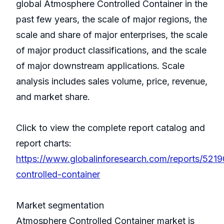
global Atmosphere Controlled Container in the
past few years, the scale of major regions, the
scale and share of major enterprises, the scale
of major product classifications, and the scale
of major downstream applications. Scale
analysis includes sales volume, price, revenue,
and market share.
Click to view the complete report catalog and
report charts:
https://www.globalinforesearch.com/reports/521
controlled-container
Market segmentation
Atmosphere Controlled Container market is