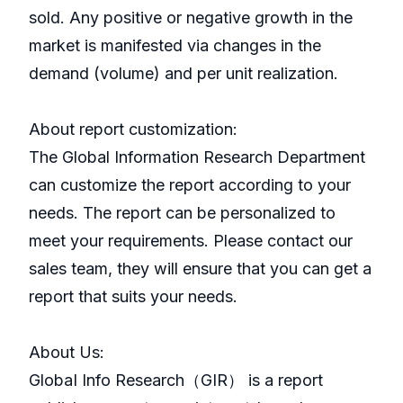
sold. Any positive or negative growth in the
market is manifested via changes in the
demand (volume) and per unit realization.
About report customization:
The Global Information Research Department
can customize the report according to your
needs. The report can be personalized to
meet your requirements. Please contact our
sales team, they will ensure that you can get a
report that suits your needs.
About Us:
GlobaI Info Research（GIR） is a report