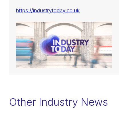
https://industrytoday.co.uk
Other Industry News