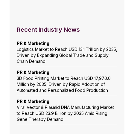
Recent Industry News
PR & Marketing
Logistics Market to Reach USD 13.1 Trillion by 2035,
Driven by Expanding Global Trade and Supply
Chain Demand
PR & Marketing
3D Food Printing Market to Reach USD 17,970.0
Million by 2035, Driven by Rapid Adoption of
Automated and Personalized Food Production
PR & Marketing
Viral Vector & Plasmid DNA Manufacturing Market
to Reach USD 23.9 Billion by 2035 Amid Rising
Gene Therapy Demand