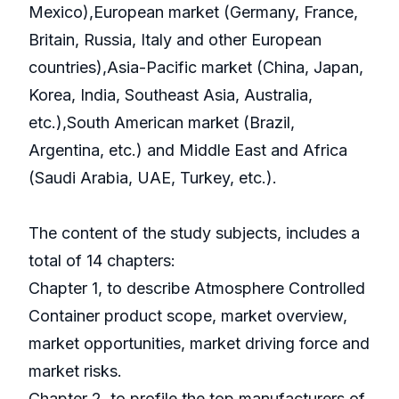
Mexico),European market (Germany, France,
Britain, Russia, Italy and other European
countries),Asia-Pacific market (China, Japan,
Korea, India, Southeast Asia, Australia,
etc.),South American market (Brazil,
Argentina, etc.) and Middle East and Africa
(Saudi Arabia, UAE, Turkey, etc.).
The content of the study subjects, includes a
total of 14 chapters:
Chapter 1, to describe Atmosphere Controlled
Container product scope, market overview,
market opportunities, market driving force and
market risks.
Chapter 2, to profile the top manufacturers of