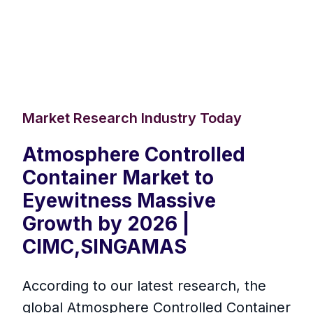
Market Research Industry Today
Atmosphere Controlled
Container Market to
Eyewitness Massive
Growth by 2026 |
CIMC,SINGAMAS
According to our latest research, the
global Atmosphere Controlled Container