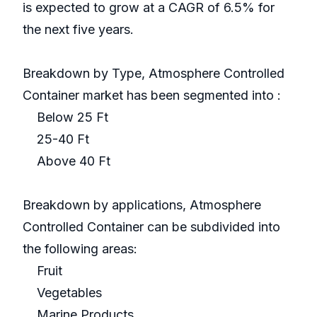
is expected to grow at a CAGR of 6.5% for
the next five years.
Breakdown by Type, Atmosphere Controlled
Container market has been segmented into :
Below 25 Ft
25-40 Ft
Above 40 Ft
Breakdown by applications, Atmosphere
Controlled Container can be subdivided into
the following areas:
Fruit
Vegetables
Marine Products