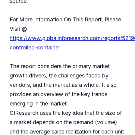
source.
For More Information On This Report, Please
Visit @
https://www.globalinforesearch.com/reports/521
controlled-container
The report considers the primary market
growth drivers, the challenges faced by
vendors, and the market as a whole. It also
provides an overview of the key trends
emerging in the market.
GIResearch uses the key idea that the size of
a market depends on the demand (volume)
and the average sales realization for each unit