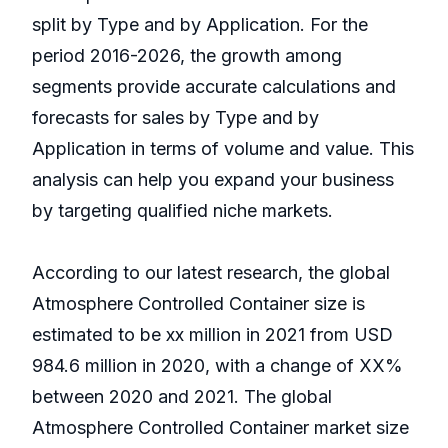
split by Type and by Application. For the
period 2016-2026, the growth among
segments provide accurate calculations and
forecasts for sales by Type and by
Application in terms of volume and value. This
analysis can help you expand your business
by targeting qualified niche markets.
According to our latest research, the global
Atmosphere Controlled Container size is
estimated to be xx million in 2021 from USD
984.6 million in 2020, with a change of XX%
between 2020 and 2021. The global
Atmosphere Controlled Container market size