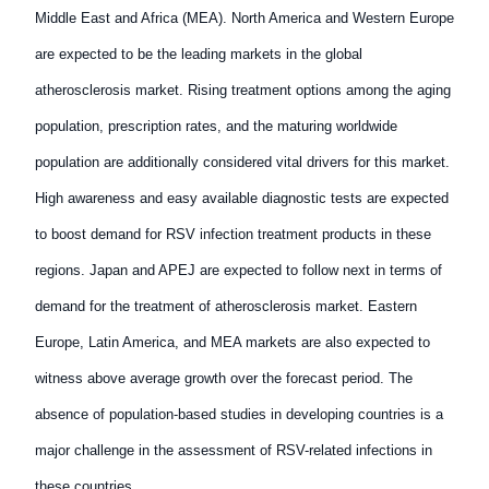
Middle East and Africa (MEA). North America and Western Europe
are expected to be the leading markets in the global
atherosclerosis market. Rising treatment options among the aging
population, prescription rates, and the maturing worldwide
population are additionally considered vital drivers for this market.
High awareness and easy available diagnostic tests are expected
to boost demand for RSV infection treatment products in these
regions. Japan and APEJ are expected to follow next in terms of
demand for the treatment of atherosclerosis market. Eastern
Europe, Latin America, and MEA markets are also expected to
witness above average growth over the forecast period. The
absence of population-based studies in developing countries is a
major challenge in the assessment of RSV-related infections in
these countries.