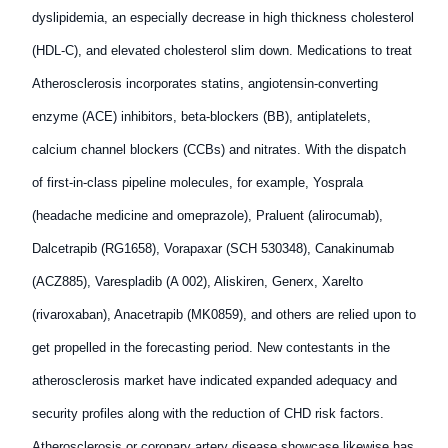
dyslipidemia, an especially decrease in high thickness cholesterol
(HDL-C), and elevated cholesterol slim down. Medications to treat
Atherosclerosis incorporates statins, angiotensin-converting
enzyme (ACE) inhibitors, beta-blockers (BB), antiplatelets,
calcium channel blockers (CCBs) and nitrates. With the dispatch
of first-in-class pipeline molecules, for example, Yosprala
(headache medicine and omeprazole), Praluent (alirocumab),
Dalcetrapib (RG1658), Vorapaxar (SCH 530348), Canakinumab
(ACZ885), Varespladib (A 002), Aliskiren, Generx, Xarelto
(rivaroxaban), Anacetrapib (MK0859), and others are relied upon to
get propelled in the forecasting period. New contestants in the
atherosclerosis market have indicated expanded adequacy and
security profiles along with the reduction of CHD risk factors.
Atherosclerosis or coronary artery disease showcase likewise has