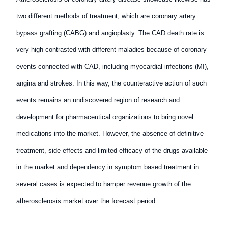
two different methods of treatment, which are coronary artery
bypass grafting (CABG) and angioplasty. The CAD death rate is
very high contrasted with different maladies because of coronary
events connected with CAD, including myocardial infections (MI),
angina and strokes. In this way, the counteractive action of such
events remains an undiscovered region of research and
development for pharmaceutical organizations to bring novel
medications into the market. However, the absence of definitive
treatment, side effects and limited efficacy of the drugs available
in the market and dependency in symptom based treatment in
several cases is expected to hamper revenue growth of the
atherosclerosis market over the forecast period.