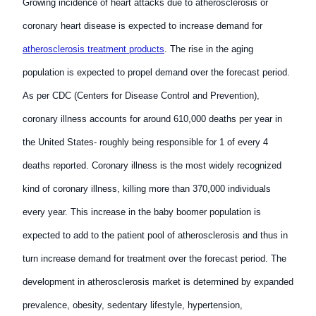
Growing incidence of heart attacks due to atherosclerosis or
coronary heart disease is expected to increase demand for
atherosclerosis treatment products
. The rise in the aging
population is expected to propel demand over the forecast period.
As per CDC (Centers for Disease Control and Prevention),
coronary illness accounts for around 610,000 deaths per year in
the United States- roughly being responsible for 1 of every 4
deaths reported. Coronary illness is the most widely recognized
kind of coronary illness, killing more than 370,000 individuals
every year. This increase in the baby boomer population is
expected to add to the patient pool of atherosclerosis and thus in
turn increase demand for treatment over the forecast period. The
development in atherosclerosis market is determined by expanded
prevalence, obesity, sedentary lifestyle, hypertension,