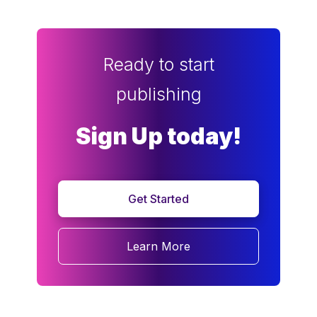
Ready to start
publishing
Sign Up today!
Get Started
Learn More