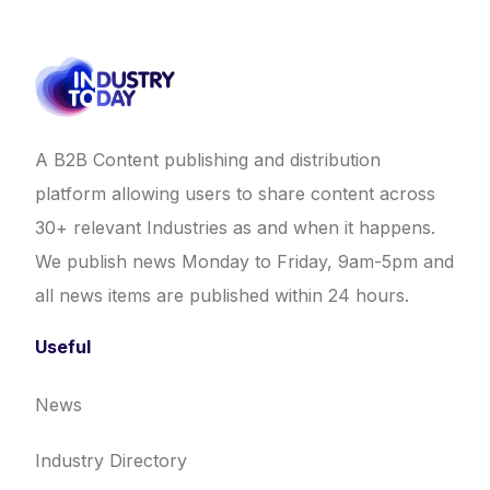
A B2B Content publishing and distribution
platform allowing users to share content across
30+ relevant Industries as and when it happens.
We publish news Monday to Friday, 9am-5pm and
all news items are published within 24 hours.
Useful
News
Industry Directory