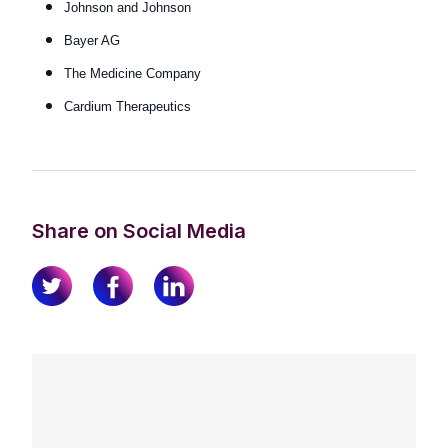
Johnson and Johnson
Bayer AG
The Medicine Company
Cardium Therapeutics
Share on Social Media