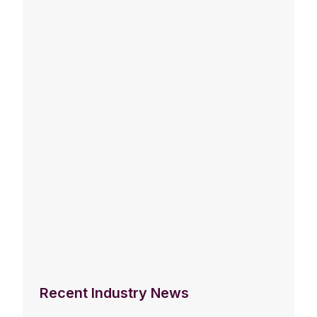
Recent Industry News