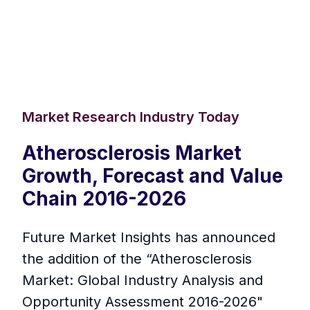
Market Research Industry Today
Atherosclerosis Market
Growth, Forecast and Value
Chain 2016-2026
Future Market Insights has announced
the addition of the “Atherosclerosis
Market: Global Industry Analysis and
Opportunity Assessment 2016-2026"