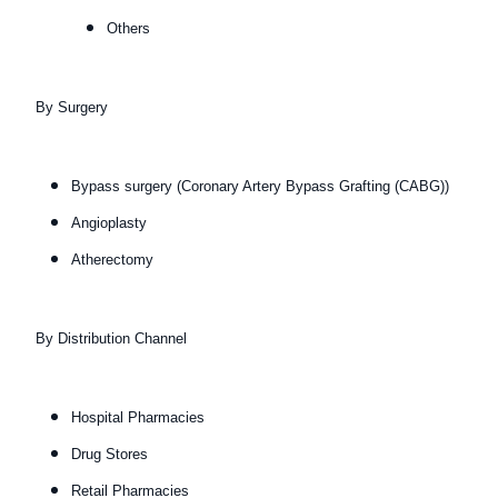
Others
By Surgery
Bypass surgery (Coronary Artery Bypass Grafting (CABG))
Angioplasty
Atherectomy
By Distribution Channel
Hospital Pharmacies
Drug Stores
Retail Pharmacies