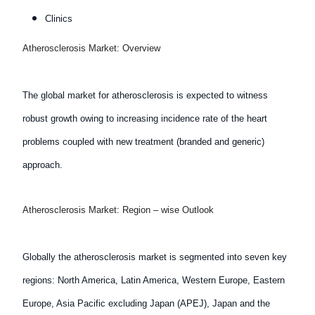
Clinics
Atherosclerosis Market: Overview
The global market for atherosclerosis is expected to witness
robust growth owing to increasing incidence rate of the heart
problems coupled with new treatment (branded and generic)
approach.
Atherosclerosis Market: Region – wise Outlook
Globally the atherosclerosis market is segmented into seven key
regions: North America, Latin America, Western Europe, Eastern
Europe, Asia Pacific excluding Japan (APEJ), Japan and the