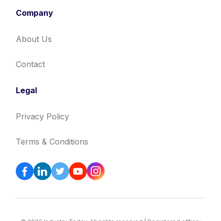
Company
About Us
Contact
Legal
Privacy Policy
Terms & Conditions