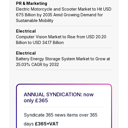
PR & Marketing
Electric Motorcycle and Scooter Market to Hit USD
67.5 Billion by 2035 Amid Growing Demand for
Sustainable Mobility
Electrical
Computer Vision Market to Rise from USD 20.20
Billion to USD 34.17 Billion
Electrical
Battery Energy Storage System Market to Grow at
25.03% CAGR by 2032
ANNUAL SYNDICATION: now
only £365
Syndicate 365 news items over 365
days
£365+VAT