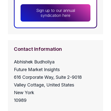
Sign up to our annual
syndication here
Contact Information
Abhishek Budholiya
Future Market Insights
616 Corporate Way, Suite 2-9018
Valley Cottage, United States
New York
10989