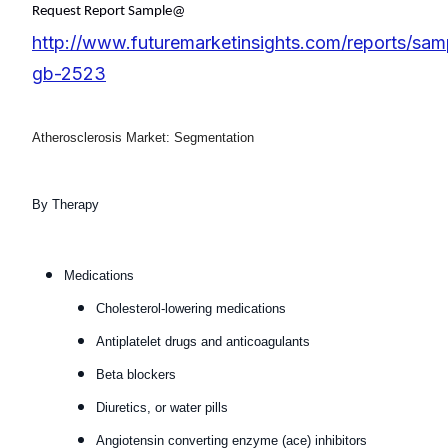
Request Report Sample@
http://www.futuremarketinsights.com/reports/sam
gb-2523
Atherosclerosis Market: Segmentation
By Therapy
Medications
Cholesterol-lowering medications
Antiplatelet drugs and anticoagulants
Beta blockers
Diuretics, or water pills
Angiotensin converting enzyme (ace) inhibitors