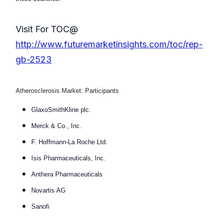
Visit For TOC@
http://www.futuremarketinsights.com/toc/rep-
gb-2523
Atherosclerosis Market: Participants
GlaxoSmithKline plc.
Merck & Co., Inc.
F. Hoffmann-La Roche Ltd.
Isis Pharmaceuticals, Inc.
Anthera Pharmaceuticals
Novartis AG
Sanofi