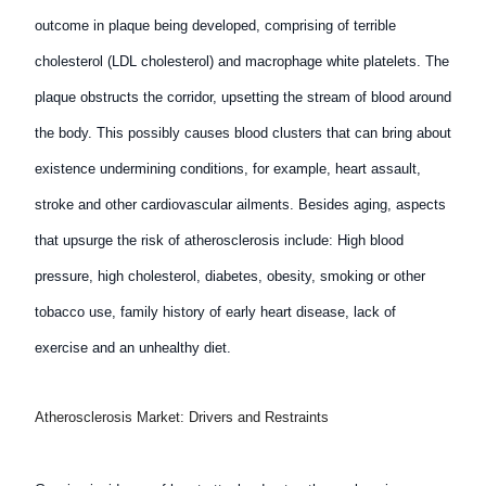
outcome in plaque being developed, comprising of terrible
cholesterol (LDL cholesterol) and macrophage white platelets. The
plaque obstructs the corridor, upsetting the stream of blood around
the body. This possibly causes blood clusters that can bring about
existence undermining conditions, for example, heart assault,
stroke and other cardiovascular ailments. Besides aging, aspects
that upsurge the risk of atherosclerosis include: High blood
pressure, high cholesterol, diabetes, obesity, smoking or other
tobacco use, family history of early heart disease, lack of
exercise and an unhealthy diet.
Atherosclerosis Market: Drivers and Restraints