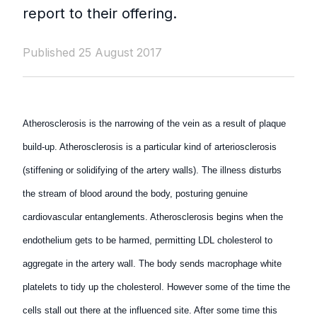
report to their offering.
Published 25 August 2017
Atherosclerosis is the narrowing of the vein as a result of plaque
build-up. Atherosclerosis is a particular kind of arteriosclerosis
(stiffening or solidifying of the artery walls). The illness disturbs
the stream of blood around the body, posturing genuine
cardiovascular entanglements. Atherosclerosis begins when the
endothelium gets to be harmed, permitting LDL cholesterol to
aggregate in the artery wall. The body sends macrophage white
platelets to tidy up the cholesterol. However some of the time the
cells stall out there at the influenced site. After some time this