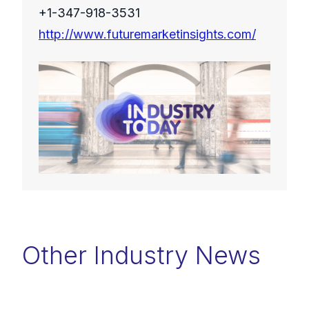
+1-347-918-3531
http://www.futuremarketinsights.com/
Other Industry News