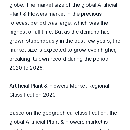
globe. The market size of the global Artificial
Plant & Flowers market in the previous
forecast period was large, which was the
highest of all time. But as the demand has
grown stupendously in the past few years, the
market size is expected to grow even higher,
breaking its own record during the period
2020 to 2026.
Artificial Plant & Flowers Market Regional
Classification 2020
Based on the geographical classification, the
global Artificial Plant & Flowers market is