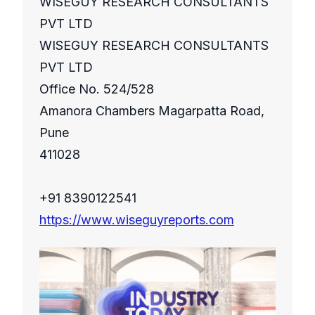
WISEGUY RESEARCH CONSULTANTS
PVT LTD
WISEGUY RESEARCH CONSULTANTS
PVT LTD
Office No. 524/528
Amanora Chambers Magarpatta Road,
Pune
411028
+91 8390122541
https://www.wiseguyreports.com