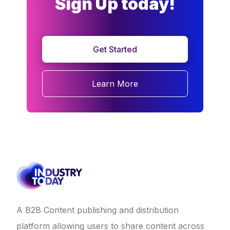
Sign Up today!
Get Started
Learn More
A B2B Content publishing and distribution
platform allowing users to share content across