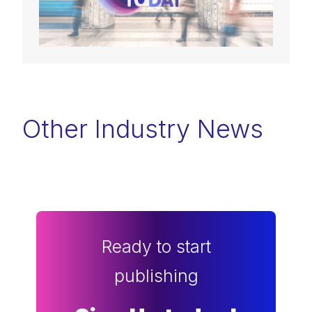
Other Industry News
Ready to start
publishing