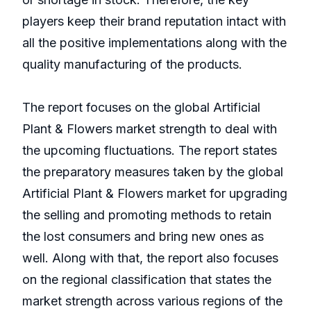
players keep their brand reputation intact with
all the positive implementations along with the
quality manufacturing of the products.
The report focuses on the global Artificial
Plant & Flowers market strength to deal with
the upcoming fluctuations. The report states
the preparatory measures taken by the global
Artificial Plant & Flowers market for upgrading
the selling and promoting methods to retain
the lost consumers and bring new ones as
well. Along with that, the report also focuses
on the regional classification that states the
market strength across various regions of the