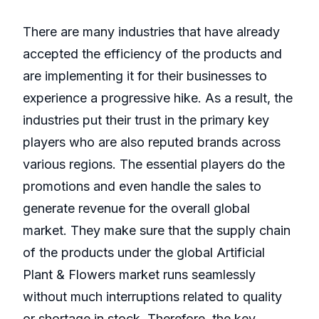
There are many industries that have already
accepted the efficiency of the products and
are implementing it for their businesses to
experience a progressive hike. As a result, the
industries put their trust in the primary key
players who are also reputed brands across
various regions. The essential players do the
promotions and even handle the sales to
generate revenue for the overall global
market. They make sure that the supply chain
of the products under the global Artificial
Plant & Flowers market runs seamlessly
without much interruptions related to quality
or shortage in stock. Therefore, the key