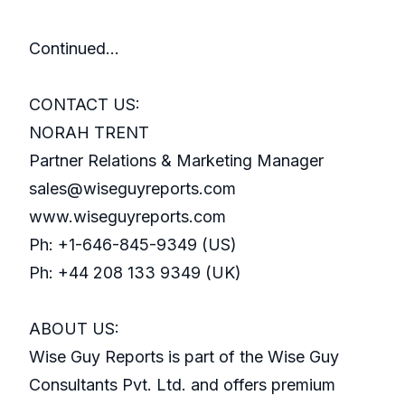
Continued…
CONTACT US:
NORAH TRENT
Partner Relations & Marketing Manager
sales@wiseguyreports.com
www.wiseguyreports.com
Ph: +1-646-845-9349 (US)
Ph: +44 208 133 9349 (UK)
ABOUT US:
Wise Guy Reports is part of the Wise Guy
Consultants Pvt. Ltd. and offers premium