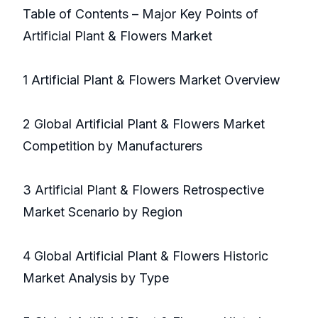
Table of Contents – Major Key Points of
Artificial Plant & Flowers Market
1 Artificial Plant & Flowers Market Overview
2 Global Artificial Plant & Flowers Market
Competition by Manufacturers
3 Artificial Plant & Flowers Retrospective
Market Scenario by Region
4 Global Artificial Plant & Flowers Historic
Market Analysis by Type