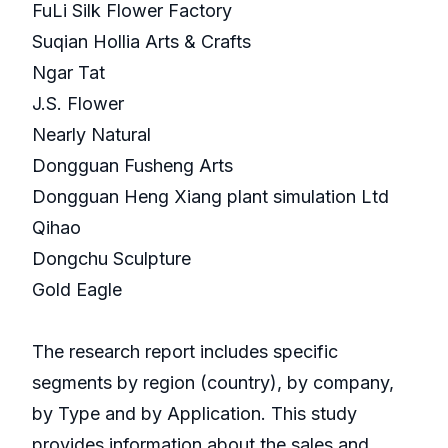
FuLi Silk Flower Factory
Suqian Hollia Arts & Crafts
Ngar Tat
J.S. Flower
Nearly Natural
Dongguan Fusheng Arts
Dongguan Heng Xiang plant simulation Ltd
Qihao
Dongchu Sculpture
Gold Eagle
The research report includes specific
segments by region (country), by company,
by Type and by Application. This study
provides information about the sales and