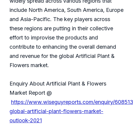
widely spread across various regions that
include North America, South America, Europe
and Asia-Pacific. The key players across
these regions are putting in their collective
effort to improvise the products and
contribute to enhancing the overall demand
and revenue for the global Artificial Plant &
Flowers market.
Enquiry About Artificial Plant & Flowers
Market Report @
https://www.wiseguyreports.com/enquiry/60851
global-artificial-plant-flowers-market-
outlook-2021