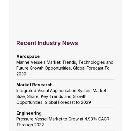
Recent Industry News
Aerospace
Marine Vessels Market: Trends, Technologies and
Future Growth Opportunities, Global Forecast To
2030
Market Research
Integrated Visual Augmentation System Market :
Size, Share, Key Trends and Growth
Opportunities, Global Forecast to 2029
Engineering
Pressure Vessel Market to Grow at 4.93% CAGR
Through 2032