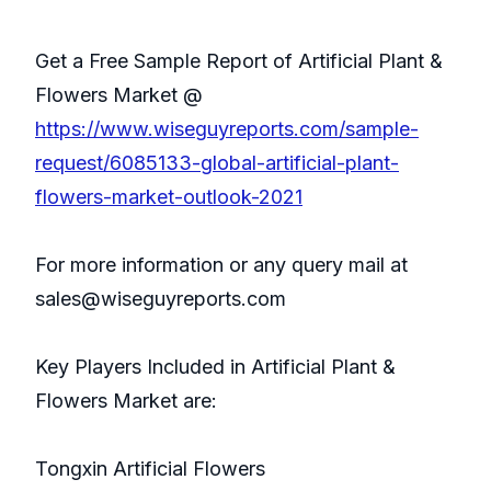
Get a Free Sample Report of Artificial Plant &
Flowers Market @
https://www.wiseguyreports.com/sample-
request/6085133-global-artificial-plant-
flowers-market-outlook-2021
For more information or any query mail at
sales@wiseguyreports.com
Key Players Included in Artificial Plant &
Flowers Market are:
Tongxin Artificial Flowers