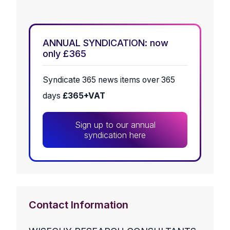
ANNUAL SYNDICATION: now
only £365
Syndicate 365 news items over 365
days
£365+VAT
Sign up to our annual
syndication here
Contact Information