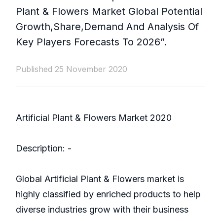
Plant & Flowers Market Global Potential
Growth,Share,Demand And Analysis Of
Key Players Forecasts To 2026”.
Published 25 November 2020
Artificial Plant & Flowers Market 2020
Description: -
Global Artificial Plant & Flowers market is
highly classified by enriched products to help
diverse industries grow with their business