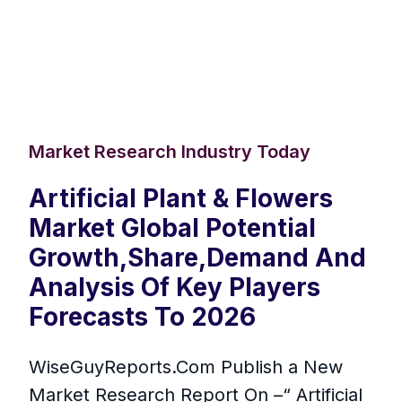
Market Research Industry Today
Artificial Plant & Flowers
Market Global Potential
Growth,Share,Demand And
Analysis Of Key Players
Forecasts To 2026
WiseGuyReports.Com Publish a New
Market Research Report On –“ Artificial