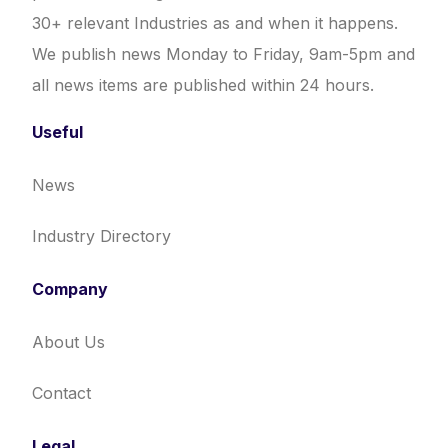
30+ relevant Industries as and when it happens.
We publish news Monday to Friday, 9am-5pm and
all news items are published within 24 hours.
Useful
News
Industry Directory
Company
About Us
Contact
Legal