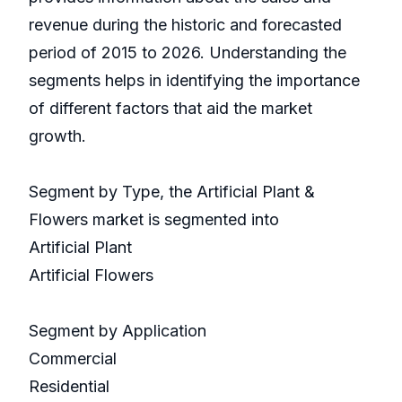
revenue during the historic and forecasted
period of 2015 to 2026. Understanding the
segments helps in identifying the importance
of different factors that aid the market
growth.
Segment by Type, the Artificial Plant &
Flowers market is segmented into
Artificial Plant
Artificial Flowers
Segment by Application
Commercial
Residential