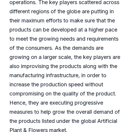
operations. The key players scattered across
different regions of the globe are putting in
their maximum efforts to make sure that the
products can be developed at a higher pace
to meet the growing needs and requirements
of the consumers. As the demands are
growing on a larger scale, the key players are
also improvising the products along with the
manufacturing infrastructure, in order to
increase the production speed without
compromising on the quality of the product.
Hence, they are executing progressive
measures to help grow the overall demand of
the products listed under the global Artificial
Plant & Flowers market.