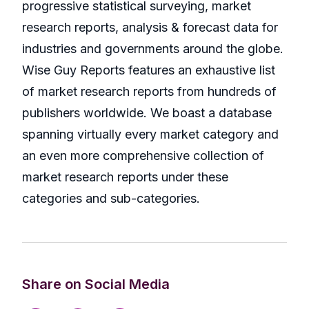
progressive statistical surveying, market
research reports, analysis & forecast data for
industries and governments around the globe.
Wise Guy Reports features an exhaustive list
of market research reports from hundreds of
publishers worldwide. We boast a database
spanning virtually every market category and
an even more comprehensive collection of
market research reports under these
categories and sub-categories.
Share on Social Media