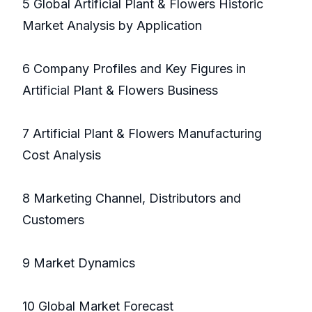
5 Global Artificial Plant & Flowers Historic
Market Analysis by Application
6 Company Profiles and Key Figures in
Artificial Plant & Flowers Business
7 Artificial Plant & Flowers Manufacturing
Cost Analysis
8 Marketing Channel, Distributors and
Customers
9 Market Dynamics
10 Global Market Forecast