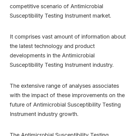
competitive scenario of Antimicrobial
Susceptibility Testing Instrument market.
It comprises vast amount of information about
the latest technology and product
developments in the Antimicrobial
Susceptibility Testing Instrument industry.
The extensive range of analyses associates
with the impact of these improvements on the
future of Antimicrobial Susceptibility Testing
Instrument industry growth.
The Antimicrobial Susceptibility Testing