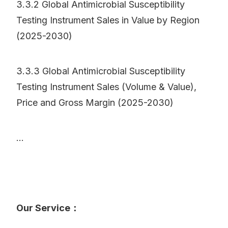
3.3.2 Global Antimicrobial Susceptibility
Testing Instrument Sales in Value by Region
(2025-2030)
3.3.3 Global Antimicrobial Susceptibility
Testing Instrument Sales (Volume & Value),
Price and Gross Margin (2025-2030)
...
Our Service：