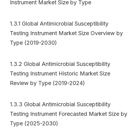
Instrument Market Size by Type
1.3.1 Global Antimicrobial Susceptibility
Testing Instrument Market Size Overview by
Type (2019-2030)
1.3.2 Global Antimicrobial Susceptibility
Testing Instrument Historic Market Size
Review by Type (2019-2024)
1.3.3 Global Antimicrobial Susceptibility
Testing Instrument Forecasted Market Size by
Type (2025-2030)