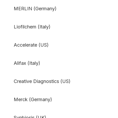
MERLIN (Germany)
Liofilchem (Italy)
Accelerate (US)
Alifax (Italy)
Creative Diagnostics (US)
Merck (Germany)
Synbiosis (UK)