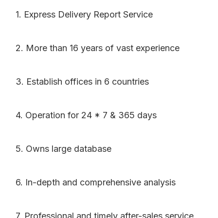
1. Express Delivery Report Service
2. More than 16 years of vast experience
3. Establish offices in 6 countries
4. Operation for 24 * 7 & 365 days
5. Owns large database
6. In-depth and comprehensive analysis
7. Professional and timely after-sales service