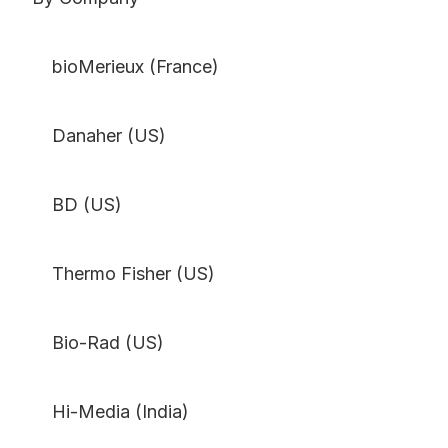
bioMerieux (France)
Danaher (US)
BD (US)
Thermo Fisher (US)
Bio-Rad (US)
Hi-Media (India)