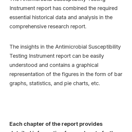
Instrument report has combined the required
essential historical data and analysis in the
comprehensive research report.
The insights in the Antimicrobial Susceptibility
Testing Instrument report can be easily
understood and contains a graphical
representation of the figures in the form of bar
graphs, statistics, and pie charts, etc.
Each chapter of the report provides