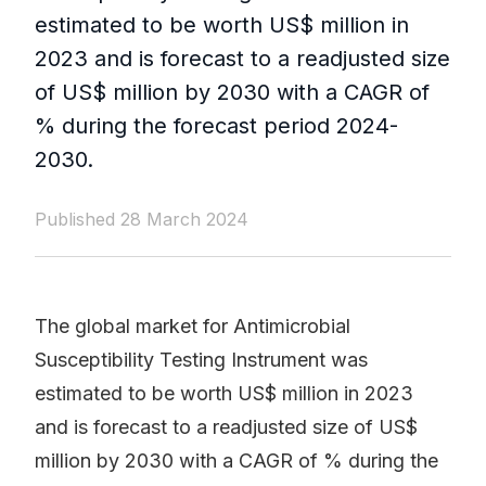
estimated to be worth US$ million in
2023 and is forecast to a readjusted size
of US$ million by 2030 with a CAGR of
% during the forecast period 2024-
2030.
Published 28 March 2024
The global market for Antimicrobial
Susceptibility Testing Instrument was
estimated to be worth US$ million in 2023
and is forecast to a readjusted size of US$
million by 2030 with a CAGR of % during the