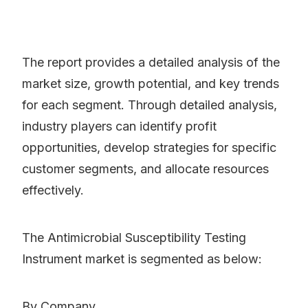
The report provides a detailed analysis of the
market size, growth potential, and key trends
for each segment. Through detailed analysis,
industry players can identify profit
opportunities, develop strategies for specific
customer segments, and allocate resources
effectively.
The Antimicrobial Susceptibility Testing
Instrument market is segmented as below:
By Company