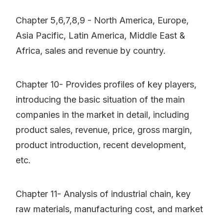
Chapter 5,6,7,8,9 - North America, Europe,
Asia Pacific, Latin America, Middle East &
Africa, sales and revenue by country.
Chapter 10- Provides profiles of key players,
introducing the basic situation of the main
companies in the market in detail, including
product sales, revenue, price, gross margin,
product introduction, recent development,
etc.
Chapter 11- Analysis of industrial chain, key
raw materials, manufacturing cost, and market