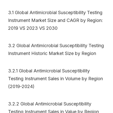
3.1 Global Antimicrobial Susceptibility Testing
Instrument Market Size and CAGR by Region:
2019 VS 2023 VS 2030
3.2 Global Antimicrobial Susceptibility Testing
Instrument Historic Market Size by Region
3.2.1 Global Antimicrobial Susceptibility
Testing Instrument Sales in Volume by Region
(2019-2024)
3.2.2 Global Antimicrobial Susceptibility
Testing Instrument Sales in Value by Region