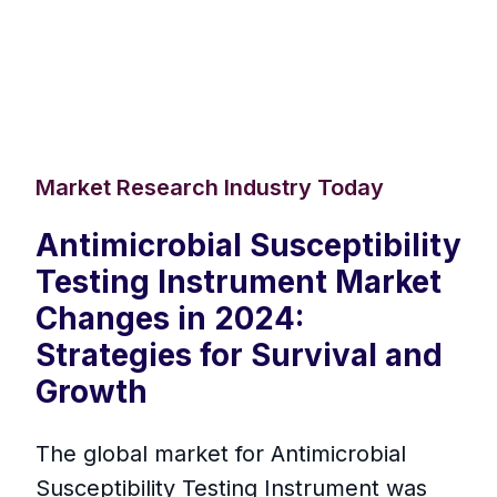
Market Research Industry Today
Antimicrobial Susceptibility
Testing Instrument Market
Changes in 2024:
Strategies for Survival and
Growth
The global market for Antimicrobial
Susceptibility Testing Instrument was