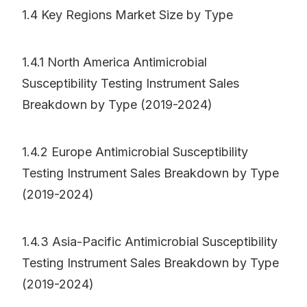
1.4 Key Regions Market Size by Type
1.4.1 North America Antimicrobial
Susceptibility Testing Instrument Sales
Breakdown by Type (2019-2024)
1.4.2 Europe Antimicrobial Susceptibility
Testing Instrument Sales Breakdown by Type
(2019-2024)
1.4.3 Asia-Pacific Antimicrobial Susceptibility
Testing Instrument Sales Breakdown by Type
(2019-2024)