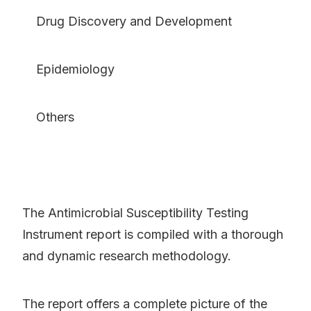
Drug Discovery and Development
Epidemiology
Others
The Antimicrobial Susceptibility Testing
Instrument report is compiled with a thorough
and dynamic research methodology.
The report offers a complete picture of the