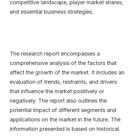
competitive landscape, player market shares,
and essential business strategies.
The research report encompasses a
comprehensive analysis of the factors that
affect the growth of the market. It includes an
evaluation of trends, restraints, and drivers
that influence the market positively or
negatively. The report also outlines the
potential impact of different segments and
applications on the market in the future. The
information presented is based on historical