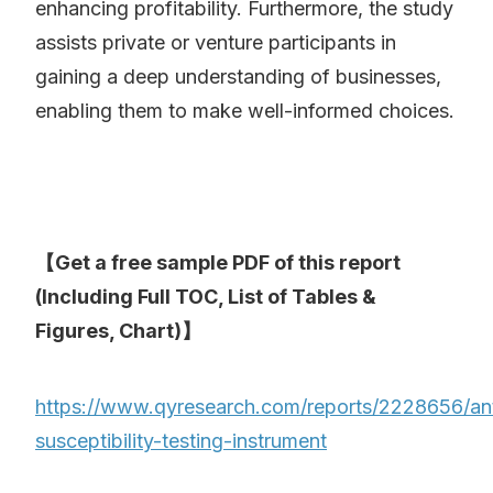
enhancing profitability. Furthermore, the study
assists private or venture participants in
gaining a deep understanding of businesses,
enabling them to make well-informed choices.
【Get a free sample PDF of this report
(Including Full TOC, List of Tables &
Figures, Chart)】
https://www.qyresearch.com/reports/2228656/ant
susceptibility-testing-instrument