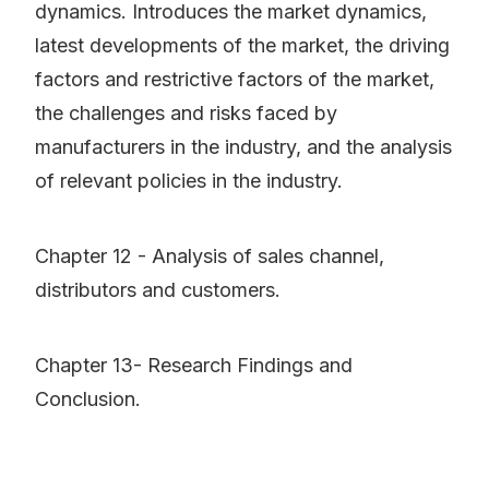
dynamics. Introduces the market dynamics,
latest developments of the market, the driving
factors and restrictive factors of the market,
the challenges and risks faced by
manufacturers in the industry, and the analysis
of relevant policies in the industry.
Chapter 12 - Analysis of sales channel,
distributors and customers.
Chapter 13- Research Findings and
Conclusion.