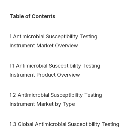
Table of Contents
1 Antimicrobial Susceptibility Testing
Instrument Market Overview
1.1 Antimicrobial Susceptibility Testing
Instrument Product Overview
1.2 Antimicrobial Susceptibility Testing
Instrument Market by Type
1.3 Global Antimicrobial Susceptibility Testing