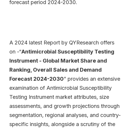
forecast period 2024-2030.
A 2024 latest Report by QYResearch offers
on -“
Antimicrobial Susceptibility Testing
Instrument - Global Market Share and
Ranking, Overall Sales and Demand
Forecast 2024-2030
” provides an extensive
examination of Antimicrobial Susceptibility
Testing Instrument market attributes, size
assessments, and growth projections through
segmentation, regional analyses, and country-
specific insights, alongside a scrutiny of the