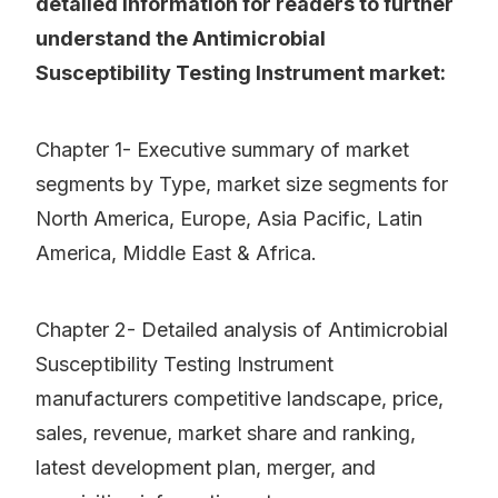
detailed information for readers to further
understand the Antimicrobial
Susceptibility Testing Instrument market:
Chapter 1- Executive summary of market
segments by Type, market size segments for
North America, Europe, Asia Pacific, Latin
America, Middle East & Africa.
Chapter 2- Detailed analysis of Antimicrobial
Susceptibility Testing Instrument
manufacturers competitive landscape, price,
sales, revenue, market share and ranking,
latest development plan, merger, and