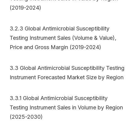
(2019-2024)
3.2.3 Global Antimicrobial Susceptibility
Testing Instrument Sales (Volume & Value),
Price and Gross Margin (2019-2024)
3.3 Global Antimicrobial Susceptibility Testing
Instrument Forecasted Market Size by Region
3.3.1 Global Antimicrobial Susceptibility
Testing Instrument Sales in Volume by Region
(2025-2030)