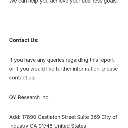
We can help you achieve your business goals.
Contact Us:
If you have any queries regarding this report
or if you would like further information, please
contact us:
QY Research Inc.
Add: 17890 Castleton Street Suite 369 City of
Industry CA 91748 United States