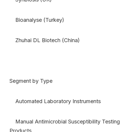
Bioanalyse (Turkey)
Zhuhai DL Biotech (China)
Segment by Type
Automated Laboratory Instruments
Manual Antimicrobial Susceptibility Testing
Products