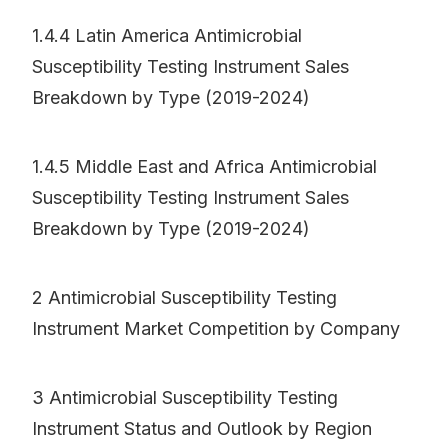
1.4.4 Latin America Antimicrobial
Susceptibility Testing Instrument Sales
Breakdown by Type (2019-2024)
1.4.5 Middle East and Africa Antimicrobial
Susceptibility Testing Instrument Sales
Breakdown by Type (2019-2024)
2 Antimicrobial Susceptibility Testing
Instrument Market Competition by Company
3 Antimicrobial Susceptibility Testing
Instrument Status and Outlook by Region