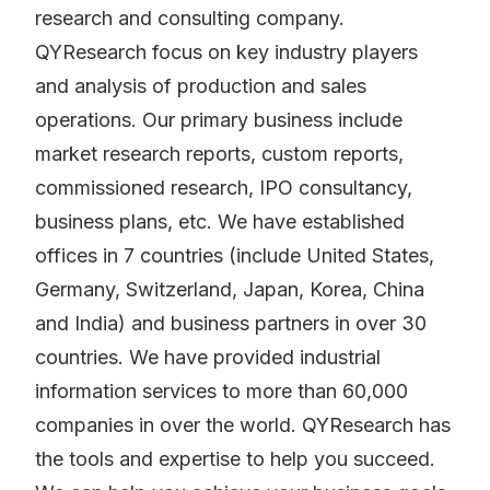
research and consulting company.
QYResearch focus on key industry players
and analysis of production and sales
operations. Our primary business include
market research reports, custom reports,
commissioned research, IPO consultancy,
business plans, etc. We have established
offices in 7 countries (include United States,
Germany, Switzerland, Japan, Korea, China
and India) and business partners in over 30
countries. We have provided industrial
information services to more than 60,000
companies in over the world. QYResearch has
the tools and expertise to help you succeed.