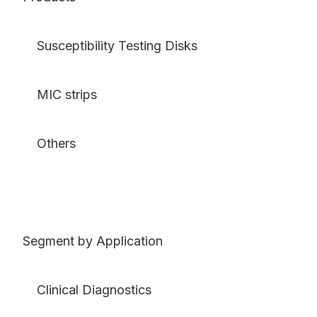
Susceptibility Testing Disks
MIC strips
Others
Segment by Application
Clinical Diagnostics