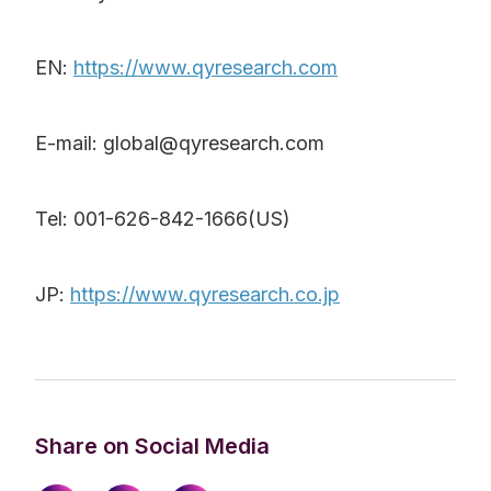
EN:
https://www.qyresearch.com
E-mail: global@qyresearch.com
Tel: 001-626-842-1666(US)
JP:
https://www.qyresearch.co.jp
Share on Social Media