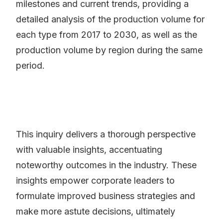
milestones and current trends, providing a
detailed analysis of the production volume for
each type from 2017 to 2030, as well as the
production volume by region during the same
period.
This inquiry delivers a thorough perspective
with valuable insights, accentuating
noteworthy outcomes in the industry. These
insights empower corporate leaders to
formulate improved business strategies and
make more astute decisions, ultimately