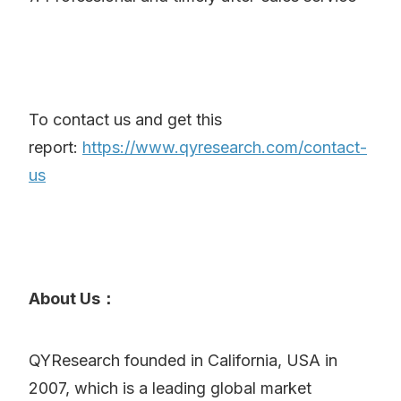
To contact us and get this
report:
https://www.qyresearch.com/contact-
us
About Us：
QYResearch founded in California, USA in
2007, which is a leading global market