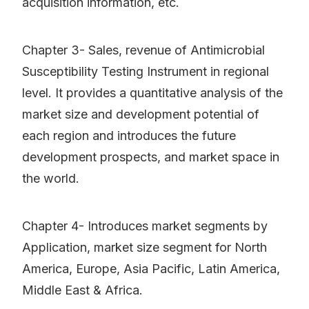
acquisition information, etc.
Chapter 3- Sales, revenue of Antimicrobial
Susceptibility Testing Instrument in regional
level. It provides a quantitative analysis of the
market size and development potential of
each region and introduces the future
development prospects, and market space in
the world.
Chapter 4- Introduces market segments by
Application, market size segment for North
America, Europe, Asia Pacific, Latin America,
Middle East & Africa.