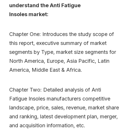
understand the Anti Fatigue
Insoles market:
Chapter One: Introduces the study scope of
this report, executive summary of market
segments by Type, market size segments for
North America, Europe, Asia Pacific, Latin
America, Middle East & Africa.
Chapter Two: Detailed analysis of Anti
Fatigue Insoles manufacturers competitive
landscape, price, sales, revenue, market share
and ranking, latest development plan, merger,
and acquisition information, etc.