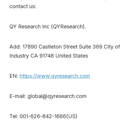
contact us:
QY Research Inc (QYResearch).
Add: 17890 Castleton Street Suite 369 City of
Industry CA 91748 United States
EN:
https://www.qyresearch.com
E-mail: global@qyresearch.com
Tel: 001-626-842-1666(US)