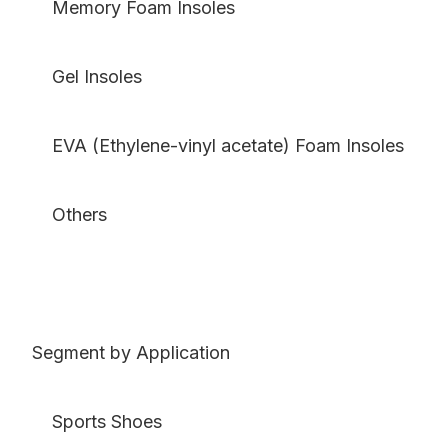
Memory Foam Insoles
Gel Insoles
EVA (Ethylene-vinyl acetate) Foam Insoles
Others
Segment by Application
Sports Shoes