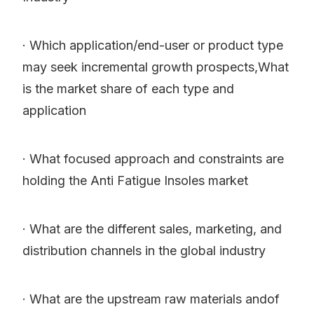
· Which application/end-user or product type
may seek incremental growth prospects,What
is the market share of each type and
application
· What focused approach and constraints are
holding the Anti Fatigue Insoles market
· What are the different sales, marketing, and
distribution channels in the global industry
· What are the upstream raw materials andof