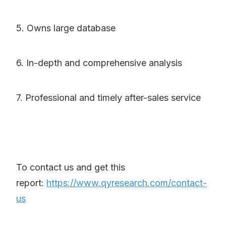
5. Owns large database
6. In-depth and comprehensive analysis
7. Professional and timely after-sales service
To contact us and get this
report:
https://www.qyresearch.com/contact-
us