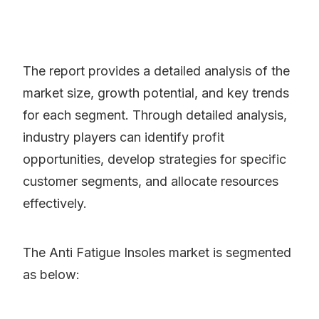
The report provides a detailed analysis of the
market size, growth potential, and key trends
for each segment. Through detailed analysis,
industry players can identify profit
opportunities, develop strategies for specific
customer segments, and allocate resources
effectively.
The Anti Fatigue Insoles market is segmented
as below: