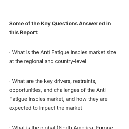
Some of the Key Questions Answered in
this Report:
· What is the Anti Fatigue Insoles market size
at the regional and country-level
· What are the key drivers, restraints,
opportunities, and challenges of the Anti
Fatigue Insoles market, and how they are
expected to impact the market
· What is the global (North America, Europe,