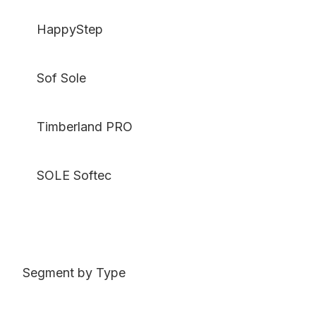
HappyStep
Sof Sole
Timberland PRO
SOLE Softec
Segment by Type