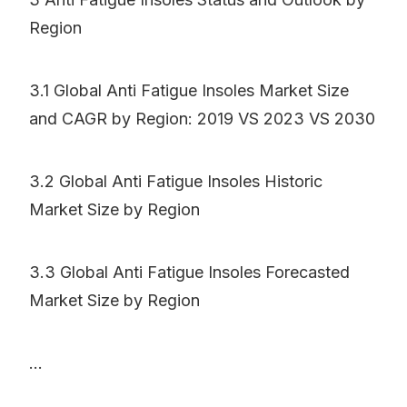
Region
3.1 Global Anti Fatigue Insoles Market Size
and CAGR by Region: 2019 VS 2023 VS 2030
3.2 Global Anti Fatigue Insoles Historic
Market Size by Region
3.3 Global Anti Fatigue Insoles Forecasted
Market Size by Region
...