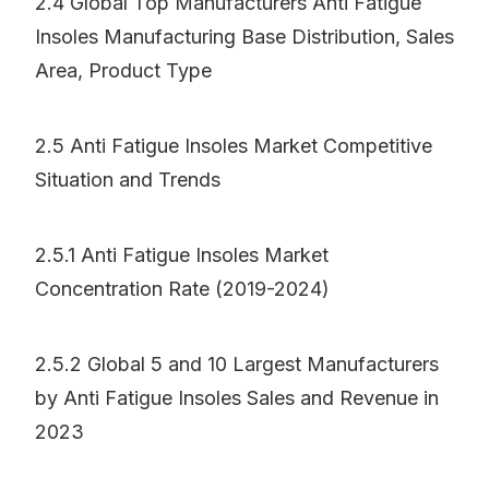
2.4 Global Top Manufacturers Anti Fatigue
Insoles Manufacturing Base Distribution, Sales
Area, Product Type
2.5 Anti Fatigue Insoles Market Competitive
Situation and Trends
2.5.1 Anti Fatigue Insoles Market
Concentration Rate (2019-2024)
2.5.2 Global 5 and 10 Largest Manufacturers
by Anti Fatigue Insoles Sales and Revenue in
2023