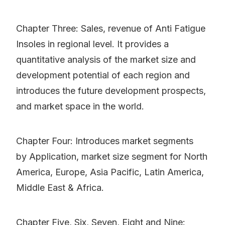
Chapter Three: Sales, revenue of Anti Fatigue
Insoles in regional level. It provides a
quantitative analysis of the market size and
development potential of each region and
introduces the future development prospects,
and market space in the world.
Chapter Four: Introduces market segments
by Application, market size segment for North
America, Europe, Asia Pacific, Latin America,
Middle East & Africa.
Chapter Five, Six, Seven, Eight and Nine: