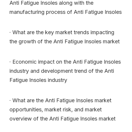
Anti Fatigue Insoles along with the
manufacturing process of Anti Fatigue Insoles
· What are the key market trends impacting
the growth of the Anti Fatigue Insoles market
· Economic impact on the Anti Fatigue Insoles
industry and development trend of the Anti
Fatigue Insoles industry
· What are the Anti Fatigue Insoles market
opportunities, market risk, and market
overview of the Anti Fatigue Insoles market