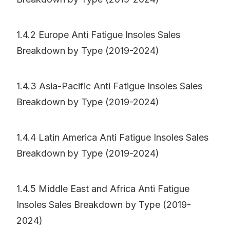
1.4.2 Europe Anti Fatigue Insoles Sales
Breakdown by Type (2019-2024)
1.4.3 Asia-Pacific Anti Fatigue Insoles Sales
Breakdown by Type (2019-2024)
1.4.4 Latin America Anti Fatigue Insoles Sales
Breakdown by Type (2019-2024)
1.4.5 Middle East and Africa Anti Fatigue
Insoles Sales Breakdown by Type (2019-
2024)