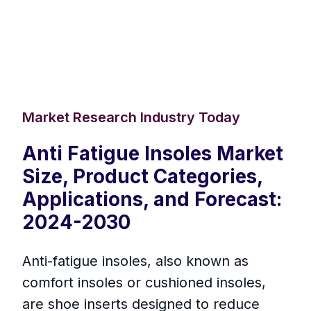
Market Research Industry Today
Anti Fatigue Insoles Market
Size, Product Categories,
Applications, and Forecast:
2024-2030
Anti-fatigue insoles, also known as
comfort insoles or cushioned insoles,
are shoe inserts designed to reduce