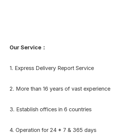
Our Service：
1. Express Delivery Report Service
2. More than 16 years of vast experience
3. Establish offices in 6 countries
4. Operation for 24 * 7 & 365 days