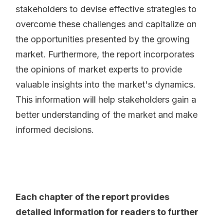
stakeholders to devise effective strategies to
overcome these challenges and capitalize on
the opportunities presented by the growing
market. Furthermore, the report incorporates
the opinions of market experts to provide
valuable insights into the market's dynamics.
This information will help stakeholders gain a
better understanding of the market and make
informed decisions.
Each chapter of the report provides
detailed information for readers to further