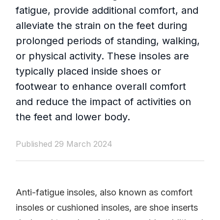
fatigue, provide additional comfort, and
alleviate the strain on the feet during
prolonged periods of standing, walking,
or physical activity. These insoles are
typically placed inside shoes or
footwear to enhance overall comfort
and reduce the impact of activities on
the feet and lower body.
Published 29 March 2024
Anti-fatigue insoles, also known as comfort
insoles or cushioned insoles, are shoe inserts