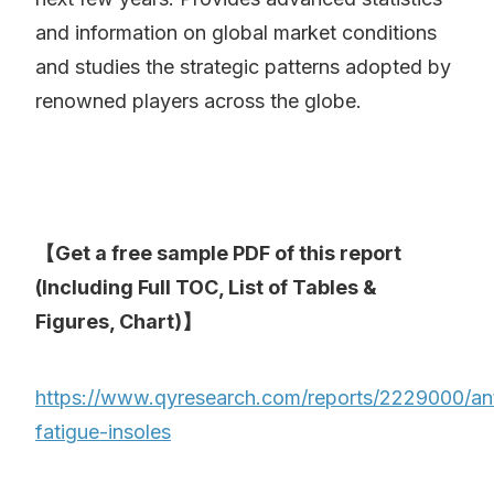
and information on global market conditions
and studies the strategic patterns adopted by
renowned players across the globe.
【Get a free sample PDF of this report
(Including Full TOC, List of Tables &
Figures, Chart)】
https://www.qyresearch.com/reports/2229000/ant
fatigue-insoles