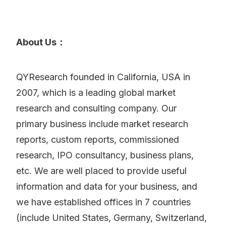
About Us：
QYResearch founded in California, USA in
2007, which is a leading global market
research and consulting company. Our
primary business include market research
reports, custom reports, commissioned
research, IPO consultancy, business plans,
etc. We are well placed to provide useful
information and data for your business, and
we have established offices in 7 countries
(include United States, Germany, Switzerland,