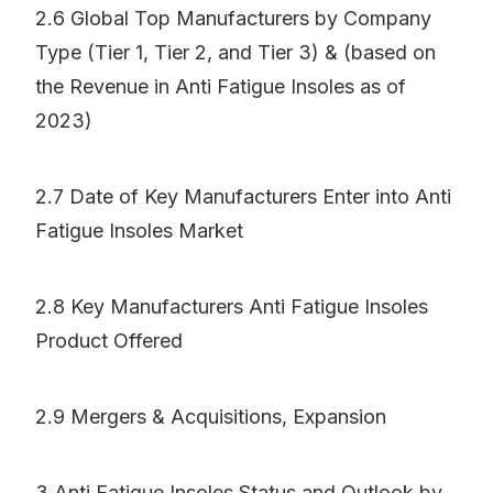
2.6 Global Top Manufacturers by Company
Type (Tier 1, Tier 2, and Tier 3) & (based on
the Revenue in Anti Fatigue Insoles as of
2023)
2.7 Date of Key Manufacturers Enter into Anti
Fatigue Insoles Market
2.8 Key Manufacturers Anti Fatigue Insoles
Product Offered
2.9 Mergers & Acquisitions, Expansion
3 Anti Fatigue Insoles Status and Outlook by