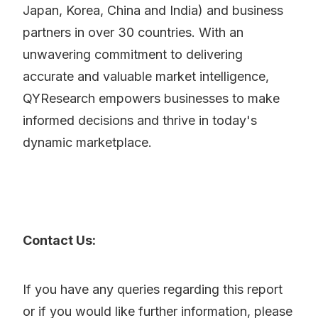
Japan, Korea, China and India) and business
partners in over 30 countries. With an
unwavering commitment to delivering
accurate and valuable market intelligence,
QYResearch empowers businesses to make
informed decisions and thrive in today's
dynamic marketplace.
Contact Us:
If you have any queries regarding this report
or if you would like further information, please