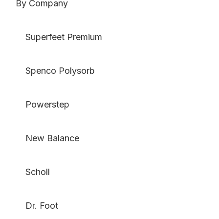
By Company
Superfeet Premium
Spenco Polysorb
Powerstep
New Balance
Scholl
Dr. Foot