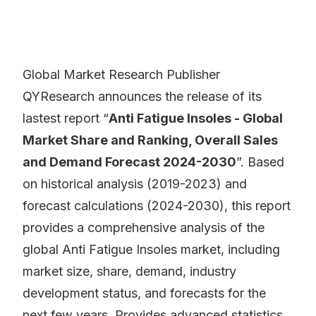
Global Market Research Publisher
QYResearch announces the release of its
lastest report “
Anti Fatigue Insoles - Global
Market Share and Ranking, Overall Sales
and Demand Forecast 2024-2030
”. Based
on historical analysis (2019-2023) and
forecast calculations (2024-2030), this report
provides a comprehensive analysis of the
global Anti Fatigue Insoles market, including
market size, share, demand, industry
development status, and forecasts for the
next few years. Provides advanced statistics