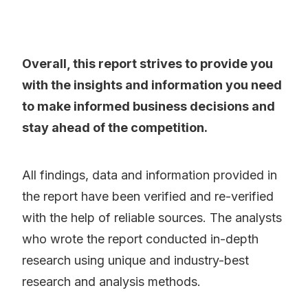
Overall, this report strives to provide you
with the insights and information you need
to make informed business decisions and
stay ahead of the competition.
All findings, data and information provided in
the report have been verified and re-verified
with the help of reliable sources. The analysts
who wrote the report conducted in-depth
research using unique and industry-best
research and analysis methods.