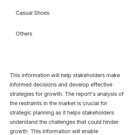
Casual Shoes
Others
This information will help stakeholders make
informed decisions and develop effective
strategies for growth. The report's analysis of
the restraints in the market is crucial for
strategic planning as it helps stakeholders
understand the challenges that could hinder
growth. This information will enable