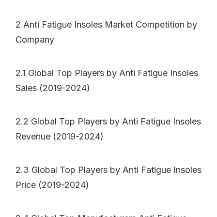
2 Anti Fatigue Insoles Market Competition by
Company
2.1 Global Top Players by Anti Fatigue Insoles
Sales (2019-2024)
2.2 Global Top Players by Anti Fatigue Insoles
Revenue (2019-2024)
2.3 Global Top Players by Anti Fatigue Insoles
Price (2019-2024)