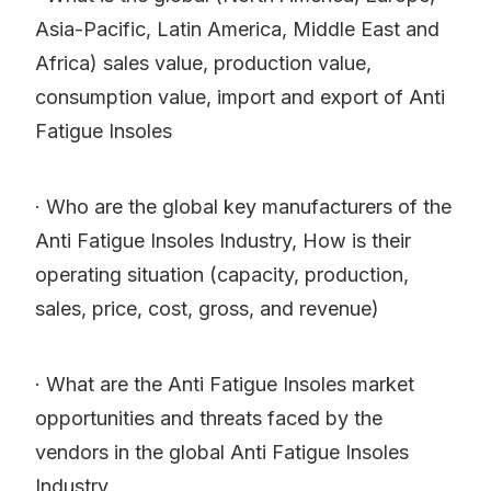
Asia-Pacific, Latin America, Middle East and
Africa) sales value, production value,
consumption value, import and export of Anti
Fatigue Insoles
· Who are the global key manufacturers of the
Anti Fatigue Insoles Industry, How is their
operating situation (capacity, production,
sales, price, cost, gross, and revenue)
· What are the Anti Fatigue Insoles market
opportunities and threats faced by the
vendors in the global Anti Fatigue Insoles
Industry