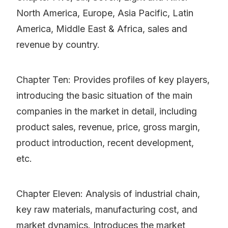
North America, Europe, Asia Pacific, Latin
America, Middle East & Africa, sales and
revenue by country.
Chapter Ten: Provides profiles of key players,
introducing the basic situation of the main
companies in the market in detail, including
product sales, revenue, price, gross margin,
product introduction, recent development,
etc.
Chapter Eleven: Analysis of industrial chain,
key raw materials, manufacturing cost, and
market dynamics. Introduces the market