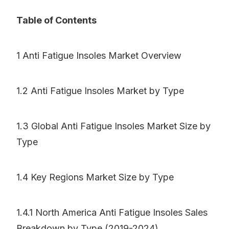
Table of Contents
1 Anti Fatigue Insoles Market Overview
1.2 Anti Fatigue Insoles Market by Type
1.3 Global Anti Fatigue Insoles Market Size by
Type
1.4 Key Regions Market Size by Type
1.4.1 North America Anti Fatigue Insoles Sales
Breakdown by Type (2019-2024)