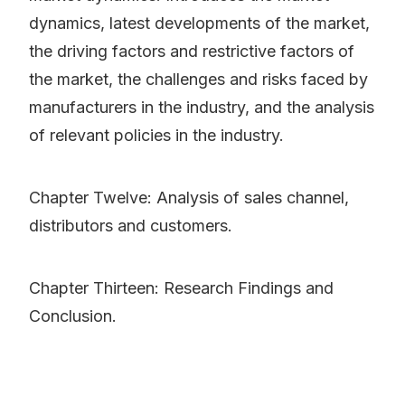
dynamics, latest developments of the market,
the driving factors and restrictive factors of
the market, the challenges and risks faced by
manufacturers in the industry, and the analysis
of relevant policies in the industry.
Chapter Twelve: Analysis of sales channel,
distributors and customers.
Chapter Thirteen: Research Findings and
Conclusion.