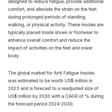
designed to reduce fatigue, provide additional
comfort, and alleviate the strain on the feet
during prolonged periods of standing,
walking, or physical activity. These insoles are
typically placed inside shoes or footwear to
enhance overall comfort and reduce the
impact of activities on the feet and lower
body.
The global market for Anti Fatigue Insoles
was estimated to be worth US$ million in
2023 and is forecast to a readjusted size of
US$ million by 2030 with a CAGR of % during
the forecast period 2024-2030.