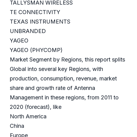
TALLYSMAN WIRELESS
TE CONNECTIVITY
TEXAS INSTRUMENTS
UNBRANDED
YAGEO
YAGEO (PHYCOMP)
Market Segment by Regions, this report splits
Global into several key Regions, with
production, consumption, revenue, market
share and growth rate of Antenna
Management in these regions, from 2011 to
2020 (forecast), like
North America
China
Europe