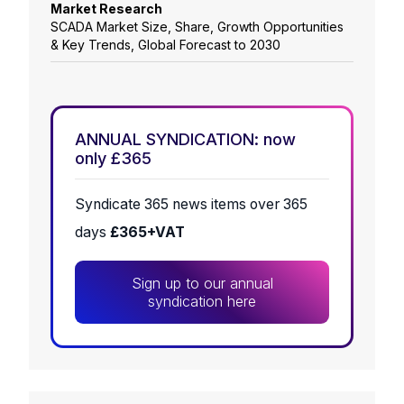
Market Research
SCADA Market Size, Share, Growth Opportunities
& Key Trends, Global Forecast to 2030
ANNUAL SYNDICATION: now
only £365
Syndicate 365 news items over 365
days
£365+VAT
Sign up to our annual
syndication here