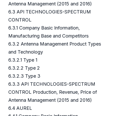
Antenna Management (2015 and 2016)
6.3 API TECHNOLOGIES-SPECTRUM
CONTROL
6.3.1 Company Basic Information,
Manufacturing Base and Competitors
6.3.2 Antenna Management Product Types
and Technology
6.3.2.1 Type 1
6.3.2.2 Type 2
6.3.2.3 Type 3
6.3.3 API TECHNOLOGIES-SPECTRUM
CONTROL Production, Revenue, Price of
Antenna Management (2015 and 2016)
6.4 AUREL