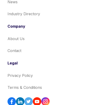
News
Industry Directory
Company
About Us
Contact
Legal
Privacy Policy
Terms & Conditions