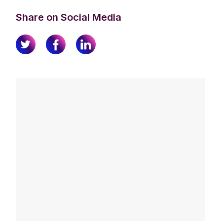
Share on Social Media