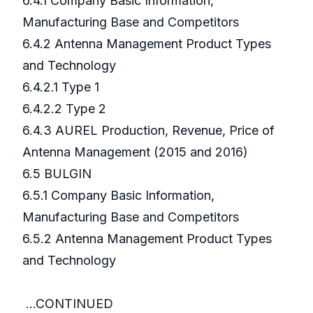
6.4.1 Company Basic Information,
Manufacturing Base and Competitors
6.4.2 Antenna Management Product Types
and Technology
6.4.2.1 Type 1
6.4.2.2 Type 2
6.4.3 AUREL Production, Revenue, Price of
Antenna Management (2015 and 2016)
6.5 BULGIN
6.5.1 Company Basic Information,
Manufacturing Base and Competitors
6.5.2 Antenna Management Product Types
and Technology
...CONTINUED