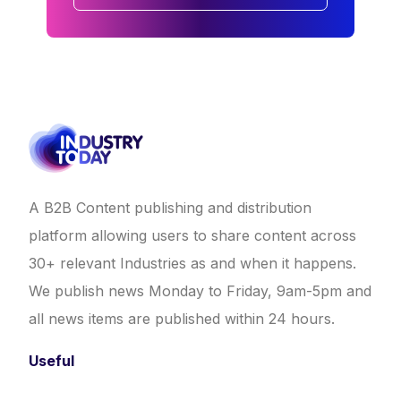
A B2B Content publishing and distribution
platform allowing users to share content across
30+ relevant Industries as and when it happens.
We publish news Monday to Friday, 9am-5pm and
all news items are published within 24 hours.
Useful