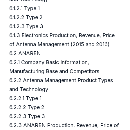
6.1.2.1 Type 1
6.1.2.2 Type 2
6.1.2.3 Type 3
6.1.3 Electronics Production, Revenue, Price
of Antenna Management (2015 and 2016)
6.2 ANAREN
6.2.1 Company Basic Information,
Manufacturing Base and Competitors
6.2.2 Antenna Management Product Types
and Technology
6.2.2.1 Type 1
6.2.2.2 Type 2
6.2.2.3 Type 3
6.2.3 ANAREN Production, Revenue, Price of