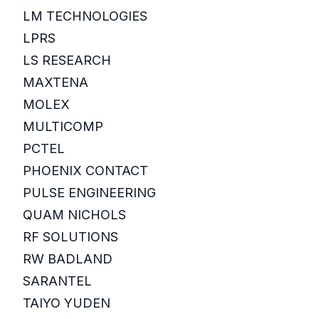
LM TECHNOLOGIES
LPRS
LS RESEARCH
MAXTENA
MOLEX
MULTICOMP
PCTEL
PHOENIX CONTACT
PULSE ENGINEERING
QUAM NICHOLS
RF SOLUTIONS
RW BADLAND
SARANTEL
TAIYO YUDEN