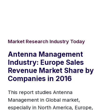
Market Research Industry Today
Antenna Management
Industry: Europe Sales
Revenue Market Share by
Companies in 2016
This report studies Antenna
Management in Global market,
especially in North America, Europe,