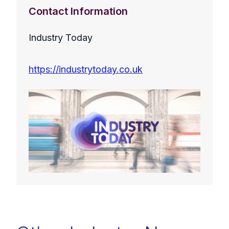
Contact Information
Industry Today
https://industrytoday.co.uk