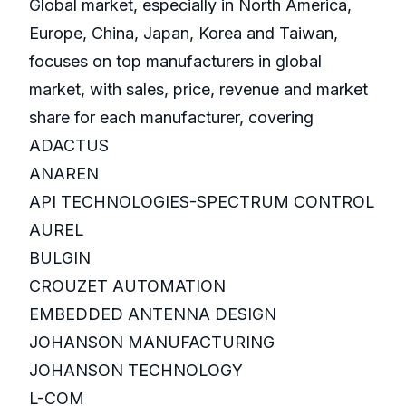
Global market, especially in North America,
Europe, China, Japan, Korea and Taiwan,
focuses on top manufacturers in global
market, with sales, price, revenue and market
share for each manufacturer, covering
ADACTUS
ANAREN
API TECHNOLOGIES-SPECTRUM CONTROL
AUREL
BULGIN
CROUZET AUTOMATION
EMBEDDED ANTENNA DESIGN
JOHANSON MANUFACTURING
JOHANSON TECHNOLOGY
L-COM