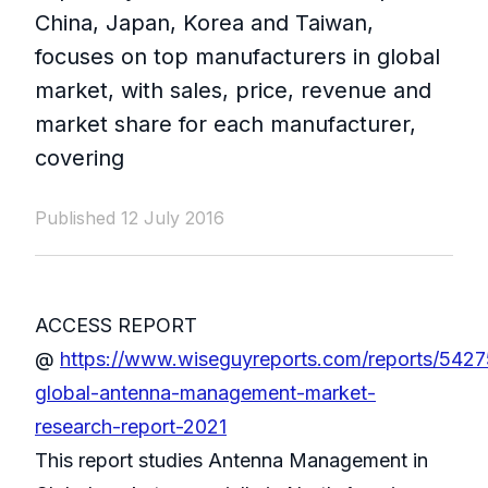
China, Japan, Korea and Taiwan,
focuses on top manufacturers in global
market, with sales, price, revenue and
market share for each manufacturer,
covering
Published 12 July 2016
ACCESS REPORT
@
https://www.wiseguyreports.com/reports/542
global-antenna-management-market-
research-report-2021
This report studies Antenna Management in