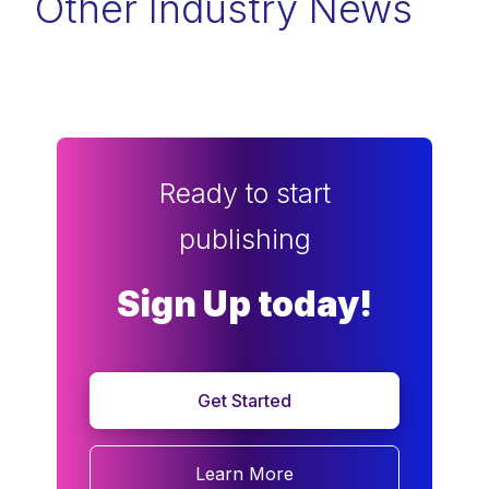
Other Industry News
Ready to start
publishing
Sign Up today!
Get Started
Learn More