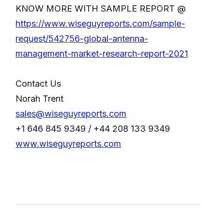
KNOW MORE WITH SAMPLE REPORT @
https://www.wiseguyreports.com/sample-
request/542756-global-antenna-
management-market-research-report-2021
Contact Us
Norah Trent
sales@wiseguyreports.com
+1 646 845 9349 / +44 208 133 9349
www.wiseguyreports.com