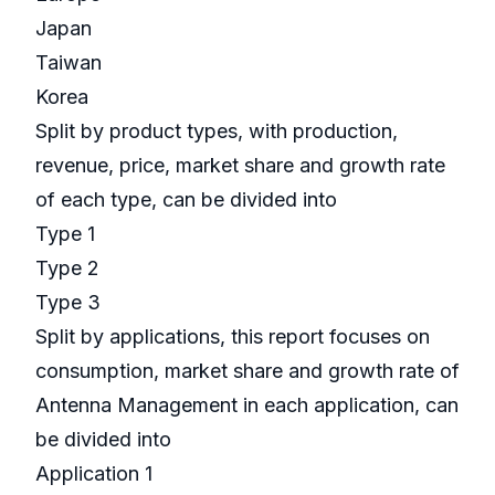
Japan
Taiwan
Korea
Split by product types, with production,
revenue, price, market share and growth rate
of each type, can be divided into
Type 1
Type 2
Type 3
Split by applications, this report focuses on
consumption, market share and growth rate of
Antenna Management in each application, can
be divided into
Application 1