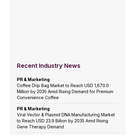
Recent Industry News
PR & Marketing
Coffee Drip Bag Market to Reach USD 1,670.0
Million by 2035 Amid Rising Demand for Premium
Convenience Coffee
PR & Marketing
Viral Vector & Plasmid DNA Manufacturing Market
to Reach USD 23.9 Billion by 2035 Amid Rising
Gene Therapy Demand