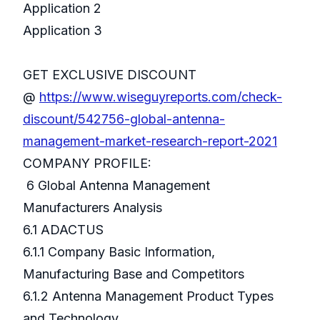
Application 2
Application 3
GET EXCLUSIVE DISCOUNT
@
https://www.wiseguyreports.com/check-
discount/542756-global-antenna-
management-market-research-report-2021
COMPANY PROFILE:
6 Global Antenna Management
Manufacturers Analysis
6.1 ADACTUS
6.1.1 Company Basic Information,
Manufacturing Base and Competitors
6.1.2 Antenna Management Product Types
and Technology