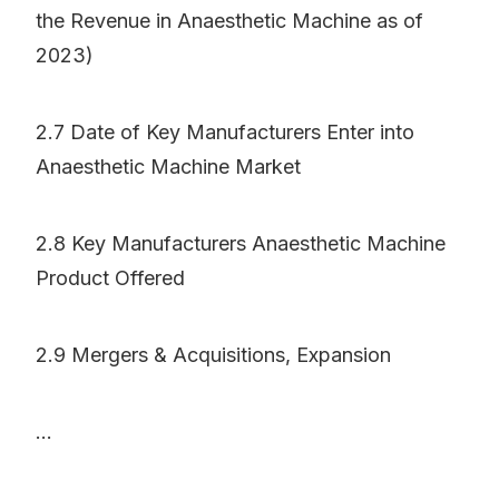
the Revenue in Anaesthetic Machine as of
2023)
2.7 Date of Key Manufacturers Enter into
Anaesthetic Machine Market
2.8 Key Manufacturers Anaesthetic Machine
Product Offered
2.9 Mergers & Acquisitions, Expansion
...