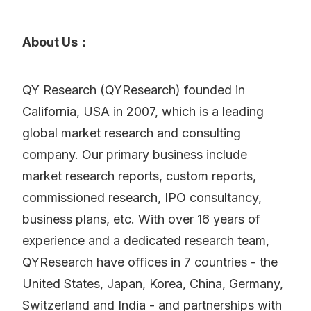
About Us：
QY Research (QYResearch) founded in
California, USA in 2007, which is a leading
global market research and consulting
company. Our primary business include
market research reports, custom reports,
commissioned research, IPO consultancy,
business plans, etc. With over 16 years of
experience and a dedicated research team,
QYResearch have offices in 7 countries - the
United States, Japan, Korea, China, Germany,
Switzerland and India - and partnerships with