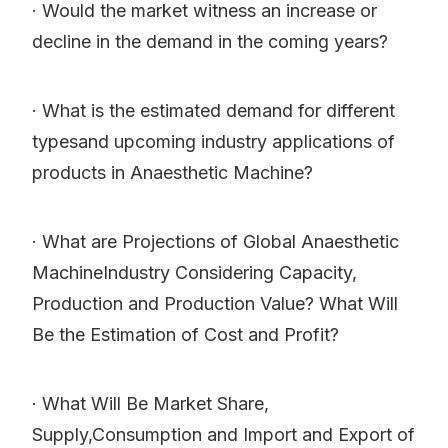
· Would the market witness an increase or
decline in the demand in the coming years?
· What is the estimated demand for different
typesand upcoming industry applications of
products in Anaesthetic Machine?
· What are Projections of Global Anaesthetic
MachineIndustry Considering Capacity,
Production and Production Value? What Will
Be the Estimation of Cost and Profit?
· What Will Be Market Share,
Supply,Consumption and Import and Export of