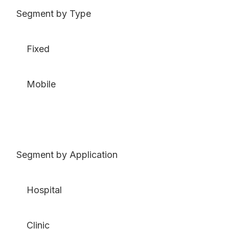
Segment by Type
Fixed
Mobile
Segment by Application
Hospital
Clinic