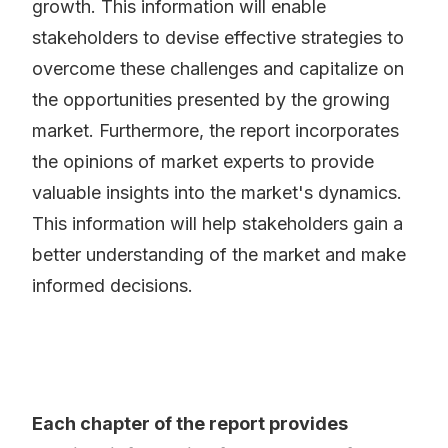
growth. This information will enable
stakeholders to devise effective strategies to
overcome these challenges and capitalize on
the opportunities presented by the growing
market. Furthermore, the report incorporates
the opinions of market experts to provide
valuable insights into the market's dynamics.
This information will help stakeholders gain a
better understanding of the market and make
informed decisions.
Each chapter of the report provides