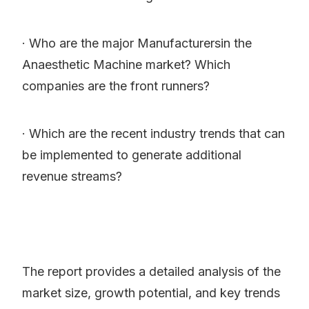
· Who are the major Manufacturersin the
Anaesthetic Machine market? Which
companies are the front runners?
· Which are the recent industry trends that can
be implemented to generate additional
revenue streams?
The report provides a detailed analysis of the
market size, growth potential, and key trends