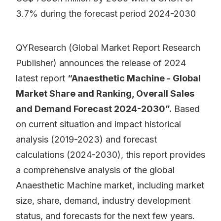
3.7% during the forecast period 2024-2030
QYResearch (Global Market Report Research
Publisher) announces the release of 2024
latest report
“Anaesthetic Machine - Global
Market Share and Ranking, Overall Sales
and Demand Forecast 2024-2030”.
Based
on current situation and impact historical
analysis (2019-2023) and forecast
calculations (2024-2030), this report provides
a comprehensive analysis of the global
Anaesthetic Machine market, including market
size, share, demand, industry development
status, and forecasts for the next few years.