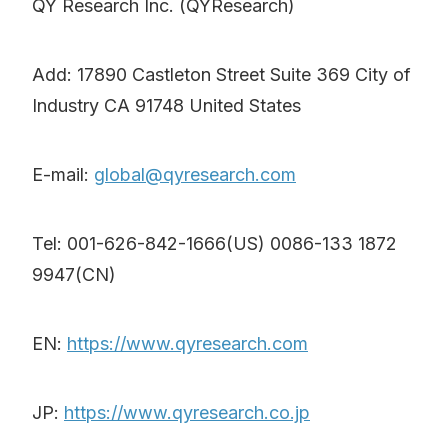
QY Research Inc. (QYResearch)
Add: 17890 Castleton Street Suite 369 City of
Industry CA 91748 United States
E-mail:
global@qyresearch.com
Tel: 001-626-842-1666(US) 0086-133 1872
9947(CN)
EN:
https://www.qyresearch.com
JP:
https://www.qyresearch.co.jp