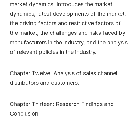
market dynamics. Introduces the market
dynamics, latest developments of the market,
the driving factors and restrictive factors of
the market, the challenges and risks faced by
manufacturers in the industry, and the analysis
of relevant policies in the industry.
Chapter Twelve: Analysis of sales channel,
distributors and customers.
Chapter Thirteen: Research Findings and
Conclusion.