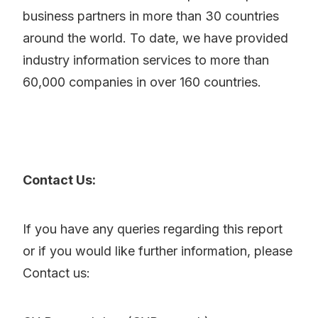
business partners in more than 30 countries
around the world. To date, we have provided
industry information services to more than
60,000 companies in over 160 countries.
Contact Us:
If you have any queries regarding this report
or if you would like further information, please
Contact us: