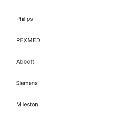
Philips
REXMED
Abbott
Siemens
Mileston