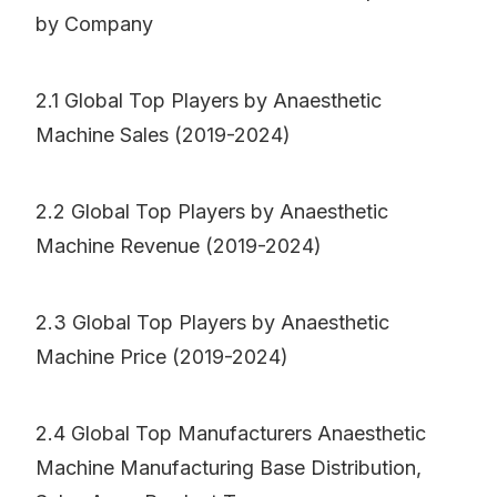
by Company
2.1 Global Top Players by Anaesthetic
Machine Sales (2019-2024)
2.2 Global Top Players by Anaesthetic
Machine Revenue (2019-2024)
2.3 Global Top Players by Anaesthetic
Machine Price (2019-2024)
2.4 Global Top Manufacturers Anaesthetic
Machine Manufacturing Base Distribution,