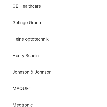
GE Healthcare
Getinge Group
Heine optotechnik
Henry Schein
Johnson & Johnson
MAQUET
Medtronic