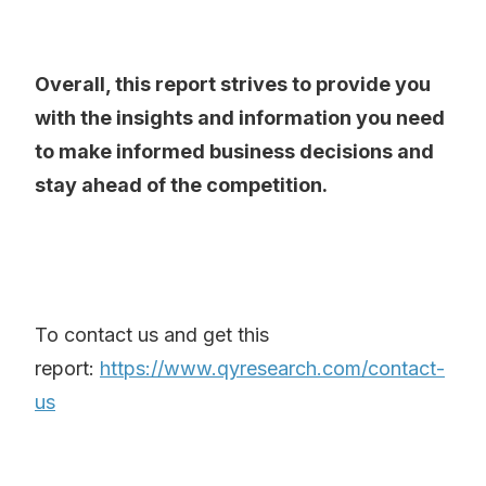
Overall, this report strives to provide you
with the insights and information you need
to make informed business decisions and
stay ahead of the competition.
To contact us and get this
report:
https://www.qyresearch.com/contact-
us