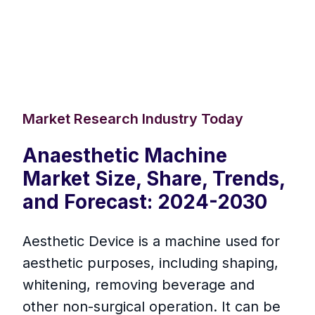
Market Research Industry Today
Anaesthetic Machine
Market Size, Share, Trends,
and Forecast: 2024-2030
Aesthetic Device is a machine used for
aesthetic purposes, including shaping,
whitening, removing beverage and
other non-surgical operation. It can be