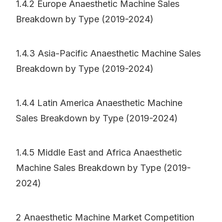
1.4.2 Europe Anaesthetic Machine Sales
Breakdown by Type (2019-2024)
1.4.3 Asia-Pacific Anaesthetic Machine Sales
Breakdown by Type (2019-2024)
1.4.4 Latin America Anaesthetic Machine
Sales Breakdown by Type (2019-2024)
1.4.5 Middle East and Africa Anaesthetic
Machine Sales Breakdown by Type (2019-
2024)
2 Anaesthetic Machine Market Competition