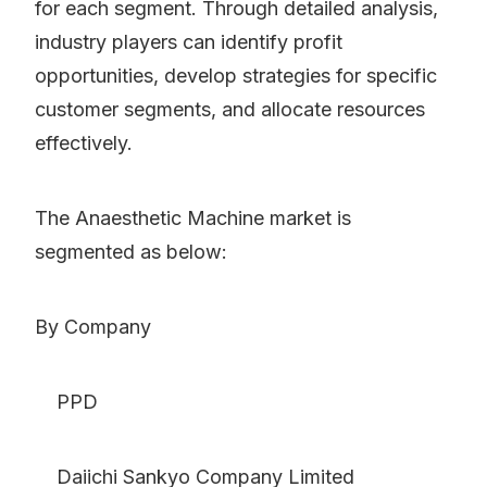
for each segment. Through detailed analysis,
industry players can identify profit
opportunities, develop strategies for specific
customer segments, and allocate resources
effectively.
The Anaesthetic Machine market is
segmented as below:
By Company
PPD
Daiichi Sankyo Company Limited