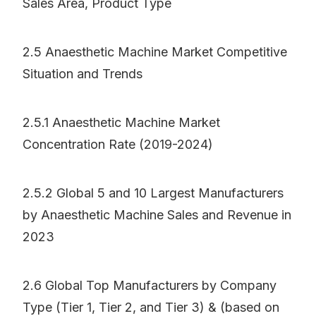
Sales Area, Product Type
2.5 Anaesthetic Machine Market Competitive
Situation and Trends
2.5.1 Anaesthetic Machine Market
Concentration Rate (2019-2024)
2.5.2 Global 5 and 10 Largest Manufacturers
by Anaesthetic Machine Sales and Revenue in
2023
2.6 Global Top Manufacturers by Company
Type (Tier 1, Tier 2, and Tier 3) & (based on