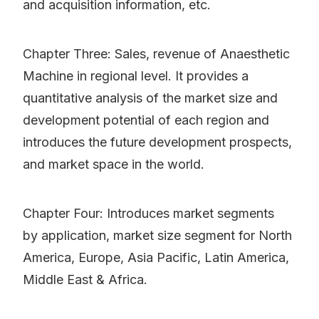
and acquisition information, etc.
Chapter Three: Sales, revenue of Anaesthetic
Machine in regional level. It provides a
quantitative analysis of the market size and
development potential of each region and
introduces the future development prospects,
and market space in the world.
Chapter Four: Introduces market segments
by application, market size segment for North
America, Europe, Asia Pacific, Latin America,
Middle East & Africa.