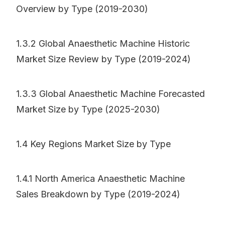
Overview by Type (2019-2030)
1.3.2 Global Anaesthetic Machine Historic
Market Size Review by Type (2019-2024)
1.3.3 Global Anaesthetic Machine Forecasted
Market Size by Type (2025-2030)
1.4 Key Regions Market Size by Type
1.4.1 North America Anaesthetic Machine
Sales Breakdown by Type (2019-2024)