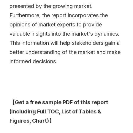
presented by the growing market.
Furthermore, the report incorporates the
opinions of market experts to provide
valuable insights into the market's dynamics.
This information will help stakeholders gain a
better understanding of the market and make
informed decisions.
【Get a free sample PDF of this report
(Including Full TOC, List of Tables &
Figures, Chart)】