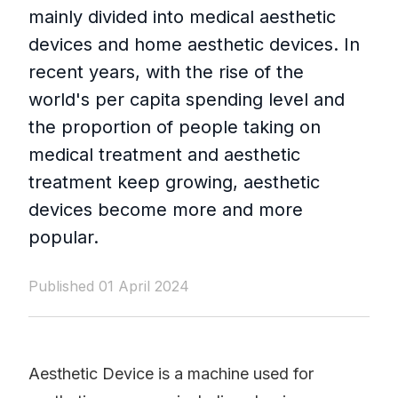
mainly divided into medical aesthetic
devices and home aesthetic devices. In
recent years, with the rise of the
world's per capita spending level and
the proportion of people taking on
medical treatment and aesthetic
treatment keep growing, aesthetic
devices become more and more
popular.
Published 01 April 2024
Aesthetic Device is a machine used for