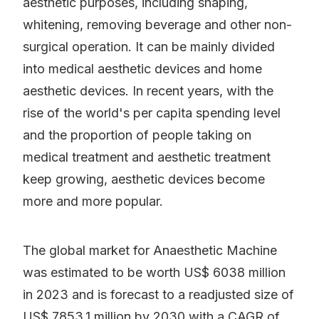
aesthetic purposes, including shaping,
whitening, removing beverage and other non-
surgical operation. It can be mainly divided
into medical aesthetic devices and home
aesthetic devices. In recent years, with the
rise of the world's per capita spending level
and the proportion of people taking on
medical treatment and aesthetic treatment
keep growing, aesthetic devices become
more and more popular.
The global market for Anaesthetic Machine
was estimated to be worth US$ 6038 million
in 2023 and is forecast to a readjusted size of
US$ 7853.1 million by 2030 with a CAGR of