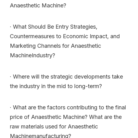
Anaesthetic Machine?
· What Should Be Entry Strategies,
Countermeasures to Economic Impact, and
Marketing Channels for Anaesthetic
MachineIndustry?
· Where will the strategic developments take
the industry in the mid to long-term?
· What are the factors contributing to the final
price of Anaesthetic Machine? What are the
raw materials used for Anaesthetic
Machinemanufacturing?