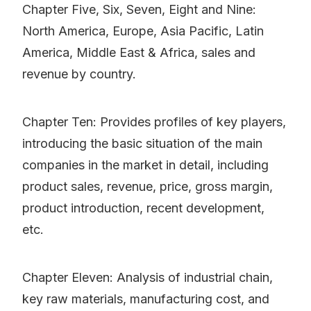
Chapter Five, Six, Seven, Eight and Nine:
North America, Europe, Asia Pacific, Latin
America, Middle East & Africa, sales and
revenue by country.
Chapter Ten: Provides profiles of key players,
introducing the basic situation of the main
companies in the market in detail, including
product sales, revenue, price, gross margin,
product introduction, recent development,
etc.
Chapter Eleven: Analysis of industrial chain,
key raw materials, manufacturing cost, and