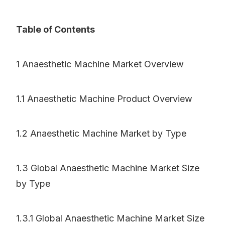
Table of Contents
1 Anaesthetic Machine Market Overview
1.1 Anaesthetic Machine Product Overview
1.2 Anaesthetic Machine Market by Type
1.3 Global Anaesthetic Machine Market Size
by Type
1.3.1 Global Anaesthetic Machine Market Size