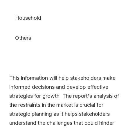
Household
Others
This information will help stakeholders make
informed decisions and develop effective
strategies for growth. The report's analysis of
the restraints in the market is crucial for
strategic planning as it helps stakeholders
understand the challenges that could hinder