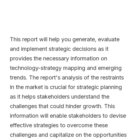
This report will help you generate, evaluate
and implement strategic decisions as it
provides the necessary information on
technology-strategy mapping and emerging
trends. The report's analysis of the restraints
in the market is crucial for strategic planning
as it helps stakeholders understand the
challenges that could hinder growth. This
information will enable stakeholders to devise
effective strategies to overcome these
challenges and capitalize on the opportunities