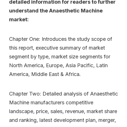
detailed information for readers to further
understand the Anaesthetic Machine
market:
Chapter One: Introduces the study scope of
this report, executive summary of market
segment by type, market size segments for
North America, Europe, Asia Pacific, Latin
America, Middle East & Africa.
Chapter Two: Detailed analysis of Anaesthetic
Machine manufacturers competitive
landscape, price, sales, revenue, market share
and ranking, latest development plan, merger,