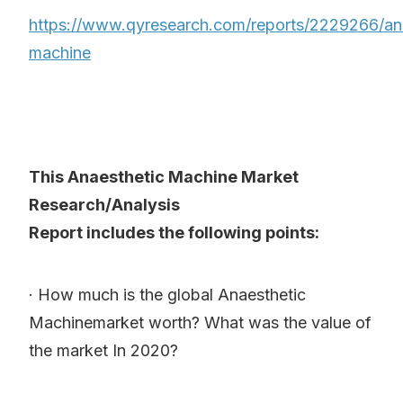
https://www.qyresearch.com/reports/2229266/an
machine
This Anaesthetic Machine Market
Research/Analysis
Report includes the following points:
· How much is the global Anaesthetic
Machinemarket worth? What was the value of
the market In 2020?