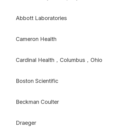
Abbott Laboratories
Cameron Health
Cardinal Health，Columbus，Ohio
Boston Scientific
Beckman Coulter
Draeger