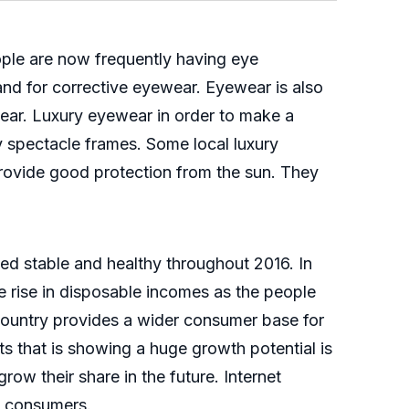
eople are now frequently having eye
and for corrective eyewear. Eyewear is also
ear. Luxury eyewear in order to make a
y spectacle frames. Some local luxury
provide good protection from the sun. They
ed stable and healthy throughout 2016. In
 rise in disposable incomes as the people
country provides a wider consumer base for
s that is showing a huge growth potential is
ow their share in the future. Internet
o consumers.