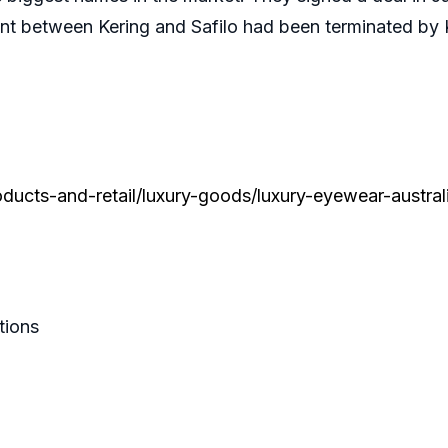
ement between Kering and Safilo had been terminated by
ucts-and-retail/luxury-goods/luxury-eyewear-austral
tions