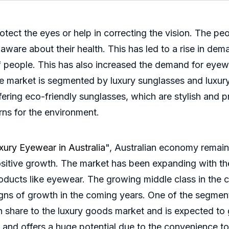
rotect the eyes or help in correcting the vision. The p
ware about their health. This has led to a rise in dem
f people. This has also increased the demand for eyew
he market is segmented by luxury sunglasses and luxur
fering eco-friendly sunglasses, which are stylish and 
rns for the environment.
xury Eyewear in Australia
", Australian economy remain
sitive growth. The market has been expanding with the
oducts like eyewear. The growing middle class in the 
igns of growth in the coming years. One of the segment
 share to the luxury goods market and is expected to gr
l and offers a huge potential due to the convenience t