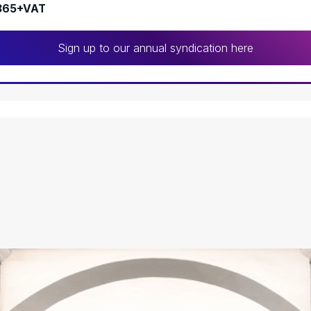
365+VAT
Sign up to our annual syndication here