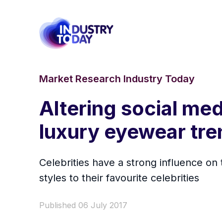
Market Research Industry Today
Altering social me
luxury eyewear tre
Celebrities have a strong influence o
styles to their favourite celebrities
Published 06 July 2017