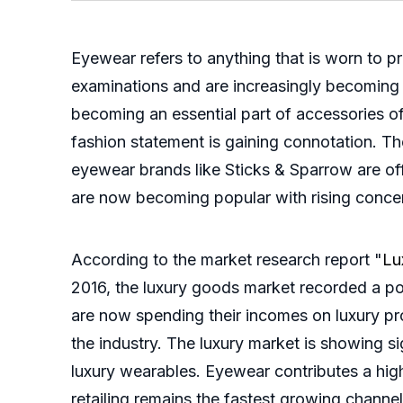
Eyewear refers to anything that is worn to p
examinations and are increasingly becoming a
becoming an essential part of accessories o
fashion statement is gaining connotation. T
eyewear brands like Sticks & Sparrow are of
are now becoming popular with rising conce
According to the market research report "
Lu
2016, the luxury goods market recorded a po
are now spending their incomes on luxury pr
the industry. The luxury market is showing s
luxury wearables. Eyewear contributes a high
retailing remains the fastest growing channe