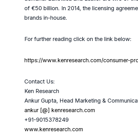
of €50 billion. In 2014, the licensing agre
brands in-house.
For further reading click on the link below:
https://www.kenresearch.com/consumer-prod
Contact Us:
Ken Research
Ankur Gupta, Head Marketing & Communica
ankur [@] kenresearch.com
+91-9015378249
www.kenresearch.com