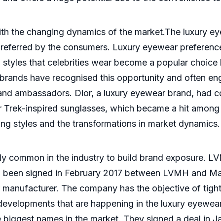
th the changing dynamics of the market.The luxury eye
referred by the consumers. Luxury eyewear preference
 styles that celebrities wear become a popular choice 
y brands have recognised this opportunity and often en
rand ambassadors. Dior, a luxury eyewear brand, had c
r Trek-inspired sunglasses, which became a hit among 
ging styles and the transformations in market dynamics.
ly common in the industry to build brand exposure. L
had been signed in February 2017 between LVMH and M
 manufacturer. The company has the objective of tighten
developments that are happening in the luxury eyewear
e biggest names in the market. They signed a deal in 