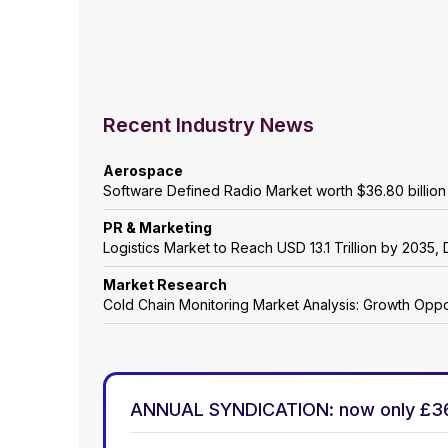
Recent Industry News
Aerospace
Software Defined Radio Market worth $36.80 billio
PR & Marketing
Logistics Market to Reach USD 13.1 Trillion by 203
Market Research
Cold Chain Monitoring Market Analysis: Growth Oppo
ANNUAL SYNDICATION: now only £3