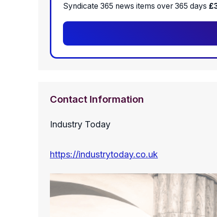
Syndicate 365 news items over 365 days
£
Contact Information
Industry Today
https://industrytoday.co.uk