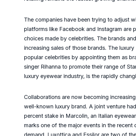
The companies have been trying to adjust wi
platforms like Facebook and Instagram are p
choices made by celebrities. The brands and
increasing sales of those brands. The luxur
popular celebrities by appointing them as b
singer Rihanna to promote their range of Sta
luxury eyewear industry, is the rapidly chan
Collaborations are now becoming increasing
well-known luxury brand. A joint venture 
percent stake in Marcolin, an Italian eyewear
marks one of the major events in the recent 
demand. Luxottica and Essilor are two of th