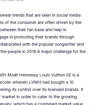
wear trends that are seen in social media
s of the consumer are often driven by the
between their fan base and help in
gage in promoting their brands through
ollaborated with the popular songwriter and
the people in 2016.A major challenge for the
VMH Moët Hennessy Louis Vuitton SE is a
arcolin wherein LVMH had bought a 10
ing its control over its licensed brands. It
 market in order to cater to the growing
January, which has a combined market value