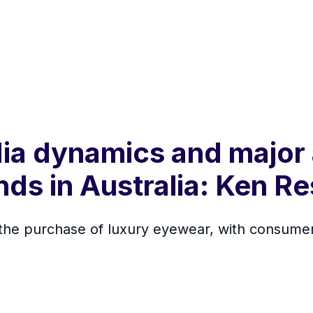
dia dynamics and major
nds in Australia: Ken R
n the purchase of luxury eyewear, with consumer