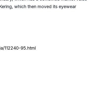
 Kering, which then moved its eyewear
ia/112240-95.html