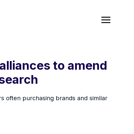
 alliances to amend
esearch
s often purchasing brands and similar