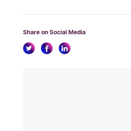
Share on Social Media