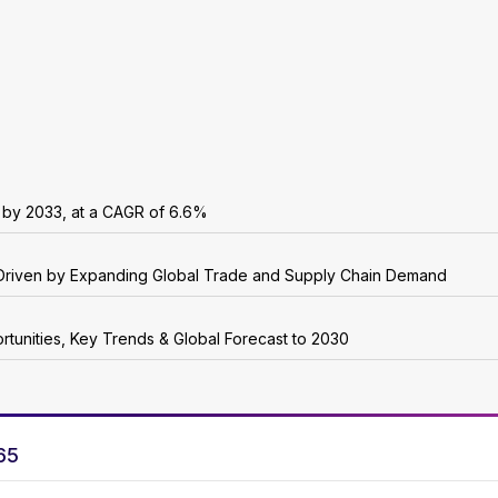
n by 2033, at a CAGR of 6.6%
5, Driven by Expanding Global Trade and Supply Chain Demand
rtunities, Key Trends & Global Forecast to 2030
65