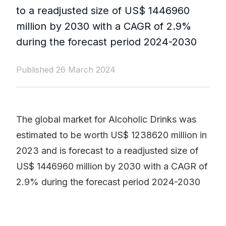
to a readjusted size of US$ 1446960
million by 2030 with a CAGR of 2.9%
during the forecast period 2024-2030
Published 26 March 2024
The global market for Alcoholic Drinks was
estimated to be worth US$ 1238620 million in
2023 and is forecast to a readjusted size of
US$ 1446960 million by 2030 with a CAGR of
2.9% during the forecast period 2024-2030