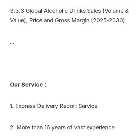
3.3.3 Global Alcoholic Drinks Sales (Volume &
Value), Price and Gross Margin (2025-2030)
...
Our Service：
1. Express Delivery Report Service
2. More than 16 years of vast experience