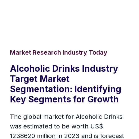
Market Research Industry Today
Alcoholic Drinks Industry
Target Market
Segmentation: Identifying
Key Segments for Growth
The global market for Alcoholic Drinks
was estimated to be worth US$
1238620 million in 2023 and is forecast