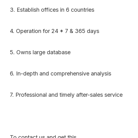
3. Establish offices in 6 countries
4. Operation for 24 * 7 & 365 days
5. Owns large database
6. In-depth and comprehensive analysis
7. Professional and timely after-sales service
To contact us and get this