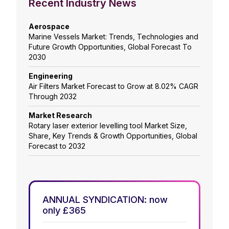
Recent Industry News
Aerospace
Marine Vessels Market: Trends, Technologies and
Future Growth Opportunities, Global Forecast To
2030
Engineering
Air Filters Market Forecast to Grow at 8.02% CAGR
Through 2032
Market Research
Rotary laser exterior levelling tool Market Size,
Share, Key Trends & Growth Opportunities, Global
Forecast to 2032
ANNUAL SYNDICATION: now
only £365