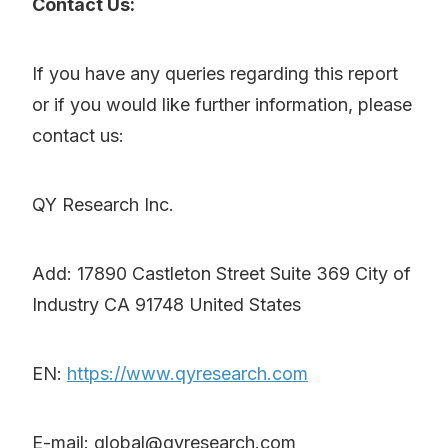
Contact Us:
If you have any queries regarding this report
or if you would like further information, please
contact us:
QY Research Inc.
Add: 17890 Castleton Street Suite 369 City of
Industry CA 91748 United States
EN:
https://www.qyresearch.com
E-mail: global@qyresearch.com