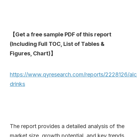
【Get a free sample PDF of this report
(Including Full TOC, List of Tables &
Figures, Chart)】
https://www.qyresearch.com/reports/2228126/alc
drinks
The report provides a detailed analysis of the
market size, growth potential, and key trends