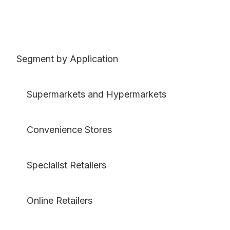
Segment by Application
Supermarkets and Hypermarkets
Convenience Stores
Specialist Retailers
Online Retailers