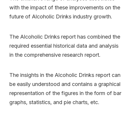
with the impact of these improvements on the
future of Alcoholic Drinks industry growth.
The Alcoholic Drinks report has combined the
required essential historical data and analysis
in the comprehensive research report.
The insights in the Alcoholic Drinks report can
be easily understood and contains a graphical
representation of the figures in the form of bar
graphs, statistics, and pie charts, etc.