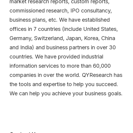
market research reports, custom reports,
commissioned research, IPO consultancy,
business plans, etc. We have established
offices in 7 countries (include United States,
Germany, Switzerland, Japan, Korea, China
and India) and business partners in over 30
countries. We have provided industrial
information services to more than 60,000
companies in over the world. QYResearch has
the tools and expertise to help you succeed.
We can help you achieve your business goals.