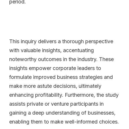
period.
This inquiry delivers a thorough perspective
with valuable insights, accentuating
noteworthy outcomes in the industry. These
insights empower corporate leaders to
formulate improved business strategies and
make more astute decisions, ultimately
enhancing profitability. Furthermore, the study
assists private or venture participants in
gaining a deep understanding of businesses,
enabling them to make well-informed choices.