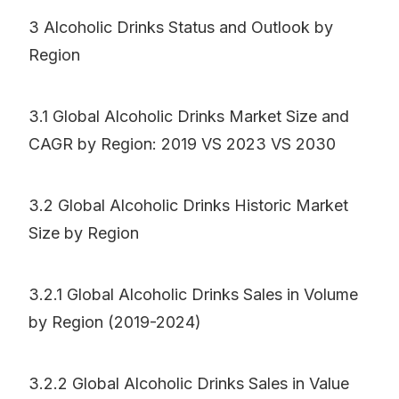
3 Alcoholic Drinks Status and Outlook by
Region
3.1 Global Alcoholic Drinks Market Size and
CAGR by Region: 2019 VS 2023 VS 2030
3.2 Global Alcoholic Drinks Historic Market
Size by Region
3.2.1 Global Alcoholic Drinks Sales in Volume
by Region (2019-2024)
3.2.2 Global Alcoholic Drinks Sales in Value