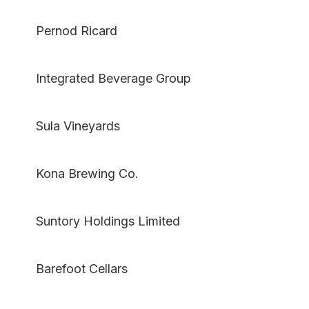
Pernod Ricard
Integrated Beverage Group
Sula Vineyards
Kona Brewing Co.
Suntory Holdings Limited
Barefoot Cellars