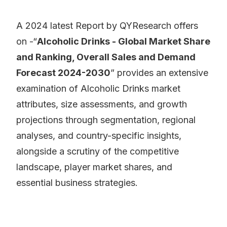
A 2024 latest Report by QYResearch offers
on -“
Alcoholic Drinks - Global Market Share
and Ranking, Overall Sales and Demand
Forecast 2024-2030
” provides an extensive
examination of Alcoholic Drinks market
attributes, size assessments, and growth
projections through segmentation, regional
analyses, and country-specific insights,
alongside a scrutiny of the competitive
landscape, player market shares, and
essential business strategies.