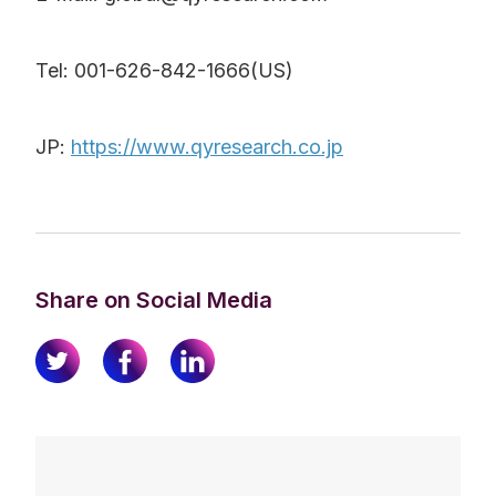
Tel: 001-626-842-1666(US)
JP:
https://www.qyresearch.co.jp
Share on Social Media