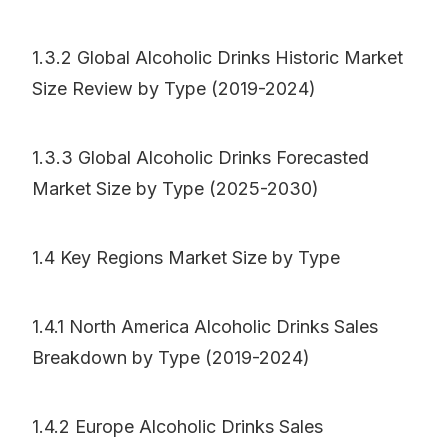
1.3.2 Global Alcoholic Drinks Historic Market
Size Review by Type (2019-2024)
1.3.3 Global Alcoholic Drinks Forecasted
Market Size by Type (2025-2030)
1.4 Key Regions Market Size by Type
1.4.1 North America Alcoholic Drinks Sales
Breakdown by Type (2019-2024)
1.4.2 Europe Alcoholic Drinks Sales