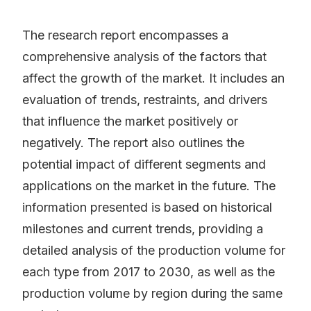
The research report encompasses a
comprehensive analysis of the factors that
affect the growth of the market. It includes an
evaluation of trends, restraints, and drivers
that influence the market positively or
negatively. The report also outlines the
potential impact of different segments and
applications on the market in the future. The
information presented is based on historical
milestones and current trends, providing a
detailed analysis of the production volume for
each type from 2017 to 2030, as well as the
production volume by region during the same