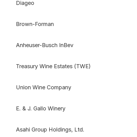
Diageo
Brown-Forman
Anheuser-Busch InBev
Treasury Wine Estates (TWE)
Union Wine Company
E. & J. Gallo Winery
Asahi Group Holdings, Ltd.