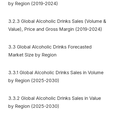
by Region (2019-2024)
3.2.3 Global Alcoholic Drinks Sales (Volume &
Value), Price and Gross Margin (2019-2024)
3.3 Global Alcoholic Drinks Forecasted
Market Size by Region
3.3.1 Global Alcoholic Drinks Sales in Volume
by Region (2025-2030)
3.3.2 Global Alcoholic Drinks Sales in Value
by Region (2025-2030)