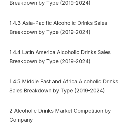
Breakdown by Type (2019-2024)
1.4.3 Asia-Pacific Alcoholic Drinks Sales
Breakdown by Type (2019-2024)
1.4.4 Latin America Alcoholic Drinks Sales
Breakdown by Type (2019-2024)
1.4.5 Middle East and Africa Alcoholic Drinks
Sales Breakdown by Type (2019-2024)
2 Alcoholic Drinks Market Competition by
Company