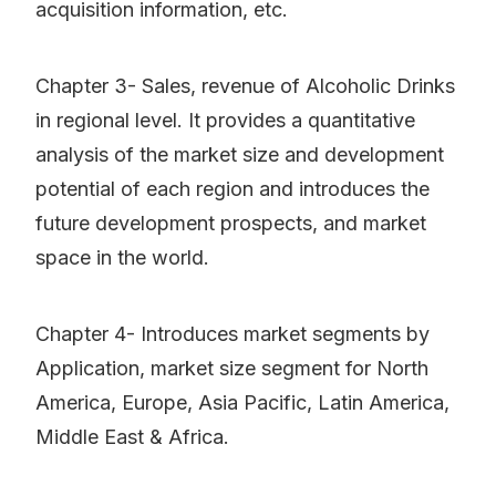
acquisition information, etc.
Chapter 3- Sales, revenue of Alcoholic Drinks
in regional level. It provides a quantitative
analysis of the market size and development
potential of each region and introduces the
future development prospects, and market
space in the world.
Chapter 4- Introduces market segments by
Application, market size segment for North
America, Europe, Asia Pacific, Latin America,
Middle East & Africa.