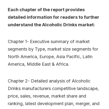
Each chapter of the report provides
detailed information for readers to further
understand the Alcoholic Drinks market:
Chapter 1- Executive summary of market
segments by Type, market size segments for
North America, Europe, Asia Pacific, Latin
America, Middle East & Africa.
Chapter 2- Detailed analysis of Alcoholic
Drinks manufacturers competitive landscape,
price, sales, revenue, market share and
ranking, latest development plan, merger, and