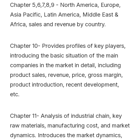
Chapter 5,6,7,8,9 - North America, Europe,
Asia Pacific, Latin America, Middle East &
Africa, sales and revenue by country.
Chapter 10- Provides profiles of key players,
introducing the basic situation of the main
companies in the market in detail, including
product sales, revenue, price, gross margin,
product introduction, recent development,
etc.
Chapter 11- Analysis of industrial chain, key
raw materials, manufacturing cost, and market
dynamics. Introduces the market dynamics,