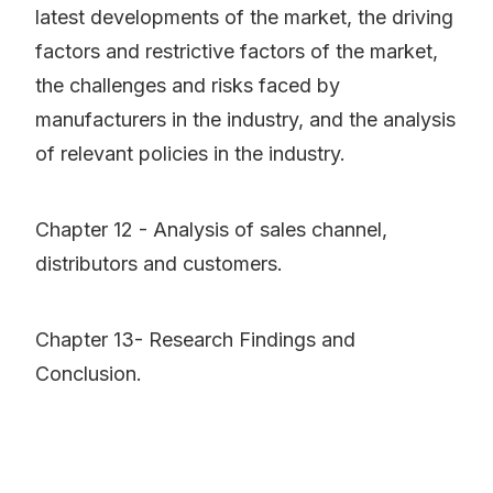
latest developments of the market, the driving
factors and restrictive factors of the market,
the challenges and risks faced by
manufacturers in the industry, and the analysis
of relevant policies in the industry.
Chapter 12 - Analysis of sales channel,
distributors and customers.
Chapter 13- Research Findings and
Conclusion.