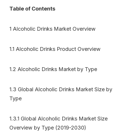
Table of Contents
1 Alcoholic Drinks Market Overview
1.1 Alcoholic Drinks Product Overview
1.2 Alcoholic Drinks Market by Type
1.3 Global Alcoholic Drinks Market Size by
Type
1.3.1 Global Alcoholic Drinks Market Size
Overview by Type (2019-2030)