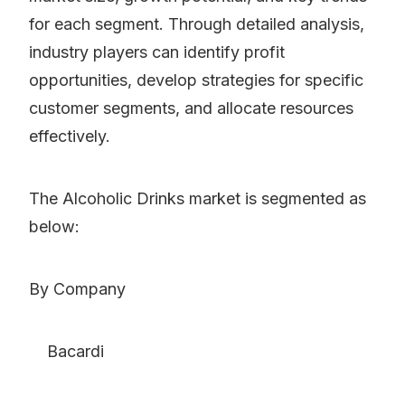
for each segment. Through detailed analysis,
industry players can identify profit
opportunities, develop strategies for specific
customer segments, and allocate resources
effectively.
The Alcoholic Drinks market is segmented as
below:
By Company
Bacardi