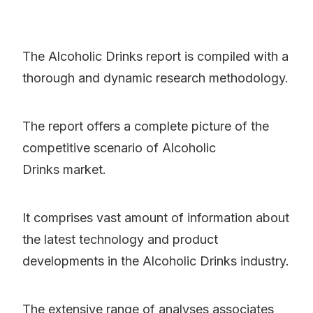
The Alcoholic Drinks report is compiled with a
thorough and dynamic research methodology.
The report offers a complete picture of the
competitive scenario of Alcoholic
Drinks market.
It comprises vast amount of information about
the latest technology and product
developments in the Alcoholic Drinks industry.
The extensive range of analyses associates