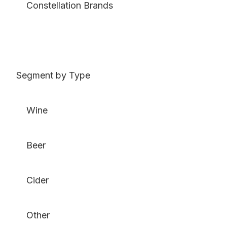
Constellation Brands
Segment by Type
Wine
Beer
Cider
Other