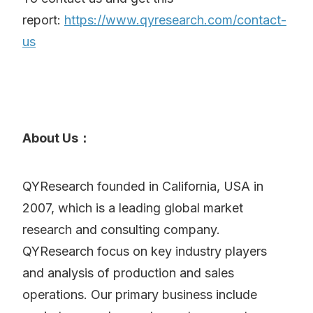
report:
https://www.qyresearch.com/contact-
us
About Us：
QYResearch founded in California, USA in
2007, which is a leading global market
research and consulting company.
QYResearch focus on key industry players
and analysis of production and sales
operations. Our primary business include