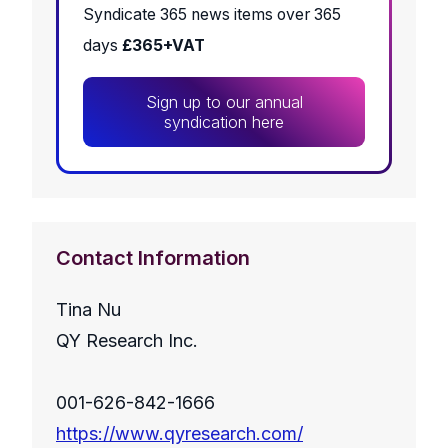
Syndicate 365 news items over 365
days
£365+VAT
Sign up to our annual
syndication here
Contact Information
Tina Nu
QY Research Inc.
001-626-842-1666
https://www.qyresearch.com/