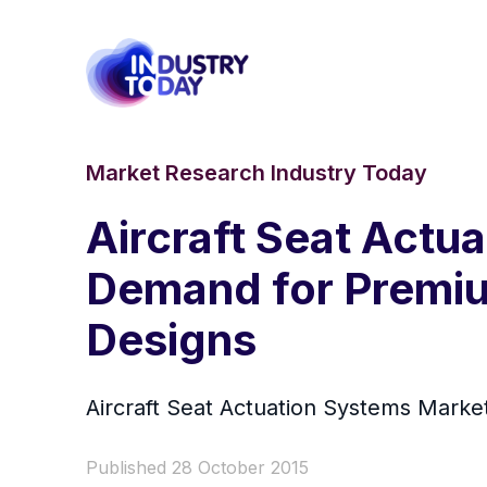
Market Research Industry Today
Aircraft Seat Actu
Demand for Premiu
Designs
Aircraft Seat Actuation Systems Market
Published 28 October 2015