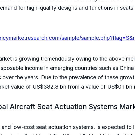
mand for high-quality designs and functions in seats fo
encymarketresearch.com/sample/sample.php?flag=S&
market is growing tremendously owing to the above me
isposable income in emerging countries such as China 
s over the years. Due to the prevalence of these growt
arket value of US$382.8 bn from a value of US$0.1 bn
bal Aircraft Seat Actuation Systems Mar
nd low-cost seat actuation systems, is expected to lea