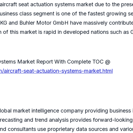
 aircraft seat actuation systems market due to the pr
usiness class segment is one of the fastest growing s
G and Buhler Motor GmbH have massively contributed 
of this market is rapid in developed nations such as 
n Systems Market Report With Complete TOC @
/aircraft-seat-actuation-systems-market.html
bal market intelligence company providing business i
recasting and trend analysis provides forward-looking
and consultants use proprietary data sources and vario