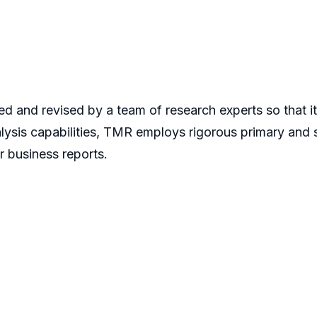
d and revised by a team of research experts so that it 
alysis capabilities, TMR employs rigorous primary and
r business reports.