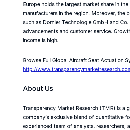
Europe holds the largest market share in the
manufacturers in the region. Moreover, the b
such as Dornier Technologie GmbH and Co. K
advancements and customer service. Growth 
income is high.
Browse Full Global Aircraft Seat Actuatio
http://www.transparencymarketresearch.com
About Us
Transparency Market Research (TMR) is a glo
company’s exclusive blend of quantitative fo
experienced team of analysts, researchers, 