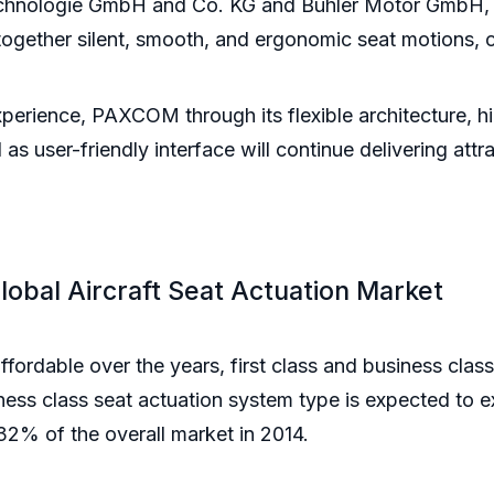
echnologie GmbH and Co. KG and Buhler Motor GmbH, 
 together silent, smooth, and ergonomic seat motions, 
xperience, PAXCOM through its flexible architecture, hi
as user-friendly interface will continue delivering attra
Global Aircraft Seat Actuation Market
ffordable over the years, first class and business cl
ess class seat actuation system type is expected to e
2% of the overall market in 2014.