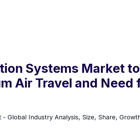
ation Systems Market to
m Air Travel and Need 
 - Global Industry Analysis, Size, Share, Growt