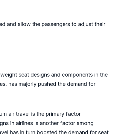
d and allow the passengers to adjust their
ghtweight seat designs and components in the
ties, has majorly pushed the demand for
air travel is the primary factor
ns in airlines is another factor among
avel has in turn boosted the demand for seat