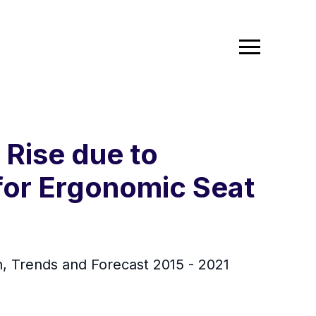
 Rise due to
for Ergonomic Seat
h, Trends and Forecast 2015 - 2021