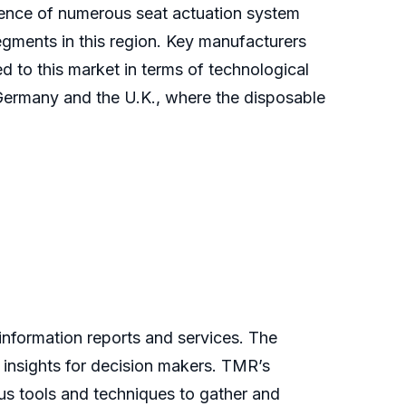
esence of numerous seat actuation system
egments in this region. Key manufacturers
to this market in terms of technological
Germany and the U.K., where the disposable
nformation reports and services. The
 insights for decision makers. TMR’s
us tools and techniques to gather and