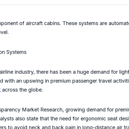
ponent of aircraft cabins. These systems are automate
evel.
ion Systems
 airline industry, there has been a huge demand for li
led with an upswing in premium passenger travel activi
t
across the globe.
sparency Market Research, growing demand for premium 
lysts also state that the need for ergonomic seat desig
s to avoid neck and back pain in long-distance air tr