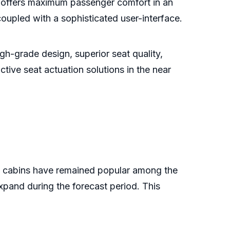
offers maximum passenger comfort in an
coupled with a sophisticated user-interface.
gh-grade design, superior seat quality,
ctive seat actuation solutions in the near
ass cabins have remained popular among the
xpand during the forecast period. This