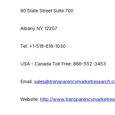
90 State Street Suite 700
Albany NY 12207
Tel: +1-518-618-1030
USA - Canada Toll Free: 866-552-3453
Email:
sales@transparencymarketresearch.
Website:
http://www.transparencymarketre