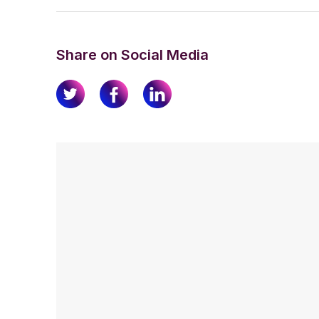
Share on Social Media