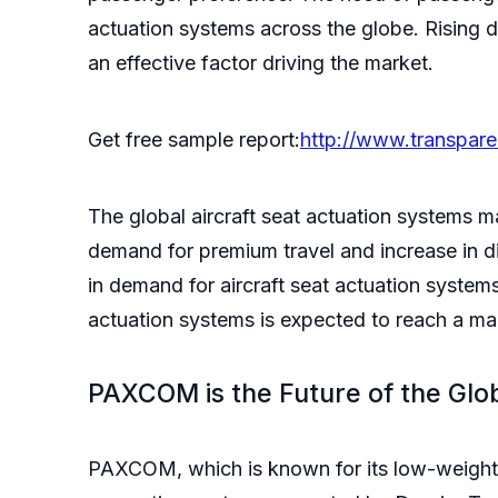
actuation systems across the globe. Rising de
an effective factor driving the market.
Get free sample report:
http://www.transpar
The global aircraft seat actuation systems 
demand for premium travel and increase in d
in demand for aircraft seat actuation system
actuation systems is expected to reach a m
PAXCOM is the Future of the Glo
PAXCOM, which is known for its low-weight a