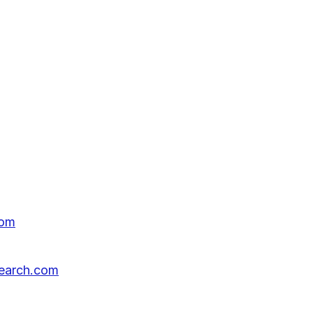
com
search.com