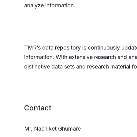
analyze information.
TMR’s data repository is continuously update
information. With extensive research and an
distinctive data sets and research material fo
Contact
Mr. Nachiket Ghumare