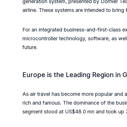
generation system, presented by Dornier T
airline. These systems are intended to bring
For an integrated business-and-first-class e
microcontroller technology, software, as well 
future.
Europe is the Leading Region in 
As air travel has become more popular and a
rich and famous. The dominance of the busin
segment stood at US$48.0 mn and took up 3