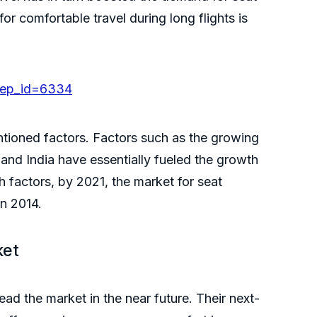
r comfortable travel during long flights is
rep_id=6334
ntioned factors. Factors such as the growing
and India have essentially fueled the growth
h factors, by 2021, the market for seat
 in 2014.
ket
d the market in the near future. Their next-