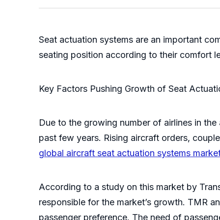
Seat actuation systems are an important com
seating position according to their comfort l
Key Factors Pushing Growth of Seat Actuat
Due to the growing number of airlines in the
past few years. Rising aircraft orders, coup
global aircraft seat actuation systems marke
According to a study on this market by Tran
responsible for the market’s growth. TMR ana
passenger preference. The need of passenger