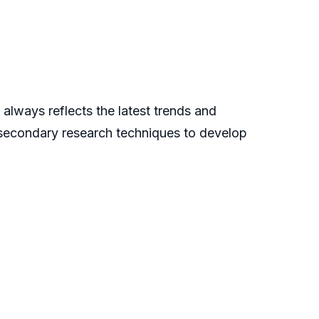
always reflects the latest trends and
 secondary research techniques to develop