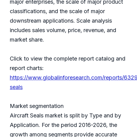
major enterprises, the scale of major product
classifications, and the scale of major
downstream applications. Scale analysis
includes sales volume, price, revenue, and
market share.
Click to view the complete report catalog and
report charts:
https://www.globalinforesearch.com/reports/6329
seals
Market segmentation
Aircraft Seals market is split by Type and by
Application. For the period 2016-2026, the
growth among segments provide accurate