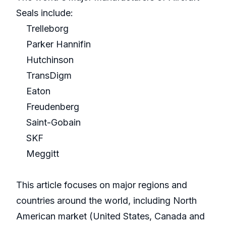
Seals include:
Trelleborg
Parker Hannifin
Hutchinson
TransDigm
Eaton
Freudenberg
Saint-Gobain
SKF
Meggitt
This article focuses on major regions and
countries around the world, including North
American market (United States, Canada and