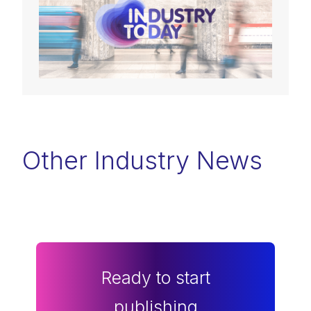
Other Industry News
Ready to start
publishing