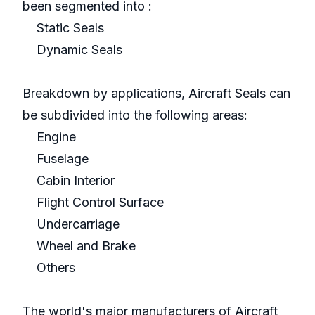
been segmented into :
Static Seals
Dynamic Seals
Breakdown by applications, Aircraft Seals can
be subdivided into the following areas:
Engine
Fuselage
Cabin Interior
Flight Control Surface
Undercarriage
Wheel and Brake
Others
The world's major manufacturers of Aircraft