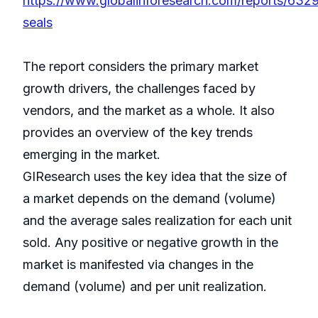
https://www.globalinforesearch.com/reports/6329
seals
The report considers the primary market
growth drivers, the challenges faced by
vendors, and the market as a whole. It also
provides an overview of the key trends
emerging in the market.
GIResearch uses the key idea that the size of
a market depends on the demand (volume)
and the average sales realization for each unit
sold. Any positive or negative growth in the
market is manifested via changes in the
demand (volume) and per unit realization.