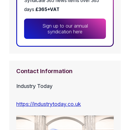
Syndicate 365 news items over 365
days
£365+VAT
Sign up to our annual
syndication here
Contact Information
Industry Today
https://industrytoday.co.uk