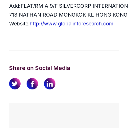
Add:FLAT/RM A 9/F SILVERCORP INTERNATIO
713 NATHAN ROAD MONGKOK KL HONG KONG
Website:
http://www.globalinforesearch.com
Share on Social Media