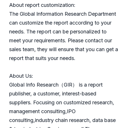
About report customization:
The Global Information Research Department
can customize the report according to your
needs. The report can be personalized to
meet your requirements. Please contact our
sales team, they will ensure that you can get a
report that suits your needs.
About Us:
GlobaI Info Research（GIR） is a report
publisher, a customer, interest-based
suppliers. Focusing on customized research,
management consulting,IPO
consulting,industry chain research, data base