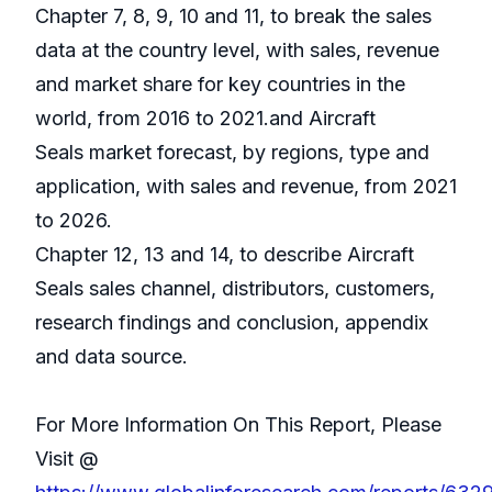
Chapter 7, 8, 9, 10 and 11, to break the sales
data at the country level, with sales, revenue
and market share for key countries in the
world, from 2016 to 2021.and Aircraft
Seals market forecast, by regions, type and
application, with sales and revenue, from 2021
to 2026.
Chapter 12, 13 and 14, to describe Aircraft
Seals sales channel, distributors, customers,
research findings and conclusion, appendix
and data source.
For More Information On This Report, Please
Visit @