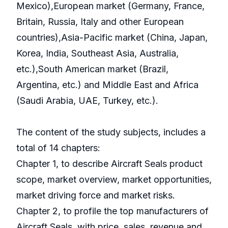
Mexico),European market (Germany, France,
Britain, Russia, Italy and other European
countries),Asia-Pacific market (China, Japan,
Korea, India, Southeast Asia, Australia,
etc.),South American market (Brazil,
Argentina, etc.) and Middle East and Africa
(Saudi Arabia, UAE, Turkey, etc.).
The content of the study subjects, includes a
total of 14 chapters:
Chapter 1, to describe Aircraft Seals product
scope, market overview, market opportunities,
market driving force and market risks.
Chapter 2, to profile the top manufacturers of
Aircraft Seals, with price, sales, revenue and