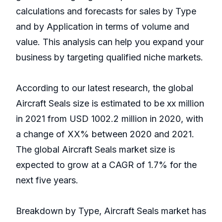
calculations and forecasts for sales by Type
and by Application in terms of volume and
value. This analysis can help you expand your
business by targeting qualified niche markets.
According to our latest research, the global
Aircraft Seals size is estimated to be xx million
in 2021 from USD 1002.2 million in 2020, with
a change of XX% between 2020 and 2021.
The global Aircraft Seals market size is
expected to grow at a CAGR of 1.7% for the
next five years.
Breakdown by Type, Aircraft Seals market has