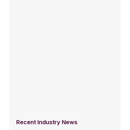
Recent Industry News