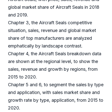
global market share of Aircraft Seals in 2018
and 2019.
Chapter 3, the Aircraft Seals competitive
situation, sales, revenue and global market
share of top manufacturers are analyzed
emphatically by landscape contrast.
Chapter 4, the Aircraft Seals breakdown data
are shown at the regional level, to show the
sales, revenue and growth by regions, from
2015 to 2020.
Chapter 5 and 6, to segment the sales by type
and application, with sales market share and
growth rate by type, application, from 2015 to
2020.