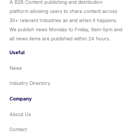
A B2B Content publishing and distribution
platform allowing users to share content across
30+ relevant Industries as and when it happens.
We publish news Monday to Friday, 9am-5pm and
all news items are published within 24 hours.
Useful
News
Industry Directory
Company
About Us
Contact