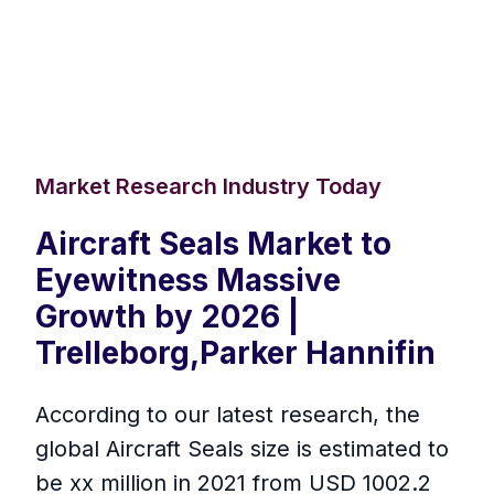
Market Research Industry Today
Aircraft Seals Market to
Eyewitness Massive
Growth by 2026 |
Trelleborg,Parker Hannifin
According to our latest research, the
global Aircraft Seals size is estimated to
be xx million in 2021 from USD 1002.2