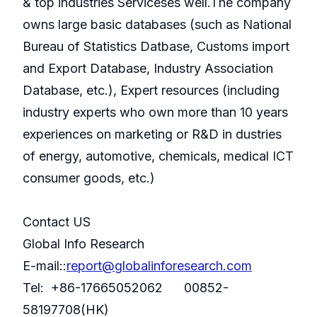
& top industries Serviceses well.The company
owns large basic databases (such as National
Bureau of Statistics Datbase, Customs import
and Export Database, Industry Association
Database, etc.), Expert resources (including
industry experts who own more than 10 years
experiences on marketing or R&D in dustries
of energy, automotive, chemicals, medical ICT
consumer goods, etc.)
Contact US
Global Info Research
E-mail::
report@globalinforesearch.com
Tel: +86-17665052062 00852-
58197708(HK)