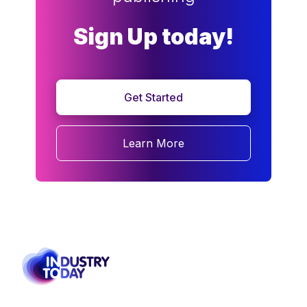
Sign Up today!
Get Started
Learn More