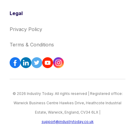
Legal
Privacy Policy
Terms & Conditions
© 2026 Industry Today. All rights reserved | Registered office:
Warwick Business Centre Hawkes Drive, Heathcote Industrial
Estate, Warwick, England, CV34 6LX |
support@industrytoday.co.uk