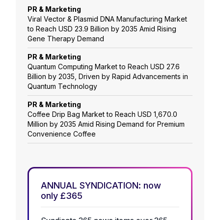
PR & Marketing
Viral Vector & Plasmid DNA Manufacturing Market
to Reach USD 23.9 Billion by 2035 Amid Rising
Gene Therapy Demand
PR & Marketing
Quantum Computing Market to Reach USD 27.6
Billion by 2035, Driven by Rapid Advancements in
Quantum Technology
PR & Marketing
Coffee Drip Bag Market to Reach USD 1,670.0
Million by 2035 Amid Rising Demand for Premium
Convenience Coffee
ANNUAL SYNDICATION: now
only £365