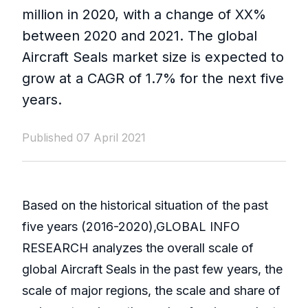
million in 2020, with a change of XX%
between 2020 and 2021. The global
Aircraft Seals market size is expected to
grow at a CAGR of 1.7% for the next five
years.
Published 07 April 2021
Based on the historical situation of the past
five years (2016-2020),GLOBAL INFO
RESEARCH analyzes the overall scale of
global Aircraft Seals in the past few years, the
scale of major regions, the scale and share of