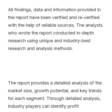
All findings, data and information provided in
the report have been verified and re-verified
with the help of reliable sources. The analysts
who wrote the report conducted in-depth
research using unique and industry-best
research and analysis methods.
The report provides a detailed analysis of the
market size, growth potential, and key trends
for each segment. Through detailed analysis,
industry players can identify profit