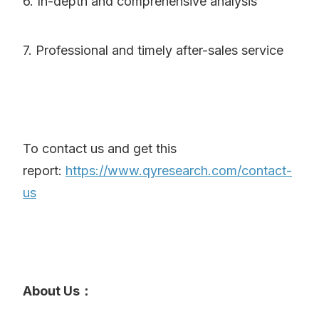
6. In-depth and comprehensive analysis
7. Professional and timely after-sales service
To contact us and get this
report:
https://www.qyresearch.com/contact-
us
About Us：