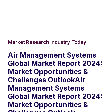
Market Research Industry Today
Air Management Systems
Global Market Report 2024:
Market Opportunities &
Challenges OutlookAir
Management Systems
Global Market Report 2024:
Market Opportunities &