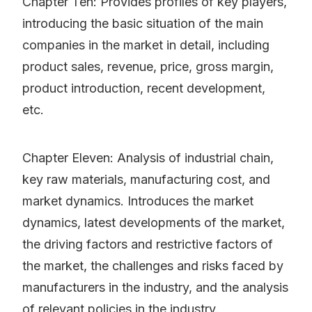
Chapter Ten: Provides profiles of key players,
introducing the basic situation of the main
companies in the market in detail, including
product sales, revenue, price, gross margin,
product introduction, recent development,
etc.
Chapter Eleven: Analysis of industrial chain,
key raw materials, manufacturing cost, and
market dynamics. Introduces the market
dynamics, latest developments of the market,
the driving factors and restrictive factors of
the market, the challenges and risks faced by
manufacturers in the industry, and the analysis
of relevant policies in the industry.