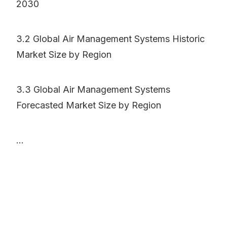
2030
3.2 Global Air Management Systems Historic
Market Size by Region
3.3 Global Air Management Systems
Forecasted Market Size by Region
...