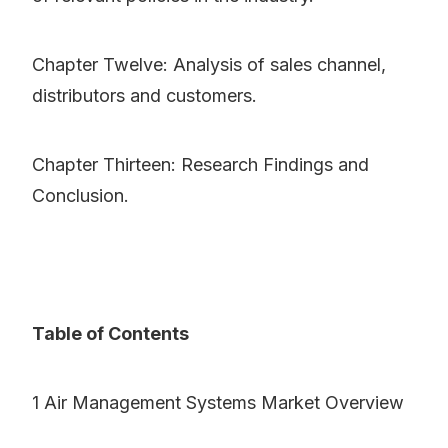
Chapter Twelve: Analysis of sales channel,
distributors and customers.
Chapter Thirteen: Research Findings and
Conclusion.
Table of Contents
1 Air Management Systems Market Overview