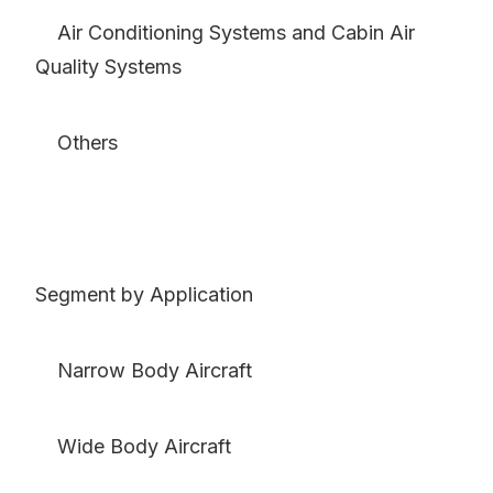
Air Conditioning Systems and Cabin Air
Quality Systems
Others
Segment by Application
Narrow Body Aircraft
Wide Body Aircraft