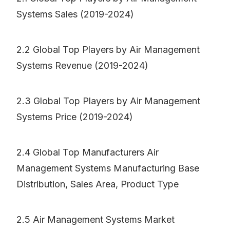
Systems Sales (2019-2024)
2.2 Global Top Players by Air Management
Systems Revenue (2019-2024)
2.3 Global Top Players by Air Management
Systems Price (2019-2024)
2.4 Global Top Manufacturers Air
Management Systems Manufacturing Base
Distribution, Sales Area, Product Type
2.5 Air Management Systems Market