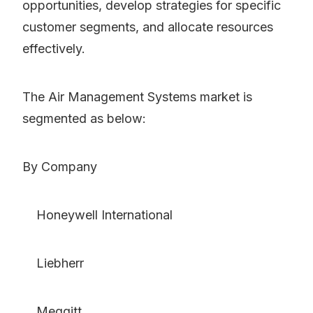
opportunities, develop strategies for specific
customer segments, and allocate resources
effectively.
The Air Management Systems market is
segmented as below:
By Company
Honeywell International
Liebherr
Meggitt