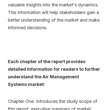
valuable insights into the market's dynamics.
This information will help stakeholders gain a
better understanding of the market and make
informed decisions.
Each chapter of the report provides
detailed information for readers to further
understand the Air Management
Systems market:
Chapter One: Introduces the study scope of
this report, executive summary of market