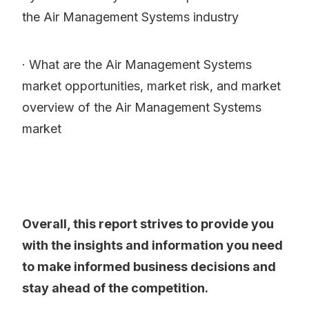
the Air Management Systems industry
· What are the Air Management Systems
market opportunities, market risk, and market
overview of the Air Management Systems
market
Overall, this report strives to provide you
with the insights and information you need
to make informed business decisions and
stay ahead of the competition.