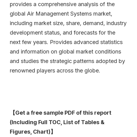
provides a comprehensive analysis of the
global Air Management Systems market,
including market size, share, demand, industry
development status, and forecasts for the
next few years. Provides advanced statistics
and information on global market conditions
and studies the strategic patterns adopted by
renowned players across the globe.
【Get a free sample PDF of this report
(Including Full TOC, List of Tables &
Figures, Chart)】