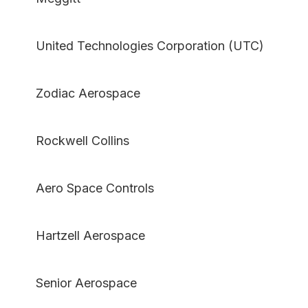
United Technologies Corporation (UTC)
Zodiac Aerospace
Rockwell Collins
Aero Space Controls
Hartzell Aerospace
Senior Aerospace