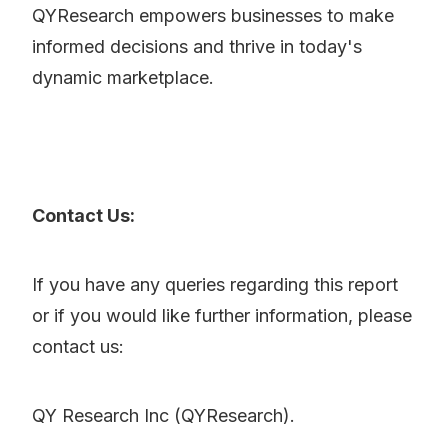
QYResearch empowers businesses to make
informed decisions and thrive in today's
dynamic marketplace.
Contact Us:
If you have any queries regarding this report
or if you would like further information, please
contact us:
QY Research Inc (QYResearch).