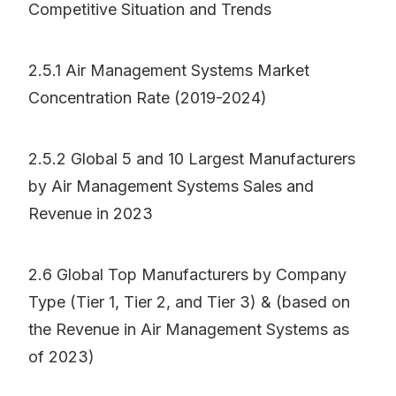
Competitive Situation and Trends
2.5.1 Air Management Systems Market
Concentration Rate (2019-2024)
2.5.2 Global 5 and 10 Largest Manufacturers
by Air Management Systems Sales and
Revenue in 2023
2.6 Global Top Manufacturers by Company
Type (Tier 1, Tier 2, and Tier 3) & (based on
the Revenue in Air Management Systems as
of 2023)