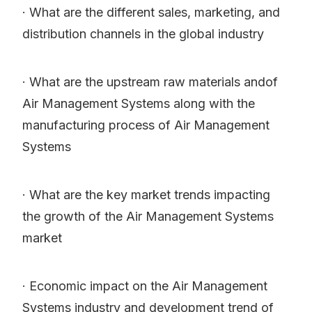
· What are the different sales, marketing, and
distribution channels in the global industry
· What are the upstream raw materials andof
Air Management Systems along with the
manufacturing process of Air Management
Systems
· What are the key market trends impacting
the growth of the Air Management Systems
market
· Economic impact on the Air Management
Systems industry and development trend of