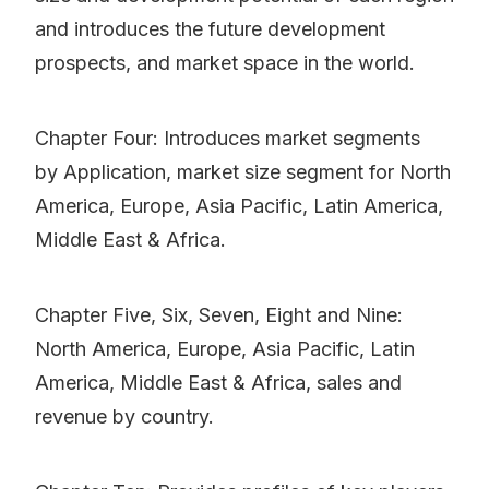
and introduces the future development
prospects, and market space in the world.
Chapter Four: Introduces market segments
by Application, market size segment for North
America, Europe, Asia Pacific, Latin America,
Middle East & Africa.
Chapter Five, Six, Seven, Eight and Nine:
North America, Europe, Asia Pacific, Latin
America, Middle East & Africa, sales and
revenue by country.