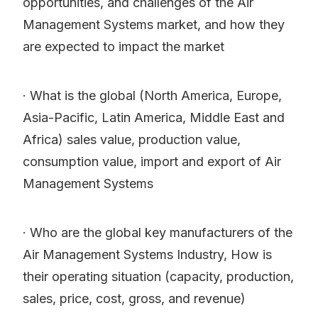
opportunities, and challenges of the Air
Management Systems market, and how they
are expected to impact the market
· What is the global (North America, Europe,
Asia-Pacific, Latin America, Middle East and
Africa) sales value, production value,
consumption value, import and export of Air
Management Systems
· Who are the global key manufacturers of the
Air Management Systems Industry, How is
their operating situation (capacity, production,
sales, price, cost, gross, and revenue)