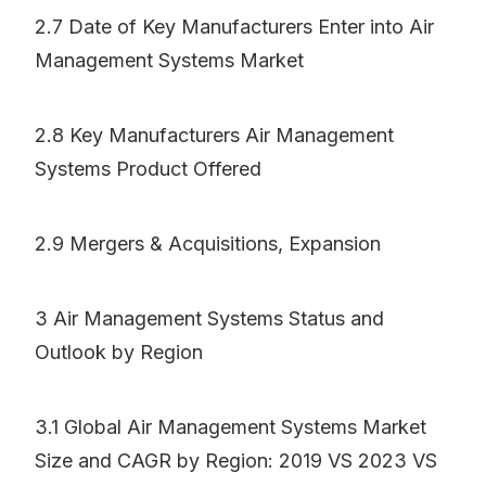
2.7 Date of Key Manufacturers Enter into Air
Management Systems Market
2.8 Key Manufacturers Air Management
Systems Product Offered
2.9 Mergers & Acquisitions, Expansion
3 Air Management Systems Status and
Outlook by Region
3.1 Global Air Management Systems Market
Size and CAGR by Region: 2019 VS 2023 VS