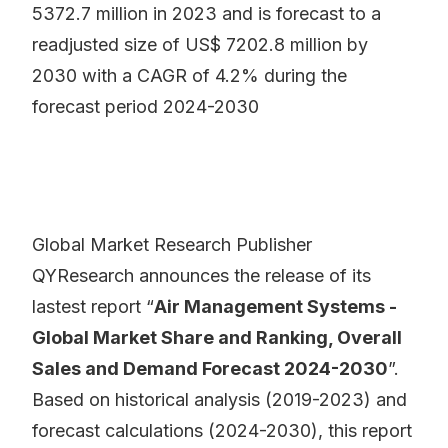
5372.7 million in 2023 and is forecast to a
readjusted size of US$ 7202.8 million by
2030 with a CAGR of 4.2% during the
forecast period 2024-2030
Global Market Research Publisher
QYResearch announces the release of its
lastest report “
Air Management Systems -
Global Market Share and Ranking, Overall
Sales and Demand Forecast 2024-2030
”.
Based on historical analysis (2019-2023) and
forecast calculations (2024-2030), this report