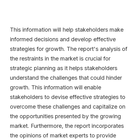
This information will help stakeholders make
informed decisions and develop effective
strategies for growth. The report's analysis of
the restraints in the market is crucial for
strategic planning as it helps stakeholders
understand the challenges that could hinder
growth. This information will enable
stakeholders to devise effective strategies to
overcome these challenges and capitalize on
the opportunities presented by the growing
market. Furthermore, the report incorporates
the opinions of market experts to provide