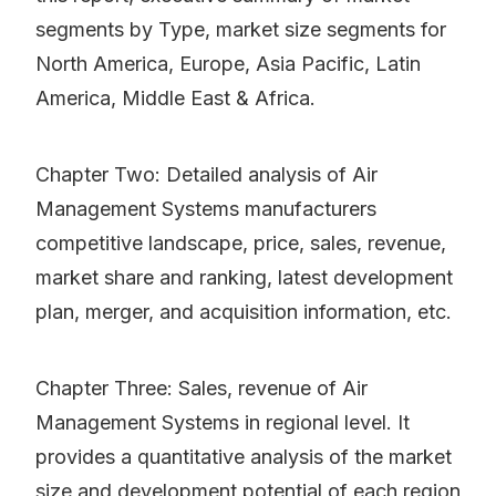
segments by Type, market size segments for
North America, Europe, Asia Pacific, Latin
America, Middle East & Africa.
Chapter Two: Detailed analysis of Air
Management Systems manufacturers
competitive landscape, price, sales, revenue,
market share and ranking, latest development
plan, merger, and acquisition information, etc.
Chapter Three: Sales, revenue of Air
Management Systems in regional level. It
provides a quantitative analysis of the market
size and development potential of each region