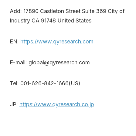
Add: 17890 Castleton Street Suite 369 City of
Industry CA 91748 United States
EN:
https://www.qyresearch.com
E-mail: global@qyresearch.com
Tel: 001-626-842-1666(US)
JP:
https://www.qyresearch.co.jp