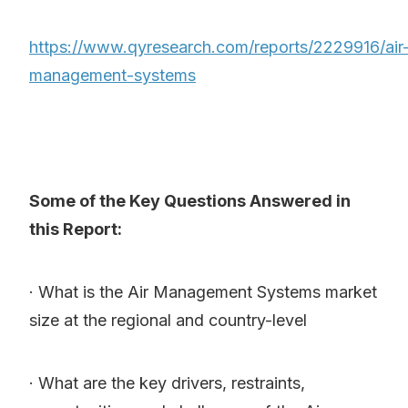
https://www.qyresearch.com/reports/2229916/air
management-systems
Some of the Key Questions Answered in
this Report:
· What is the Air Management Systems market
size at the regional and country-level
· What are the key drivers, restraints,