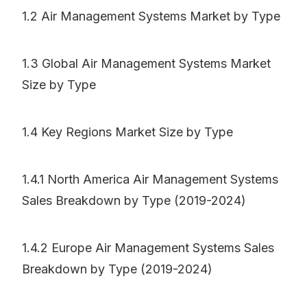
1.2 Air Management Systems Market by Type
1.3 Global Air Management Systems Market
Size by Type
1.4 Key Regions Market Size by Type
1.4.1 North America Air Management Systems
Sales Breakdown by Type (2019-2024)
1.4.2 Europe Air Management Systems Sales
Breakdown by Type (2019-2024)