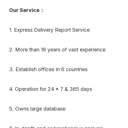
Our Service：
1. Express Delivery Report Service
2. More than 16 years of vast experience
3. Establish offices in 6 countries
4. Operation for 24 * 7 & 365 days
5. Owns large database