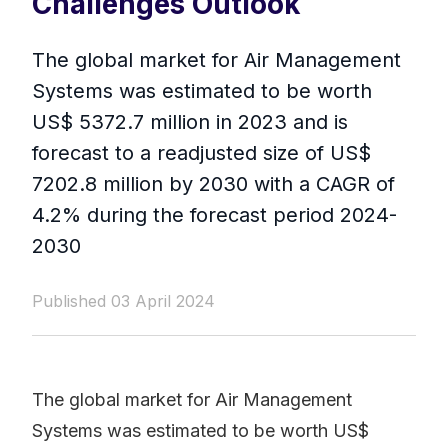
Challenges Outlook
The global market for Air Management
Systems was estimated to be worth
US$ 5372.7 million in 2023 and is
forecast to a readjusted size of US$
7202.8 million by 2030 with a CAGR of
4.2% during the forecast period 2024-
2030
Published 03 April 2024
The global market for Air Management
Systems was estimated to be worth US$