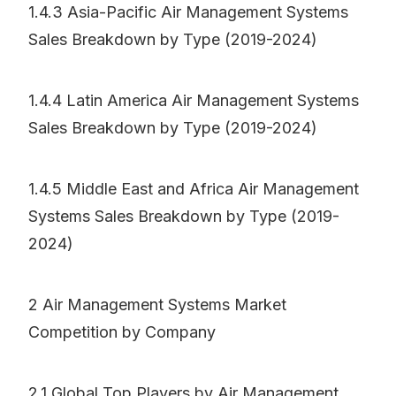
1.4.3 Asia-Pacific Air Management Systems
Sales Breakdown by Type (2019-2024)
1.4.4 Latin America Air Management Systems
Sales Breakdown by Type (2019-2024)
1.4.5 Middle East and Africa Air Management
Systems Sales Breakdown by Type (2019-
2024)
2 Air Management Systems Market
Competition by Company
2.1 Global Top Players by Air Management