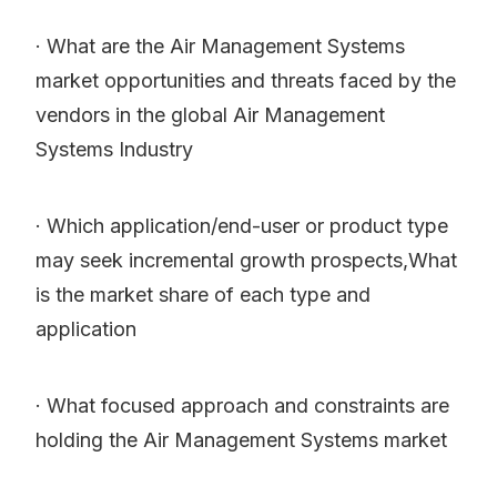
· What are the Air Management Systems
market opportunities and threats faced by the
vendors in the global Air Management
Systems Industry
· Which application/end-user or product type
may seek incremental growth prospects,What
is the market share of each type and
application
· What focused approach and constraints are
holding the Air Management Systems market