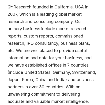
QYResearch founded in California, USA in
2007, which is a leading global market
research and consulting company. Our
primary business include market research
reports, custom reports, commissioned
research, IPO consultancy, business plans,
etc. We are well placed to provide useful
information and data for your business, and
we have established offices in 7 countries
(include United States, Germany, Switzerland,
Japan, Korea, China and India) and business
partners in over 30 countries. With an
unwavering commitment to delivering
accurate and valuable market intelligence,