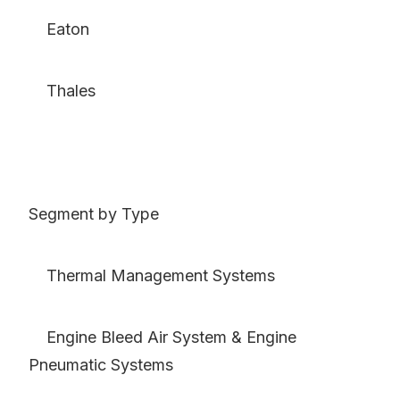
Eaton
Thales
Segment by Type
Thermal Management Systems
Engine Bleed Air System & Engine
Pneumatic Systems