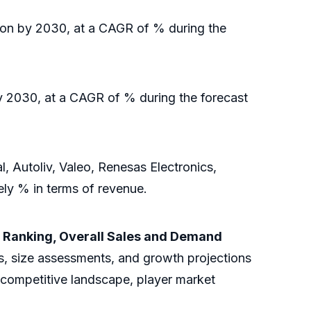
ion by 2030, at a CAGR of % during the
y 2030, at a CAGR of % during the forecast
Autoliv, Valeo, Renesas Electronics,
ely % in terms of revenue.
 Ranking, Overall Sales and Demand
s, size assessments, and growth projections
e competitive landscape, player market