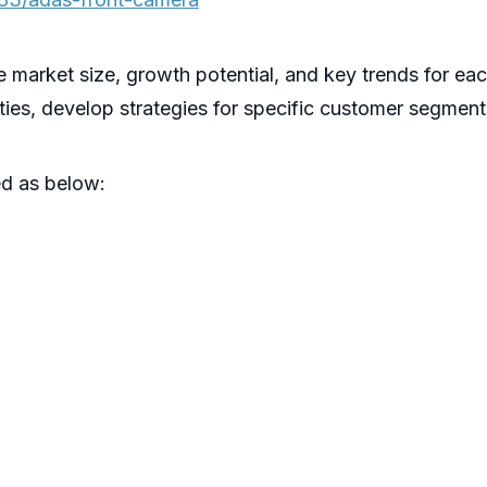
he market size, growth potential, and key trends for ea
ities, develop strategies for specific customer segment
d as below: