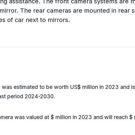
arking assistance. The front camera systems ar
w mirror. The rear cameras are mounted in rear s
 of car next to mirrors.
s estimated to be worth US$ million in 2023 and is fo
ast period 2024-2030.
a was valued at $ million in 2023 and will reach $ m