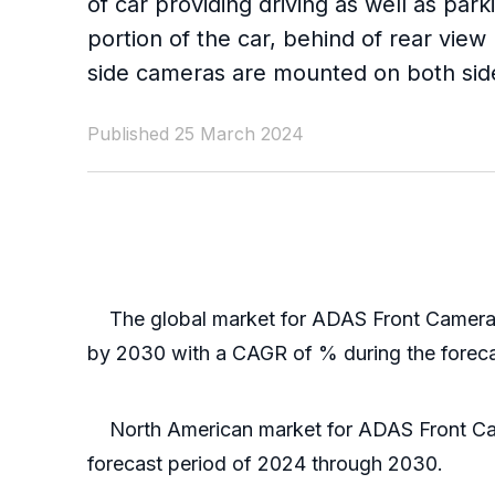
of car providing driving as well as p
portion of the car, behind of rear vie
side cameras are mounted on both sides
Published 25 March 2024
The global market for ADAS Front Camera wa
by 2030 with a CAGR of % during the forec
North American market for ADAS Front Camer
forecast period of 2024 through 2030.