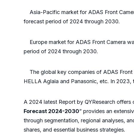
Asia-Pacific market for ADAS Front Camera 
forecast period of 2024 through 2030.
Europe market for ADAS Front Camera was va
period of 2024 through 2030.
The global key companies of ADAS Front Cam
HELLA Aglaia and Panasonic, etc. In 2023, th
A 2024 latest Report by QYResearch offers 
Forecast 2024-2030
” provides an extensi
through segmentation, regional analyses, and
shares, and essential business strategies.