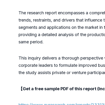
The research report encompasses a comprehens
trends, restraints, and drivers that influence
segments and applications on the market in t
providing a detailed analysis of the product
same period.
This inquiry delivers a thorough perspective
corporate leaders to formulate improved busi
the study assists private or venture partici
【Get a free sample PDF of this report (Inc
https://www.qyresearch.com/reports/23313