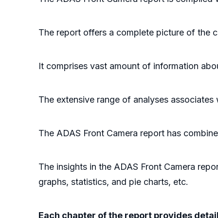
The report offers a complete picture of the
It comprises vast amount of information abo
The extensive range of analyses associates
The ADAS Front Camera report has combined t
The insights in the ADAS Front Camera report
graphs, statistics, and pie charts, etc.
Each chapter of the report provides deta