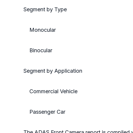
Segment by Type
Monocular
Binocular
Segment by Application
Commercial Vehicle
Passenger Car
The ADAS Front Camera report is compiled 