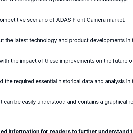
 competitive scenario of ADAS Front Camera market.
ut the latest technology and product developments in
 with the impact of these improvements on the future 
he required essential historical data and analysis in
 can be easily understood and contains a graphical rep
iled information for readers to further understan