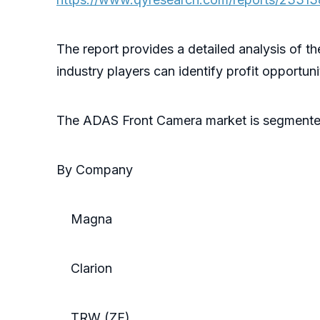
The report provides a detailed analysis of t
industry players can identify profit opportun
The ADAS Front Camera market is segmente
By Company
Magna
Clarion
TRW (ZF)