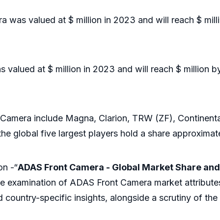
was valued at $ million in 2023 and will reach $ mill
lued at $ million in 2023 and will reach $ million b
era include Magna, Clarion, TRW (ZF), Continental, 
e global five largest players hold a share approximat
on -“
ADAS Front Camera - Global Market Share and
ve examination of ADAS Front Camera market attribute
 country-specific insights, alongside a scrutiny of th