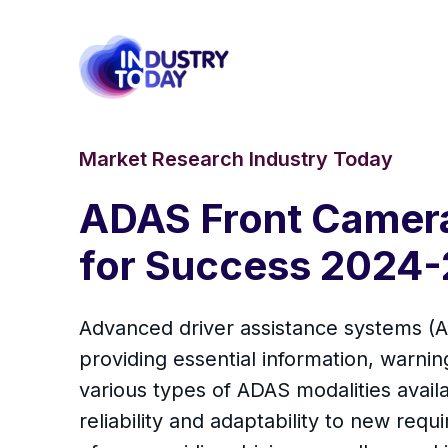
Market Research Industry Today
ADAS Front Camera
for Success 2024-
Advanced driver assistance systems (AD
providing essential information, warnin
various types of ADAS modalities avail
reliability and adaptability to new r