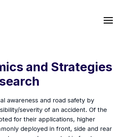
ics and Strategies
search
nal awareness and road safety by
bility/severity of an accident. Of the
ed for their applications, higher
monly deployed in front, side and rear