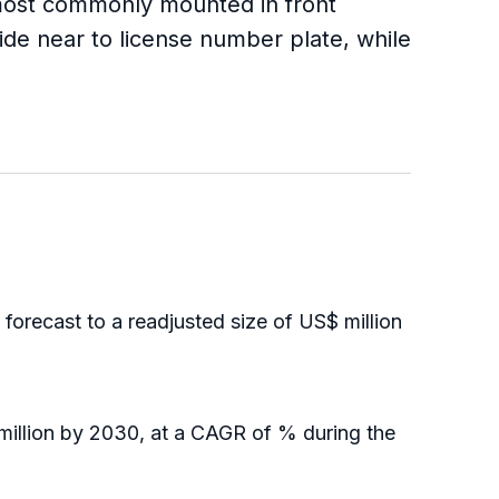
e most commonly mounted in front
ide near to license number plate, while
recast to a readjusted size of US$ million
illion by 2030, at a CAGR of % during the