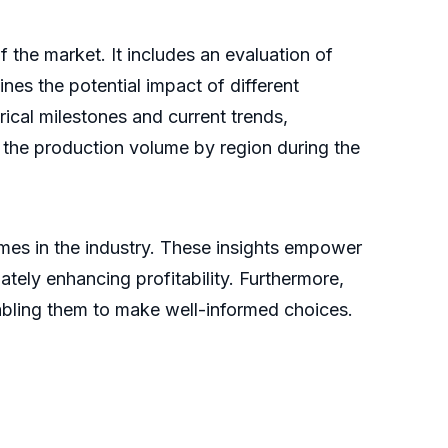
the market. It includes an evaluation of
lines the potential impact of different
ical milestones and current trends,
s the production volume by region during the
omes in the industry. These insights empower
tely enhancing profitability. Furthermore,
nabling them to make well-informed choices.