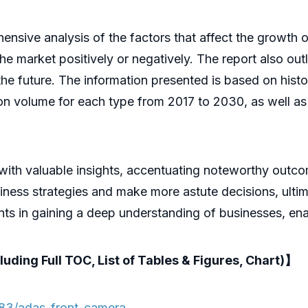
ive analysis of the factors that affect the growth of 
 the market positively or negatively. The report also out
he future. The information presented is based on histor
ion volume for each type from 2017 to 2030, as well a
 with valuable insights, accentuating noteworthy outc
ness strategies and make more astute decisions, ultima
pants in gaining a deep understanding of businesses, e
luding Full TOC, List of Tables & Figures, Chart)】
83/adas-front-camera