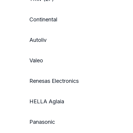
Continental
Autoliv
Valeo
Renesas Electronics
HELLA Aglaia
Panasonic