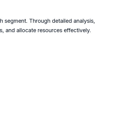
ch segment. Through detailed analysis,
s, and allocate resources effectively.