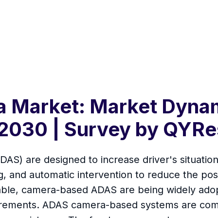
 Market: Market Dynam
2030 | Survey by QYRe
AS) are designed to increase driver's situatio
g, and automatic intervention to reduce the possi
able, camera-based ADAS are being widely adopt
equirements. ADAS camera-based systems are com