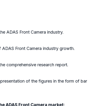
 the ADAS Front Camera industry.
of ADAS Front Camera industry growth.
 the comprehensive research report.
resentation of the figures in the form of bar
d the ADAS Front Camera market: