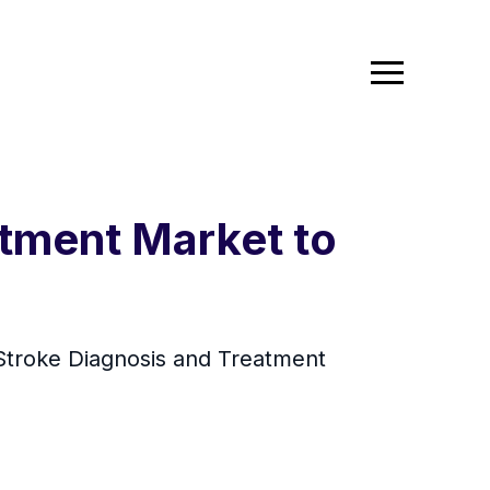
atment Market to
Stroke Diagnosis and Treatment