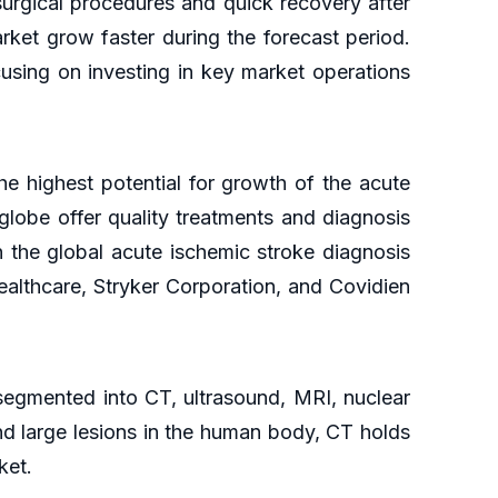
surgical procedures and quick recovery after
rket grow faster during the forecast period.
using on investing in key market operations
he highest potential for growth of the acute
globe offer quality treatments and diagnosis
n the global acute ischemic stroke diagnosis
althcare, Stryker Corporation, and Covidien
 segmented into CT, ultrasound, MRI, nuclear
and large lesions in the human body, CT holds
rket.