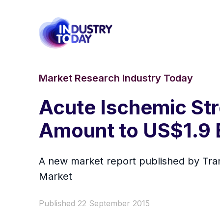
Market Research Industry Today
Acute Ischemic Str
Amount to US$1.9 B
A new market report published by Tra
Market
Published 22 September 2015