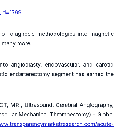
_id=1799
 of diagnosis methodologies into magnetic
nd many more.
nto angioplasty, endovascular, and carotid
arotid endarterectomy segment has earned the
CT, MRI, Ultrasound, Cerebral Angiography,
vascular Mechanical Thrombectomy) - Global
www.transparencymarketresearch.com/acute-