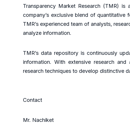
Transparency Market Research (TMR) is a 
company’s exclusive blend of quantitative f
TMR’s experienced team of analysts, researc
analyze information.
TMR’s data repository is continuously upda
information. With extensive research and
research techniques to develop distinctive da
Contact
Mr. Nachiket