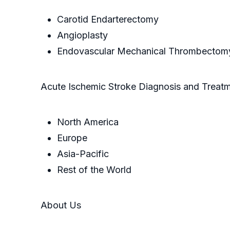
Carotid Endarterectomy
Angioplasty
Endovascular Mechanical Thrombectom
Acute Ischemic Stroke Diagnosis and Treat
North America
Europe
Asia-Pacific
Rest of the World
About Us