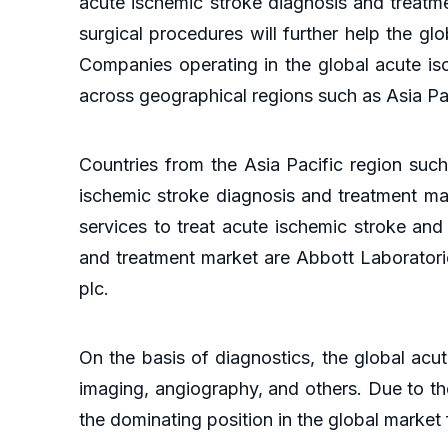
acute ischemic stroke diagnosis and treatme
surgical procedures will further help the g
Companies operating in the global acute is
across geographical regions such as Asia Pa
Countries from the Asia Pacific region such
ischemic stroke diagnosis and treatment mar
services to treat acute ischemic stroke and
and treatment market are Abbott Laboratori
plc.
On the basis of diagnostics, the global acu
imaging, angiography, and others. Due to the
the dominating position in the global market