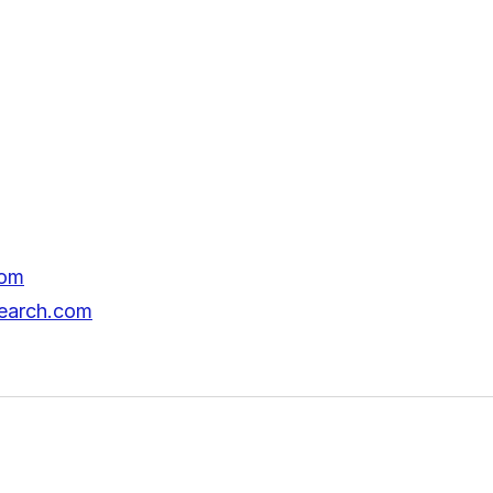
com
search.com