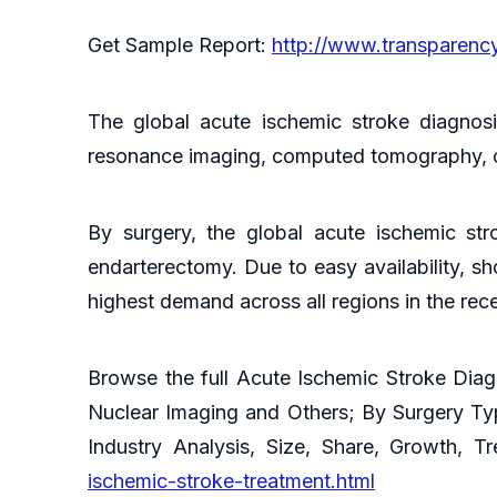
Get Sample Report:
http://www.transparen
The global acute ischemic stroke diagnos
resonance imaging, computed tomography, c
By surgery, the global acute ischemic str
endarterectomy. Due to easy availability, s
highest demand across all regions in the rec
Browse the full Acute Ischemic Stroke Dia
Nuclear Imaging and Others; By Surgery Ty
Industry Analysis, Size, Share, Growth, 
ischemic-stroke-treatment.html