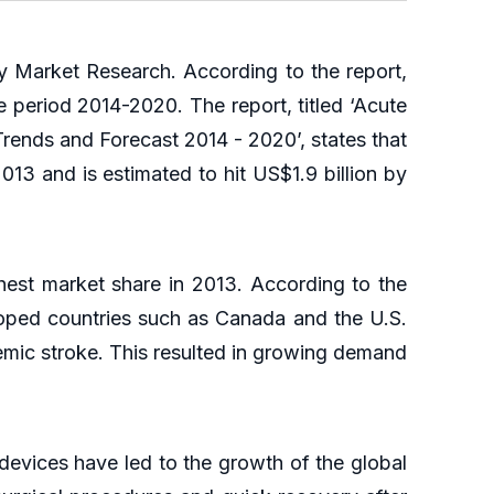
 Market Research. According to the report,
 period 2014-2020. The report, titled ‘Acute
rends and Forecast 2014 - 2020’, states that
013 and is estimated to hit US$1.9 billion by
hest market share in 2013. According to the
oped countries such as Canada and the U.S.
emic stroke. This resulted in growing demand
devices have led to the growth of the global