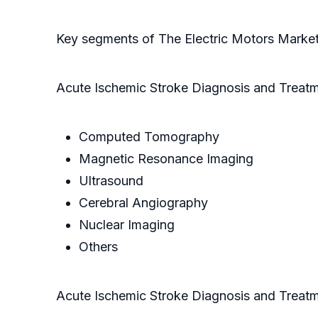
Key segments of The Electric Motors Marke
Acute Ischemic Stroke Diagnosis and Treat
Computed Tomography
Magnetic Resonance Imaging
Ultrasound
Cerebral Angiography
Nuclear Imaging
Others
Acute Ischemic Stroke Diagnosis and Treat