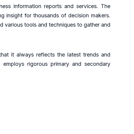
ess information reports and services. The
ng insight for thousands of decision makers.
d various tools and techniques to gather and
at it always reflects the latest trends and
ch employs rigorous primary and secondary