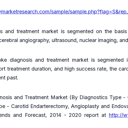
cymarketresearch.com/sample/sample.php?flag=S&rep
is and treatment market is segmented on the basis
erebral angiography, ultrasound, nuclear imaging, a
oke diagnosis and treatment market is segmented i
hort treatment duration, and high success rate, the c
ent past.
gnosis and Treatment Market (By Diagnostics Type - 
pe - Carotid Endarterectomy, Angioplasty and Endo
Trends and Forecast, 2014 - 2020 report at
http://