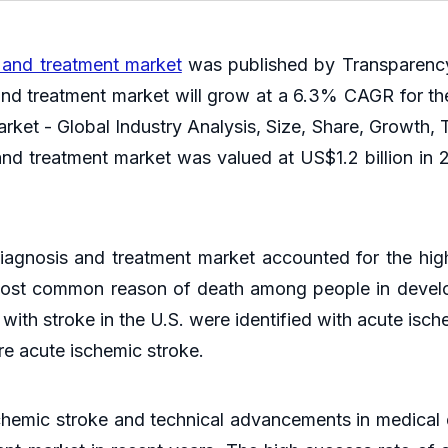
 and treatment market
was published by Transparency
and treatment market will grow at a 6.3% CAGR for the
ket - Global Industry Analysis, Size, Share, Growth, T
nd treatment market was valued at US$1.2 billion in 2
agnosis and treatment market accounted for the hig
 most common reason of death among people in devel
th stroke in the U.S. were identified with acute isch
re acute ischemic stroke.
chemic stroke and technical advancements in medical 