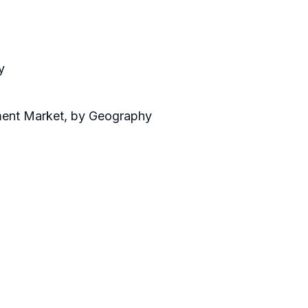
y
ment Market, by Geography