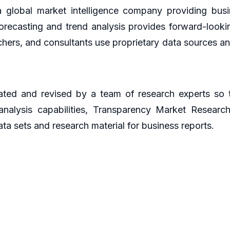
global market intelligence company providing busin
orecasting and trend analysis provides forward-looki
hers, and consultants use proprietary data sources an
ted and revised by a team of research experts so th
 analysis capabilities, Transparency Market Resear
ta sets and research material for business reports.