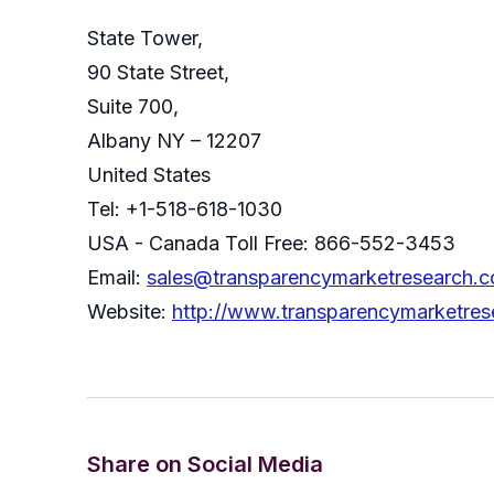
State Tower,
90 State Street,
Suite 700,
Albany NY – 12207
United States
Tel: +1-518-618-1030
USA - Canada Toll Free: 866-552-3453
Email:
sales@transparencymarketresearch.
Website:
http://www.transparencymarketre
Share on Social Media