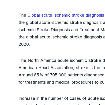
The
Global acute ischemic stroke diagnosis
the global acute ischemic stroke diagnosis 
Ischemic Stroke Diagnosis and Treatment Mar
the global acute ischemic stroke diagnosis a
2020.
The North America acute ischemic stroke di
American Heart Association, stroke is the
Around 85% of 795,000 patients diagnosed wi
for treatments and medical procedures to cu
Increase in the number of cases of acute is