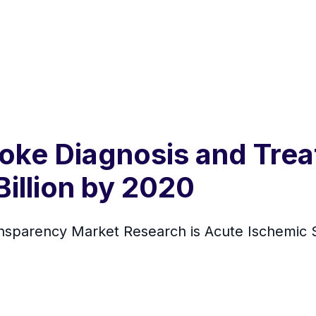
oke Diagnosis and Tre
illion by 2020
nsparency Market Research is Acute Ischemic 