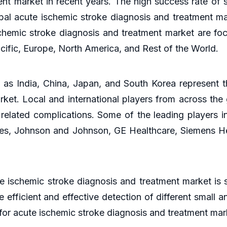
nt market in recent years. The high success rate of 
lobal acute ischemic stroke diagnosis and treatment ma
chemic stroke diagnosis and treatment market are foc
cific, Europe, North America, and Rest of the World.
 as India, China, Japan, and South Korea represent t
ket. Local and international players from across the 
 related complications. Some of the leading players i
es, Johnson and Johnson, GE Healthcare, Siemens He
te ischemic stroke diagnosis and treatment market is
 efficient and effective detection of different small 
 for acute ischemic stroke diagnosis and treatment ma