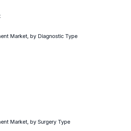
t
ment Market, by Diagnostic Type
ment Market, by Surgery Type