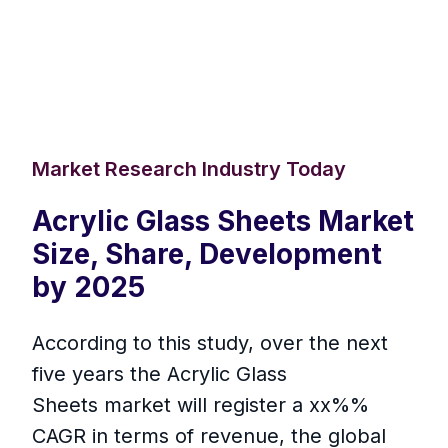
Market Research Industry Today
Acrylic Glass Sheets Market
Size, Share, Development
by 2025
According to this study, over the next
five years the Acrylic Glass
Sheets market will register a xx%%
CAGR in terms of revenue, the global