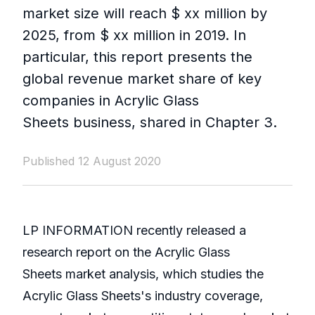
market size will reach $ xx million by
2025, from $ xx million in 2019. In
particular, this report presents the
global revenue market share of key
companies in Acrylic Glass
Sheets business, shared in Chapter 3.
Published 12 August 2020
LP INFORMATION recently released a
research report on the Acrylic Glass
Sheets market analysis, which studies the
Acrylic Glass Sheets's industry coverage,