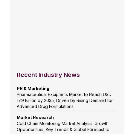
Recent Industry News
PR & Marketing
Pharmaceutical Excipients Market to Reach USD
17.9 Billion by 2035, Driven by Rising Demand for
Advanced Drug Formulations
Market Research
Cold Chain Monitoring Market Analysis: Growth
Opportunities, Key Trends & Global Forecast to