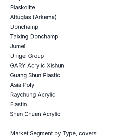
Plaskolite
Altuglas (Arkema)
Donchamp
Taixing Donchamp
Jumei
Unigel Group
GARY Acrylic Xishun
Guang Shun Plastic
Asia Poly
Raychung Acrylic
Elastin
Shen Chuen Acrylic
Market Segment by Type, covers: