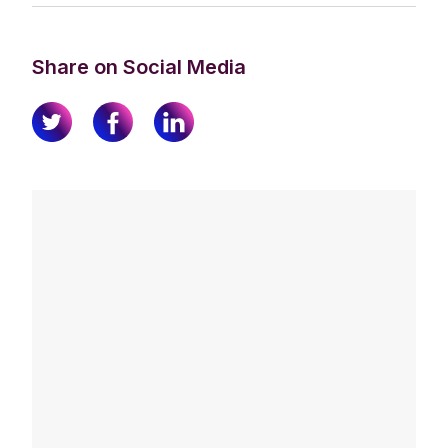
Share on Social Media