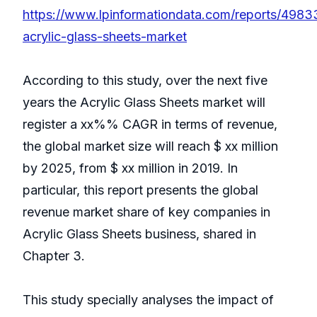
https://www.lpinformationdata.com/reports/4983
acrylic-glass-sheets-market
According to this study, over the next five
years the Acrylic Glass Sheets market will
register a xx%% CAGR in terms of revenue,
the global market size will reach $ xx million
by 2025, from $ xx million in 2019. In
particular, this report presents the global
revenue market share of key companies in
Acrylic Glass Sheets business, shared in
Chapter 3.
This study specially analyses the impact of