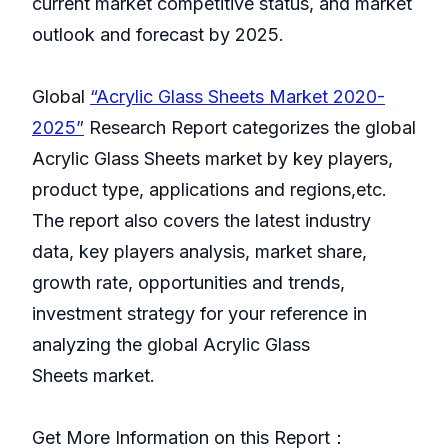
current market competitive status, and market
outlook and forecast by 2025.
Global
“Acrylic Glass Sheets Market 2020-
2025”
Research Report categorizes the global
Acrylic Glass Sheets market by key players,
product type, applications and regions,etc.
The report also covers the latest industry
data, key players analysis, market share,
growth rate, opportunities and trends,
investment strategy for your reference in
analyzing the global Acrylic Glass
Sheets market.
Get More Information on this Report：