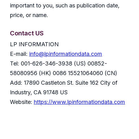
important to you, such as publication date,
price, or name.
Contact US
LP INFORMATION
E-mail:
info@lpinformationdata.com
Tel: 001-626-346-3938 (US) 00852-
58080956 (HK) 0086 15521064060 (CN)
Add: 17890 Castleton St. Suite 162 City of
Industry, CA 91748 US
Website:
https://www.lpinformationdata.com