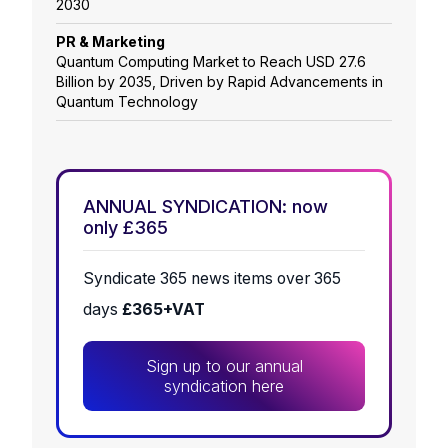
2030
PR & Marketing
Quantum Computing Market to Reach USD 27.6
Billion by 2035, Driven by Rapid Advancements in
Quantum Technology
ANNUAL SYNDICATION: now
only £365
Syndicate 365 news items over 365
days
£365+VAT
Sign up to our annual
syndication here