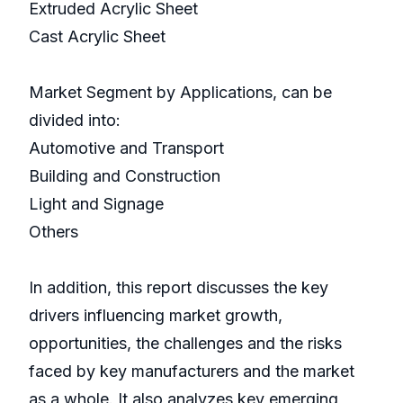
Extruded Acrylic Sheet
Cast Acrylic Sheet
Market Segment by Applications, can be
divided into:
Automotive and Transport
Building and Construction
Light and Signage
Others
In addition, this report discusses the key
drivers influencing market growth,
opportunities, the challenges and the risks
faced by key manufacturers and the market
as a whole. It also analyzes key emerging