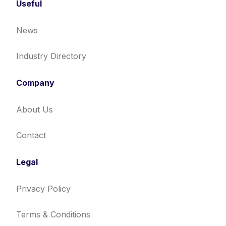
Useful
News
Industry Directory
Company
About Us
Contact
Legal
Privacy Policy
Terms & Conditions