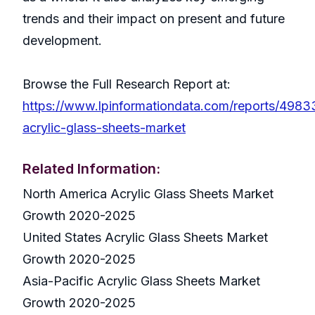
trends and their impact on present and future
development.
Browse the Full Research Report at:
https://www.lpinformationdata.com/reports/4983
acrylic-glass-sheets-market
Related Information:
North America Acrylic Glass Sheets Market
Growth 2020-2025
United States Acrylic Glass Sheets Market
Growth 2020-2025
Asia-Pacific Acrylic Glass Sheets Market
Growth 2020-2025