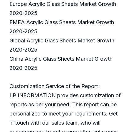
Europe Acrylic Glass Sheets Market Growth
2020-2025
EMEA Acrylic Glass Sheets Market Growth
2020-2025
Global Acrylic Glass Sheets Market Growth
2020-2025
China Acrylic Glass Sheets Market Growth
2020-2025
Customization Service of the Report :
LP INFORMATION provides customization of
reports as per your need. This report can be
personalized to meet your requirements. Get
in touch with our sales team, who will
guarantee you to get a report that suits your