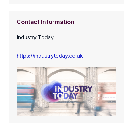
Contact Information
Industry Today
https://industrytoday.co.uk