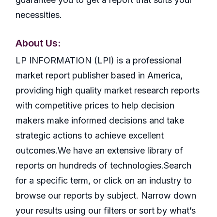
necessities.
About Us:
LP INFORMATION (LPI) is a professional
market report publisher based in America,
providing high quality market research reports
with competitive prices to help decision
makers make informed decisions and take
strategic actions to achieve excellent
outcomes.We have an extensive library of
reports on hundreds of technologies.Search
for a specific term, or click on an industry to
browse our reports by subject. Narrow down
your results using our filters or sort by what’s