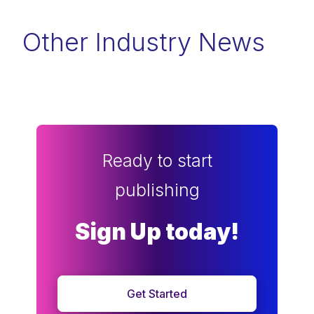
Other Industry News
Ready to start
publishing
Sign Up today!
Get Started