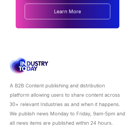
Learn More
A B2B Content publishing and distribution
platform allowing users to share content across
30+ relevant Industries as and when it happens.
We publish news Monday to Friday, 9am-5pm and
all news items are published within 24 hours.