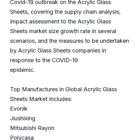
Covid-19 outbreak on the Acrylic Glass
Sheets, covering the supply chain analysis,
impact assessment to the Acrylic Glass
Sheets market size growth rate in several
scenarios, and the measures to be undertaken
by Acrylic Glass Sheets companies in
response to the COVID-19
epidemic.
Top Manufactures in Global Acrylic Glass
Sheets Market Includes:
Evonik
Jiushixing
Mitsubishi Rayon
Polycasa