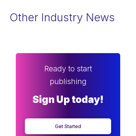
Other Industry News
Ready to start
publishing
Sign Up today!
Get Started