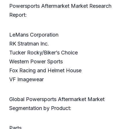
Powersports Aftermarket Market Research
Report:
LeMans Corporation
RK Stratman Inc.
Tucker Rocky/Biker’s Choice
Western Power Sports
Fox Racing and Helmet House
VF Imagewear
Global Powersports Aftermarket Market
Segmentation by Product:
Parts