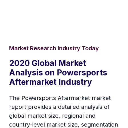
Market Research Industry Today
2020 Global Market
Analysis on Powersports
Aftermarket Industry
The Powersports Aftermarket market
report provides a detailed analysis of
global market size, regional and
country-level market size, segmentation