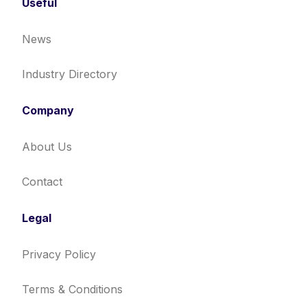
Useful
News
Industry Directory
Company
About Us
Contact
Legal
Privacy Policy
Terms & Conditions