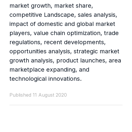
market growth, market share,
competitive Landscape, sales analysis,
impact of domestic and global market
players, value chain optimization, trade
regulations, recent developments,
opportunities analysis, strategic market
growth analysis, product launches, area
marketplace expanding, and
technological innovations.
Published 11 August 2020