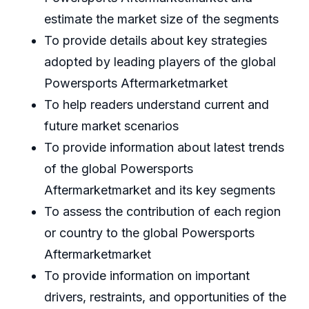
estimate the market size of the segments
To provide details about key strategies
adopted by leading players of the global
Powersports Aftermarketmarket
To help readers understand current and
future market scenarios
To provide information about latest trends
of the global Powersports
Aftermarketmarket and its key segments
To assess the contribution of each region
or country to the global Powersports
Aftermarketmarket
To provide information on important
drivers, restraints, and opportunities of the