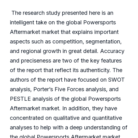
The research study presented here is an
intelligent take on the global Powersports
Aftermarket market that explains important
aspects such as competition, segmentation,
and regional growth in great detail. Accuracy
and preciseness are two of the key features
of the report that reflect its authenticity. The
authors of the report have focused on SWOT
analysis, Porter’s Five Forces analysis, and
PESTLE analysis of the global Powersports
Aftermarket market. In addition, they have
concentrated on qualitative and quantitative
analyses to help with a deep understanding of
the global Powersports Aftermarket market.