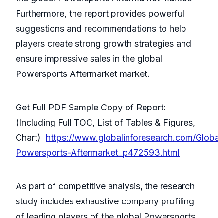
Furthermore, the report provides powerful
suggestions and recommendations to help
players create strong growth strategies and
ensure impressive sales in the global
Powersports Aftermarket market.
Get Full PDF Sample Copy of Report:
(Including Full TOC, List of Tables & Figures,
Chart)
https://www.globalinforesearch.com/Globa
Powersports-Aftermarket_p472593.html
As part of competitive analysis, the research
study includes exhaustive company profiling
of leading players of the global Powersports