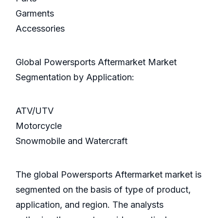
Garments
Accessories
Global Powersports Aftermarket Market
Segmentation by Application:
ATV/UTV
Motorcycle
Snowmobile and Watercraft
The global Powersports Aftermarket market is
segmented on the basis of type of product,
application, and region. The analysts