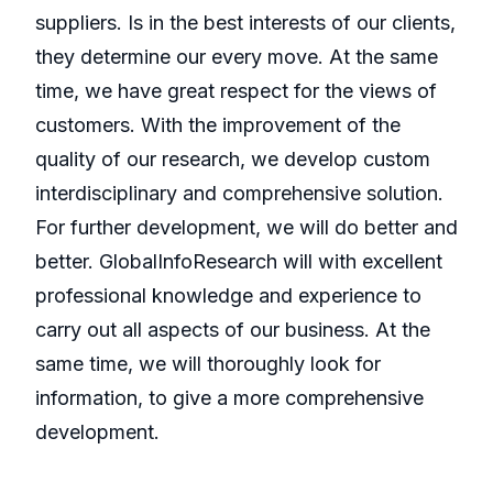
suppliers. Is in the best interests of our clients,
they determine our every move. At the same
time, we have great respect for the views of
customers. With the improvement of the
quality of our research, we develop custom
interdisciplinary and comprehensive solution.
For further development, we will do better and
better. GlobalInfoResearch will with excellent
professional knowledge and experience to
carry out all aspects of our business. At the
same time, we will thoroughly look for
information, to give a more comprehensive
development.