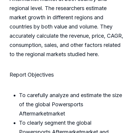
regional level. The researchers estimate
market growth in different regions and
countries by both value and volume. They
accurately calculate the revenue, price, CAGR,
consumption, sales, and other factors related
to the regional markets studied here.
Report Objectives
To carefully analyze and estimate the size
of the global Powersports
Aftermarketmarket
To clearly segment the global
Powersports Aftermarketmarket and