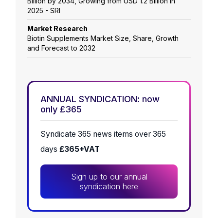
Billion by 2034, Growing from USD 1.2 Billion in
2025 - SRI
Market Research
Biotin Supplements Market Size, Share, Growth
and Forecast to 2032
ANNUAL SYNDICATION: now
only £365
Syndicate 365 news items over 365
days
£365+VAT
Sign up to our annual
syndication here