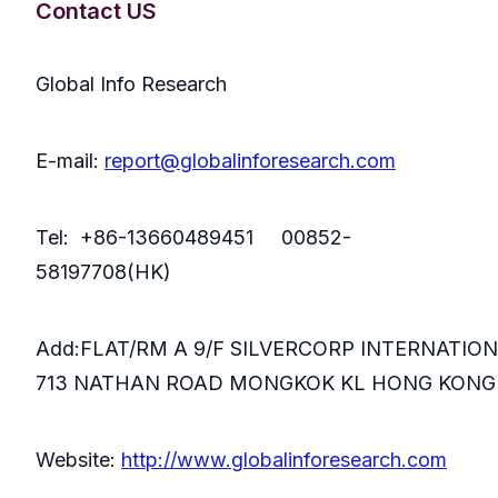
Contact US
Global Info Research
E-mail:
report@globalinforesearch.com
Tel: +86-13660489451 00852-
58197708(HK)
Add:FLAT/RM A 9/F SILVERCORP INTERNATIO
713 NATHAN ROAD MONGKOK KL HONG KONG
Website:
http://www.globalinforesearch.com