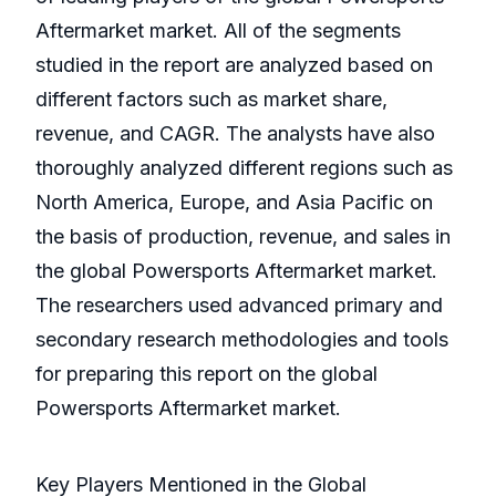
Aftermarket market. All of the segments
studied in the report are analyzed based on
different factors such as market share,
revenue, and CAGR. The analysts have also
thoroughly analyzed different regions such as
North America, Europe, and Asia Pacific on
the basis of production, revenue, and sales in
the global Powersports Aftermarket market.
The researchers used advanced primary and
secondary research methodologies and tools
for preparing this report on the global
Powersports Aftermarket market.
Key Players Mentioned in the Global