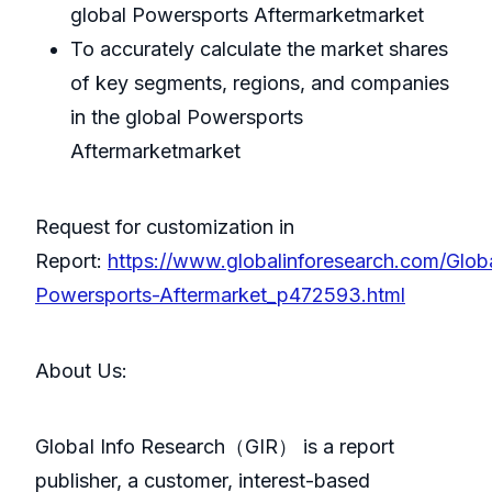
global Powersports Aftermarketmarket
To accurately calculate the market shares
of key segments, regions, and companies
in the global Powersports
Aftermarketmarket
Request for customization in
Report:
https://www.globalinforesearch.com/Glob
Powersports-Aftermarket_p472593.html
About Us:
GlobaI Info Research（GIR） is a report
publisher, a customer, interest-based