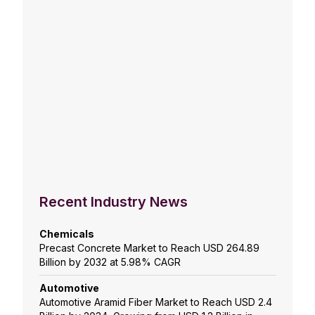
Recent Industry News
Chemicals
Precast Concrete Market to Reach USD 264.89
Billion by 2032 at 5.98% CAGR
Automotive
Automotive Aramid Fiber Market to Reach USD 2.4