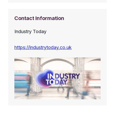
Contact Information
Industry Today
https://industrytoday.co.uk