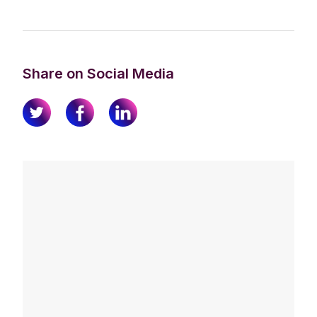
Share on Social Media