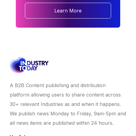
Learn More
A B2B Content publishing and distribution
platform allowing users to share content across
30+ relevant Industries as and when it happens.
We publish news Monday to Friday, 9am-5pm and
all news items are published within 24 hours.