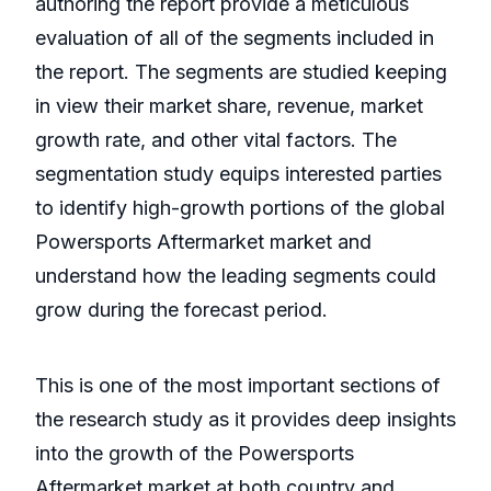
authoring the report provide a meticulous
evaluation of all of the segments included in
the report. The segments are studied keeping
in view their market share, revenue, market
growth rate, and other vital factors. The
segmentation study equips interested parties
to identify high-growth portions of the global
Powersports Aftermarket market and
understand how the leading segments could
grow during the forecast period.
This is one of the most important sections of
the research study as it provides deep insights
into the growth of the Powersports
Aftermarket market at both country and