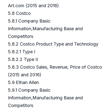
Art.com (2015 and 2016)
5.8 Costco
5.8.1 Company Basic
Information,Manufacturing Base and
Competitors
5.8.2 Costco Product Type and Technology
5.8.2.1 Type I
5.8.2.2 Type II
5.8.3 Costco Sales, Revenue, Price of Costco
(2015 and 2016)
5.9 Ethan Allen
5.9.1 Company Basic
Information,Manufacturing Base and
Competitors