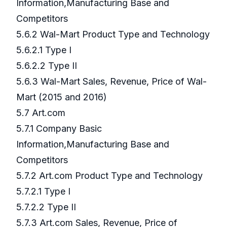
Information,Manufacturing Base and
Competitors
5.6.2 Wal-Mart Product Type and Technology
5.6.2.1 Type I
5.6.2.2 Type II
5.6.3 Wal-Mart Sales, Revenue, Price of Wal-
Mart (2015 and 2016)
5.7 Art.com
5.7.1 Company Basic
Information,Manufacturing Base and
Competitors
5.7.2 Art.com Product Type and Technology
5.7.2.1 Type I
5.7.2.2 Type II
5.7.3 Art.com Sales, Revenue, Price of