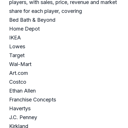
players, with sales, price, revenue and market
share for each player, covering
Bed Bath & Beyond
Home Depot
IKEA
Lowes
Target
Wal-Mart
Art.com
Costco
Ethan Allen
Franchise Concepts
Havertys
J.C. Penney
Kirkland