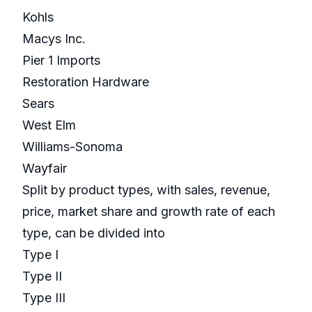
Kohls
Macys Inc.
Pier 1 Imports
Restoration Hardware
Sears
West Elm
Williams-Sonoma
Wayfair
Split by product types, with sales, revenue,
price, market share and growth rate of each
type, can be divided into
Type I
Type II
Type III