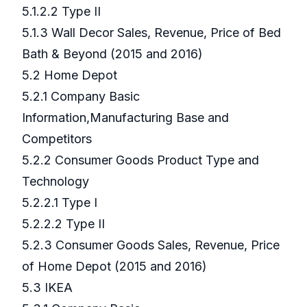
5.1.2.2 Type II
5.1.3 Wall Decor Sales, Revenue, Price of Bed
Bath & Beyond (2015 and 2016)
5.2 Home Depot
5.2.1 Company Basic
Information,Manufacturing Base and
Competitors
5.2.2 Consumer Goods Product Type and
Technology
5.2.2.1 Type I
5.2.2.2 Type II
5.2.3 Consumer Goods Sales, Revenue, Price
of Home Depot (2015 and 2016)
5.3 IKEA