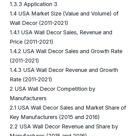
1.3.3 Application 3
1.4 USA Market Size (Value and Volume) of
Wall Decor (2011-2021)
1.4.1 USA Wall Decor Sales, Revenue and
Price (2011-2021)
1.4.2 USA Wall Decor Sales and Growth Rate
(2011-2021)
1.4.3 USA Wall Decor Revenue and Growth
Rate (2011-2021)
2 USA Wall Decor Competition by
Manufacturers
2.1 USA Wall Decor Sales and Market Share of
Key Manufacturers (2015 and 2016)
2.2 USA Wall Decor Revenue and Share by
Manufactures (2015 and 2016)