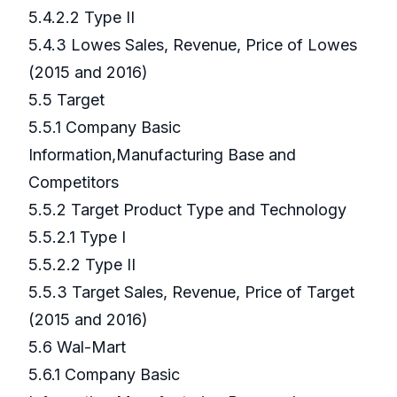
5.4.2.2 Type II
5.4.3 Lowes Sales, Revenue, Price of Lowes
(2015 and 2016)
5.5 Target
5.5.1 Company Basic
Information,Manufacturing Base and
Competitors
5.5.2 Target Product Type and Technology
5.5.2.1 Type I
5.5.2.2 Type II
5.5.3 Target Sales, Revenue, Price of Target
(2015 and 2016)
5.6 Wal-Mart
5.6.1 Company Basic