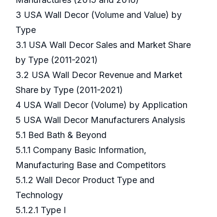
3 USA Wall Decor (Volume and Value) by
Type
3.1 USA Wall Decor Sales and Market Share
by Type (2011-2021)
3.2 USA Wall Decor Revenue and Market
Share by Type (2011-2021)
4 USA Wall Decor (Volume) by Application
5 USA Wall Decor Manufacturers Analysis
5.1 Bed Bath & Beyond
5.1.1 Company Basic Information,
Manufacturing Base and Competitors
5.1.2 Wall Decor Product Type and
Technology
5.1.2.1 Type I