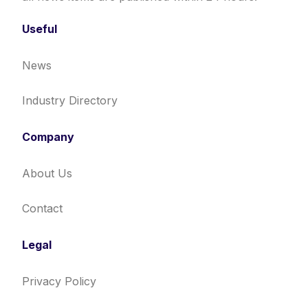
Useful
News
Industry Directory
Company
About Us
Contact
Legal
Privacy Policy