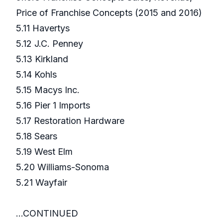
Price of Franchise Concepts (2015 and 2016)
5.11 Havertys
5.12 J.C. Penney
5.13 Kirkland
5.14 Kohls
5.15 Macys Inc.
5.16 Pier 1 Imports
5.17 Restoration Hardware
5.18 Sears
5.19 West Elm
5.20 Williams-Sonoma
5.21 Wayfair
...CONTINUED