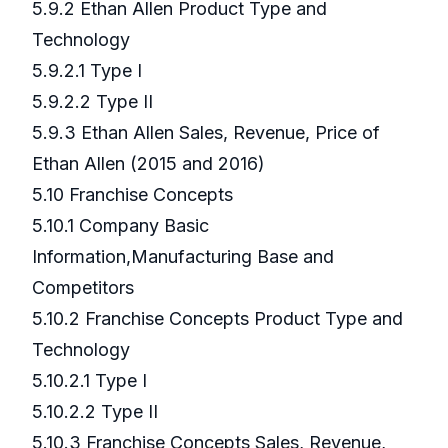
5.9.2 Ethan Allen Product Type and
Technology
5.9.2.1 Type I
5.9.2.2 Type II
5.9.3 Ethan Allen Sales, Revenue, Price of
Ethan Allen (2015 and 2016)
5.10 Franchise Concepts
5.10.1 Company Basic
Information,Manufacturing Base and
Competitors
5.10.2 Franchise Concepts Product Type and
Technology
5.10.2.1 Type I
5.10.2.2 Type II
5.10.3 Franchise Concepts Sales, Revenue,