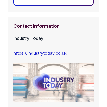
Contact Information
Industry Today
https://industrytoday.co.uk