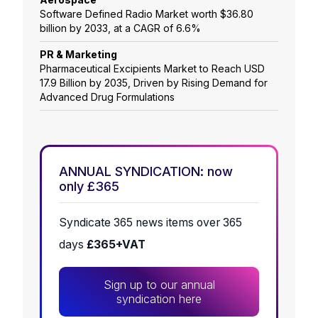
Software Defined Radio Market worth $36.80
billion by 2033, at a CAGR of 6.6%
PR & Marketing
Pharmaceutical Excipients Market to Reach USD
17.9 Billion by 2035, Driven by Rising Demand for
Advanced Drug Formulations
ANNUAL SYNDICATION: now
only £365
Syndicate 365 news items over 365
days
£365+VAT
Sign up to our annual
syndication here