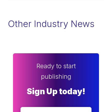
Other Industry News
Ready to start
publishing
Sign Up today!