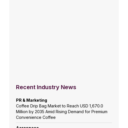
Recent Industry News
PR & Marketing
Coffee Drip Bag Market to Reach USD 1,670.0
Million by 2035 Amid Rising Demand for Premium
Convenience Coffee
Aerospace