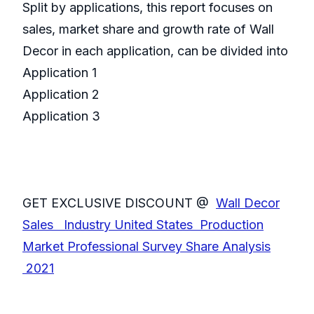
Split by applications, this report focuses on
sales, market share and growth rate of Wall
Decor in each application, can be divided into
Application 1
Application 2
Application 3
GET EXCLUSIVE DISCOUNT @
Wall Decor
Sales Industry United States Production
Market Professional Survey Share Analysis
2021