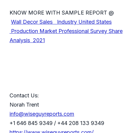
KNOW MORE WITH SAMPLE REPORT @
Wall Decor Sales Industry United States
Production Market Professional Survey Share
Analysis 2021
Contact Us:
Norah Trent
info@wiseguyreports.com
+1 646 845 9349 / +44 208 133 9349
https://www.wiseguyreports.com/