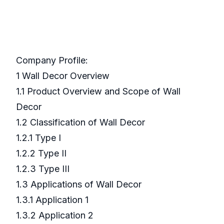
Company Profile:
1 Wall Decor Overview
1.1 Product Overview and Scope of Wall
Decor
1.2 Classification of Wall Decor
1.2.1 Type I
1.2.2 Type II
1.2.3 Type III
1.3 Applications of Wall Decor
1.3.1 Application 1
1.3.2 Application 2