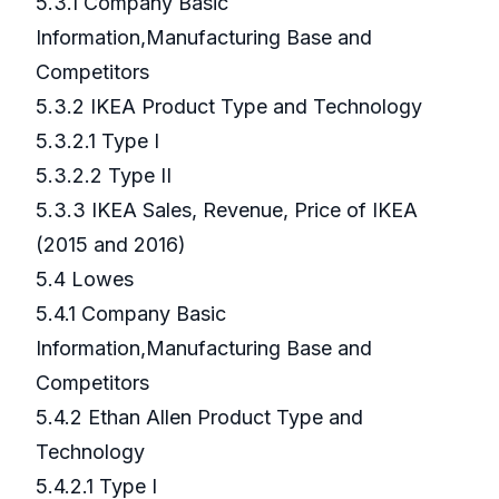
5.3.1 Company Basic
Information,Manufacturing Base and
Competitors
5.3.2 IKEA Product Type and Technology
5.3.2.1 Type I
5.3.2.2 Type II
5.3.3 IKEA Sales, Revenue, Price of IKEA
(2015 and 2016)
5.4 Lowes
5.4.1 Company Basic
Information,Manufacturing Base and
Competitors
5.4.2 Ethan Allen Product Type and
Technology
5.4.2.1 Type I