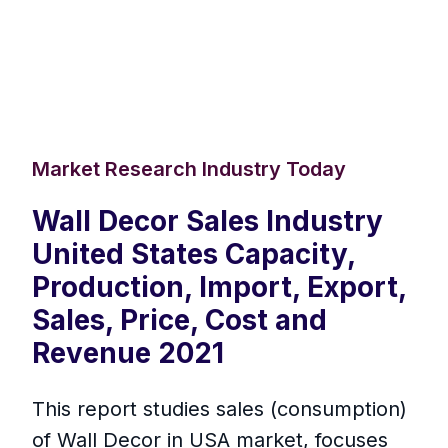
Market Research Industry Today
Wall Decor Sales Industry
United States Capacity,
Production, Import, Export,
Sales, Price, Cost and
Revenue 2021
This report studies sales (consumption)
of Wall Decor in USA market, focuses