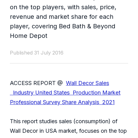
on the top players, with sales, price,
revenue and market share for each
player, covering Bed Bath & Beyond
Home Depot
Published 31 July 2016
ACCESS REPORT @
Wall Decor Sales
Industry United States Production Market
Professional Survey Share Analysis 2021
This report studies sales (consumption) of
Wall Decor in USA market, focuses on the top