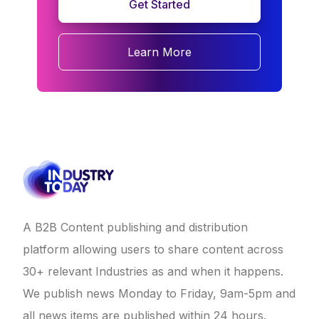
Get Started
Learn More
A B2B Content publishing and distribution
platform allowing users to share content across
30+ relevant Industries as and when it happens.
We publish news Monday to Friday, 9am-5pm and
all news items are published within 24 hours.