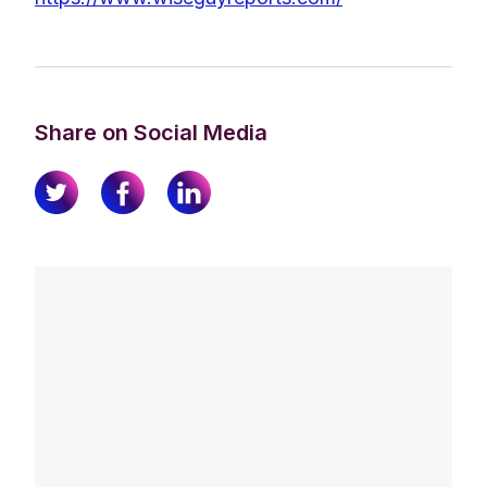
Share on Social Media