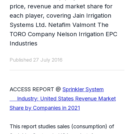
price, revenue and market share for
each player, covering Jain Irrigation
Systems Ltd. Netafim Valmont The
TORO Company Nelson Irrigation EPC
Industries
Published 27 July 2016
ACCESS REPORT @
Sprinkler System
Industry: United States Revenue Market
Share by Companies in 2021
This report studies sales (consumption) of