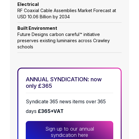
Electrical
RF Coaxial Cable Assemblies Market Forecast at
USD 10.06 Billion by 2034
Built Environment
Future Designs carbon careful™ initiative
preserves existing luminaires across Crawley
schools
ANNUAL SYNDICATION: now
only £365
Syndicate 365 news items over 365
days
£365+VAT
Sign up to our annual
syndication here