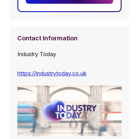
Contact Information
Industry Today
https://industrytoday.co.uk