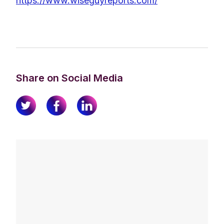
https://www.wiseguyreports.com/
Share on Social Media