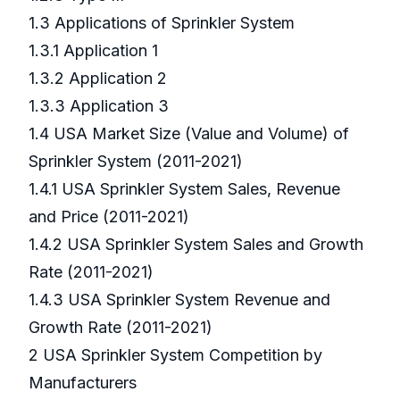
1.3 Applications of Sprinkler System
1.3.1 Application 1
1.3.2 Application 2
1.3.3 Application 3
1.4 USA Market Size (Value and Volume) of
Sprinkler System (2011-2021)
1.4.1 USA Sprinkler System Sales, Revenue
and Price (2011-2021)
1.4.2 USA Sprinkler System Sales and Growth
Rate (2011-2021)
1.4.3 USA Sprinkler System Revenue and
Growth Rate (2011-2021)
2 USA Sprinkler System Competition by
Manufacturers