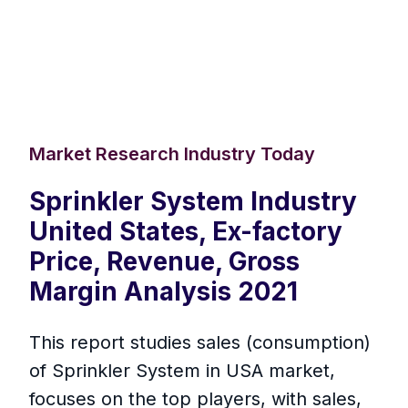
Market Research Industry Today
Sprinkler System Industry
United States, Ex-factory
Price, Revenue, Gross
Margin Analysis 2021
This report studies sales (consumption)
of Sprinkler System in USA market,
focuses on the top players, with sales,