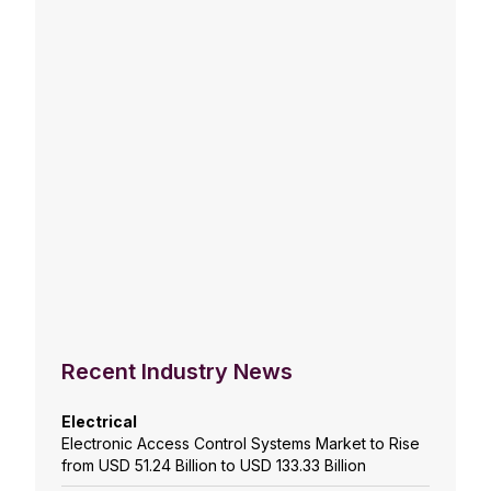
Recent Industry News
Electrical
Electronic Access Control Systems Market to Rise
from USD 51.24 Billion to USD 133.33 Billion