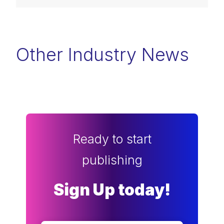
Other Industry News
Ready to start
publishing
Sign Up today!