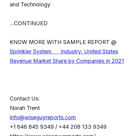
and Technology
...CONTINUED
KNOW MORE WITH SAMPLE REPORT @
Sprinkler System Industry: United States
Revenue Market Share by Companies in 2021
Contact Us:
Norah Trent
info@wiseguyreports.com
+1 646 845 9349 / +44 208 133 9349