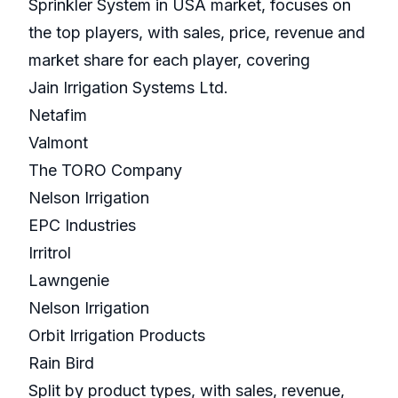
Sprinkler System in USA market, focuses on
the top players, with sales, price, revenue and
market share for each player, covering
Jain Irrigation Systems Ltd.
Netafim
Valmont
The TORO Company
Nelson Irrigation
EPC Industries
Irritrol
Lawngenie
Nelson Irrigation
Orbit Irrigation Products
Rain Bird
Split by product types, with sales, revenue,