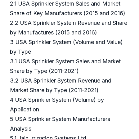
2.1 USA Sprinkler System Sales and Market
Share of Key Manufacturers (2015 and 2016)
2.2 USA Sprinkler System Revenue and Share
by Manufactures (2015 and 2016)
3 USA Sprinkler System (Volume and Value)
by Type
3.1 USA Sprinkler System Sales and Market
Share by Type (2011-2021)
3.2 USA Sprinkler System Revenue and
Market Share by Type (2011-2021)
4 USA Sprinkler System (Volume) by
Application
5 USA Sprinkler System Manufacturers
Analysis
5.1 Jain Irrigation Systems Ltd.