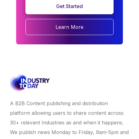
Get Started
Learn More
A B2B Content publishing and distribution
platform allowing users to share content across
30+ relevant Industries as and when it happens.
We publish news Monday to Friday, 9am-5pm and