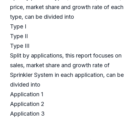
price, market share and growth rate of each
type, can be divided into
Type I
Type II
Type III
Split by applications, this report focuses on
sales, market share and growth rate of
Sprinkler System in each application, can be
divided into
Application 1
Application 2
Application 3