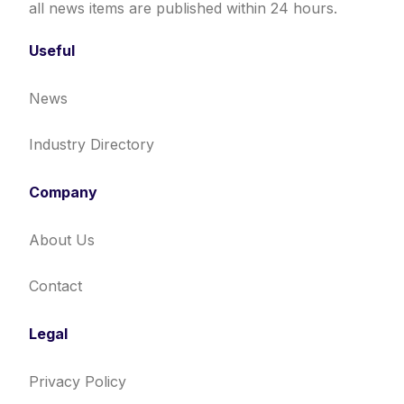
all news items are published within 24 hours.
Useful
News
Industry Directory
Company
About Us
Contact
Legal
Privacy Policy