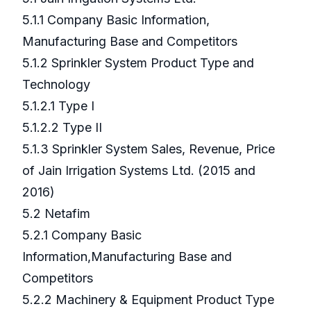
5.1.1 Company Basic Information,
Manufacturing Base and Competitors
5.1.2 Sprinkler System Product Type and
Technology
5.1.2.1 Type I
5.1.2.2 Type II
5.1.3 Sprinkler System Sales, Revenue, Price
of Jain Irrigation Systems Ltd. (2015 and
2016)
5.2 Netafim
5.2.1 Company Basic
Information,Manufacturing Base and
Competitors
5.2.2 Machinery & Equipment Product Type