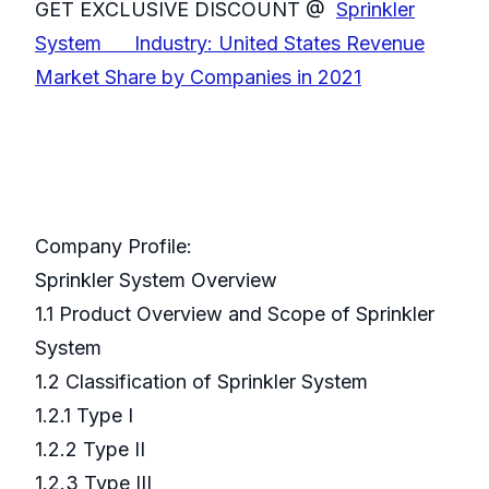
GET EXCLUSIVE DISCOUNT @
Sprinkler
System Industry: United States Revenue
Market Share by Companies in 2021
Company Profile:
Sprinkler System Overview
1.1 Product Overview and Scope of Sprinkler
System
1.2 Classification of Sprinkler System
1.2.1 Type I
1.2.2 Type II
1.2.3 Type III