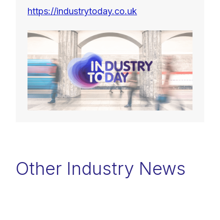
https://industrytoday.co.uk
Other Industry News