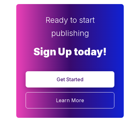
Ready to start
publishing
Sign Up today!
Get Started
Learn More