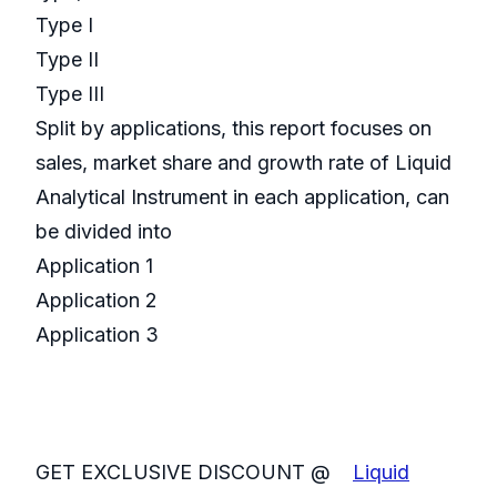
Type I
Type II
Type III
Split by applications, this report focuses on
sales, market share and growth rate of Liquid
Analytical Instrument in each application, can
be divided into
Application 1
Application 2
Application 3
GET EXCLUSIVE DISCOUNT @
Liquid