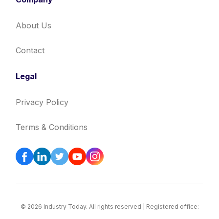
About Us
Contact
Legal
Privacy Policy
Terms & Conditions
© 2026 Industry Today. All rights reserved | Registered office: