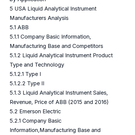
5 USA Liquid Analytical Instrument
Manufacturers Analysis
5.1 ABB
5.1.1 Company Basic Information,
Manufacturing Base and Competitors
5.1.2 Liquid Analytical Instrument Product
Type and Technology
5.1.2.1 Type I
5.1.2.2 Type II
5.1.3 Liquid Analytical Instrument Sales,
Revenue, Price of ABB (2015 and 2016)
5.2 Emerson Electric
5.2.1 Company Basic
Information,Manufacturing Base and