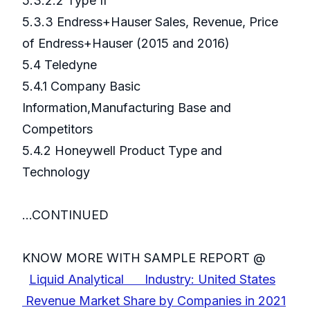
5.3.2.2 Type II
5.3.3 Endress+Hauser Sales, Revenue, Price
of Endress+Hauser (2015 and 2016)
5.4 Teledyne
5.4.1 Company Basic
Information,Manufacturing Base and
Competitors
5.4.2 Honeywell Product Type and
Technology
...CONTINUED
KNOW MORE WITH SAMPLE REPORT @
Liquid Analytical Industry: United States
Revenue Market Share by Companies in 2021