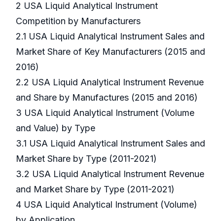
2 USA Liquid Analytical Instrument
Competition by Manufacturers
2.1 USA Liquid Analytical Instrument Sales and
Market Share of Key Manufacturers (2015 and
2016)
2.2 USA Liquid Analytical Instrument Revenue
and Share by Manufactures (2015 and 2016)
3 USA Liquid Analytical Instrument (Volume
and Value) by Type
3.1 USA Liquid Analytical Instrument Sales and
Market Share by Type (2011-2021)
3.2 USA Liquid Analytical Instrument Revenue
and Market Share by Type (2011-2021)
4 USA Liquid Analytical Instrument (Volume)
by Application