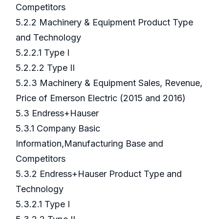
Competitors
5.2.2 Machinery & Equipment Product Type
and Technology
5.2.2.1 Type I
5.2.2.2 Type II
5.2.3 Machinery & Equipment Sales, Revenue,
Price of Emerson Electric (2015 and 2016)
5.3 Endress+Hauser
5.3.1 Company Basic
Information,Manufacturing Base and
Competitors
5.3.2 Endress+Hauser Product Type and
Technology
5.3.2.1 Type I