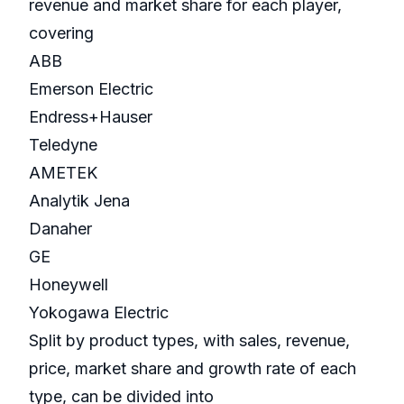
revenue and market share for each player,
covering
ABB
Emerson Electric
Endress+Hauser
Teledyne
AMETEK
Analytik Jena
Danaher
GE
Honeywell
Yokogawa Electric
Split by product types, with sales, revenue,
price, market share and growth rate of each
type, can be divided into