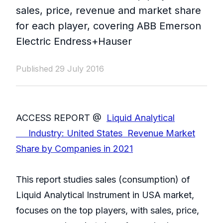
sales, price, revenue and market share
for each player, covering ABB Emerson
Electric Endress+Hauser
Published 29 July 2016
ACCESS REPORT @
Liquid Analytical
Industry: United States Revenue Market
Share by Companies in 2021
This report studies sales (consumption) of
Liquid Analytical Instrument in USA market,
focuses on the top players, with sales, price,