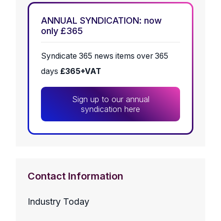
ANNUAL SYNDICATION: now
only £365
Syndicate 365 news items over 365
days
£365+VAT
Sign up to our annual
syndication here
Contact Information
Industry Today