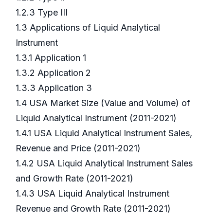
1.2.3 Type III
1.3 Applications of Liquid Analytical
Instrument
1.3.1 Application 1
1.3.2 Application 2
1.3.3 Application 3
1.4 USA Market Size (Value and Volume) of
Liquid Analytical Instrument (2011-2021)
1.4.1 USA Liquid Analytical Instrument Sales,
Revenue and Price (2011-2021)
1.4.2 USA Liquid Analytical Instrument Sales
and Growth Rate (2011-2021)
1.4.3 USA Liquid Analytical Instrument
Revenue and Growth Rate (2011-2021)