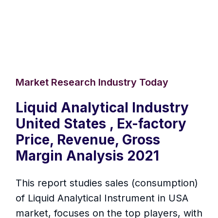
Market Research Industry Today
Liquid Analytical Industry
United States , Ex-factory
Price, Revenue, Gross
Margin Analysis 2021
This report studies sales (consumption)
of Liquid Analytical Instrument in USA
market, focuses on the top players, with