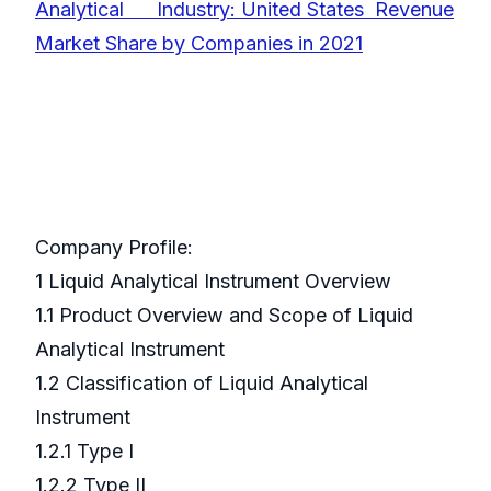
Analytical Industry: United States Revenue
Market Share by Companies in 2021
Company Profile:
1 Liquid Analytical Instrument Overview
1.1 Product Overview and Scope of Liquid
Analytical Instrument
1.2 Classification of Liquid Analytical
Instrument
1.2.1 Type I
1.2.2 Type II