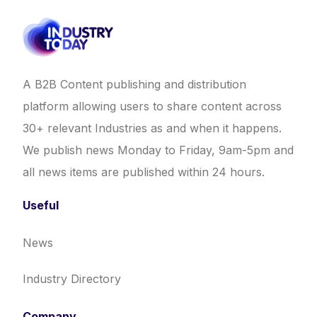
A B2B Content publishing and distribution
platform allowing users to share content across
30+ relevant Industries as and when it happens.
We publish news Monday to Friday, 9am-5pm and
all news items are published within 24 hours.
Useful
News
Industry Directory
Company