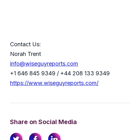
Contact Us:
Norah Trent
info@wiseguyreports.com
+1 646 845 9349 / +44 208 133 9349
https://www.wiseguyreports.com/
Share on Social Media