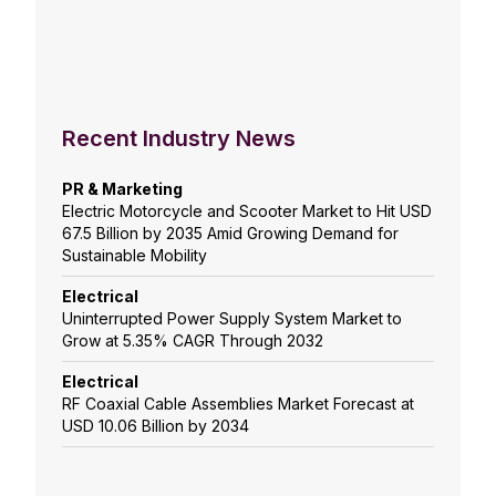
Recent Industry News
PR & Marketing
Electric Motorcycle and Scooter Market to Hit USD
67.5 Billion by 2035 Amid Growing Demand for
Sustainable Mobility
Electrical
Uninterrupted Power Supply System Market to
Grow at 5.35% CAGR Through 2032
Electrical
RF Coaxial Cable Assemblies Market Forecast at
USD 10.06 Billion by 2034