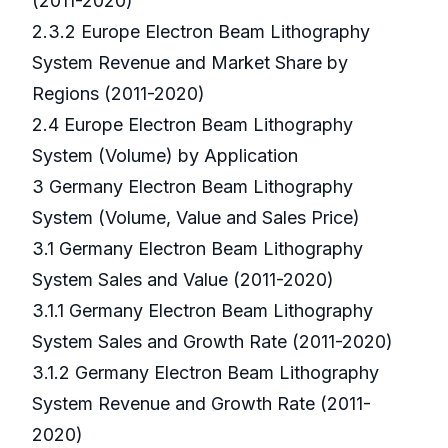
(2011-2020)
2.3.2 Europe Electron Beam Lithography
System Revenue and Market Share by
Regions (2011-2020)
2.4 Europe Electron Beam Lithography
System (Volume) by Application
3 Germany Electron Beam Lithography
System (Volume, Value and Sales Price)
3.1 Germany Electron Beam Lithography
System Sales and Value (2011-2020)
3.1.1 Germany Electron Beam Lithography
System Sales and Growth Rate (2011-2020)
3.1.2 Germany Electron Beam Lithography
System Revenue and Growth Rate (2011-
2020)