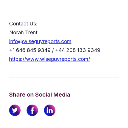
Contact Us:
Norah Trent
info@wiseguyreports.com
+1 646 845 9349 / +44 208 133 9349
https://www.wiseguyreports.com/
Share on Social Media