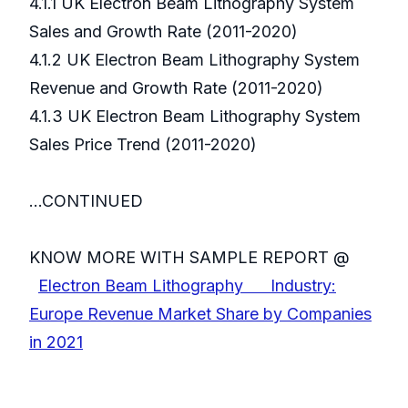
4.1.1 UK Electron Beam Lithography System
Sales and Growth Rate (2011-2020)
4.1.2 UK Electron Beam Lithography System
Revenue and Growth Rate (2011-2020)
4.1.3 UK Electron Beam Lithography System
Sales Price Trend (2011-2020)
...CONTINUED
KNOW MORE WITH SAMPLE REPORT @
Electron Beam Lithography Industry:
Europe Revenue Market Share by Companies
in 2021