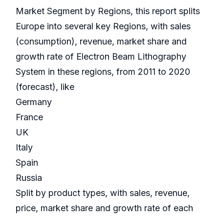
Market Segment by Regions, this report splits
Europe into several key Regions, with sales
(consumption), revenue, market share and
growth rate of Electron Beam Lithography
System in these regions, from 2011 to 2020
(forecast), like
Germany
France
UK
Italy
Spain
Russia
Split by product types, with sales, revenue,
price, market share and growth rate of each