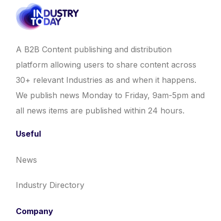
A B2B Content publishing and distribution
platform allowing users to share content across
30+ relevant Industries as and when it happens.
We publish news Monday to Friday, 9am-5pm and
all news items are published within 24 hours.
Useful
News
Industry Directory
Company