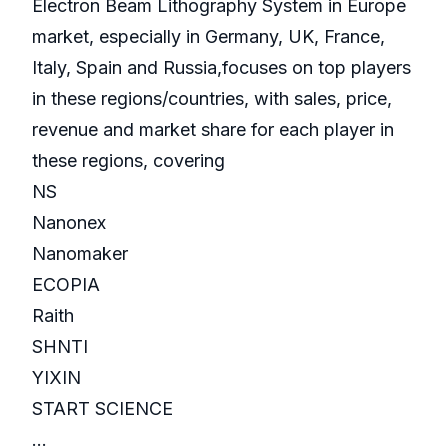
Electron Beam Lithography System in Europe
market, especially in Germany, UK, France,
Italy, Spain and Russia,focuses on top players
in these regions/countries, with sales, price,
revenue and market share for each player in
these regions, covering
NS
Nanonex
Nanomaker
ECOPIA
Raith
SHNTI
YIXIN
START SCIENCE
...