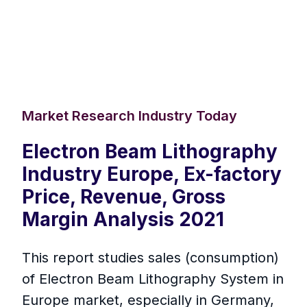
Market Research Industry Today
Electron Beam Lithography
Industry Europe, Ex-factory
Price, Revenue, Gross
Margin Analysis 2021
This report studies sales (consumption)
of Electron Beam Lithography System in
Europe market, especially in Germany,