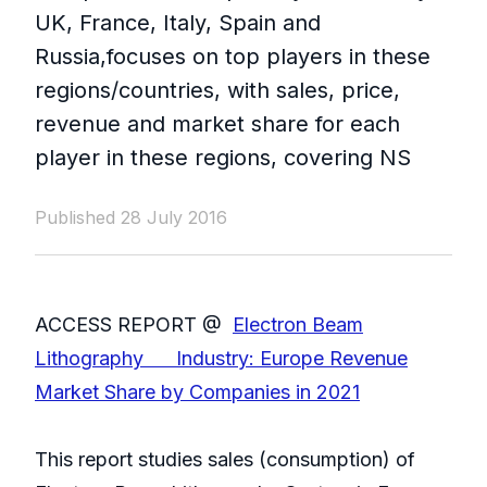
UK, France, Italy, Spain and
Russia,focuses on top players in these
regions/countries, with sales, price,
revenue and market share for each
player in these regions, covering NS
Published 28 July 2016
ACCESS REPORT @
Electron Beam
Lithography Industry: Europe Revenue
Market Share by Companies in 2021
This report studies sales (consumption) of