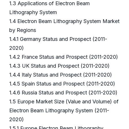
1.3 Applications of Electron Beam
Lithography System
1.4 Electron Beam Lithography System Market
by Regions
1.4.1 Germany Status and Prospect (2011-
2020)
1.4.2 France Status and Prospect (2011-2020)
1.4.3 UK Status and Prospect (2011-2020)
1.4.4 Italy Status and Prospect (2011-2020)
1.4.5 Spain Status and Prospect (2011-2020)
1.4.6 Russia Status and Prospect (2011-2020)
1.5 Europe Market Size (Value and Volume) of
Electron Beam Lithography System (2011-
2020)
1.5.1 Europe Electron Beam Lithography