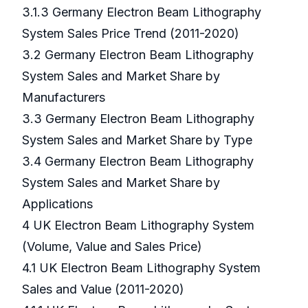
3.1.3 Germany Electron Beam Lithography
System Sales Price Trend (2011-2020)
3.2 Germany Electron Beam Lithography
System Sales and Market Share by
Manufacturers
3.3 Germany Electron Beam Lithography
System Sales and Market Share by Type
3.4 Germany Electron Beam Lithography
System Sales and Market Share by
Applications
4 UK Electron Beam Lithography System
(Volume, Value and Sales Price)
4.1 UK Electron Beam Lithography System
Sales and Value (2011-2020)