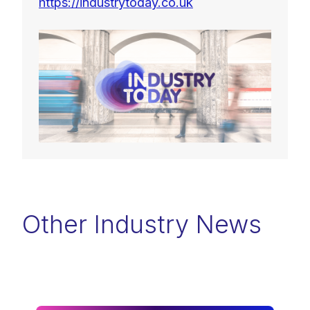
https://industrytoday.co.uk
Other Industry News