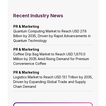
Recent Industry News
PR & Marketing
Quantum Computing Market to Reach USD 27.6
Billion by 2035, Driven by Rapid Advancements in
Quantum Technology
PR & Marketing
Coffee Drip Bag Market to Reach USD 1,670.0
Million by 2035 Amid Rising Demand for Premium
Convenience Coffee
PR & Marketing
Logistics Market to Reach USD 13.1 Trillion by 2035,
Driven by Expanding Global Trade and Supply
Chain Demand