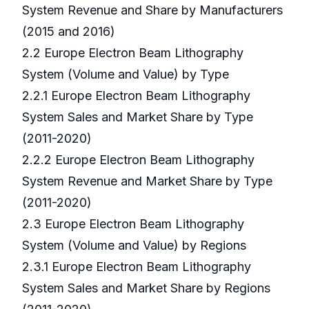
System Revenue and Share by Manufacturers
(2015 and 2016)
2.2 Europe Electron Beam Lithography
System (Volume and Value) by Type
2.2.1 Europe Electron Beam Lithography
System Sales and Market Share by Type
(2011-2020)
2.2.2 Europe Electron Beam Lithography
System Revenue and Market Share by Type
(2011-2020)
2.3 Europe Electron Beam Lithography
System (Volume and Value) by Regions
2.3.1 Europe Electron Beam Lithography
System Sales and Market Share by Regions