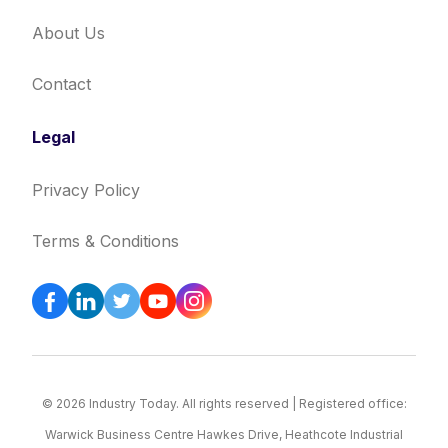
About Us
Contact
Legal
Privacy Policy
Terms & Conditions
© 2026 Industry Today. All rights reserved | Registered office:
Warwick Business Centre Hawkes Drive, Heathcote Industrial