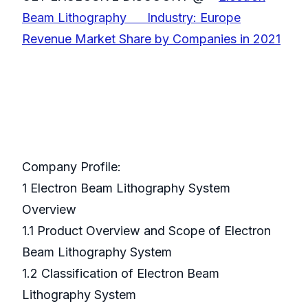
Beam Lithography Industry: Europe
Revenue Market Share by Companies in 2021
Company Profile:
1 Electron Beam Lithography System
Overview
1.1 Product Overview and Scope of Electron
Beam Lithography System
1.2 Classification of Electron Beam
Lithography System