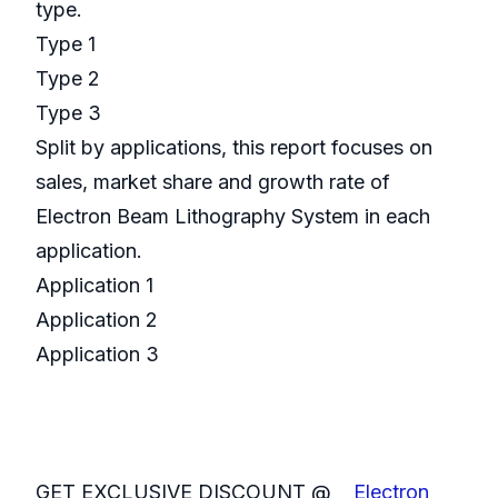
type.
Type 1
Type 2
Type 3
Split by applications, this report focuses on
sales, market share and growth rate of
Electron Beam Lithography System in each
application.
Application 1
Application 2
Application 3
GET EXCLUSIVE DISCOUNT @
Electron