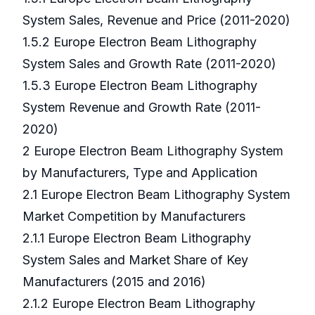
System Sales, Revenue and Price (2011-2020)
1.5.2 Europe Electron Beam Lithography
System Sales and Growth Rate (2011-2020)
1.5.3 Europe Electron Beam Lithography
System Revenue and Growth Rate (2011-
2020)
2 Europe Electron Beam Lithography System
by Manufacturers, Type and Application
2.1 Europe Electron Beam Lithography System
Market Competition by Manufacturers
2.1.1 Europe Electron Beam Lithography
System Sales and Market Share of Key
Manufacturers (2015 and 2016)
2.1.2 Europe Electron Beam Lithography