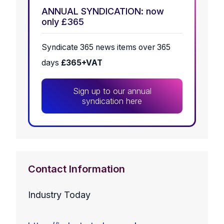
ANNUAL SYNDICATION: now
only £365
Syndicate 365 news items over 365
days
£365+VAT
Sign up to our annual
syndication here
Contact Information
Industry Today