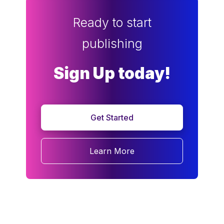
Ready to start
publishing
Sign Up today!
Get Started
Learn More