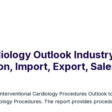
diology Outlook Indust
n, Import, Export, Sale
 Interventional Cardiology Procedures Outlook 
diology Procedures. The report provides proced