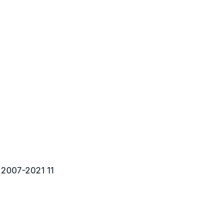
 2007-2021 11