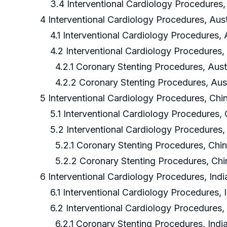
3.4 Interventional Cardiology Procedures, 
4 Interventional Cardiology Procedures, Aust
4.1 Interventional Cardiology Procedures, 
4.2 Interventional Cardiology Procedures, 
4.2.1 Coronary Stenting Procedures, Austr
4.2.2 Coronary Stenting Procedures, Aust
5 Interventional Cardiology Procedures, Chi
5.1 Interventional Cardiology Procedures,
5.2 Interventional Cardiology Procedures,
5.2.1 Coronary Stenting Procedures, Chin
5.2.2 Coronary Stenting Procedures, Chi
6 Interventional Cardiology Procedures, Indi
6.1 Interventional Cardiology Procedures, 
6.2 Interventional Cardiology Procedures, 
6.2.1 Coronary Stenting Procedures, Indi