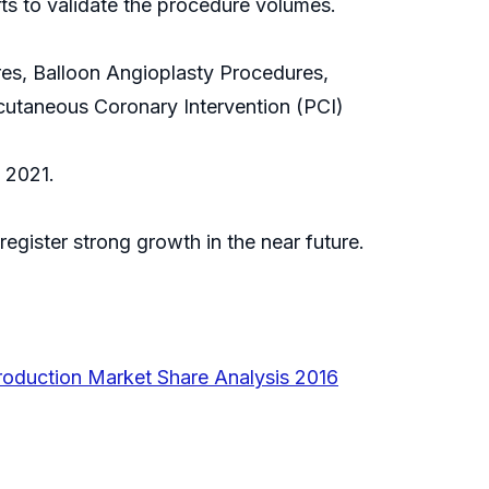
ts to validate the procedure volumes.
es, Balloon Angioplasty Procedures,
utaneous Coronary Intervention (PCI)
 2021.
egister strong growth in the near future.
oduction Market Share Analysis 2016