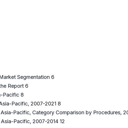
 Market Segmentation 6
the Report 6
-Pacific 8
Asia-Pacific, 2007-2021 8
 Asia-Pacific, Category Comparison by Procedures, 2
Asia-Pacific, 2007-2014 12