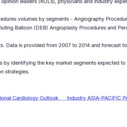
 opinion leaders (KOLs), physicians and industry exper
rocedures volumes by segments - Angiography Procedur
uting Balloon (DEB) Angioplasty Procedures and Perc
ts. Data is provided from 2007 to 2014 and forecast to
 by identifying the key market segments expected to r
n strategies.
tional Cardiology Outlook Industry ASIA-PACIFIC Pr