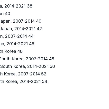
a, 2014-2021 38
an 40
 Japan, 2007-2014 40
 Japan, 2014-2021 42
n, 2007-2014 44
an, 2014-2021 46
th Korea 48
 South Korea, 2007-2014 48
 South Korea, 2014-2021 50
h Korea, 2007-2014 52
th Korea, 2014-2021 54