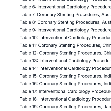
Table 6: Interventional Cardiology Procedure
Table 7: Coronary Stenting Procedures, Austr
Table 8: Coronary Stenting Procedures, Aust
Table 9: Interventional Cardiology Procedur
Table 10: Interventional Cardiology Procedu
Table 11: Coronary Stenting Procedures, Chi
Table 12: Coronary Stenting Procedures, Chi
Table 13: Interventional Cardiology Procedur
Table 14: Interventional Cardiology Procedur
Table 15: Coronary Stenting Procedures, Ind
Table 16: Coronary Stenting Procedures, Ind
Table 17: Interventional Cardiology Procedur
Table 18: Interventional Cardiology Procedu
Table 19: Coronary Stenting Procedures, Jap