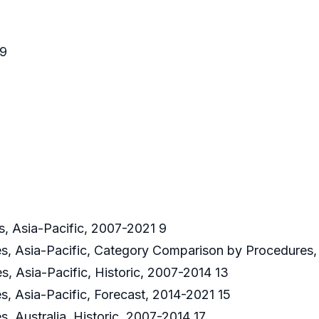
59
s, Asia-Pacific, 2007-2021 9
res, Asia-Pacific, Category Comparison by Procedures,
s, Asia-Pacific, Historic, 2007-2014 13
s, Asia-Pacific, Forecast, 2014-2021 15
s, Australia, Historic, 2007-2014 17