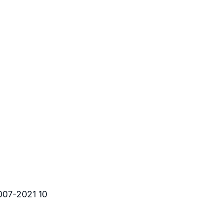
007-2021 10