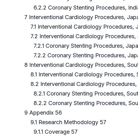
6.2.2 Coronary Stenting Procedures, Indi
7 Interventional Cardiology Procedures, Jap
7.1 Interventional Cardiology Procedures,
7.2 Interventional Cardiology Procedures,
7.2.1 Coronary Stenting Procedures, Japa
7.2.2 Coronary Stenting Procedures, Jap
8 Interventional Cardiology Procedures, Sou
8.1 Interventional Cardiology Procedures,
8.2 Interventional Cardiology Procedures,
8.2.1 Coronary Stenting Procedures, Sout
8.2.2 Coronary Stenting Procedures, Sou
9 Appendix 56
9.1 Research Methodology 57
9.1.1 Coverage 57