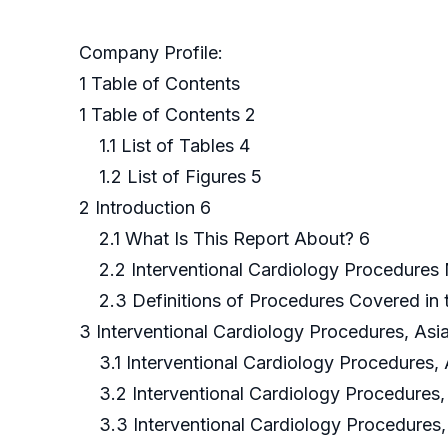
Company Profile:
1 Table of Contents
1 Table of Contents 2
1.1 List of Tables 4
1.2 List of Figures 5
2 Introduction 6
2.1 What Is This Report About? 6
2.2 Interventional Cardiology Procedures
2.3 Definitions of Procedures Covered in 
3 Interventional Cardiology Procedures, Asia
3.1 Interventional Cardiology Procedures, 
3.2 Interventional Cardiology Procedures,
3.3 Interventional Cardiology Procedures, 