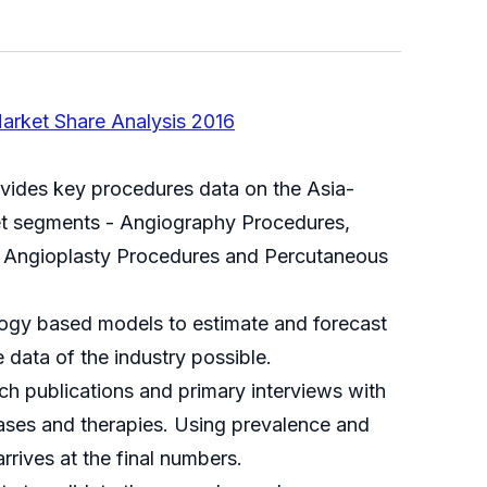
arket Share Analysis 2016
ovides key procedures data on the Asia-
ket segments - Angiography Procedures,
) Angioplasty Procedures and Percutaneous
logy based models to estimate and forecast
 data of the industry possible.
 publications and primary interviews with
seases and therapies. Using prevalence and
rives at the final numbers.