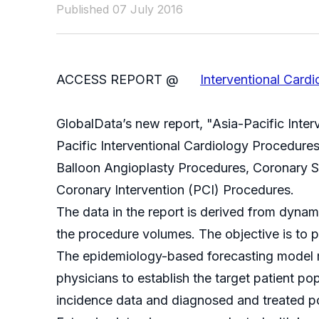
Published 07 July 2016
ACCESS REPORT @
Interventional Car
GlobalData’s new report, "Asia-Pacific Inte
Pacific Interventional Cardiology Procedur
Balloon Angioplasty Procedures, Coronary 
Coronary Intervention (PCI) Procedures.
The data in the report is derived from dyna
the procedure volumes. The objective is to p
The epidemiology-based forecasting model m
physicians to establish the target patient p
incidence data and diagnosed and treated po