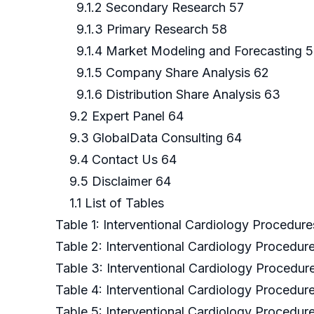
9.1.2 Secondary Research 57
9.1.3 Primary Research 58
9.1.4 Market Modeling and Forecasting 
9.1.5 Company Share Analysis 62
9.1.6 Distribution Share Analysis 63
9.2 Expert Panel 64
9.3 GlobalData Consulting 64
9.4 Contact Us 64
9.5 Disclaimer 64
1.1 List of Tables
Table 1: Interventional Cardiology Procedure
Table 2: Interventional Cardiology Procedu
Table 3: Interventional Cardiology Procedure
Table 4: Interventional Cardiology Procedure
Table 5: Interventional Cardiology Procedure