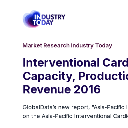
Market Research Industry Today
Interventional Car
Capacity, Productio
Revenue 2016
GlobalData’s new report, "Asia-Pacific
on the Asia-Pacific Interventional Car