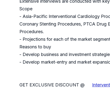
Extensive interviews are conducted with key
Scope
- Asia-Pacific Interventional Cardiology P
Coronary Stenting Procedures, PTCA Drug El
Procedures.
- Projections for each of the market segmen
Reasons to buy
- Develop business and investment strategies
- Develop market-entry and market expansio
GET EXCLUSIVE DISCOUNT @
Interven