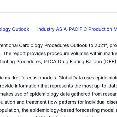
diology Outlook Industry ASIA-PACIFIC Production M
rventional Cardiology Procedures Outlook to 2021", pr
es. The report provides procedure volumes within mar
Stenting Procedures, PTCA Drug Eluting Balloon (DEB
mic market forecast models. GlobalData uses epidemio
rovide information that represents the most up-to-date
akes use of epidemiology data gathered from research
opulation and treatment flow patterns for individual di
pulation, the epidemiology-based forecasting model ar