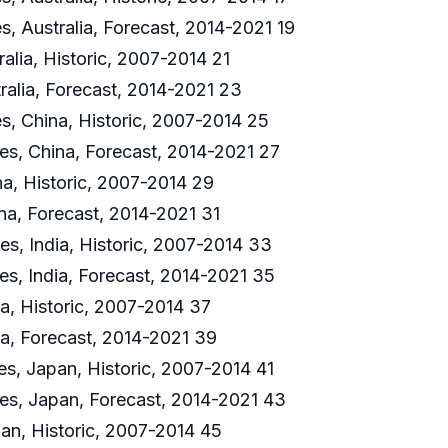
s, Australia, Forecast, 2014-2021 19
alia, Historic, 2007-2014 21
ralia, Forecast, 2014-2021 23
es, China, Historic, 2007-2014 25
res, China, Forecast, 2014-2021 27
na, Historic, 2007-2014 29
na, Forecast, 2014-2021 31
es, India, Historic, 2007-2014 33
es, India, Forecast, 2014-2021 35
ia, Historic, 2007-2014 37
ia, Forecast, 2014-2021 39
es, Japan, Historic, 2007-2014 41
res, Japan, Forecast, 2014-2021 43
an, Historic, 2007-2014 45