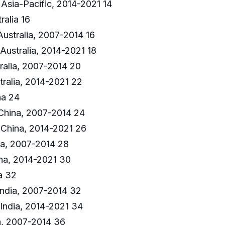
Asia-Pacific, 2014-2021 14
ralia 16
Australia, 2007-2014 16
Australia, 2014-2021 18
alia, 2007-2014 20
ralia, 2014-2021 22
na 24
 China, 2007-2014 24
 China, 2014-2021 26
a, 2007-2014 28
na, 2014-2021 30
a 32
India, 2007-2014 32
India, 2014-2021 34
a, 2007-2014 36