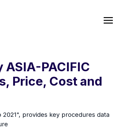
ry ASIA-PACIFIC
s, Price, Cost and
to 2021", provides key procedures data
ure