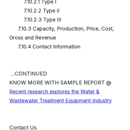
7.10.2.1 Type I
7.10.2.2 Type II
7.10.2.3 Type III
7.10.3 Capacity, Production, Price, Cost,
Gross and Revenue
7.10.4 Contact Information
...CONTINUED
KNOW MORE WITH SAMPLE REPORT @
Recent research explores the Water &
Wastewater Treatment Equipment Industry
Contact Us