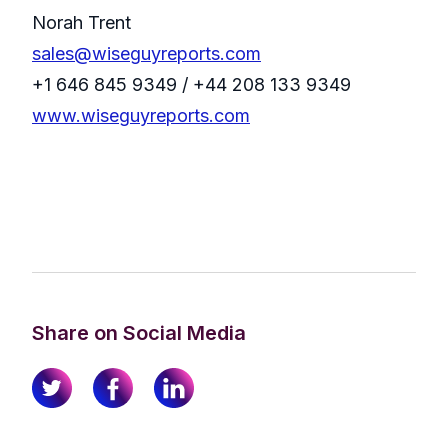
Norah Trent
sales@wiseguyreports.com
+1 646 845 9349 / +44 208 133 9349
www.wiseguyreports.com
Share on Social Media