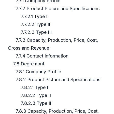
7.7.1 Company Profile
7.7.2 Product Picture and Specifications
7.7.2.1 Type I
7.7.2.2 Type II
7.7.2.3 Type III
7.7.3 Capacity, Production, Price, Cost,
Gross and Revenue
7.7.4 Contact Information
7.8 Degremont
7.8.1 Company Profile
7.8.2 Product Picture and Specifications
7.8.2.1 Type I
7.8.2.2 Type II
7.8.2.3 Type III
7.8.3 Capacity, Production, Price, Cost,