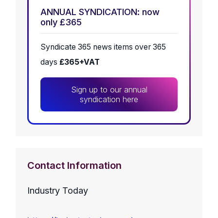
ANNUAL SYNDICATION: now
only £365
Syndicate 365 news items over 365
days
£365+VAT
Sign up to our annual
syndication here
Contact Information
Industry Today