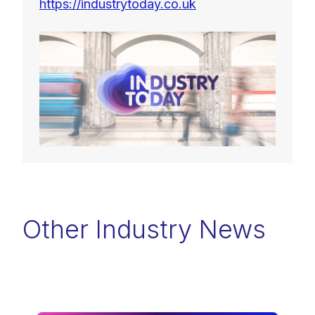
https://industrytoday.co.uk
Other Industry News