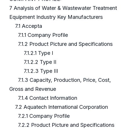
7 Analysis of Water & Wastewater Treatment
Equipment Industry Key Manufacturers
7.1 Accepta
7.1.1 Company Profile
7.1.2 Product Picture and Specifications
7.1.2.1 Type I
7.1.2.2 Type II
7.1.2.3 Type III
7.1.3 Capacity, Production, Price, Cost,
Gross and Revenue
7.1.4 Contact Information
7.2 Aquatech International Corporation
7.2.1 Company Profile
7.2.2 Product Picture and Specifications