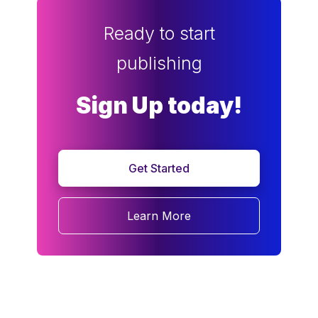
Ready to start
publishing
Sign Up today!
Get Started
Learn More