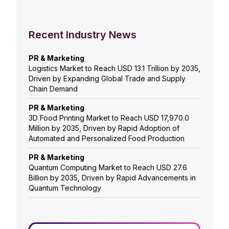
Recent Industry News
PR & Marketing
Logistics Market to Reach USD 13.1 Trillion by 2035,
Driven by Expanding Global Trade and Supply
Chain Demand
PR & Marketing
3D Food Printing Market to Reach USD 17,970.0
Million by 2035, Driven by Rapid Adoption of
Automated and Personalized Food Production
PR & Marketing
Quantum Computing Market to Reach USD 27.6
Billion by 2035, Driven by Rapid Advancements in
Quantum Technology