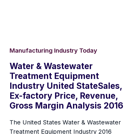
Manufacturing Industry Today
Water & Wastewater
Treatment Equipment
Industry United StateSales,
Ex-factory Price, Revenue,
Gross Margin Analysis 2016
The United States Water & Wastewater
Treatment Equipment Industry 2016