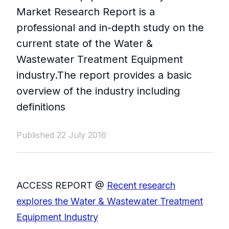
Market Research Report is a
professional and in-depth study on the
current state of the Water &
Wastewater Treatment Equipment
industry.The report provides a basic
overview of the industry including
definitions
Published 22 July 2016
ACCESS REPORT @
Recent research
explores the Water & Wastewater Treatment
Equipment Industry