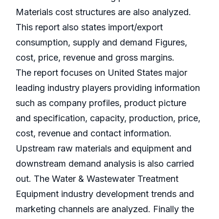
Materials cost structures are also analyzed.
This report also states import/export
consumption, supply and demand Figures,
cost, price, revenue and gross margins.
The report focuses on United States major
leading industry players providing information
such as company profiles, product picture
and specification, capacity, production, price,
cost, revenue and contact information.
Upstream raw materials and equipment and
downstream demand analysis is also carried
out. The Water & Wastewater Treatment
Equipment industry development trends and
marketing channels are analyzed. Finally the