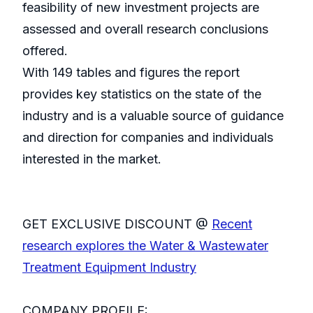
feasibility of new investment projects are
assessed and overall research conclusions
offered.
With 149 tables and figures the report
provides key statistics on the state of the
industry and is a valuable source of guidance
and direction for companies and individuals
interested in the market.
GET EXCLUSIVE DISCOUNT @
Recent
research explores the Water & Wastewater
Treatment Equipment Industry
COMPANY PROFILE: