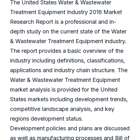
The United States Water & Wastewater
Treatment Equipment Industry 2016 Market
Research Report is a professional and in-
depth study on the current state of the Water
& Wastewater Treatment Equipment industry.
The report provides a basic overview of the
industry including definitions, classifications,
applications and industry chain structure. The
Water & Wastewater Treatment Equipment
market analysis is provided for the United
States markets including development trends,
competitive landscape analysis, and key
regions development status.
Development policies and plans are discussed
as well as manufacturing processes and Bill of