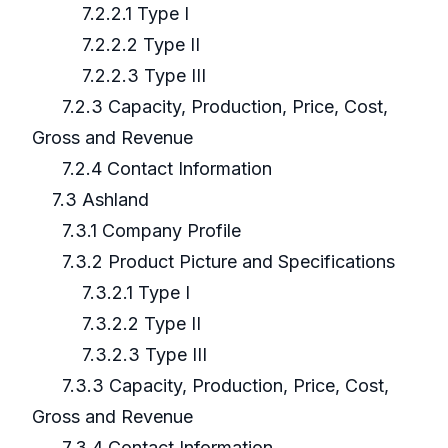
7.2.2.1 Type I
7.2.2.2 Type II
7.2.2.3 Type III
7.2.3 Capacity, Production, Price, Cost,
Gross and Revenue
7.2.4 Contact Information
7.3 Ashland
7.3.1 Company Profile
7.3.2 Product Picture and Specifications
7.3.2.1 Type I
7.3.2.2 Type II
7.3.2.3 Type III
7.3.3 Capacity, Production, Price, Cost,
Gross and Revenue
7.3.4 Contact Information