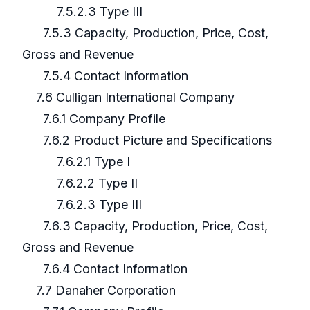
7.5.2.3 Type III
7.5.3 Capacity, Production, Price, Cost,
Gross and Revenue
7.5.4 Contact Information
7.6 Culligan International Company
7.6.1 Company Profile
7.6.2 Product Picture and Specifications
7.6.2.1 Type I
7.6.2.2 Type II
7.6.2.3 Type III
7.6.3 Capacity, Production, Price, Cost,
Gross and Revenue
7.6.4 Contact Information
7.7 Danaher Corporation