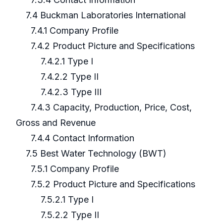
7.4 Buckman Laboratories International
7.4.1 Company Profile
7.4.2 Product Picture and Specifications
7.4.2.1 Type I
7.4.2.2 Type II
7.4.2.3 Type III
7.4.3 Capacity, Production, Price, Cost,
Gross and Revenue
7.4.4 Contact Information
7.5 Best Water Technology (BWT)
7.5.1 Company Profile
7.5.2 Product Picture and Specifications
7.5.2.1 Type I
7.5.2.2 Type II