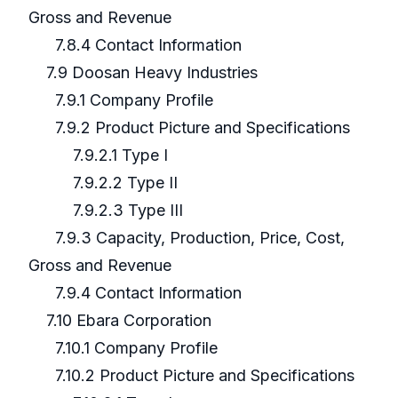
Gross and Revenue
7.8.4 Contact Information
7.9 Doosan Heavy Industries
7.9.1 Company Profile
7.9.2 Product Picture and Specifications
7.9.2.1 Type I
7.9.2.2 Type II
7.9.2.3 Type III
7.9.3 Capacity, Production, Price, Cost,
Gross and Revenue
7.9.4 Contact Information
7.10 Ebara Corporation
7.10.1 Company Profile
7.10.2 Product Picture and Specifications