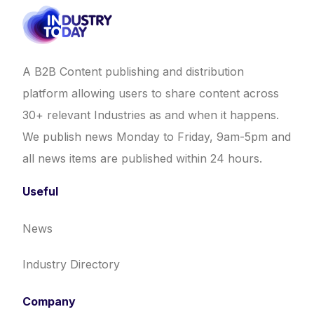
A B2B Content publishing and distribution
platform allowing users to share content across
30+ relevant Industries as and when it happens.
We publish news Monday to Friday, 9am-5pm and
all news items are published within 24 hours.
Useful
News
Industry Directory
Company