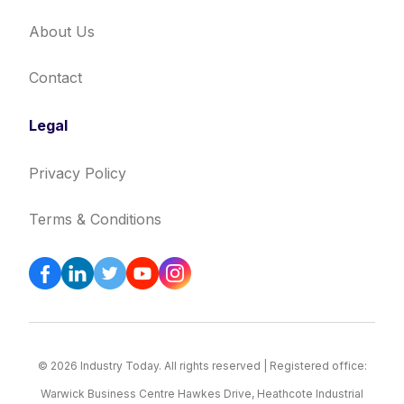
About Us
Contact
Legal
Privacy Policy
Terms & Conditions
© 2026 Industry Today. All rights reserved | Registered office:
Warwick Business Centre Hawkes Drive, Heathcote Industrial