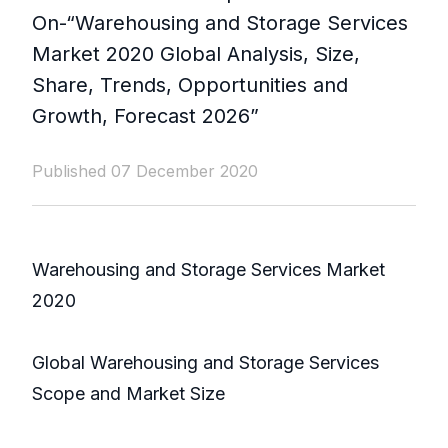
On-“Warehousing and Storage Services
Market 2020 Global Analysis, Size,
Share, Trends, Opportunities and
Growth, Forecast 2026”
Published 07 December 2020
Warehousing and Storage Services Market
2020
Global Warehousing and Storage Services
Scope and Market Size