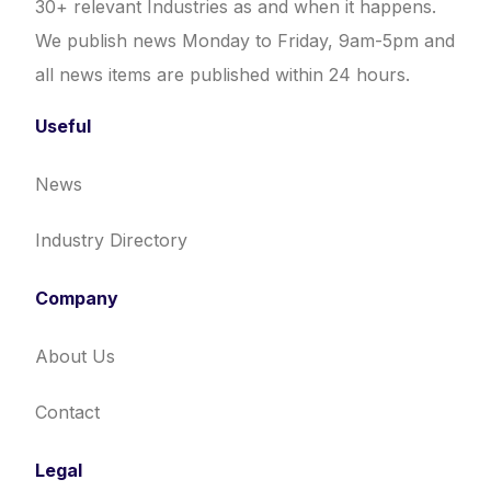
30+ relevant Industries as and when it happens.
We publish news Monday to Friday, 9am-5pm and
all news items are published within 24 hours.
Useful
News
Industry Directory
Company
About Us
Contact
Legal