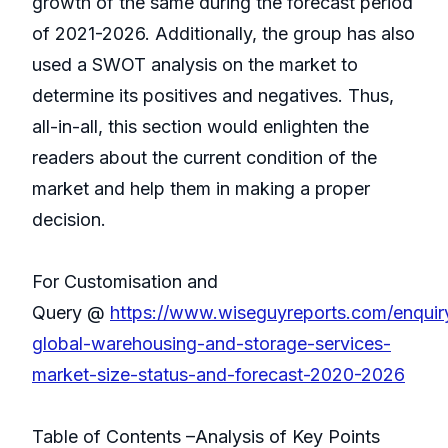
growth of the same during the forecast period
of 2021-2026. Additionally, the group has also
used a SWOT analysis on the market to
determine its positives and negatives. Thus,
all-in-all, this section would enlighten the
readers about the current condition of the
market and help them in making a proper
decision.
For Customisation and
Query @
https://www.wiseguyreports.com/enqui
global-warehousing-and-storage-services-
market-size-status-and-forecast-2020-2026
Table of Contents –Analysis of Key Points