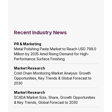
Recent Industry News
PR & Marketing
Metal Polishing Paste Market to Reach USD 799.0
Million by 2035 Amid Rising Demand for High-
Performance Surface Finishing
Market Research
Cold Chain Monitoring Market Analysis: Growth
Opportunities, Key Trends & Global Forecast to
2030
Market Research
SCADA Market Size, Share, Growth Opportunities
& Key Trends, Global Forecast to 2030