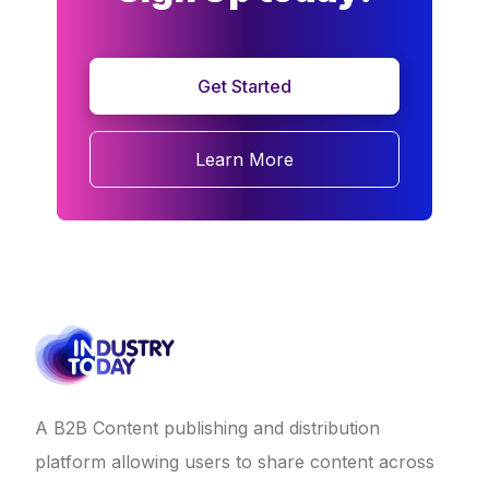
Get Started
Learn More
A B2B Content publishing and distribution
platform allowing users to share content across