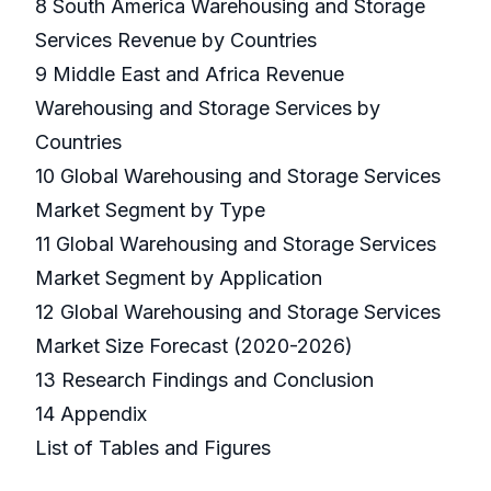
8 South America Warehousing and Storage
Services Revenue by Countries
9 Middle East and Africa Revenue
Warehousing and Storage Services by
Countries
10 Global Warehousing and Storage Services
Market Segment by Type
11 Global Warehousing and Storage Services
Market Segment by Application
12 Global Warehousing and Storage Services
Market Size Forecast (2020-2026)
13 Research Findings and Conclusion
14 Appendix
List of Tables and Figures