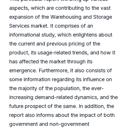
aspects, which are contributing to the vast
expansion of the Warehousing and Storage
Services market. It comprises of an
informational study, which enlightens about
the current and previous pricing of the
product, its usage-related trends, and how it
has affected the market through its
emergence. Furthermore, it also consists of
some information regarding its influence on
the majority of the population, the ever-
increasing demand-related dynamics, and the
future prospect of the same. In addition, the
report also informs about the impact of both
government and non-government