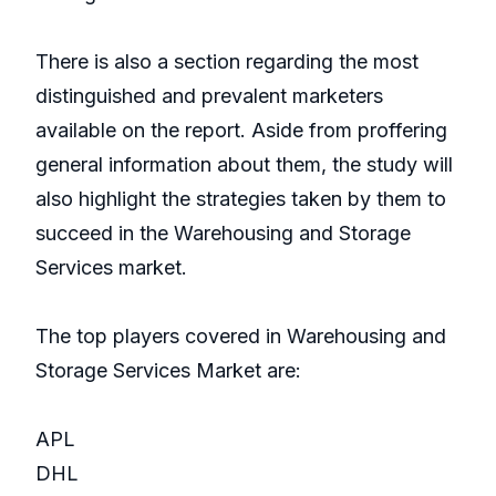
There is also a section regarding the most
distinguished and prevalent marketers
available on the report. Aside from proffering
general information about them, the study will
also highlight the strategies taken by them to
succeed in the Warehousing and Storage
Services market.
The top players covered in Warehousing and
Storage Services Market are:
APL
DHL