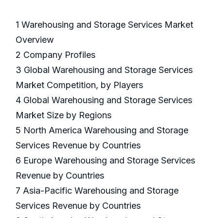
1 Warehousing and Storage Services Market
Overview
2 Company Profiles
3 Global Warehousing and Storage Services
Market Competition, by Players
4 Global Warehousing and Storage Services
Market Size by Regions
5 North America Warehousing and Storage
Services Revenue by Countries
6 Europe Warehousing and Storage Services
Revenue by Countries
7 Asia-Pacific Warehousing and Storage
Services Revenue by Countries