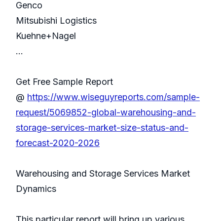
Genco
Mitsubishi Logistics
Kuehne+Nagel
...
Get Free Sample Report
@
https://www.wiseguyreports.com/sample-
request/5069852-global-warehousing-and-
storage-services-market-size-status-and-
forecast-2020-2026
Warehousing and Storage Services Market
Dynamics
This particular report will bring up various