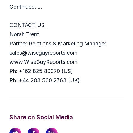
Continued…..
CONTACT US:
Norah Trent
Partner Relations & Marketing Manager
sales@wiseguyreports.com
www.WiseGuyReports.com
Ph: +162 825 80070 (US)
Ph: +44 203 500 2763 (UK)
Share on Social Media