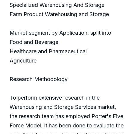
Specialized Warehousing And Storage
Farm Product Warehousing and Storage
Market segment by Application, split into
Food and Beverage
Healthcare and Pharmaceutical
Agriculture
Research Methodology
To perform extensive research in the
Warehousing and Storage Services market,
the research team has employed Porter's Five
Force Model. It has been done to evaluate the