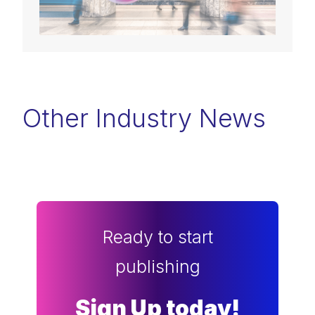
Other Industry News
Ready to start
publishing
Sign Up today!