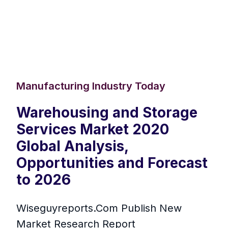
Manufacturing Industry Today
Warehousing and Storage
Services Market 2020
Global Analysis,
Opportunities and Forecast
to 2026
Wiseguyreports.Com Publish New
Market Research Report