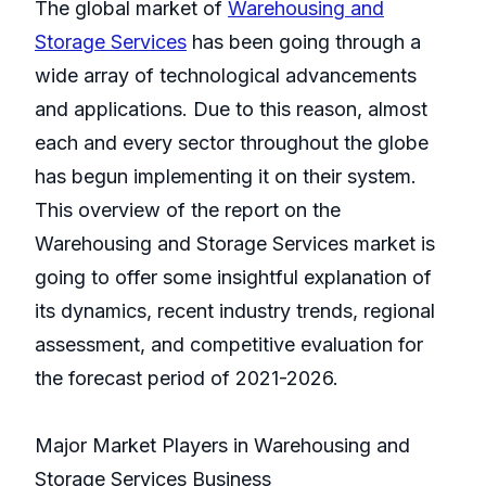
The global market of
Warehousing and
Storage Services
has been going through a
wide array of technological advancements
and applications. Due to this reason, almost
each and every sector throughout the globe
has begun implementing it on their system.
This overview of the report on the
Warehousing and Storage Services market is
going to offer some insightful explanation of
its dynamics, recent industry trends, regional
assessment, and competitive evaluation for
the forecast period of 2021-2026.
Major Market Players in Warehousing and
Storage Services Business