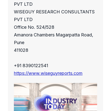
PVT LTD
WISEGUY RESEARCH CONSULTANTS
PVT LTD
Office No. 524/528
Amanora Chambers Magarpatta Road,
Pune
411028
+91 8390122541
https://www.wiseguyreports.com