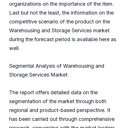
organizations on the importance of the item.
Last but not the least, the information on the
competitive scenario of the product on the
Warehousing and Storage Services market
during the forecast period is available here as
well.
Segmental Analysis of Warehousing and
Storage Services Market
The report offers detailed data on the
segmentation of the market through both
regional and product-based perspective. It
has been carried out through comprehensive
research, conversing with the market leaders