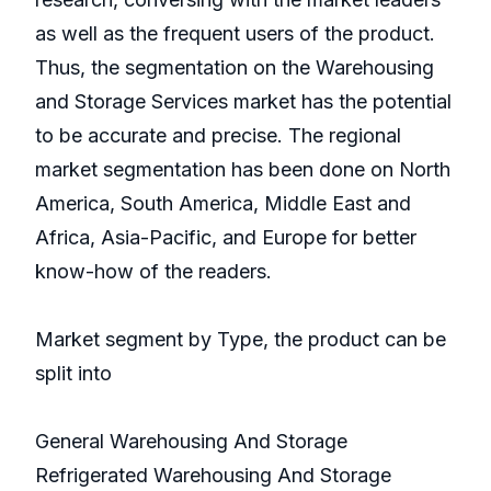
as well as the frequent users of the product.
Thus, the segmentation on the Warehousing
and Storage Services market has the potential
to be accurate and precise. The regional
market segmentation has been done on North
America, South America, Middle East and
Africa, Asia-Pacific, and Europe for better
know-how of the readers.
Market segment by Type, the product can be
split into
General Warehousing And Storage
Refrigerated Warehousing And Storage