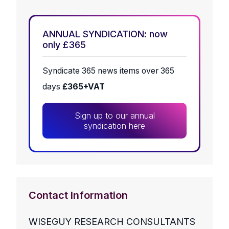
ANNUAL SYNDICATION: now
only £365
Syndicate 365 news items over 365
days
£365+VAT
Sign up to our annual
syndication here
Contact Information
WISEGUY RESEARCH CONSULTANTS