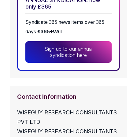
ANNUAL SYNDICATION: now
only £365
Syndicate 365 news items over 365
days
£365+VAT
Sign up to our annual
syndication here
Contact Information
WISEGUY RESEARCH CONSULTANTS
PVT LTD
WISEGUY RESEARCH CONSULTANTS