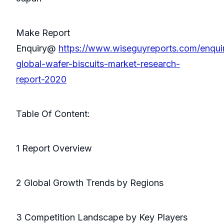
Make Report
Enquiry@
https://www.wiseguyreports.com/enqui
global-wafer-biscuits-market-research-
report-2020
Table Of Content:
1 Report Overview
2 Global Growth Trends by Regions
3 Competition Landscape by Key Players