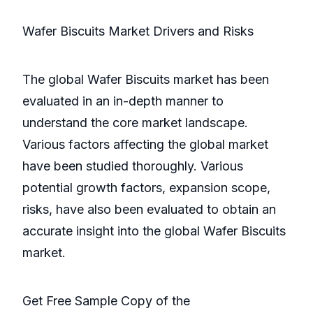
Wafer Biscuits Market Drivers and Risks
The global Wafer Biscuits market has been
evaluated in an in-depth manner to
understand the core market landscape.
Various factors affecting the global market
have been studied thoroughly. Various
potential growth factors, expansion scope,
risks, have also been evaluated to obtain an
accurate insight into the global Wafer Biscuits
market.
Get Free Sample Copy of the