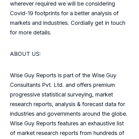
wherever required we will be considering
Covid-19 footprints for a better analysis of
markets and industries. Cordially get in touch
for more details.
ABOUT US:
Wise Guy Reports is part of the Wise Guy
Consultants Pvt. Ltd. and offers premium
progressive statistical surveying, market
research reports, analysis & forecast data for
industries and governments around the globe.
Wise Guy Reports features an exhaustive list
of market research reports from hundreds of