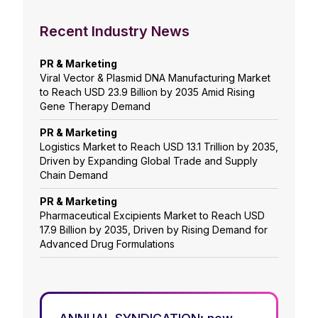
Recent Industry News
PR & Marketing
Viral Vector & Plasmid DNA Manufacturing Market
to Reach USD 23.9 Billion by 2035 Amid Rising
Gene Therapy Demand
PR & Marketing
Logistics Market to Reach USD 13.1 Trillion by 2035,
Driven by Expanding Global Trade and Supply
Chain Demand
PR & Marketing
Pharmaceutical Excipients Market to Reach USD
17.9 Billion by 2035, Driven by Rising Demand for
Advanced Drug Formulations