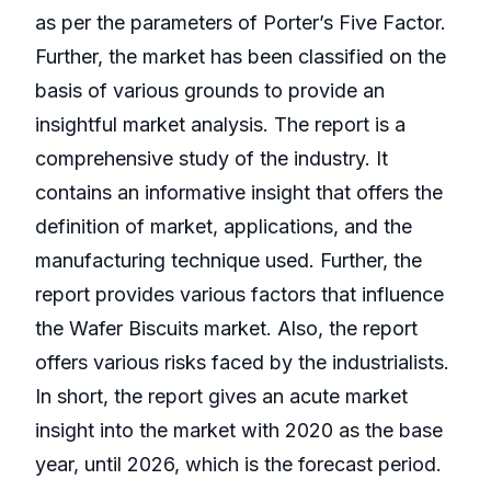
as per the parameters of Porter’s Five Factor.
Further, the market has been classified on the
basis of various grounds to provide an
insightful market analysis. The report is a
comprehensive study of the industry. It
contains an informative insight that offers the
definition of market, applications, and the
manufacturing technique used. Further, the
report provides various factors that influence
the Wafer Biscuits market. Also, the report
offers various risks faced by the industrialists.
In short, the report gives an acute market
insight into the market with 2020 as the base
year, until 2026, which is the forecast period.