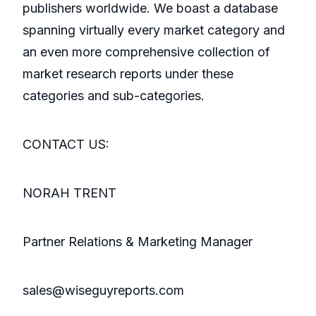
publishers worldwide. We boast a database
spanning virtually every market category and
an even more comprehensive collection of
market research reports under these
categories and sub-categories.
CONTACT US:
NORAH TRENT
Partner Relations & Marketing Manager
sales@wiseguyreports.com