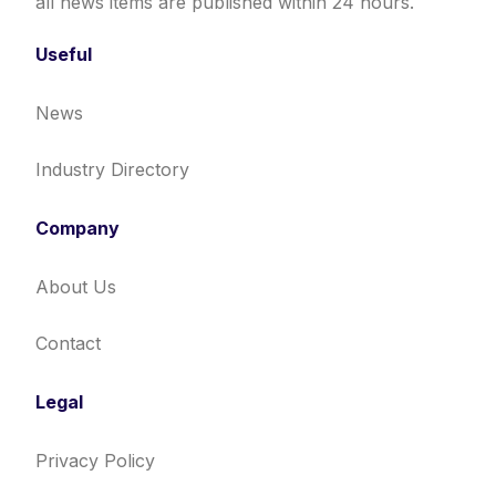
all news items are published within 24 hours.
Useful
News
Industry Directory
Company
About Us
Contact
Legal
Privacy Policy