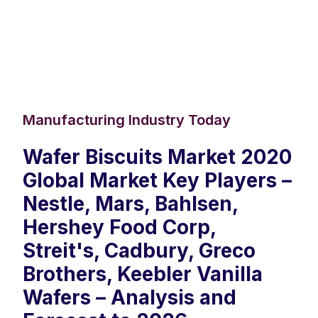
Manufacturing Industry Today
Wafer Biscuits Market 2020
Global Market Key Players –
Nestle, Mars, Bahlsen,
Hershey Food Corp,
Streit's, Cadbury, Greco
Brothers, Keebler Vanilla
Wafers – Analysis and