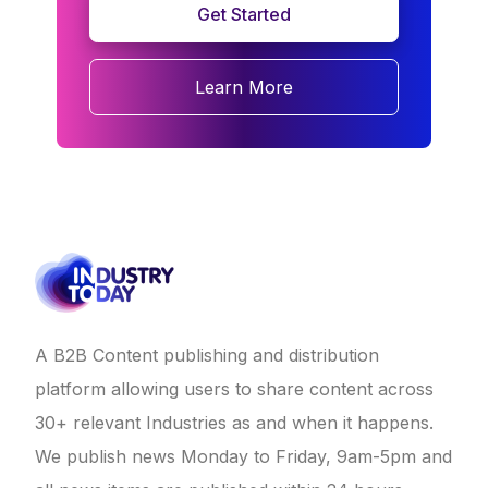
Get Started
Learn More
A B2B Content publishing and distribution
platform allowing users to share content across
30+ relevant Industries as and when it happens.
We publish news Monday to Friday, 9am-5pm and