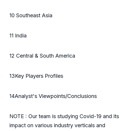
10 Southeast Asia
11 India
12 Central & South America
13Key Players Profiles
14Analyst's Viewpoints/Conclusions
NOTE : Our team is studying Covid-19 and its
impact on various industry verticals and