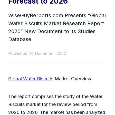
Forecast to 2026
WiseGuyRerports.com Presents “ Global
Wafer Biscuits Market Research Report
2020” New Document to its Studies
Database
Published 24 December 2020
Global Wafer Biscuits
Market Overview
The report comprises the study of the Wafer
Biscuits market for the review period from
2020 to 2026. The market has been analyzed