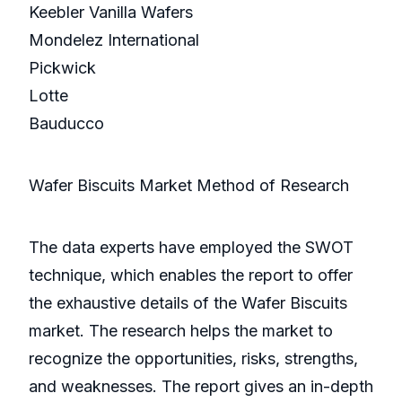
Keebler Vanilla Wafers
Mondelez International
Pickwick
Lotte
Bauducco
Wafer Biscuits Market Method of Research
The data experts have employed the SWOT
technique, which enables the report to offer
the exhaustive details of the Wafer Biscuits
market. The research helps the market to
recognize the opportunities, risks, strengths,
and weaknesses. The report gives an in-depth