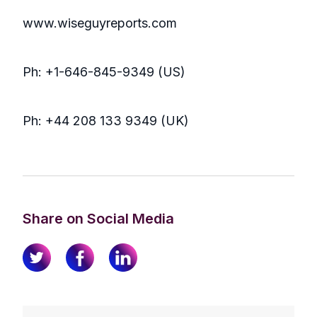
www.wiseguyreports.com
Ph: +1-646-845-9349 (US)
Ph: +44 208 133 9349 (UK)
Share on Social Media