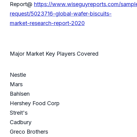
Report@
https://www.wiseguyreports.com/sampl
request/5023716-global-wafer-biscuits-
market-research-report-2020
Major Market Key Players Covered
Nestle
Mars
Bahlsen
Hershey Food Corp
Streit's
Cadbury
Greco Brothers