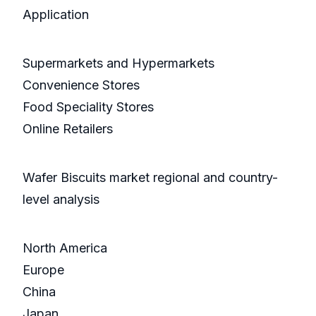
Application
Supermarkets and Hypermarkets
Convenience Stores
Food Speciality Stores
Online Retailers
Wafer Biscuits market regional and country-
level analysis
North America
Europe
China
Japan