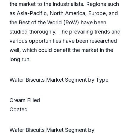
the market to the industrialists. Regions such
as Asia-Pacific, North America, Europe, and
the Rest of the World (RoW) have been
studied thoroughly. The prevailing trends and
various opportunities have been researched
well, which could benefit the market in the
long run.
Wafer Biscuits Market Segment by Type
Cream Filled
Coated
Wafer Biscuits Market Segment by