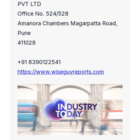
PVT LTD
Office No. 524/528
Amanora Chambers Magarpatta Road,
Pune
411028
+91 8390122541
https://www.wiseguyreports.com