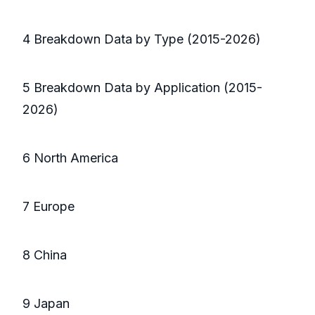
4 Breakdown Data by Type (2015-2026)
5 Breakdown Data by Application (2015-
2026)
6 North America
7 Europe
8 China
9 Japan