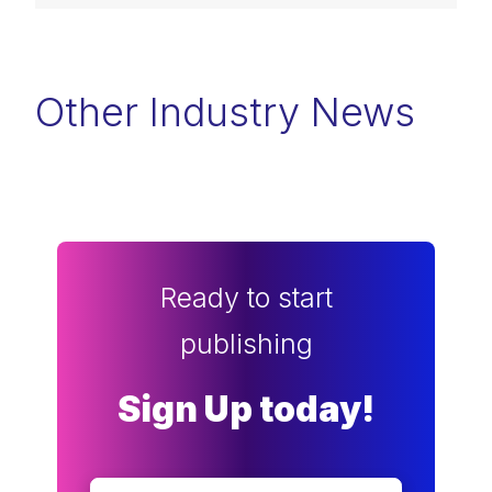
Other Industry News
Ready to start
publishing
Sign Up today!