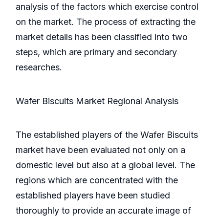
analysis of the factors which exercise control
on the market. The process of extracting the
market details has been classified into two
steps, which are primary and secondary
researches.
Wafer Biscuits Market Regional Analysis
The established players of the Wafer Biscuits
market have been evaluated not only on a
domestic level but also at a global level. The
regions which are concentrated with the
established players have been studied
thoroughly to provide an accurate image of