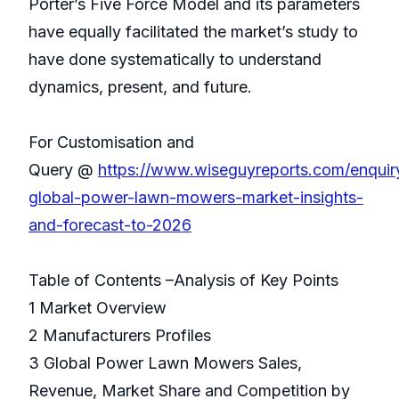
Porter’s Five Force Model and its parameters
have equally facilitated the market’s study to
have done systematically to understand
dynamics, present, and future.
For Customisation and
Query @
https://www.wiseguyreports.com/enqui
global-power-lawn-mowers-market-insights-
and-forecast-to-2026
Table of Contents –Analysis of Key Points
1 Market Overview
2 Manufacturers Profiles
3 Global Power Lawn Mowers Sales,
Revenue, Market Share and Competition by