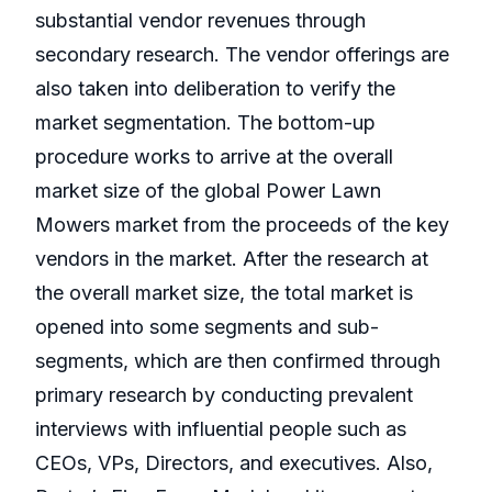
substantial vendor revenues through
secondary research. The vendor offerings are
also taken into deliberation to verify the
market segmentation. The bottom-up
procedure works to arrive at the overall
market size of the global Power Lawn
Mowers market from the proceeds of the key
vendors in the market. After the research at
the overall market size, the total market is
opened into some segments and sub-
segments, which are then confirmed through
primary research by conducting prevalent
interviews with influential people such as
CEOs, VPs, Directors, and executives. Also,