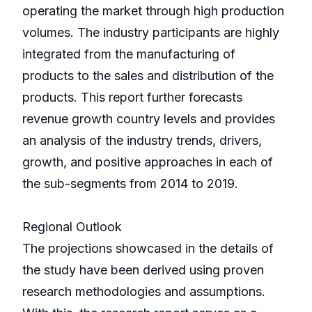
operating the market through high production
volumes. The industry participants are highly
integrated from the manufacturing of
products to the sales and distribution of the
products. This report further forecasts
revenue growth country levels and provides
an analysis of the industry trends, drivers,
growth, and positive approaches in each of
the sub-segments from 2014 to 2019.
Regional Outlook
The projections showcased in the details of
the study have been derived using proven
research methodologies and assumptions.