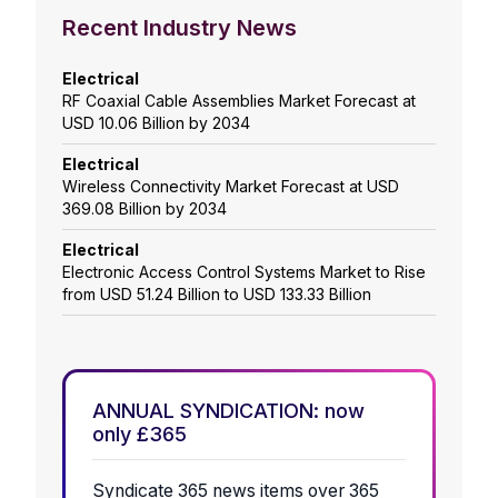
Recent Industry News
Electrical
RF Coaxial Cable Assemblies Market Forecast at
USD 10.06 Billion by 2034
Electrical
Wireless Connectivity Market Forecast at USD
369.08 Billion by 2034
Electrical
Electronic Access Control Systems Market to Rise
from USD 51.24 Billion to USD 133.33 Billion
ANNUAL SYNDICATION: now
only £365
Syndicate 365 news items over 365