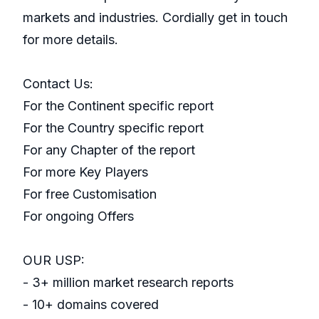
markets and industries. Cordially get in touch
for more details.
Contact Us:
For the Continent specific report
For the Country specific report
For any Chapter of the report
For more Key Players
For free Customisation
For ongoing Offers
OUR USP:
- 3+ million market research reports
- 10+ domains covered