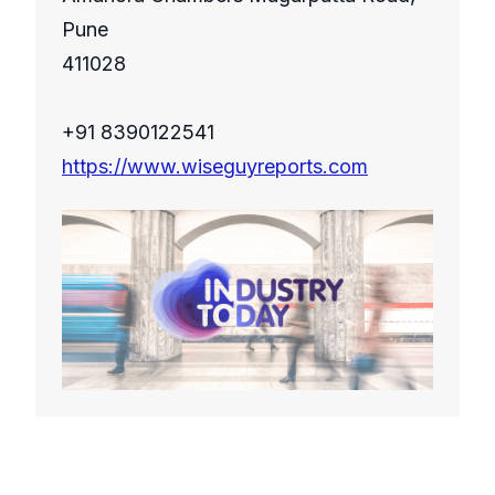
Pune
411028
+91 8390122541
https://www.wiseguyreports.com