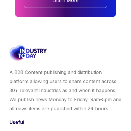
Learn More
A B2B Content publishing and distribution
platform allowing users to share content across
30+ relevant Industries as and when it happens.
We publish news Monday to Friday, 9am-5pm and
all news items are published within 24 hours.
Useful