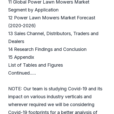
11 Global Power Lawn Mowers Market
Segment by Application
12 Power Lawn Mowers Market Forecast
(2020-2026)
13 Sales Channel, Distributors, Traders and
Dealers
14 Research Findings and Conclusion
15 Appendix
List of Tables and Figures
Continued…..
NOTE: Our team is studying Covid-19 and its
impact on various industry verticals and
wherever required we will be considering
Covid-19 footprints for a better analysis of