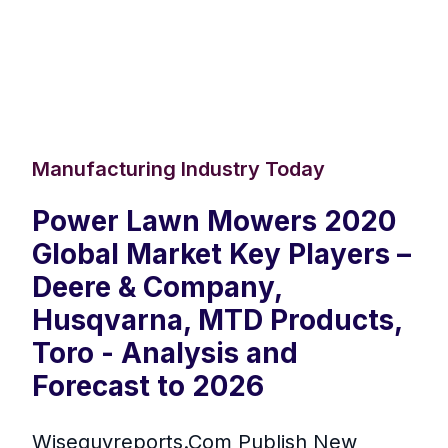
Manufacturing Industry Today
Power Lawn Mowers 2020
Global Market Key Players –
Deere & Company,
Husqvarna, MTD Products,
Toro - Analysis and
Forecast to 2026
Wiseguyreports.Com Publish New