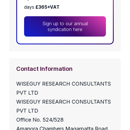
days
£365+VAT
Sign up to our annual
syndication here
Contact Information
WISEGUY RESEARCH CONSULTANTS
PVT LTD
WISEGUY RESEARCH CONSULTANTS
PVT LTD
Office No. 524/528
Amanora Chambers Magarpatta Road,