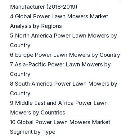
Manufacturer (2018-2019)
4 Global Power Lawn Mowers Market
Analysis by Regions
5 North America Power Lawn Mowers by
Country
6 Europe Power Lawn Mowers by Country
7 Asia-Pacific Power Lawn Mowers by
Country
8 South America Power Lawn Mowers by
Country
9 Middle East and Africa Power Lawn
Mowers by Countries
10 Global Power Lawn Mowers Market
Segment by Type