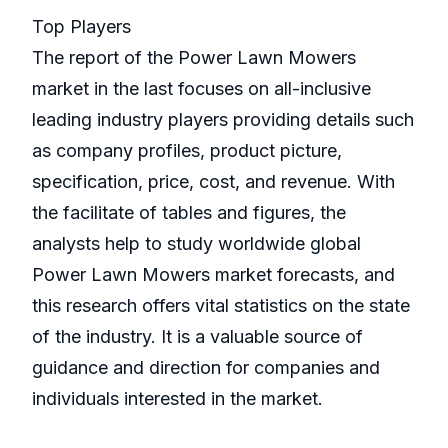
Top Players
The report of the Power Lawn Mowers
market in the last focuses on all-inclusive
leading industry players providing details such
as company profiles, product picture,
specification, price, cost, and revenue. With
the facilitate of tables and figures, the
analysts help to study worldwide global
Power Lawn Mowers market forecasts, and
this research offers vital statistics on the state
of the industry. It is a valuable source of
guidance and direction for companies and
individuals interested in the market.