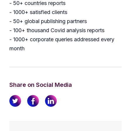
- 50+ countries reports
- 1000+ satisfied clients
- 50+ global publishing partners
- 100+ thousand Covid analysis reports
- 1000+ corporate queries addressed every
month
Share on Social Media