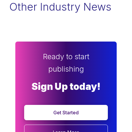
Other Industry News
Ready to start
publishing
Sign Up today!
Get Started