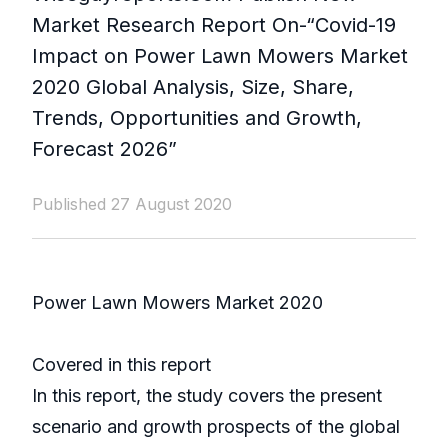
Market Research Report On-“Covid-19
Impact on Power Lawn Mowers Market
2020 Global Analysis, Size, Share,
Trends, Opportunities and Growth,
Forecast 2026”
Published 27 August 2020
Power Lawn Mowers Market 2020
Covered in this report
In this report, the study covers the present
scenario and growth prospects of the global