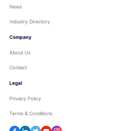
News
Industry Directory
Company
About Us
Contact
Legal
Privacy Policy
Terms & Conditions