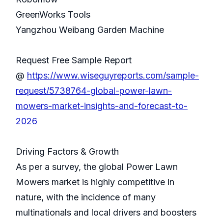
GreenWorks Tools
Yangzhou Weibang Garden Machine
Request Free Sample Report
@
https://www.wiseguyreports.com/sample-
request/5738764-global-power-lawn-
mowers-market-insights-and-forecast-to-
2026
Driving Factors & Growth
As per a survey, the global Power Lawn
Mowers market is highly competitive in
nature, with the incidence of many
multinationals and local drivers and boosters