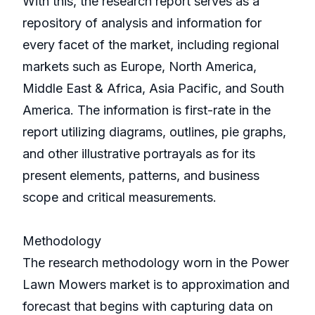
With this, the research report serves as a
repository of analysis and information for
every facet of the market, including regional
markets such as Europe, North America,
Middle East & Africa, Asia Pacific, and South
America. The information is first-rate in the
report utilizing diagrams, outlines, pie graphs,
and other illustrative portrayals as for its
present elements, patterns, and business
scope and critical measurements.
Methodology
The research methodology worn in the Power
Lawn Mowers market is to approximation and
forecast that begins with capturing data on