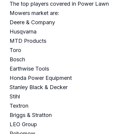
The top players covered in Power Lawn
Mowers market are:
Deere & Company
Husqvarna
MTD Products
Toro
Bosch
Earthwise Tools
Honda Power Equipment
Stanley Black & Decker
Stihl
Textron
Briggs & Stratton
LEO Group
Robomow