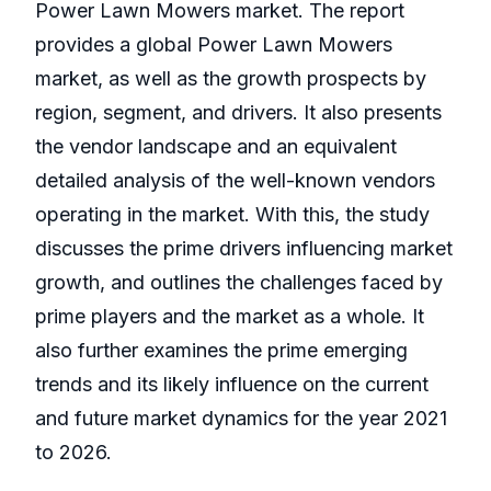
Power Lawn Mowers market. The report
provides a global Power Lawn Mowers
market, as well as the growth prospects by
region, segment, and drivers. It also presents
the vendor landscape and an equivalent
detailed analysis of the well-known vendors
operating in the market. With this, the study
discusses the prime drivers influencing market
growth, and outlines the challenges faced by
prime players and the market as a whole. It
also further examines the prime emerging
trends and its likely influence on the current
and future market dynamics for the year 2021
to 2026.