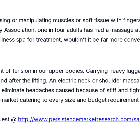
ing or manipulating muscles or soft tissue with finger
ssociation, one in four adults has had a massage at l
llness spa for treatment, wouldn’t it be far more conv
 of tension in our upper bodies. Carrying heavy lugg
d after the lifting. An electric neck or shoulder massag
to eliminate headaches caused because of stiff and tig
market catering to every size and budget requirement s
quest @
http://www.persistencemarketresearch.com/s