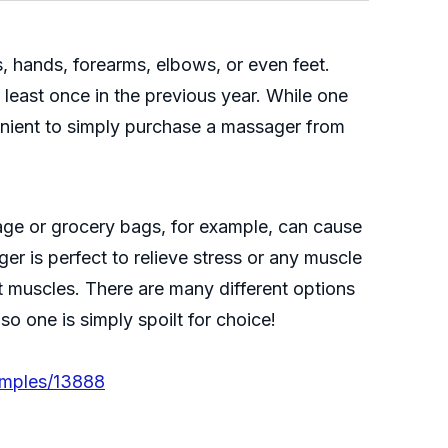
s, hands, forearms, elbows, or even feet.
east once in the previous year. While one
enient to simply purchase a massager from
age or grocery bags, for example, can cause
er is perfect to relieve stress or any muscle
ht muscles. There are many different options
o one is simply spoilt for choice!
amples/13888