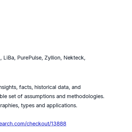
 LiBa, PurePulse, Zyllion, Nekteck,
ghts, facts, historical data, and
itable set of assumptions and methodologies.
aphies, types and applications.
search.com/checkout/13888