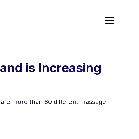
nd is Increasing
e are more than 80 different massage