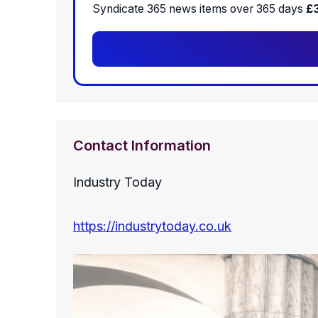
Syndicate 365 news items over 365 days
£
Contact Information
Industry Today
https://industrytoday.co.uk