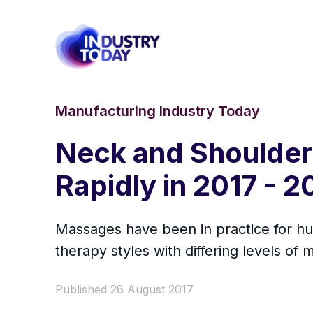
Manufacturing Industry Today
Neck and Shoulder
Rapidly in 2017 - 
Massages have been in practice for hu
therapy styles with differing levels o
Published 28 August 2017