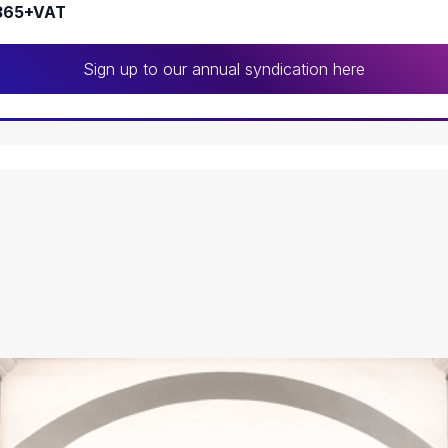
365+VAT
Sign up to our annual syndication here