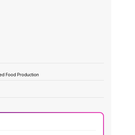
zed Food Production