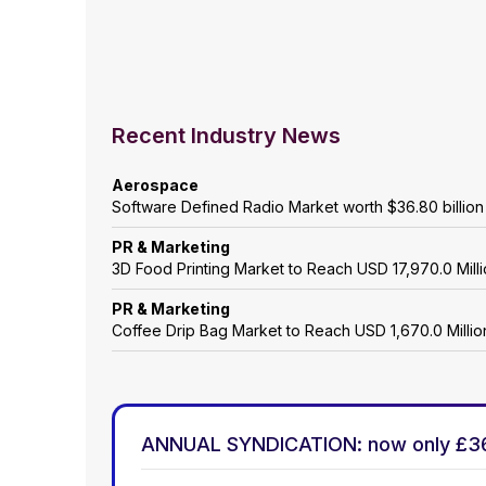
Recent Industry News
Aerospace
Software Defined Radio Market worth $36.80 billio
PR & Marketing
3D Food Printing Market to Reach USD 17,970.0 Mil
PR & Marketing
Coffee Drip Bag Market to Reach USD 1,670.0 Mill
ANNUAL SYNDICATION: now only £3