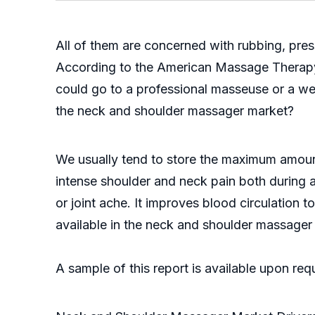
All of them are concerned with rubbing, press
According to the American Massage Therapy A
could go to a professional masseuse or a we
the neck and shoulder massager market?
We usually tend to store the maximum amount
intense shoulder and neck pain both during an
or joint ache. It improves blood circulation 
available in the neck and shoulder massager 
A sample of this report is available upon re