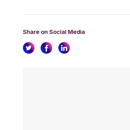
Share on Social Media