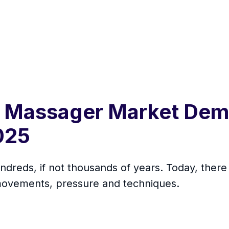
 Massager Market Dema
2025
ndreds, if not thousands of years. Today, ther
f movements, pressure and techniques.