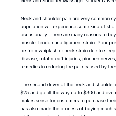
Neck and Shoulder Massager Market Driver
Neck and shoulder pain are very common sym
population will experience some kind of should
occasionally. There are many reasons to bu
muscle, tendon and ligament strain. Poor po
be from whiplash or neck strain due to sleep
disease, rotator cuff injuries, pinched nerves
remedies in reducing the pain caused by the
The second driver of the neck and shoulder 
$25 and go all the way up to $300 and even 
makes sense for customers to purchase thei
has also made the process of buying much si