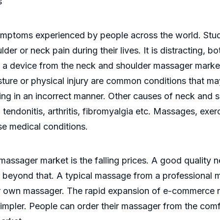
s
ptoms experienced by people across the world. Studi
er or neck pain during their lives. It is distracting, bo
y a device from the neck and shoulder massager mark
sture or physical injury are common conditions that ma
ing in an incorrect manner. Other causes of neck and 
, tendonitis, arthritis, fibromyalgia etc. Massages, exe
se medical conditions.
massager market is the falling prices. A good quality 
beyond that. A typical massage from a professional ma
r own massager. The rapid expansion of e-commerce n
mpler. People can order their massager from the comfo