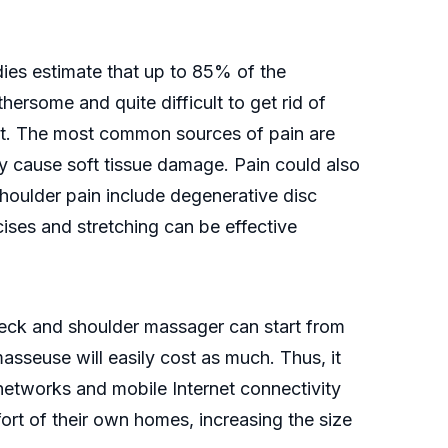
es estimate that up to 85% of the
thersome and quite difficult to get rid of
et. The most common sources of pain are
y cause soft tissue damage. Pain could also
shoulder pain include degenerative disc
rcises and stretching can be effective
neck and shoulder massager can start from
sseuse will easily cost as much. Thus, it
etworks and mobile Internet connectivity
rt of their own homes, increasing the size