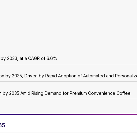
n by 2033, at a CAGR of 6.6%
lion by 2035, Driven by Rapid Adoption of Automated and Personali
ion by 2035 Amid Rising Demand for Premium Convenience Coffee
65