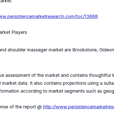
arket.
www.persistencemarketresearch.com/toc/13888
arket Players
and shoulder massager market are Brookstone, Gideon,
 assessment of the market and contains thoughtful insi
d market data. It also contains projections using a su
nformation according to market segments such as geogr
ense of the report @
http://www.persistencemarketre