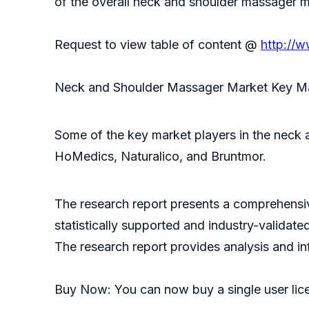
of the overall neck and shoulder massager m
Request to view table of content @
http://
Neck and Shoulder Massager Market Key M
Some of the key market players in the neck 
HoMedics, Naturalico, and Bruntmor.
The research report presents a comprehensive
statistically supported and industry-validate
The research report provides analysis and i
Buy Now: You can now buy a single user lic