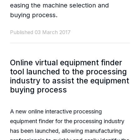
easing the machine selection and
buying process.
Published 03 March 2017
Online virtual equipment finder
tool launched to the processing
industry to assist the equipment
buying process
A new online interactive processing
equipment finder for the processing industry
has been launched, allowing manufacturing