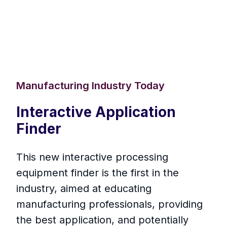
Manufacturing Industry Today
Interactive Application
Finder
This new interactive processing
equipment finder is the first in the
industry, aimed at educating
manufacturing professionals, providing
the best application, and potentially