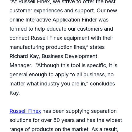
“At Russell Finex, we strive to offer the best
customer experiences and support. Our new
online Interactive Application Finder was
formed to help educate our customers and
connect Russell Finex equipment with their
manufacturing production lines,” states
Richard Kay, Business Development
Manager. “Although this tool is specific, it is
general enough to apply to all business, no
matter what industry you are in,” concludes
Kay.
Russell Finex
has been supplying separation
solutions for over 80 years and has the widest
range of products on the market. As a result,