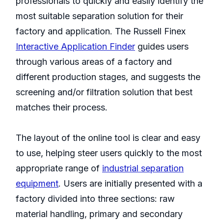
professionals to quickly and easily identify the
most suitable separation solution for their
factory and application. The Russell Finex
Interactive Application Finder
guides users
through various areas of a factory and
different production stages, and suggests the
screening and/or filtration solution that best
matches their process.
The layout of the online tool is clear and easy
to use, helping steer users quickly to the most
appropriate range of
industrial separation
equipment
. Users are initially presented with a
factory divided into three sections: raw
material handling, primary and secondary