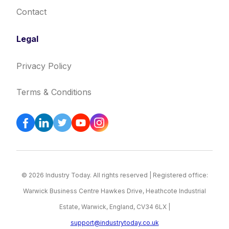
Contact
Legal
Privacy Policy
Terms & Conditions
© 2026 Industry Today. All rights reserved | Registered office:
Warwick Business Centre Hawkes Drive, Heathcote Industrial
Estate, Warwick, England, CV34 6LX |
support@industrytoday.co.uk