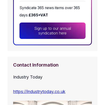
Syndicate 365 news items over 365
days
£365+VAT
Sign up to our annual
syndication here
Contact Information
Industry Today
https://industrytoday.co.uk