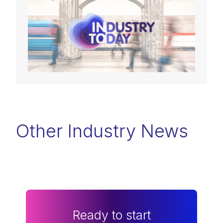
Other Industry News
Ready to start