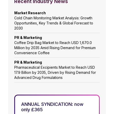
Recent Industry News
Market Research
Cold Chain Monitoring Market Analysis: Growth
Opportunities, Key Trends & Global Forecast to
2030
PR & Marketing
Coffee Drip Bag Market to Reach USD 1,670.0
Million by 2035 Amid Rising Demand for Premium
Convenience Coffee
PR & Marketing
Pharmaceutical Excipients Market to Reach USD
17.9 Billion by 2035, Driven by Rising Demand for
Advanced Drug Formulations
ANNUAL SYNDICATION: now
only £365