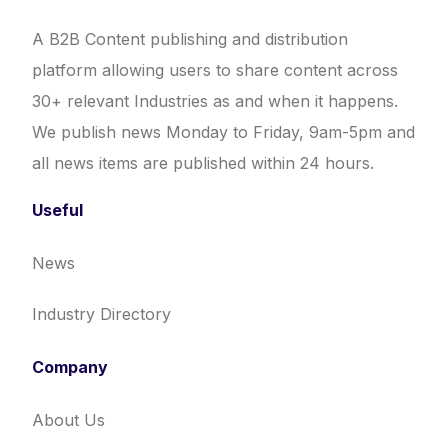
A B2B Content publishing and distribution
platform allowing users to share content across
30+ relevant Industries as and when it happens.
We publish news Monday to Friday, 9am-5pm and
all news items are published within 24 hours.
Useful
News
Industry Directory
Company
About Us