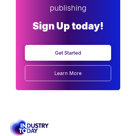
publishing
Sign Up today!
Get Started
Learn More