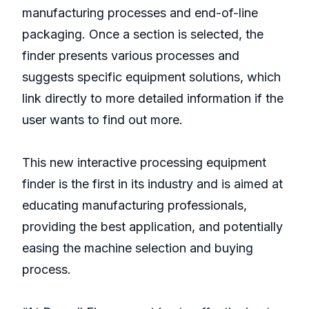
manufacturing processes and end-of-line
packaging. Once a section is selected, the
finder presents various processes and
suggests specific equipment solutions, which
link directly to more detailed information if the
user wants to find out more.
This new interactive processing equipment
finder is the first in its industry and is aimed at
educating manufacturing professionals,
providing the best application, and potentially
easing the machine selection and buying
process.