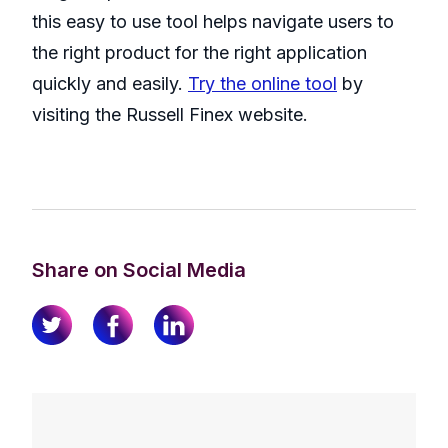
this easy to use tool helps navigate users to
the right product for the right application
quickly and easily.
Try the online tool
by
visiting the Russell Finex website.
Share on Social Media