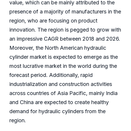
value, which can be mainly attributed to the
presence of a majority of manufacturers in the
region, who are focusing on product
innovation. The region is pegged to grow with
an impressive CAGR between 2018 and 2026.
Moreover, the North American hydraulic
cylinder market is expected to emerge as the
most lucrative market in the world during the
forecast period. Additionally, rapid
industrialization and construction activities
across countries of Asia Pacific, mainly India
and China are expected to create healthy
demand for hydraulic cylinders from the
region.