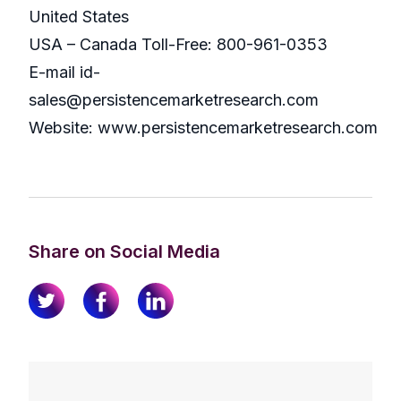
United States
USA – Canada Toll-Free: 800-961-0353
E-mail id-
sales@persistencemarketresearch.com
Website: www.persistencemarketresearch.com
Share on Social Media