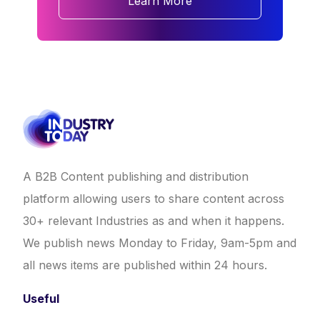
Learn More
A B2B Content publishing and distribution
platform allowing users to share content across
30+ relevant Industries as and when it happens.
We publish news Monday to Friday, 9am-5pm and
all news items are published within 24 hours.
Useful