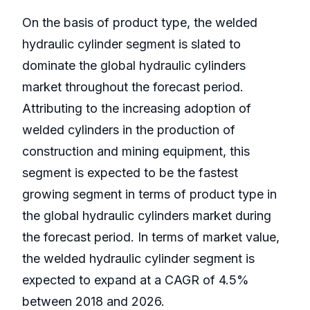
On the basis of product type, the welded
hydraulic cylinder segment is slated to
dominate the global hydraulic cylinders
market throughout the forecast period.
Attributing to the increasing adoption of
welded cylinders in the production of
construction and mining equipment, this
segment is expected to be the fastest
growing segment in terms of product type in
the global hydraulic cylinders market during
the forecast period. In terms of market value,
the welded hydraulic cylinder segment is
expected to expand at a CAGR of 4.5%
between 2018 and 2026.