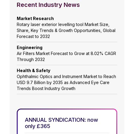
Recent Industry News
Market Research
Rotary laser exterior levelling tool Market Size,
Share, Key Trends & Growth Opportunities, Global
Forecast to 2032
Engineering
Air Filters Market Forecast to Grow at 8.02% CAGR
Through 2032
Health & Safety
Ophthalmic Optics and Instrument Market to Reach
USD 9.7 Billion by 2035 as Advanced Eye Care
Trends Boost Industry Growth
ANNUAL SYNDICATION: now
only £365