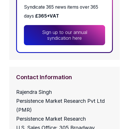
Syndicate 365 news items over 365
days
£365+VAT
Sign up to our annual
syndication here
Contact Information
Rajendra Singh
Persistence Market Research Pvt Ltd
(PMR)
Persistence Market Research
U.S. Sales Office: 305 Broadway