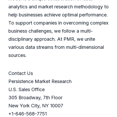
analytics and market research methodology to
help businesses achieve optimal performance.
To support companies in overcoming complex
business challenges, we follow a multi-
disciplinary approach. At PMR, we unite
various data streams from multi-dimensional
sources.
Contact Us
Persistence Market Research
U.S. Sales Office
305 Broadway, 7th Floor
New York City, NY 10007
+1-646-568-7751