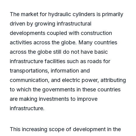
The market for hydraulic cylinders is primarily
driven by growing infrastructural
developments coupled with construction
activities across the globe. Many countries
across the globe still do not have basic
infrastructure facilities such as roads for
transportations, information and
communication, and electric power, attributing
to which the governments in these countries
are making investments to improve
infrastructure.
This increasing scope of development in the