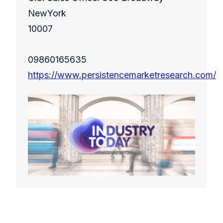
NewYork
10007
09860165635
https://www.persistencemarketresearch.com/