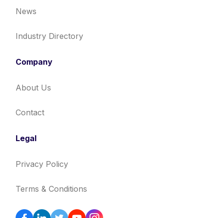
News
Industry Directory
Company
About Us
Contact
Legal
Privacy Policy
Terms & Conditions