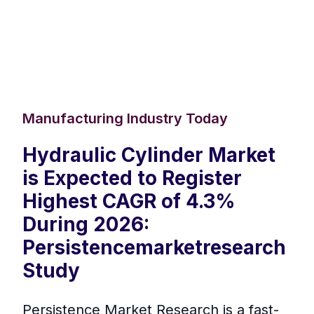
Manufacturing Industry Today
Hydraulic Cylinder Market
is Expected to Register
Highest CAGR of 4.3%
During 2026:
Persistencemarketresearch
Study
Persistence Market Research is a fast-