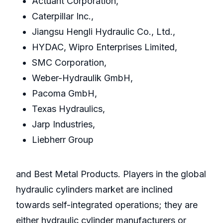
Actuant Corporation,
Caterpillar Inc.,
Jiangsu Hengli Hydraulic Co., Ltd.,
HYDAC, Wipro Enterprises Limited,
SMC Corporation,
Weber-Hydraulik GmbH,
Pacoma GmbH,
Texas Hydraulics,
Jarp Industries,
Liebherr Group
and Best Metal Products. Players in the global
hydraulic cylinders market are inclined
towards self-integrated operations; they are
either hydraulic cylinder manufacturers or