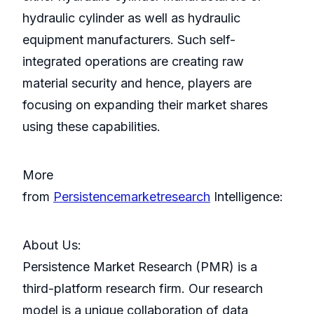
hydraulic cylinder as well as hydraulic
equipment manufacturers. Such self-
integrated operations are creating raw
material security and hence, players are
focusing on expanding their market shares
using these capabilities.
More
from
Persistencemarketresearch
Intelligence:
About Us:
Persistence Market Research (PMR) is a
third-platform research firm. Our research
model is a unique collaboration of data