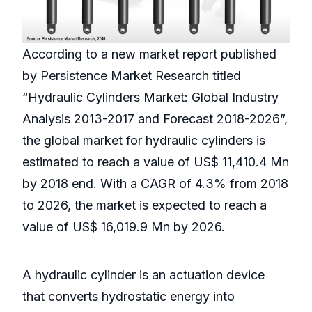
According to a new market report published
by Persistence Market Research titled
“Hydraulic Cylinders Market: Global Industry
Analysis 2013-2017 and Forecast 2018-2026”,
the global market for hydraulic cylinders is
estimated to reach a value of US$ 11,410.4 Mn
by 2018 end. With a CAGR of 4.3% from 2018
to 2026, the market is expected to reach a
value of US$ 16,019.9 Mn by 2026.
A hydraulic cylinder is an actuation device
that converts hydrostatic energy into