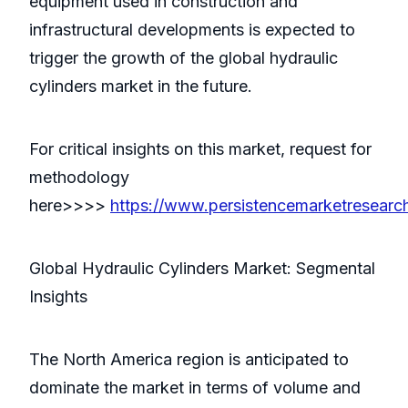
equipment used in construction and
infrastructural developments is expected to
trigger the growth of the global hydraulic
cylinders market in the future.
For critical insights on this market, request for
methodology
here>>>>
https://www.persistencemarketresear
Global Hydraulic Cylinders Market: Segmental
Insights
The North America region is anticipated to
dominate the market in terms of volume and