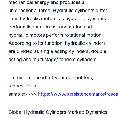
mechanical energy and produces a
unidirectional force. Hydraulic cylinders differ
from hydraulic motors, as hydraulic cylinders
perform linear or transitory motion and
hydraulic motors perform rotational motion.
According to its function, hydraulic cylinders
are divided as single acting cylinders, double
acting and multi stage/ tandem cylinders.
To remain ‘ahead’ of your competitors,
request for a
sample>>>>
https://www.persistencemarketrese
Global Hydraulic Cylinders Market: Dynamics