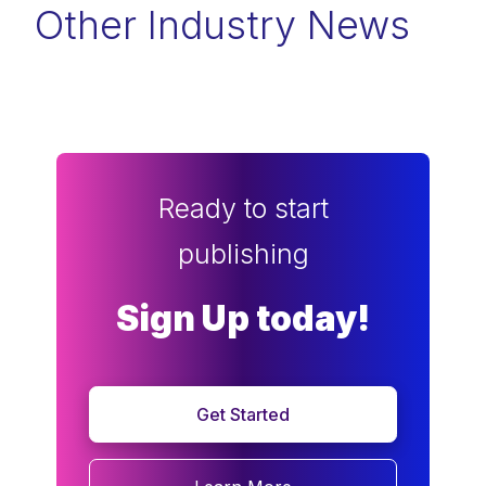
Other Industry News
Ready to start
publishing
Sign Up today!
Get Started