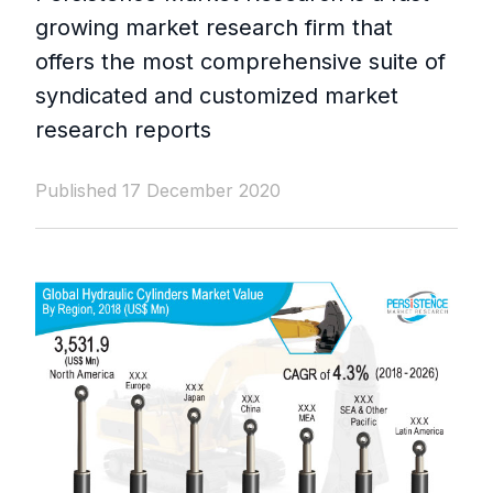
growing market research firm that
offers the most comprehensive suite of
syndicated and customized market
research reports
Published 17 December 2020