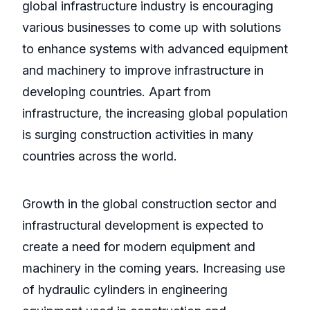
global infrastructure industry is encouraging
various businesses to come up with solutions
to enhance systems with advanced equipment
and machinery to improve infrastructure in
developing countries. Apart from
infrastructure, the increasing global population
is surging construction activities in many
countries across the world.
Growth in the global construction sector and
infrastructural development is expected to
create a need for modern equipment and
machinery in the coming years. Increasing use
of hydraulic cylinders in engineering