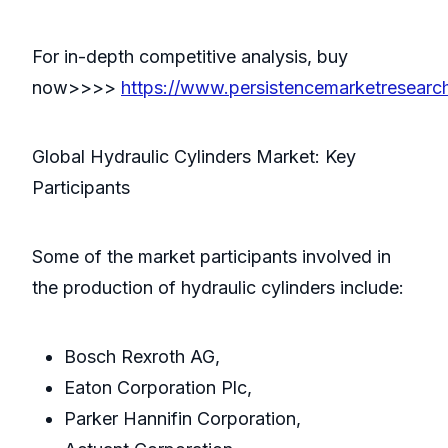
For in-depth competitive analysis, buy
now>>>>
https://www.persistencemarketresear
Global Hydraulic Cylinders Market: Key
Participants
Some of the market participants involved in
the production of hydraulic cylinders include:
Bosch Rexroth AG,
Eaton Corporation Plc,
Parker Hannifin Corporation,