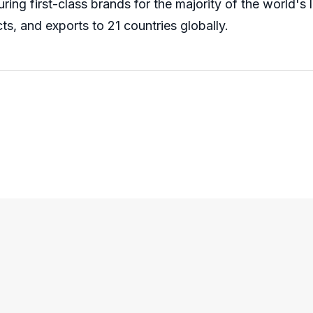
ng first-class brands for the majority of the world's
ts, and exports to 21 countries globally.