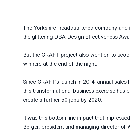
The Yorkshire-headquartered company and i
the glittering DBA Design Effectiveness Awa
But the GRAFT project also went on to scoop
winners at the end of the night.
Since GRAFT’s launch in 2014, annual sales h
this transformational business exercise has 
create a further 50 jobs by 2020.
It was this bottom line impact that impresse
Berger, president and managing director o