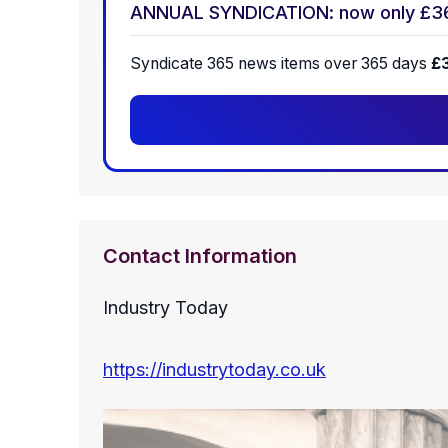
ANNUAL SYNDICATION: now only £3
Syndicate 365 news items over 365 days
£
Contact Information
Industry Today
https://industrytoday.co.uk