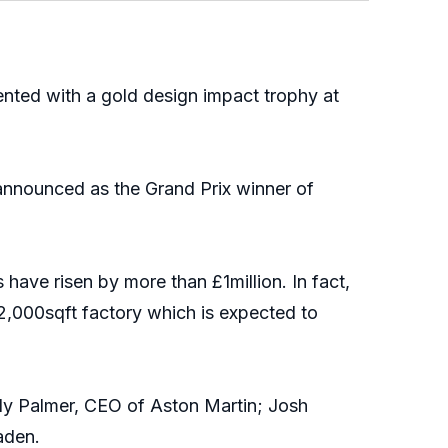
ted with a gold design impact trophy at
announced as the Grand Prix winner of
ave risen by more than £1million. In fact,
82,000sqft factory which is expected to
ndy Palmer, CEO of Aston Martin; Josh
aden.