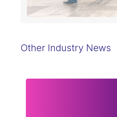
Other Industry News