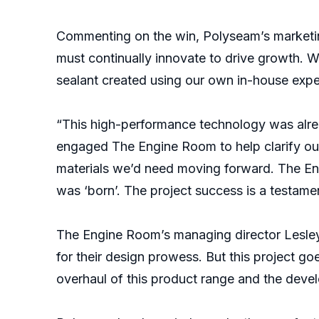
Commenting on the win, Polyseam’s marketin
must continually innovate to drive growth. W
sealant created using our own in-house expe
“This high-performance technology was alrea
engaged The Engine Room to help clarify our
materials we’d need moving forward. The En
was ‘born’. The project success is a testame
The Engine Room’s managing director Lesley
for their design prowess. But this project g
overhaul of this product range and the deve