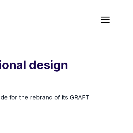
ional design
de for the rebrand of its GRAFT