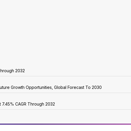
 Through 2032
uture Growth Opportunities, Global Forecast To 2030
 at 7.45% CAGR Through 2032