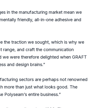
ges in the manufacturing market mean we
entally friendly, all-in-one adhesive and
ve the traction we sought, which is why we
ct range, and craft the communication
and we were therefore delighted when GRAFT
ess and design brains.”
ufacturing sectors are perhaps not renowned
uch more than just what looks good. The
e Polyseam’s entire business.”