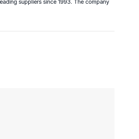
 leading suppliers since 1993. The company