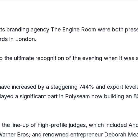
ts branding agency The Engine Room were both presen
rds in London.
 the ultimate recognition of the evening when it was 
ave increased by a staggering 744% and export levels h
played a significant part in Polyseam now building an 
d the line-up of high-profile judges, which included A
f Warner Bros; and renowned entrepreneur Deborah Me