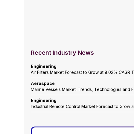
Recent Industry News
Engineering
Air Filters Market Forecast to Grow at 8.02% CAGR
Aerospace
Marine Vessels Market: Trends, Technologies and F
Engineering
Industrial Remote Control Market Forecast to Grow