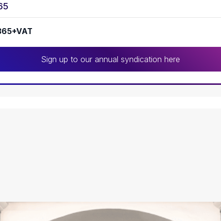
65
365+VAT
Sign up to our annual syndication here