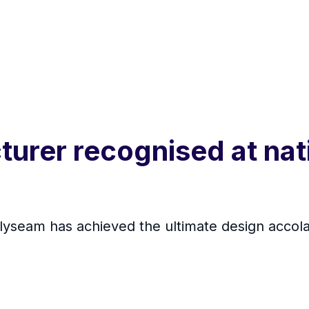
urer recognised at nat
yseam has achieved the ultimate design accola