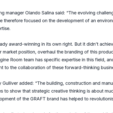
g manager Olando Salina said: “The evolving challen
e therefore focused on the development of an environm
rtise.
dy award-winning in its own right. But it didn’t achie
 market position, overhaul the branding of this produ
gine Room team has specific expertise in this field, 
nt to the collaboration of these forward-thinking busin
 Gulliver added: “The building, construction and man
oes to show that strategic creative thinking is about m
lopment of the GRAFT brand has helped to revolutionis