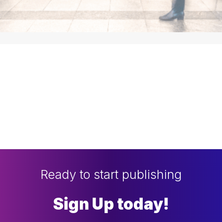
Ready to start publishing
Sign Up today!