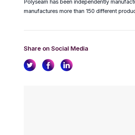
Polyseam has been independently manufacturi
manufactures more than 150 different produc
Share on Social Media