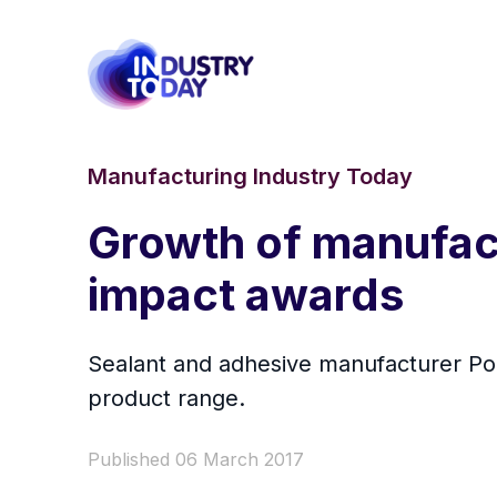
Manufacturing Industry Today
Growth of manufact
impact awards
Sealant and adhesive manufacturer Pol
product range.
Published 06 March 2017