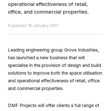
operational effectiveness of retail,
office, and commercial properties.
Published 18 January 2011
Leading engineering group Grove Industries,
has launched a new business that will
specialise in the provision of design and build
solutions to improve both the space utilisation
and operational effectiveness of retail, office
and commercial properties.
DMF Projects will offer clients a full range of