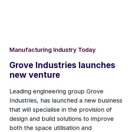
Manufacturing Industry Today
Grove Industries launches
new venture
Leading engineering group Grove
Industries, has launched a new business
that will specialise in the provision of
design and build solutions to improve
both the space utilisation and