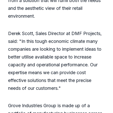
from a solution that will fulfill both the needs
and the aesthetic view of their retail
environment.
Derek Scott, Sales Director at DMF Projects,
said: "In this tough economic climate many
companies are looking to implement ideas to
better utilise available space to increase
capacity and operational performance. Our
expertise means we can provide cost
effective solutions that meet the precise
needs of our customers."
Grove Industries Group is made up of a