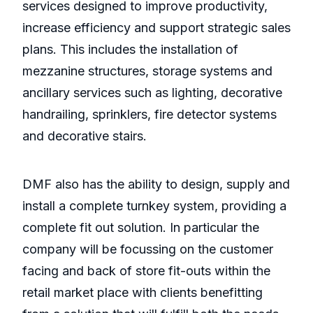
services designed to improve productivity,
increase efficiency and support strategic sales
plans. This includes the installation of
mezzanine structures, storage systems and
ancillary services such as lighting, decorative
handrailing, sprinklers, fire detector systems
and decorative stairs.
DMF also has the ability to design, supply and
install a complete turnkey system, providing a
complete fit out solution. In particular the
company will be focussing on the customer
facing and back of store fit-outs within the
retail market place with clients benefitting