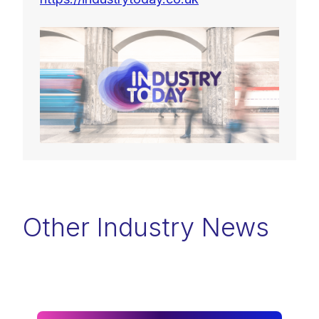
Other Industry News