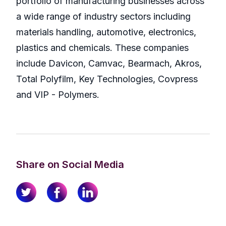
portfolio of manufacturing businesses across
a wide range of industry sectors including
materials handling, automotive, electronics,
plastics and chemicals. These companies
include Davicon, Camvac, Bearmach, Akros,
Total Polyfilm, Key Technologies, Covpress
and VIP - Polymers.
Share on Social Media