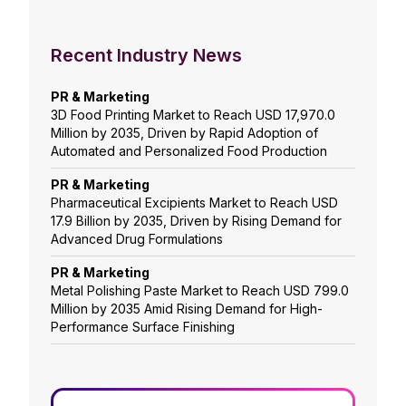
Recent Industry News
PR & Marketing
3D Food Printing Market to Reach USD 17,970.0
Million by 2035, Driven by Rapid Adoption of
Automated and Personalized Food Production
PR & Marketing
Pharmaceutical Excipients Market to Reach USD
17.9 Billion by 2035, Driven by Rising Demand for
Advanced Drug Formulations
PR & Marketing
Metal Polishing Paste Market to Reach USD 799.0
Million by 2035 Amid Rising Demand for High-
Performance Surface Finishing