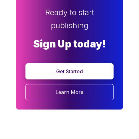
Ready to start
publishing
Sign Up today!
Get Started
Learn More