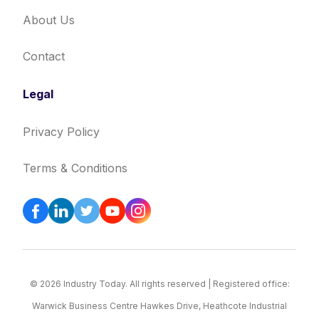
About Us
Contact
Legal
Privacy Policy
Terms & Conditions
© 2026 Industry Today. All rights reserved | Registered office:
Warwick Business Centre Hawkes Drive, Heathcote Industrial