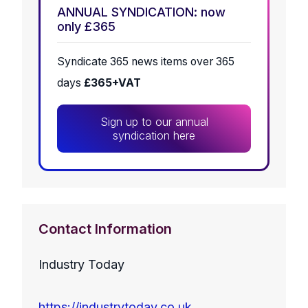
ANNUAL SYNDICATION: now
only £365
Syndicate 365 news items over 365
days
£365+VAT
Sign up to our annual
syndication here
Contact Information
Industry Today
https://industrytoday.co.uk