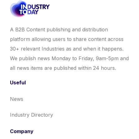
A B2B Content publishing and distribution
platform allowing users to share content across
30+ relevant Industries as and when it happens.
We publish news Monday to Friday, 9am-5pm and
all news items are published within 24 hours.
Useful
News
Industry Directory
Company