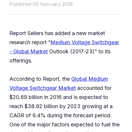
Published 06 February 2018
Report Sellers has added a new market
research report “
Medium Voltage Switchgear
- Global Market
Outlook (2017-23)” to its
offerings.
According to Report, the
Global Medium
Voltage Switchgear Market
accounted for
$20.69 billion in 2016 and is expected to
reach $38.92 billion by 2023 growing at a
CAGR of 9.4% during the forecast period.
One of the major factors expected to fuel the