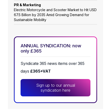
PR & Marketing
Electric Motorcycle and Scooter Market to Hit USD
67.5 Billion by 2035 Amid Growing Demand for
Sustainable Mobility
ANNUAL SYNDICATION: now
only £365
Syndicate 365 news items over 365
days
£365+VAT
Sign up to our annual
syndication here