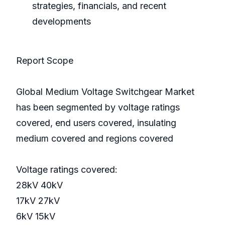
strategies, financials, and recent
developments
Report Scope
Global Medium Voltage Switchgear Market
has been segmented by voltage ratings
covered, end users covered, insulating
medium covered and regions covered
Voltage ratings covered:
28kV 40kV
17kV 27kV
6kV 15kV