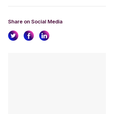
Share on Social Media