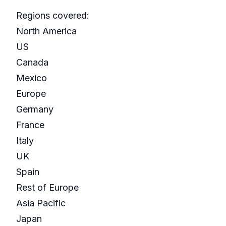
Regions covered:
North America
US
Canada
Mexico
Europe
Germany
France
Italy
UK
Spain
Rest of Europe
Asia Pacific
Japan