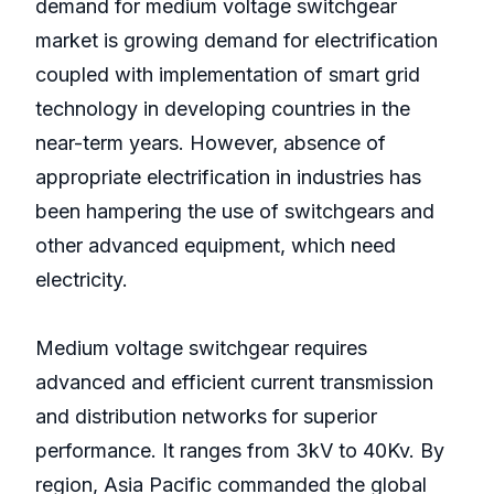
demand for medium voltage switchgear
market is growing demand for electrification
coupled with implementation of smart grid
technology in developing countries in the
near-term years. However, absence of
appropriate electrification in industries has
been hampering the use of switchgears and
other advanced equipment, which need
electricity.
Medium voltage switchgear requires
advanced and efficient current transmission
and distribution networks for superior
performance. It ranges from 3kV to 40Kv. By
region, Asia Pacific commanded the global