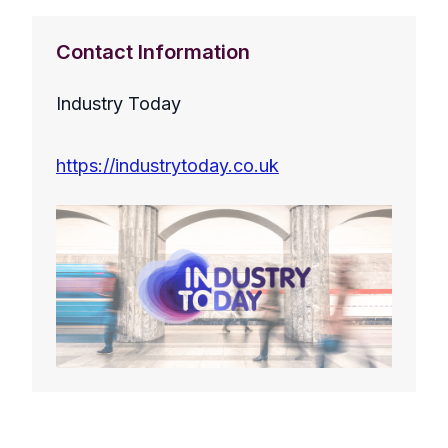
Contact Information
Industry Today
https://industrytoday.co.uk