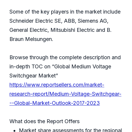
Some of the key players in the market include
Schneider Electric SE, ABB, Siemens AG,
General Electric, Mitsubishi Electric and B.
Braun Melsungen.
Browse through the complete description and
in-depth TOC on “Global Medium Voltage
Switchgear Market”
https://www.reportsellers.com/market-
research-report/Medium-Voltage-Switchgear-
--Global-Market-Outlook-2017-2023
What does the Report Offers
Market share assessments for the regional