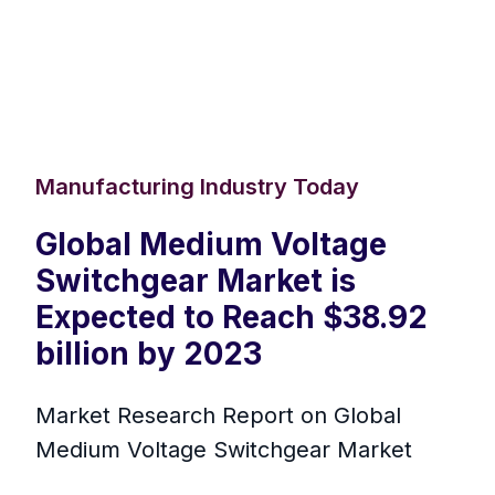
Manufacturing Industry Today
Global Medium Voltage
Switchgear Market is
Expected to Reach $38.92
billion by 2023
Market Research Report on Global
Medium Voltage Switchgear Market