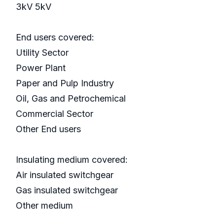
3kV 5kV
End users covered:
Utility Sector
Power Plant
Paper and Pulp Industry
Oil, Gas and Petrochemical
Commercial Sector
Other End users
Insulating medium covered:
Air insulated switchgear
Gas insulated switchgear
Other medium