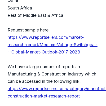
Qatar
South Africa
Rest of Middle East & Africa
Request sample here
https://www.reportsellers.com/market-
research-report/Medium-Voltage-Switchgear-
--Global-Market-Outlook-2017-2023
We have a large number of reports in
Manufacturing & Construction Industry which
can be accessed in the following link:
https://www.reportsellers.com/category/manufact
construction-market-research-report