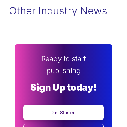
Other Industry News
Ready to start
publishing
Sign Up today!
Get Started