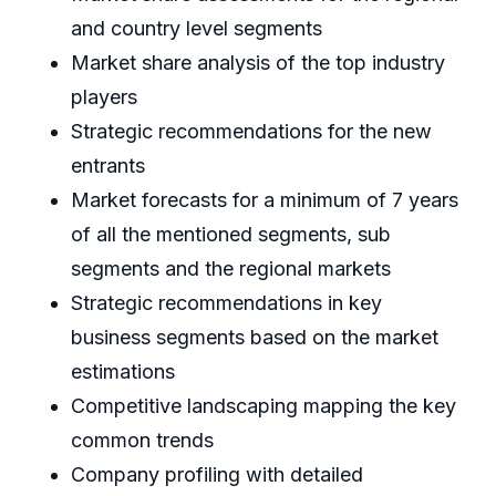
and country level segments
Market share analysis of the top industry
players
Strategic recommendations for the new
entrants
Market forecasts for a minimum of 7 years
of all the mentioned segments, sub
segments and the regional markets
Strategic recommendations in key
business segments based on the market
estimations
Competitive landscaping mapping the key
common trends
Company profiling with detailed