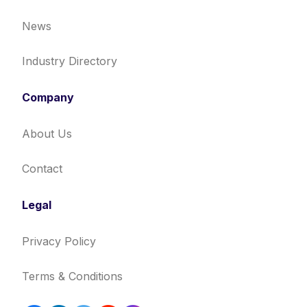
News
Industry Directory
Company
About Us
Contact
Legal
Privacy Policy
Terms & Conditions