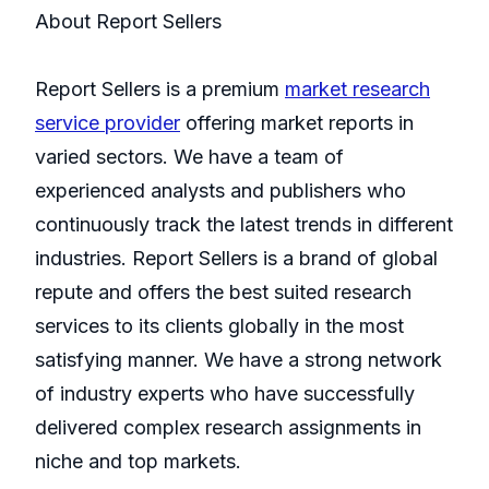
About Report Sellers
Report Sellers is a premium
market research
service provider
offering market reports in
varied sectors. We have a team of
experienced analysts and publishers who
continuously track the latest trends in different
industries. Report Sellers is a brand of global
repute and offers the best suited research
services to its clients globally in the most
satisfying manner. We have a strong network
of industry experts who have successfully
delivered complex research assignments in
niche and top markets.