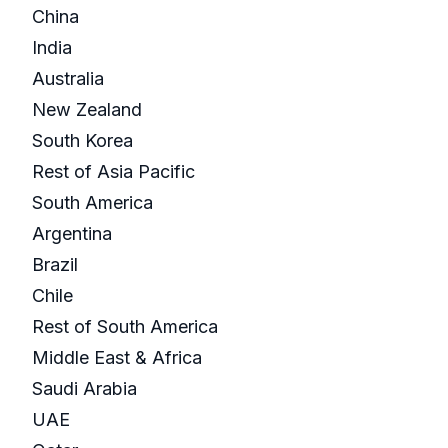
China
India
Australia
New Zealand
South Korea
Rest of Asia Pacific
South America
Argentina
Brazil
Chile
Rest of South America
Middle East & Africa
Saudi Arabia
UAE