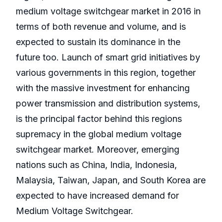
medium voltage switchgear market in 2016 in
terms of both revenue and volume, and is
expected to sustain its dominance in the
future too. Launch of smart grid initiatives by
various governments in this region, together
with the massive investment for enhancing
power transmission and distribution systems,
is the principal factor behind this regions
supremacy in the global medium voltage
switchgear market. Moreover, emerging
nations such as China, India, Indonesia,
Malaysia, Taiwan, Japan, and South Korea are
expected to have increased demand for
Medium Voltage Switchgear.