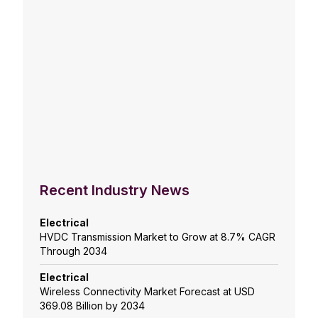
Recent Industry News
Electrical
HVDC Transmission Market to Grow at 8.7% CAGR
Through 2034
Electrical
Wireless Connectivity Market Forecast at USD
369.08 Billion by 2034