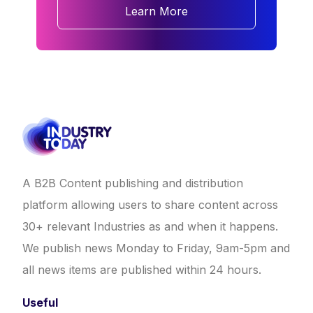
Learn More
A B2B Content publishing and distribution
platform allowing users to share content across
30+ relevant Industries as and when it happens.
We publish news Monday to Friday, 9am-5pm and
all news items are published within 24 hours.
Useful