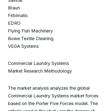
Sailstar
Braun
Firbimatic
EDRO
Flying Fish Machinery
Bowe Textile Cleaning
VEGA Systems
Commercial Laundry Systems
Market Research Methodology
The market analysis analyzes the global
Commercial Laundry Systems market forces
based on the Porter Five Forces model. The