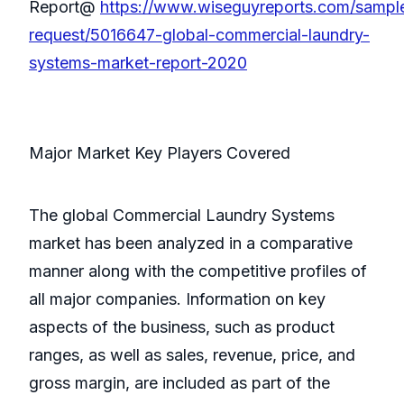
Report@
https://www.wiseguyreports.com/sampl
request/5016647-global-commercial-laundry-
systems-market-report-2020
Major Market Key Players Covered
The global Commercial Laundry Systems
market has been analyzed in a comparative
manner along with the competitive profiles of
all major companies. Information on key
aspects of the business, such as product
ranges, as well as sales, revenue, price, and
gross margin, are included as part of the