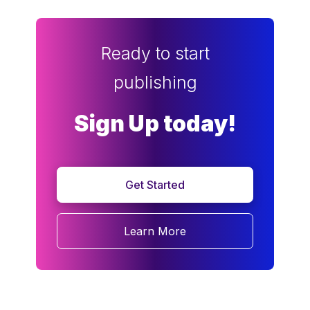
Ready to start
publishing
Sign Up today!
Get Started
Learn More