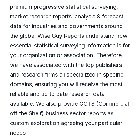
premium progressive statistical surveying,
market research reports, analysis & forecast
data for industries and governments around
the globe. Wise Guy Reports understand how
essential statistical surveying information is for
your organization or association. Therefore,
we have associated with the top publishers
and research firms all specialized in specific
domains, ensuring you will receive the most
reliable and up to date research data
available. We also provide COTS (Commercial
off the Shelf) business sector reports as
custom exploration agreeing your particular
needs