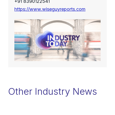
+91 8390122541
https://www.wiseguyreports.com
Other Industry News