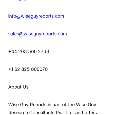
info@wiseguyreports.com
sales@wiseguyreports.com
+44 203 500 2763
+1 62 825 800070
About Us:
Wise Guy Reports is part of the Wise Guy
Research Consultants Pvt. Ltd. and offers