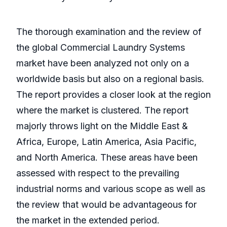
The thorough examination and the review of
the global Commercial Laundry Systems
market have been analyzed not only on a
worldwide basis but also on a regional basis.
The report provides a closer look at the region
where the market is clustered. The report
majorly throws light on the Middle East &
Africa, Europe, Latin America, Asia Pacific,
and North America. These areas have been
assessed with respect to the prevailing
industrial norms and various scope as well as
the review that would be advantageous for
the market in the extended period.