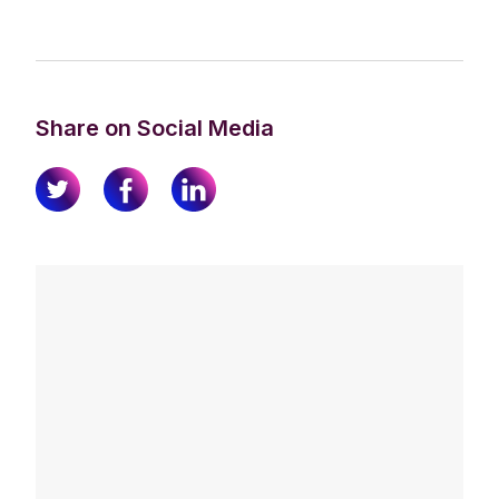
Share on Social Media