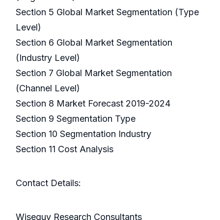
Section 5 Global Market Segmentation (Type
Level)
Section 6 Global Market Segmentation
(Industry Level)
Section 7 Global Market Segmentation
(Channel Level)
Section 8 Market Forecast 2019-2024
Section 9 Segmentation Type
Section 10 Segmentation Industry
Section 11 Cost Analysis
Contact Details:
Wiseguy Research Consultants