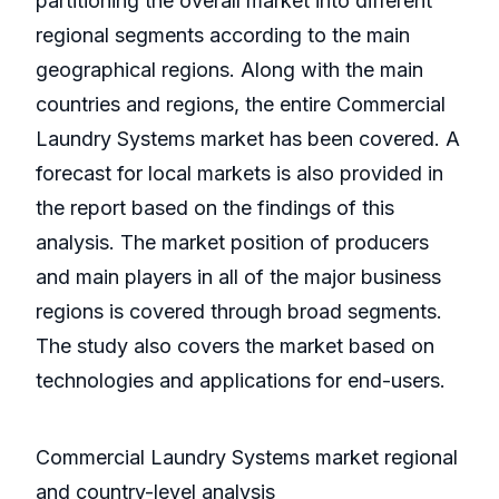
partitioning the overall market into different
regional segments according to the main
geographical regions. Along with the main
countries and regions, the entire Commercial
Laundry Systems market has been covered. A
forecast for local markets is also provided in
the report based on the findings of this
analysis. The market position of producers
and main players in all of the major business
regions is covered through broad segments.
The study also covers the market based on
technologies and applications for end-users.
Commercial Laundry Systems market regional
and country-level analysis