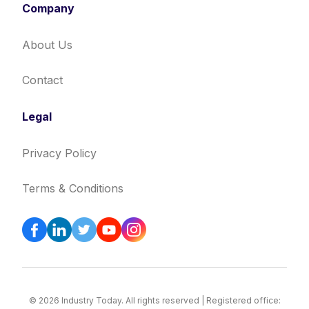
Company
About Us
Contact
Legal
Privacy Policy
Terms & Conditions
© 2026 Industry Today. All rights reserved | Registered office: