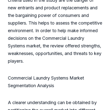
criteria used in the study are the danger of
new entrants and product replacements and
the bargaining power of consumers and
suppliers. This helps to assess the competitive
environment. In order to help make informed
decisions on the Commercial Laundry
Systems market, the review offered strengths,
weaknesses, opportunities, and threats to key
players.
Commercial Laundry Systems Market
Segmentation Analysis
A clearer understanding can be obtained by