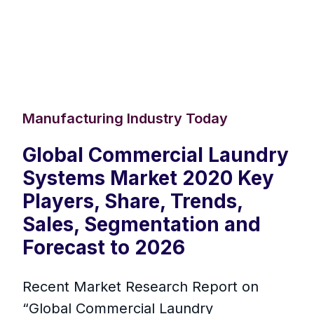
Manufacturing Industry Today
Global Commercial Laundry
Systems Market 2020 Key
Players, Share, Trends,
Sales, Segmentation and
Forecast to 2026
Recent Market Research Report on
“Global Commercial Laundry