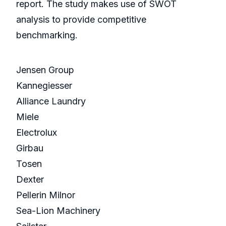
report. The study makes use of SWOT
analysis to provide competitive
benchmarking.
Jensen Group
Kannegiesser
Alliance Laundry
Miele
Electrolux
Girbau
Tosen
Dexter
Pellerin Milnor
Sea-Lion Machinery