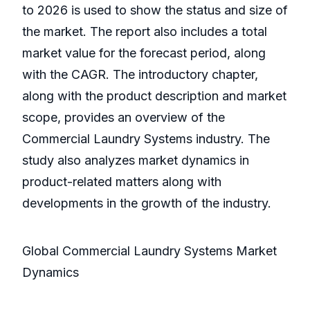
to 2026 is used to show the status and size of
the market. The report also includes a total
market value for the forecast period, along
with the CAGR. The introductory chapter,
along with the product description and market
scope, provides an overview of the
Commercial Laundry Systems industry. The
study also analyzes market dynamics in
product-related matters along with
developments in the growth of the industry.
Global Commercial Laundry Systems Market
Dynamics