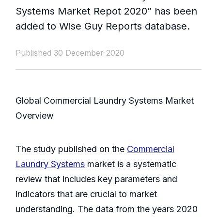
Systems Market Repot 2020” has been
added to Wise Guy Reports database.
Published 30 December 2020
Global Commercial Laundry Systems Market
Overview
The study published on the
Commercial
Laundry Systems
market is a systematic
review that includes key parameters and
indicators that are crucial to market
understanding. The data from the years 2020