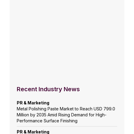
Recent Industry News
PR & Marketing
Metal Polishing Paste Market to Reach USD 799.0
Million by 2035 Amid Rising Demand for High-
Performance Surface Finishing
PR & Marketing