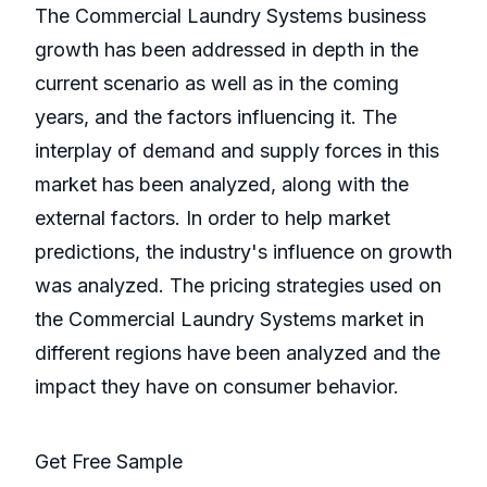
The Commercial Laundry Systems business
growth has been addressed in depth in the
current scenario as well as in the coming
years, and the factors influencing it. The
interplay of demand and supply forces in this
market has been analyzed, along with the
external factors. In order to help market
predictions, the industry's influence on growth
was analyzed. The pricing strategies used on
the Commercial Laundry Systems market in
different regions have been analyzed and the
impact they have on consumer behavior.
Get Free Sample