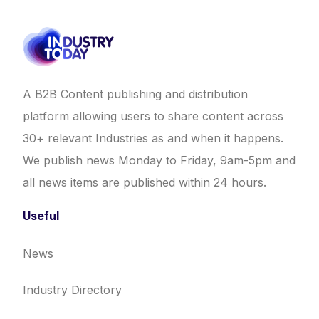
A B2B Content publishing and distribution
platform allowing users to share content across
30+ relevant Industries as and when it happens.
We publish news Monday to Friday, 9am-5pm and
all news items are published within 24 hours.
Useful
News
Industry Directory