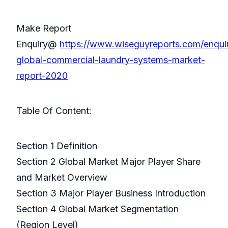
Make Report
Enquiry@
https://www.wiseguyreports.com/enqui
global-commercial-laundry-systems-market-
report-2020
Table Of Content:
Section 1 Definition
Section 2 Global Market Major Player Share
and Market Overview
Section 3 Major Player Business Introduction
Section 4 Global Market Segmentation
(Region Level)