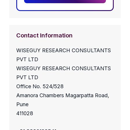
Contact Information
WISEGUY RESEARCH CONSULTANTS
PVT LTD
WISEGUY RESEARCH CONSULTANTS
PVT LTD
Office No. 524/528
Amanora Chambers Magarpatta Road,
Pune
411028