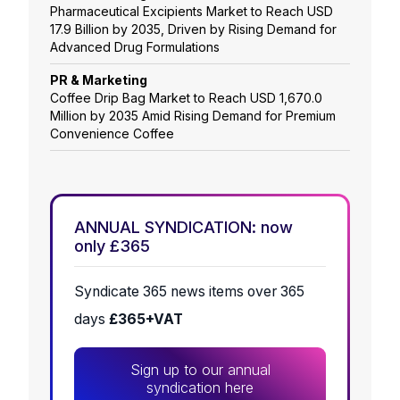
Pharmaceutical Excipients Market to Reach USD
17.9 Billion by 2035, Driven by Rising Demand for
Advanced Drug Formulations
PR & Marketing
Coffee Drip Bag Market to Reach USD 1,670.0
Million by 2035 Amid Rising Demand for Premium
Convenience Coffee
ANNUAL SYNDICATION: now
only £365
Syndicate 365 news items over 365
days
£365+VAT
Sign up to our annual
syndication here