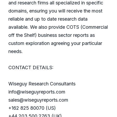
and research firms all specialized in specific
domains, ensuring you will receive the most
reliable and up to date research data
available. We also provide COTS (Commercial
off the Shelf) business sector reports as
custom exploration agreeing your particular
needs.
CONTACT DETAILS:
Wiseguy Research Consultants
info@wiseguyreports.com
sales@wiseguyreports.com
+162 825 80070 (US)
+44 203 500 2763 (UK)