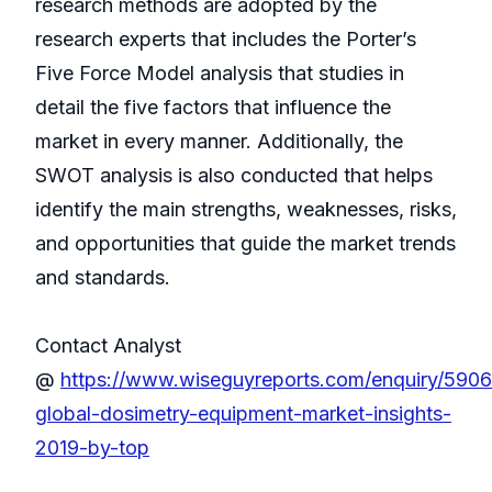
research methods are adopted by the
research experts that includes the Porter’s
Five Force Model analysis that studies in
detail the five factors that influence the
market in every manner. Additionally, the
SWOT analysis is also conducted that helps
identify the main strengths, weaknesses, risks,
and opportunities that guide the market trends
and standards.
Contact Analyst
@
https://www.wiseguyreports.com/enquiry/590
global-dosimetry-equipment-market-insights-
2019-by-top