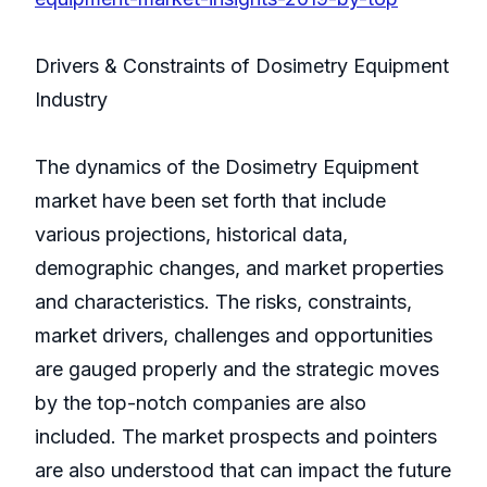
Drivers & Constraints of Dosimetry Equipment
Industry
The dynamics of the Dosimetry Equipment
market have been set forth that include
various projections, historical data,
demographic changes, and market properties
and characteristics. The risks, constraints,
market drivers, challenges and opportunities
are gauged properly and the strategic moves
by the top-notch companies are also
included. The market prospects and pointers
are also understood that can impact the future