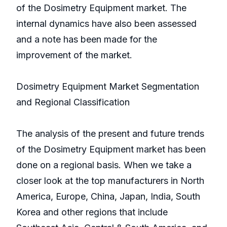
of the Dosimetry Equipment market. The
internal dynamics have also been assessed
and a note has been made for the
improvement of the market.
Dosimetry Equipment Market Segmentation
and Regional Classification
The analysis of the present and future trends
of the Dosimetry Equipment market has been
done on a regional basis. When we take a
closer look at the top manufacturers in North
America, Europe, China, Japan, India, South
Korea and other regions that include