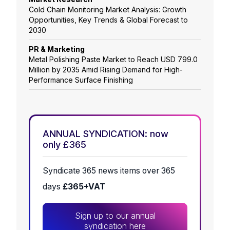
Cold Chain Monitoring Market Analysis: Growth
Opportunities, Key Trends & Global Forecast to
2030
PR & Marketing
Metal Polishing Paste Market to Reach USD 799.0
Million by 2035 Amid Rising Demand for High-
Performance Surface Finishing
ANNUAL SYNDICATION: now
only £365
Syndicate 365 news items over 365
days
£365+VAT
Sign up to our annual
syndication here