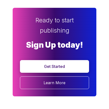
Ready to start
publishing
Sign Up today!
Get Started
Learn More