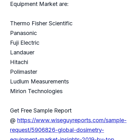
Equipment Market are:
Thermo Fisher Scientific
Panasonic
Fuji Electric
Landauer
Hitachi
Polimaster
Ludlum Measurements
Mirion Technologies
Get Free Sample Report
@
https://www.wiseguyreports.com/sample-
request/5906826-global-dosimetry-
equipment-market-insights-2019-by-top