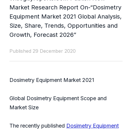
Market Research Report On-“Dosimetry
Equipment Market 2021 Global Analysis,
Size, Share, Trends, Opportunities and
Growth, Forecast 2026”
Published 29 December 2020
Dosimetry Equipment Market 2021
Global Dosimetry Equipment Scope and
Market Size
The recently published
Dosimetry Equipment