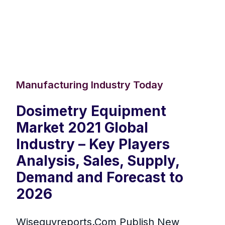
Manufacturing Industry Today
Dosimetry Equipment
Market 2021 Global
Industry – Key Players
Analysis, Sales, Supply,
Demand and Forecast to
2026
Wiseguyreports.Com Publish New