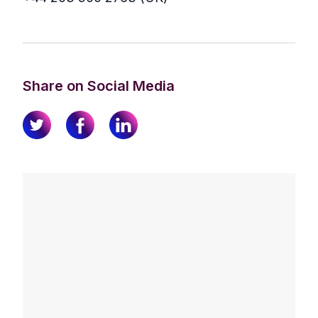
Share on Social Media