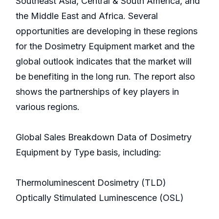
Southeast Asia, Central & South America, and
the Middle East and Africa. Several
opportunities are developing in these regions
for the Dosimetry Equipment market and the
global outlook indicates that the market will
be benefiting in the long run. The report also
shows the partnerships of key players in
various regions.
Global Sales Breakdown Data of Dosimetry
Equipment by Type basis, including:
Thermoluminescent Dosimetry (TLD)
Optically Stimulated Luminescence (OSL)