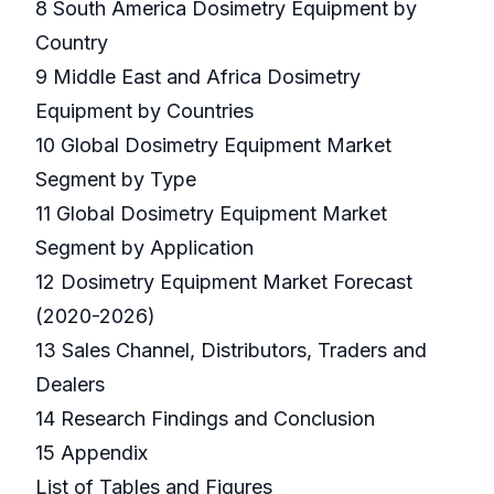
8 South America Dosimetry Equipment by
Country
9 Middle East and Africa Dosimetry
Equipment by Countries
10 Global Dosimetry Equipment Market
Segment by Type
11 Global Dosimetry Equipment Market
Segment by Application
12 Dosimetry Equipment Market Forecast
(2020-2026)
13 Sales Channel, Distributors, Traders and
Dealers
14 Research Findings and Conclusion
15 Appendix
List of Tables and Figures