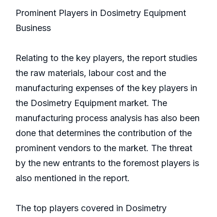
Prominent Players in Dosimetry Equipment
Business
Relating to the key players, the report studies
the raw materials, labour cost and the
manufacturing expenses of the key players in
the Dosimetry Equipment market. The
manufacturing process analysis has also been
done that determines the contribution of the
prominent vendors to the market. The threat
by the new entrants to the foremost players is
also mentioned in the report.
The top players covered in Dosimetry