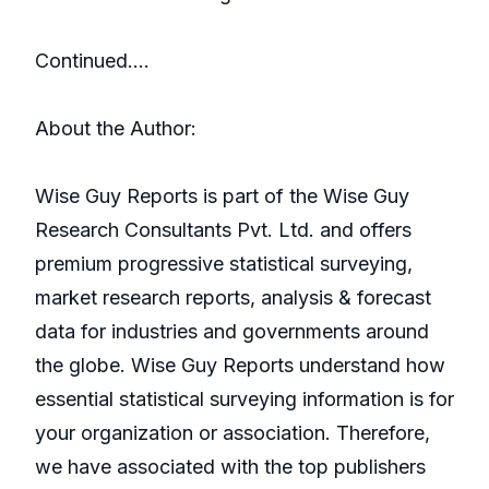
Continued….
About the Author:
Wise Guy Reports is part of the Wise Guy
Research Consultants Pvt. Ltd. and offers
premium progressive statistical surveying,
market research reports, analysis & forecast
data for industries and governments around
the globe. Wise Guy Reports understand how
essential statistical surveying information is for
your organization or association. Therefore,
we have associated with the top publishers