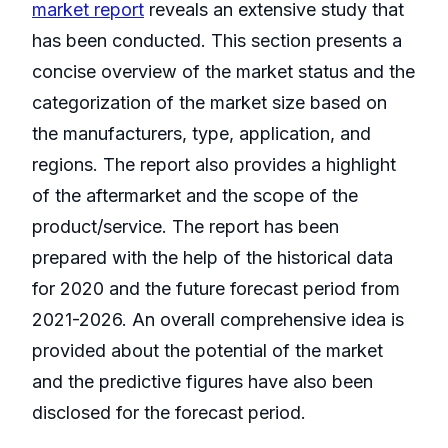
market report
reveals an extensive study that
has been conducted. This section presents a
concise overview of the market status and the
categorization of the market size based on
the manufacturers, type, application, and
regions. The report also provides a highlight
of the aftermarket and the scope of the
product/service. The report has been
prepared with the help of the historical data
for 2020 and the future forecast period from
2021-2026. An overall comprehensive idea is
provided about the potential of the market
and the predictive figures have also been
disclosed for the forecast period.