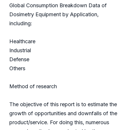
Global Consumption Breakdown Data of
Dosimetry Equipment by Application,
including:
Healthcare
Industrial
Defense
Others
Method of research
The objective of this report is to estimate the
growth of opportunities and downfalls of the
product/service. For doing this, numerous