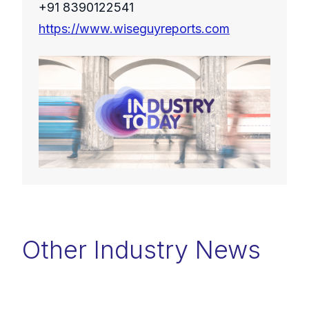
+91 8390122541
https://www.wiseguyreports.com
Other Industry News