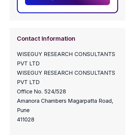
Contact Information
WISEGUY RESEARCH CONSULTANTS
PVT LTD
WISEGUY RESEARCH CONSULTANTS
PVT LTD
Office No. 524/528
Amanora Chambers Magarpatta Road,
Pune
411028