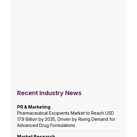
Recent Industry News
PR & Marketing
Pharmaceutical Excipients Market to Reach USD
17.9 Billion by 2035, Driven by Rising Demand for
Advanced Drug Formulations
Market Research