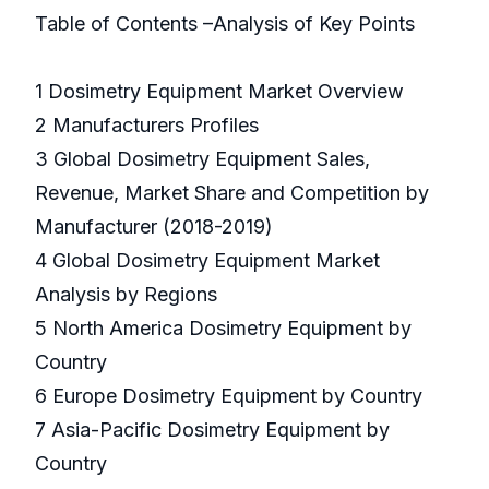
Table of Contents –Analysis of Key Points
1 Dosimetry Equipment Market Overview
2 Manufacturers Profiles
3 Global Dosimetry Equipment Sales,
Revenue, Market Share and Competition by
Manufacturer (2018-2019)
4 Global Dosimetry Equipment Market
Analysis by Regions
5 North America Dosimetry Equipment by
Country
6 Europe Dosimetry Equipment by Country
7 Asia-Pacific Dosimetry Equipment by
Country