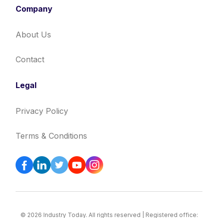
Company
About Us
Contact
Legal
Privacy Policy
Terms & Conditions
© 2026 Industry Today. All rights reserved | Registered office: