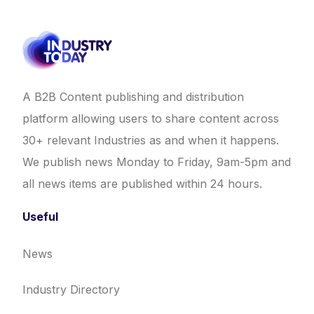
A B2B Content publishing and distribution
platform allowing users to share content across
30+ relevant Industries as and when it happens.
We publish news Monday to Friday, 9am-5pm and
all news items are published within 24 hours.
Useful
News
Industry Directory