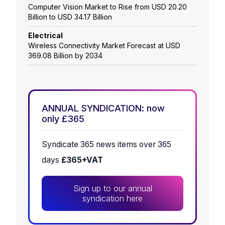
Computer Vision Market to Rise from USD 20.20
Billion to USD 34.17 Billion
Electrical
Wireless Connectivity Market Forecast at USD
369.08 Billion by 2034
ANNUAL SYNDICATION: now
only £365
Syndicate 365 news items over 365
days
£365+VAT
Sign up to our annual
syndication here