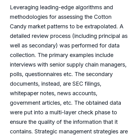
Leveraging leading-edge algorithms and
methodologies for assessing the Cotton
Candy market patterns to be extrapolated. A
detailed review process (including principal as
well as secondary) was performed for data
collection. The primary examples include
interviews with senior supply chain managers,
polls, questionnaires etc. The secondary
documents, instead, are SEC filings,
whitepaper notes, news accounts,
government articles, etc. The obtained data
were put into a multi-layer check phase to
ensure the quality of the information that it
contains. Strategic management strategies are