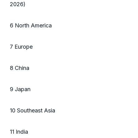
2026)
6 North America
7 Europe
8 China
9 Japan
10 Southeast Asia
11 India