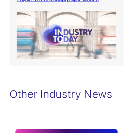
Other Industry News