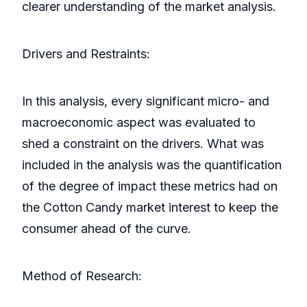
clearer understanding of the market analysis.
Drivers and Restraints:
In this analysis, every significant micro- and
macroeconomic aspect was evaluated to
shed a constraint on the drivers. What was
included in the analysis was the quantification
of the degree of impact these metrics had on
the Cotton Candy market interest to keep the
consumer ahead of the curve.
Method of Research: