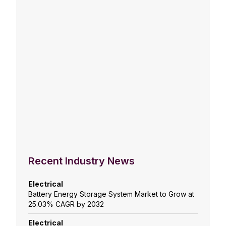
Recent Industry News
Electrical
Battery Energy Storage System Market to Grow at
25.03% CAGR by 2032
Electrical