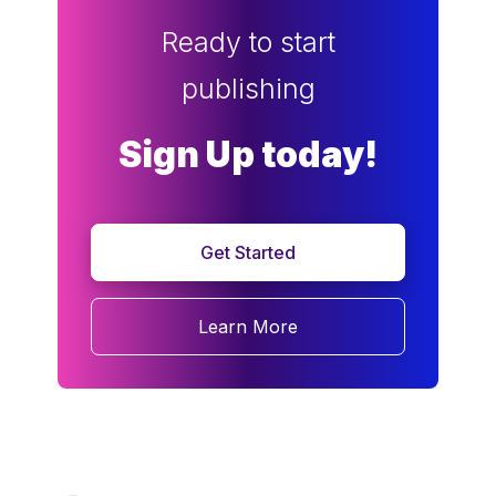
Ready to start
publishing
Sign Up today!
Get Started
Learn More