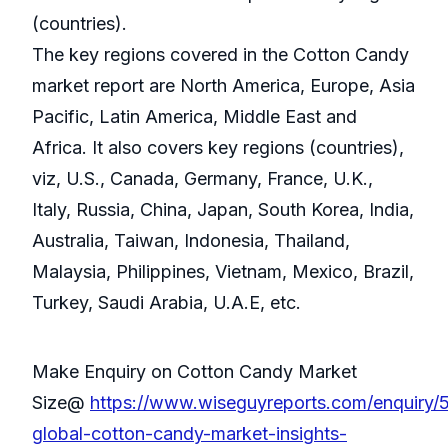
(countries).
The key regions covered in the Cotton Candy
market report are North America, Europe, Asia
Pacific, Latin America, Middle East and
Africa. It also covers key regions (countries),
viz, U.S., Canada, Germany, France, U.K.,
Italy, Russia, China, Japan, South Korea, India,
Australia, Taiwan, Indonesia, Thailand,
Malaysia, Philippines, Vietnam, Mexico, Brazil,
Turkey, Saudi Arabia, U.A.E, etc.
Make Enquiry on Cotton Candy Market
Size@
https://www.wiseguyreports.com/enquiry/
global-cotton-candy-market-insights-