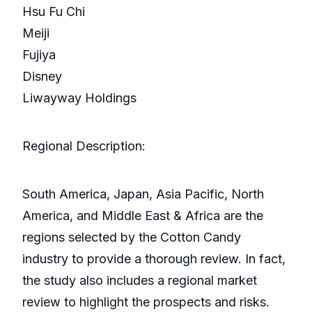
Hsu Fu Chi
Meiji
Fujiya
Disney
Liwayway Holdings
Regional Description:
South America, Japan, Asia Pacific, North
America, and Middle East & Africa are the
regions selected by the Cotton Candy
industry to provide a thorough review. In fact,
the study also includes a regional market
review to highlight the prospects and risks.