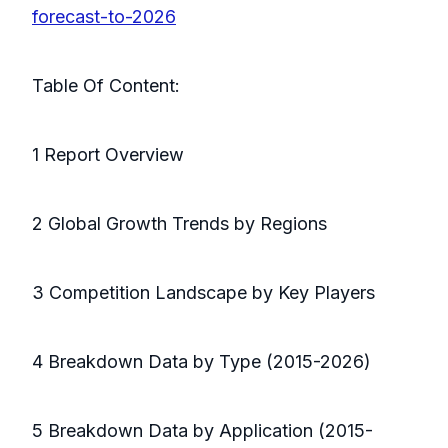
forecast-to-2026
Table Of Content:
1 Report Overview
2 Global Growth Trends by Regions
3 Competition Landscape by Key Players
4 Breakdown Data by Type (2015-2026)
5 Breakdown Data by Application (2015-