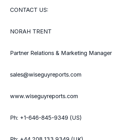
CONTACT US:
NORAH TRENT
Partner Relations & Marketing Manager
sales@wiseguyreports.com
www.wiseguyreports.com
Ph: +1-646-845-9349 (US)
Ph: +44 208 133 9349 (UK)