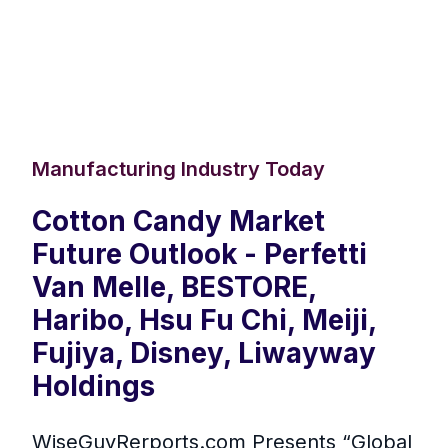
Manufacturing Industry Today
Cotton Candy Market
Future Outlook - Perfetti
Van Melle, BESTORE,
Haribo, Hsu Fu Chi, Meiji,
Fujiya, Disney, Liwayway
Holdings
WiseGuyRerports.com Presents “ Global