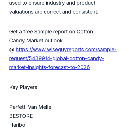
used to ensure industry and product
valuations are correct and consistent.
Get a free Sample report on Cotton
Candy Market outlook
@
https://www.wiseguyreports.com/sample-
request/5439914-global-cotton-candy-
market-insights-forecast-to-2026
Key Players
Perfetti Van Melle
BESTORE
Haribo