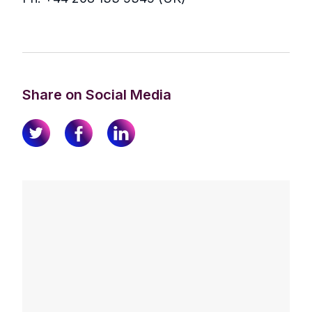
Share on Social Media