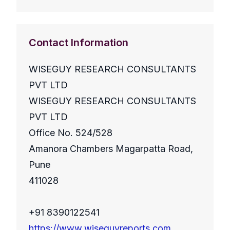
Contact Information
WISEGUY RESEARCH CONSULTANTS
PVT LTD
WISEGUY RESEARCH CONSULTANTS
PVT LTD
Office No. 524/528
Amanora Chambers Magarpatta Road,
Pune
411028
+91 8390122541
https://www.wiseguyreports.com