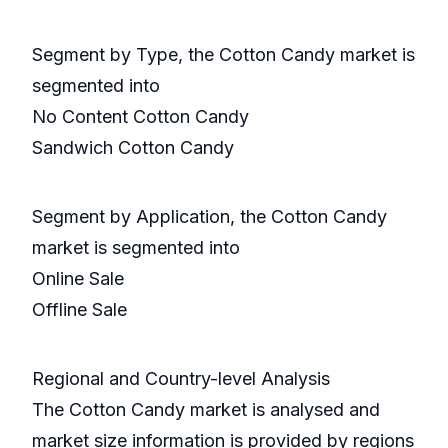
Segment by Type, the Cotton Candy market is
segmented into
No Content Cotton Candy
Sandwich Cotton Candy
Segment by Application, the Cotton Candy
market is segmented into
Online Sale
Offline Sale
Regional and Country-level Analysis
The Cotton Candy market is analysed and
market size information is provided by regions