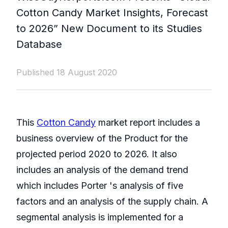
Cotton Candy Market Insights, Forecast
to 2026” New Document to its Studies
Database
Published 18 August 2020
This
Cotton Candy
market report includes a
business overview of the Product for the
projected period 2020 to 2026. It also
includes an analysis of the demand trend
which includes Porter 's analysis of five
factors and an analysis of the supply chain. A
segmental analysis is implemented for a