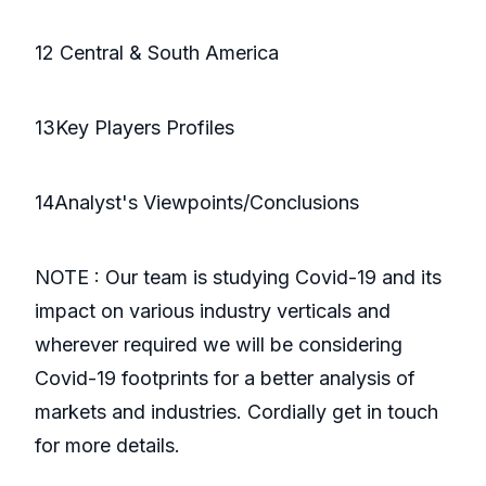
12 Central & South America
13Key Players Profiles
14Analyst's Viewpoints/Conclusions
NOTE : Our team is studying Covid-19 and its
impact on various industry verticals and
wherever required we will be considering
Covid-19 footprints for a better analysis of
markets and industries. Cordially get in touch
for more details.