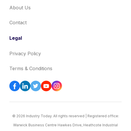
About Us
Contact
Legal
Privacy Policy
Terms & Conditions
© 2026 Industry Today. All rights reserved | Registered office:
Warwick Business Centre Hawkes Drive, Heathcote Industrial