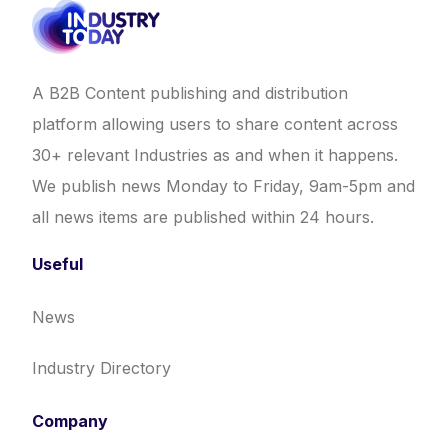
A B2B Content publishing and distribution
platform allowing users to share content across
30+ relevant Industries as and when it happens.
We publish news Monday to Friday, 9am-5pm and
all news items are published within 24 hours.
Useful
News
Industry Directory
Company