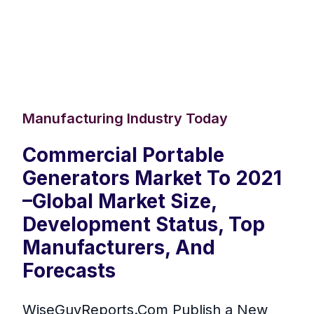
Manufacturing Industry Today
Commercial Portable
Generators Market To 2021
–Global Market Size,
Development Status, Top
Manufacturers, And
Forecasts
WiseGuyReports.Com Publish a New