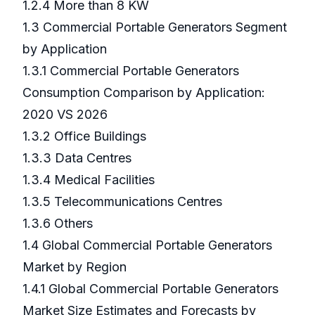
1.2.4 More than 8 KW
1.3 Commercial Portable Generators Segment
by Application
1.3.1 Commercial Portable Generators
Consumption Comparison by Application:
2020 VS 2026
1.3.2 Office Buildings
1.3.3 Data Centres
1.3.4 Medical Facilities
1.3.5 Telecommunications Centres
1.3.6 Others
1.4 Global Commercial Portable Generators
Market by Region
1.4.1 Global Commercial Portable Generators
Market Size Estimates and Forecasts by