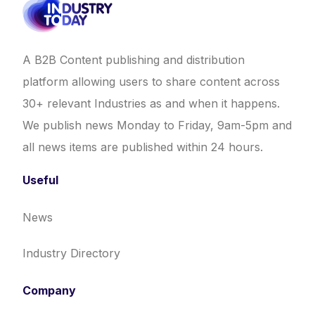
A B2B Content publishing and distribution
platform allowing users to share content across
30+ relevant Industries as and when it happens.
We publish news Monday to Friday, 9am-5pm and
all news items are published within 24 hours.
Useful
News
Industry Directory
Company