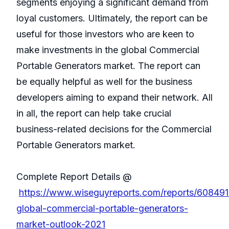
segments enjoying a significant demand from
loyal customers. Ultimately, the report can be
useful for those investors who are keen to
make investments in the global Commercial
Portable Generators market. The report can
be equally helpful as well for the business
developers aiming to expand their network. All
in all, the report can help take crucial
business-related decisions for the Commercial
Portable Generators market.
Complete Report Details @
https://www.wiseguyreports.com/reports/608491
global-commercial-portable-generators-
market-outlook-2021