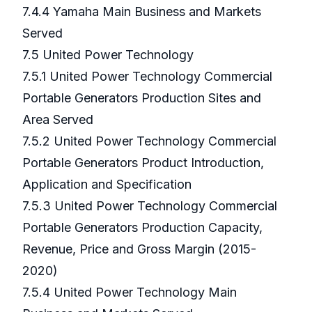
7.4.4 Yamaha Main Business and Markets
Served
7.5 United Power Technology
7.5.1 United Power Technology Commercial
Portable Generators Production Sites and
Area Served
7.5.2 United Power Technology Commercial
Portable Generators Product Introduction,
Application and Specification
7.5.3 United Power Technology Commercial
Portable Generators Production Capacity,
Revenue, Price and Gross Margin (2015-
2020)
7.5.4 United Power Technology Main