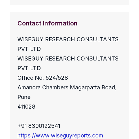
Contact Information
WISEGUY RESEARCH CONSULTANTS
PVT LTD
WISEGUY RESEARCH CONSULTANTS
PVT LTD
Office No. 524/528
Amanora Chambers Magarpatta Road,
Pune
411028
+91 8390122541
https://www.wiseguyreports.com