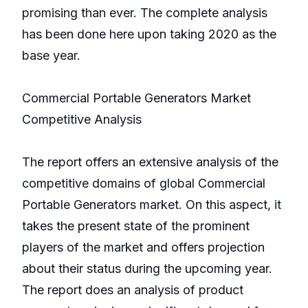
promising than ever. The complete analysis
has been done here upon taking 2020 as the
base year.
Commercial Portable Generators Market
Competitive Analysis
The report offers an extensive analysis of the
competitive domains of global Commercial
Portable Generators market. On this aspect, it
takes the present state of the prominent
players of the market and offers projection
about their status during the upcoming year.
The report does an analysis of product