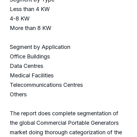
Less than 4 KW
4-8 KW
More than 8 KW
Segment by Application
Office Buildings
Data Centres
Medical Facilities
Telecommunications Centres
Others
The report does complete segmentation of
the global Commercial Portable Generators
market doing thorough categorization of the