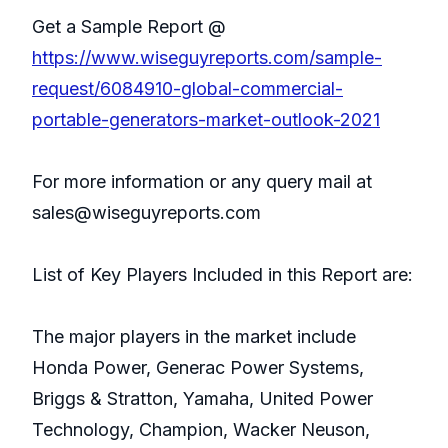
Get a Sample Report @
https://www.wiseguyreports.com/sample-
request/6084910-global-commercial-
portable-generators-market-outlook-2021
For more information or any query mail at
sales@wiseguyreports.com
List of Key Players Included in this Report are:
The major players in the market include
Honda Power, Generac Power Systems,
Briggs & Stratton, Yamaha, United Power
Technology, Champion, Wacker Neuson,