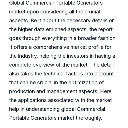
Global Commercial Portable Generators
market upon considering all the crucial
aspects. Be it about the necessary details or
the higher data enriched aspects; the report
goes through everything in a broader fashion.
It offers a comprehensive market profile for
the industry, helping the investors in having a
complete overview of the market. The detail
also takes the technical factors into account
that can be crucial in the optimization of
production and management aspects. Here
the applications associated with the market
help in understanding global Commercial
Portable Generators market thoroughly.