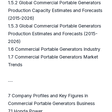
1.5.2 Global Commercial Portable Generators
Production Capacity Estimates and Forecasts
(2015-2026)
1.5.3 Global Commercial Portable Generators
Production Estimates and Forecasts (2015-
2026)
1.6 Commercial Portable Generators Industry
1.7 Commercial Portable Generators Market
Trends
….
7 Company Profiles and Key Figures in
Commercial Portable Generators Business
7.1 Honda Power