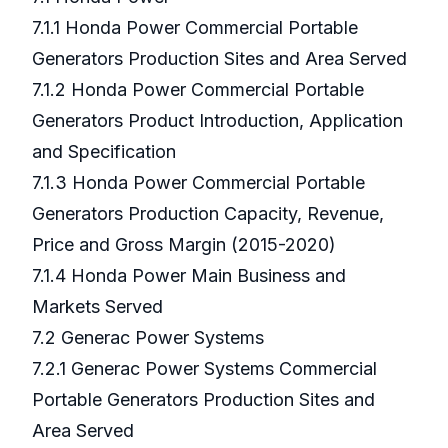
7.1.1 Honda Power Commercial Portable
Generators Production Sites and Area Served
7.1.2 Honda Power Commercial Portable
Generators Product Introduction, Application
and Specification
7.1.3 Honda Power Commercial Portable
Generators Production Capacity, Revenue,
Price and Gross Margin (2015-2020)
7.1.4 Honda Power Main Business and
Markets Served
7.2 Generac Power Systems
7.2.1 Generac Power Systems Commercial
Portable Generators Production Sites and
Area Served