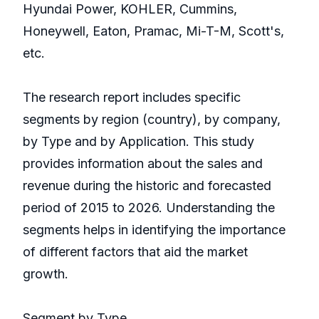
Hyundai Power, KOHLER, Cummins,
Honeywell, Eaton, Pramac, Mi-T-M, Scott's,
etc.
The research report includes specific
segments by region (country), by company,
by Type and by Application. This study
provides information about the sales and
revenue during the historic and forecasted
period of 2015 to 2026. Understanding the
segments helps in identifying the importance
of different factors that aid the market
growth.
Segment by Type