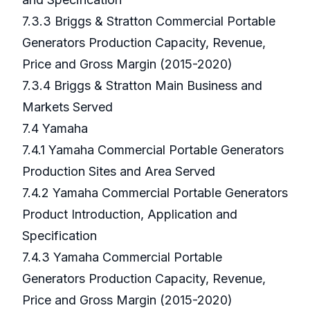
7.3.3 Briggs & Stratton Commercial Portable
Generators Production Capacity, Revenue,
Price and Gross Margin (2015-2020)
7.3.4 Briggs & Stratton Main Business and
Markets Served
7.4 Yamaha
7.4.1 Yamaha Commercial Portable Generators
Production Sites and Area Served
7.4.2 Yamaha Commercial Portable Generators
Product Introduction, Application and
Specification
7.4.3 Yamaha Commercial Portable
Generators Production Capacity, Revenue,
Price and Gross Margin (2015-2020)