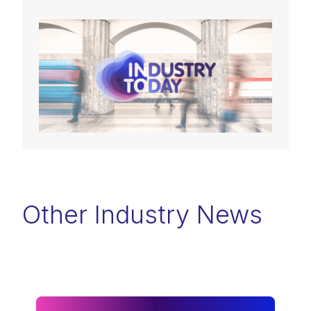
Other Industry News