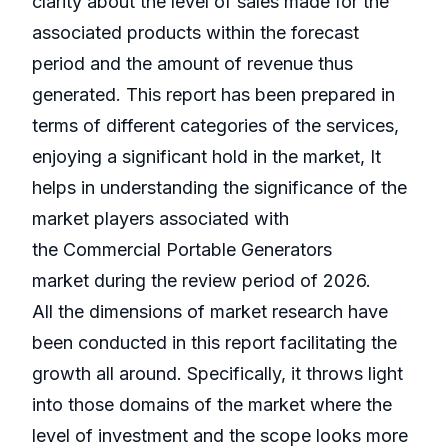
clarity about the level of sales made for the
associated products within the forecast
period and the amount of revenue thus
generated. This report has been prepared in
terms of different categories of the services,
enjoying a significant hold in the market, It
helps in understanding the significance of the
market players associated with
the Commercial Portable Generators
market during the review period of 2026.
All the dimensions of market research have
been conducted in this report facilitating the
growth all around. Specifically, it throws light
into those domains of the market where the
level of investment and the scope looks more