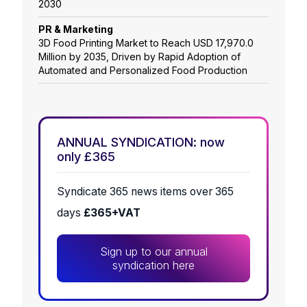
2030
PR & Marketing
3D Food Printing Market to Reach USD 17,970.0
Million by 2035, Driven by Rapid Adoption of
Automated and Personalized Food Production
ANNUAL SYNDICATION: now
only £365
Syndicate 365 news items over 365
days
£365+VAT
Sign up to our annual
syndication here