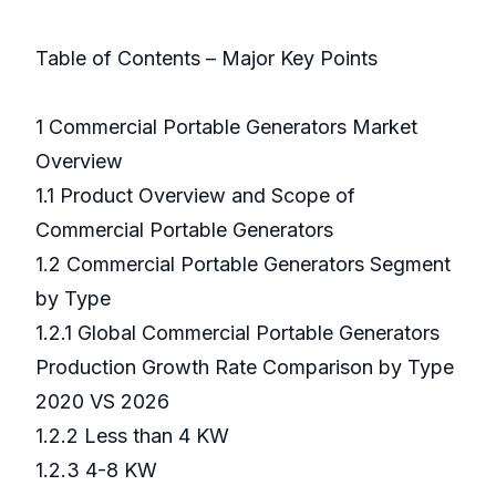
Table of Contents – Major Key Points
1 Commercial Portable Generators Market
Overview
1.1 Product Overview and Scope of
Commercial Portable Generators
1.2 Commercial Portable Generators Segment
by Type
1.2.1 Global Commercial Portable Generators
Production Growth Rate Comparison by Type
2020 VS 2026
1.2.2 Less than 4 KW
1.2.3 4-8 KW