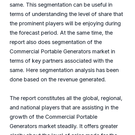
same. This segmentation can be useful in
terms of understanding the level of share that
the prominent players will be enjoying during
the forecast period. At the same time, the
report also does segmentation of the
Commercial Portable Generators market in
terms of key partners associated with the
same. Here segmentation analysis has been
done based on the revenue generated.
The report constitutes all the global, regional,
and national players that are assisting in the
growth of the Commercial Portable
Generators market steadily. It offers greater