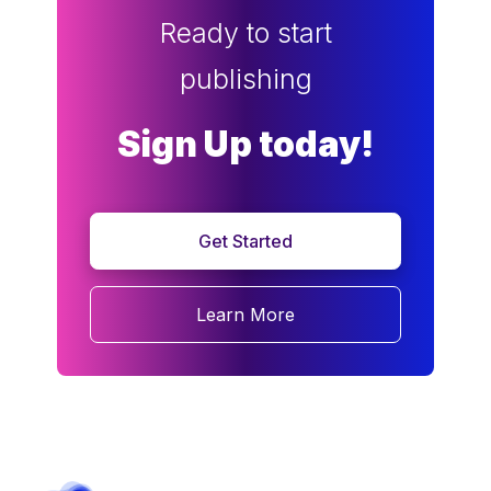
Ready to start
publishing
Sign Up today!
Get Started
Learn More