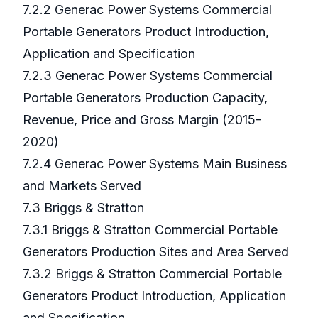
7.2.2 Generac Power Systems Commercial
Portable Generators Product Introduction,
Application and Specification
7.2.3 Generac Power Systems Commercial
Portable Generators Production Capacity,
Revenue, Price and Gross Margin (2015-
2020)
7.2.4 Generac Power Systems Main Business
and Markets Served
7.3 Briggs & Stratton
7.3.1 Briggs & Stratton Commercial Portable
Generators Production Sites and Area Served
7.3.2 Briggs & Stratton Commercial Portable
Generators Product Introduction, Application
and Specification