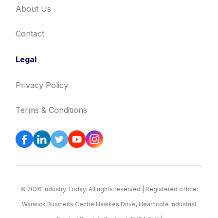
About Us
Contact
Legal
Privacy Policy
Terms & Conditions
© 2026 Industry Today. All rights reserved | Registered office:
Warwick Business Centre Hawkes Drive, Heathcote Industrial