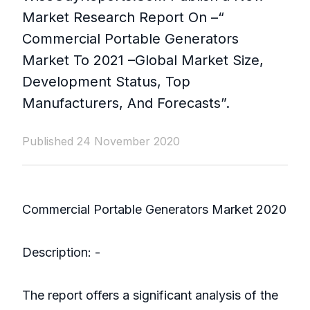
Market Research Report On –“
Commercial Portable Generators
Market To 2021 –Global Market Size,
Development Status, Top
Manufacturers, And Forecasts”.
Published 24 November 2020
Commercial Portable Generators Market 2020
Description: -
The report offers a significant analysis of the