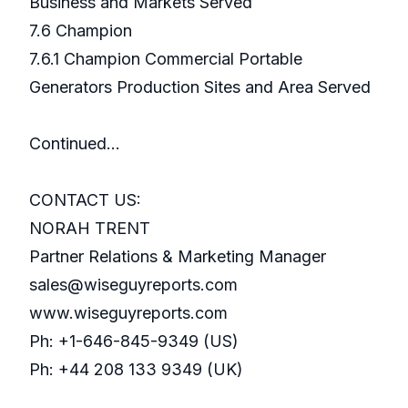
Business and Markets Served
7.6 Champion
7.6.1 Champion Commercial Portable
Generators Production Sites and Area Served
Continued…
CONTACT US:
NORAH TRENT
Partner Relations & Marketing Manager
sales@wiseguyreports.com
www.wiseguyreports.com
Ph: +1-646-845-9349 (US)
Ph: +44 208 133 9349 (UK)