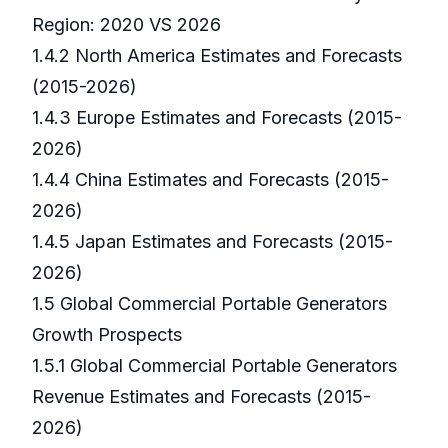
Region: 2020 VS 2026
1.4.2 North America Estimates and Forecasts
(2015-2026)
1.4.3 Europe Estimates and Forecasts (2015-
2026)
1.4.4 China Estimates and Forecasts (2015-
2026)
1.4.5 Japan Estimates and Forecasts (2015-
2026)
1.5 Global Commercial Portable Generators
Growth Prospects
1.5.1 Global Commercial Portable Generators
Revenue Estimates and Forecasts (2015-
2026)