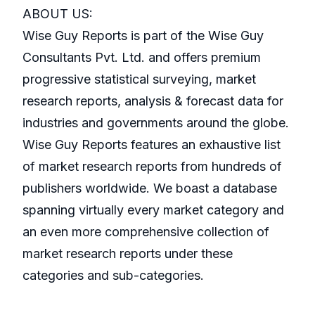
ABOUT US:
Wise Guy Reports is part of the Wise Guy
Consultants Pvt. Ltd. and offers premium
progressive statistical surveying, market
research reports, analysis & forecast data for
industries and governments around the globe.
Wise Guy Reports features an exhaustive list
of market research reports from hundreds of
publishers worldwide. We boast a database
spanning virtually every market category and
an even more comprehensive collection of
market research reports under these
categories and sub-categories.