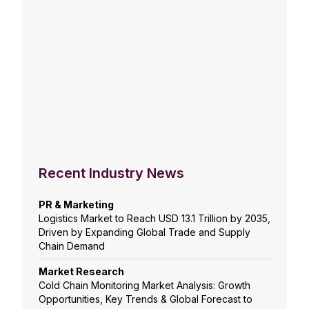
Recent Industry News
PR & Marketing
Logistics Market to Reach USD 13.1 Trillion by 2035,
Driven by Expanding Global Trade and Supply
Chain Demand
Market Research
Cold Chain Monitoring Market Analysis: Growth
Opportunities, Key Trends & Global Forecast to