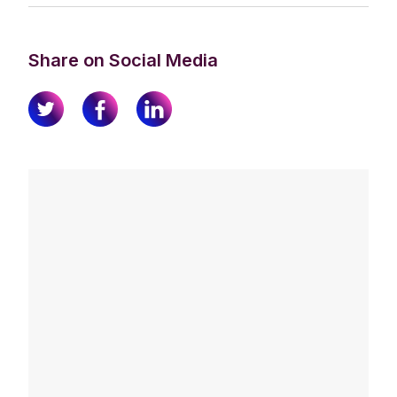
Share on Social Media