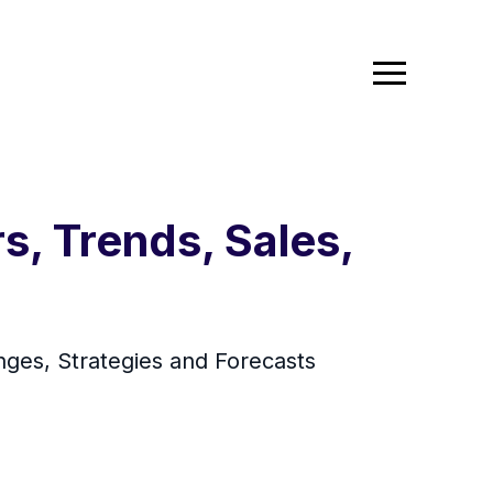
, Trends, Sales,
ges, Strategies and Forecasts