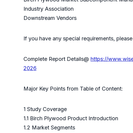
Industry Association
Downstream Vendors
If you have any special requirements, please
Complete Report Details@
https://www.wis
2026
Major Key Points from Table of Content:
1 Study Coverage
1.1 Birch Plywood Product Introduction
1.2 Market Segments