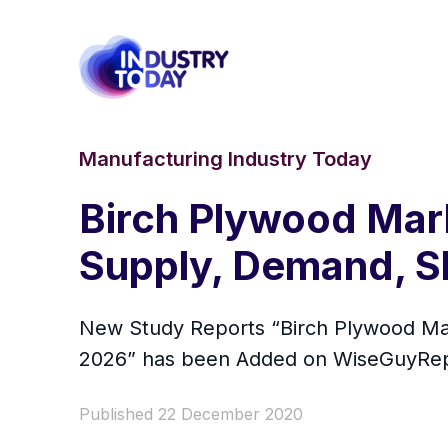
Manufacturing Industry Today
Birch Plywood Mark
Supply, Demand, S
New Study Reports “Birch Plywood Mar
2026” has been Added on WiseGuyRep
Published 22 December 2020