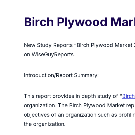
Birch Plywood Ma
New Study Reports “Birch Plywood Market 2
on WiseGuyReports.
Introduction/Report Summary:
This report provides in depth study of “
Birc
organization. The Birch Plywood Market repo
objectives of an organization such as profilin
the organization.