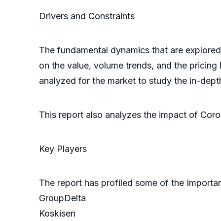
Drivers and Constra
The fundamental dynamics that are explored i
on the value, volume trends, and the pricing h
analyzed for the market to study the in-dept
This report also analyzes the impact of Cor
Key Players
The report has profiled some of the Importa
GroupDelta
Koskisen