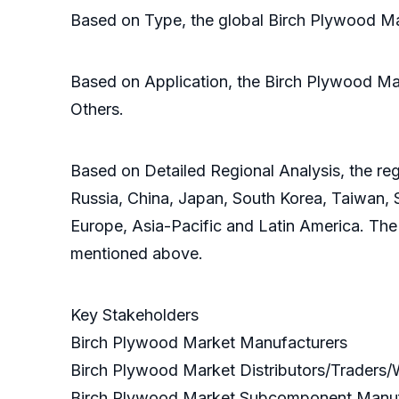
Based on Type, the global Birch Plywood Mar
Based on Application, the Birch Plywood Mark
Others.
Based on Detailed Regional Analysis, the reg
Russia, China, Japan, South Korea, Taiwan, S
Europe, Asia-Pacific and Latin America. The
mentioned above.
Key Stakeholders
Birch Plywood Market Manufacturers
Birch Plywood Market Distributors/Traders
Birch Plywood Market Subcomponent Manu