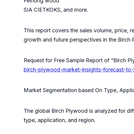
Feihong wood
SIA CIETKOKS, and more.
This report covers the sales volume, price, r
growth and future perspectives in the Birch
Request for Free Sample Report of “Birch
birch-plywood-market-insights-forecast-to
Market Segmentation based On Type, Applic
The global Birch Plywood is analyzed for dif
type, application, and region.