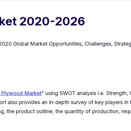
rket 2020-2026
020 Global Market Opportunities, Challenges, Strate
h Plywood Market
” using SWOT analysis i.e. Strength,
rt also provides an in-depth survey of key players in 
g, the product outline, the quantity of production, requ