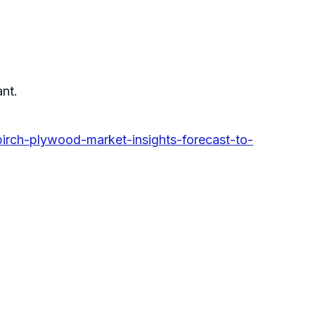
ant.
irch-plywood-market-insights-forecast-to-