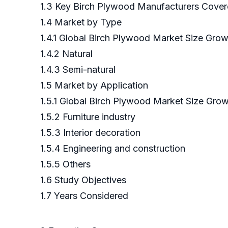
1.3 Key Birch Plywood Manufacturers Cove
1.4 Market by Type
1.4.1 Global Birch Plywood Market Size Gro
1.4.2 Natural
1.4.3 Semi-natural
1.5 Market by Application
1.5.1 Global Birch Plywood Market Size Grow
1.5.2 Furniture industry
1.5.3 Interior decoration
1.5.4 Engineering and construction
1.5.5 Others
1.6 Study Objectives
1.7 Years Considered