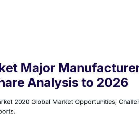
et Major Manufacturers
hare Analysis to 2026
ket 2020 Global Market Opportunities, Challen
orts.