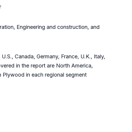
r
ration, Engineering and construction, and
 U.S., Canada, Germany, France, U.K., Italy,
vered in the report are North America,
ch Plywood in each regional segment