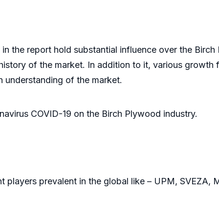
ints
n the report hold substantial influence over the Birch
istory of the market. In addition to it, various growth f
h understanding of the market.
onavirus COVID-19 on the Birch Plywood industry.
nt players prevalent in the global like – UPM, SVEZA