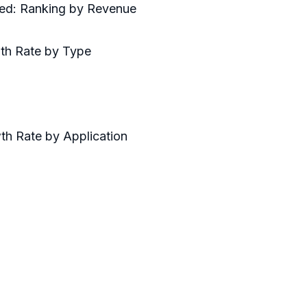
red: Ranking by Revenue
wth Rate by Type
th Rate by Application