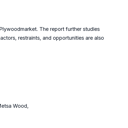
 Plywoodmarket. The report further studies
actors, restraints, and opportunities are also
, Metsa Wood,