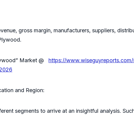
evenue, gross margin, manufacturers, suppliers, distribu
 Plywood.
 Plywood” Market @
https://www.wiseguyreports.com/
-2026
ation and Region:
ferent segments to arrive at an insightful analysis. 