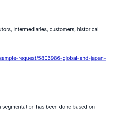
tors, intermediaries, customers, historical
sample-request/5806986-global-and-japan-
Such segmentation has been done based on