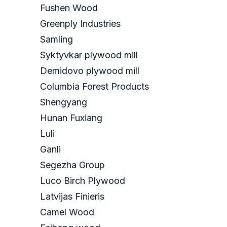
Fushen Wood
Greenply Industries
Samling
Syktyvkar plywood mill
Demidovo plywood mill
Columbia Forest Products
Shengyang
Hunan Fuxiang
Luli
Ganli
Segezha Group
Luco Birch Plywood
Latvijas Finieris
Camel Wood