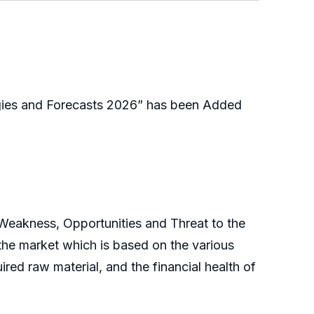
gies and Forecasts 2026” has been Added
 Weakness, Opportunities and Threat to the
the market which is based on the various
ired raw material, and the financial health of