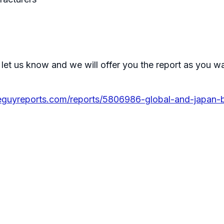
 let us know and we will offer you the report as you w
eguyreports.com/reports/5806986-global-and-japan-b