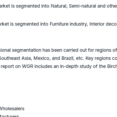
ket is segmented into Natural, Semi-natural and othe
et is segmented into Furniture industry, Interior deco
ional segmentation has been carried out for regions of
outheast Asia, Mexico, and Brazil, etc. Key regions co
 report on WGR includes an in-depth study of the Bir
/Wholesalers
facturers