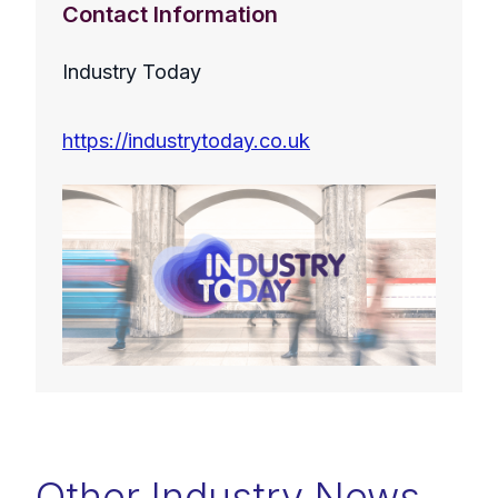
Contact Information
Industry Today
https://industrytoday.co.uk
Other Industry News