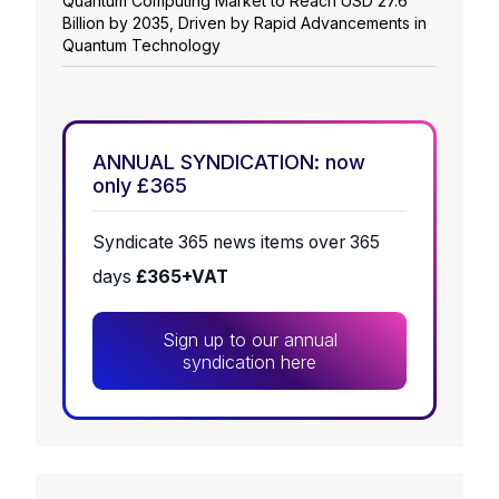
Quantum Computing Market to Reach USD 27.6
Billion by 2035, Driven by Rapid Advancements in
Quantum Technology
ANNUAL SYNDICATION: now
only £365
Syndicate 365 news items over 365
days
£365+VAT
Sign up to our annual
syndication here