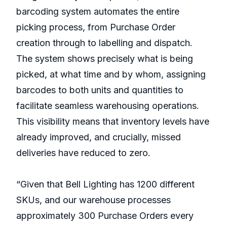
barcoding system automates the entire
picking process, from Purchase Order
creation through to labelling and dispatch.
The system shows precisely what is being
picked, at what time and by whom, assigning
barcodes to both units and quantities to
facilitate seamless warehousing operations.
This visibility means that inventory levels have
already improved, and crucially, missed
deliveries have reduced to zero.
“Given that Bell Lighting has 1200 different
SKUs, and our warehouse processes
approximately 300 Purchase Orders every