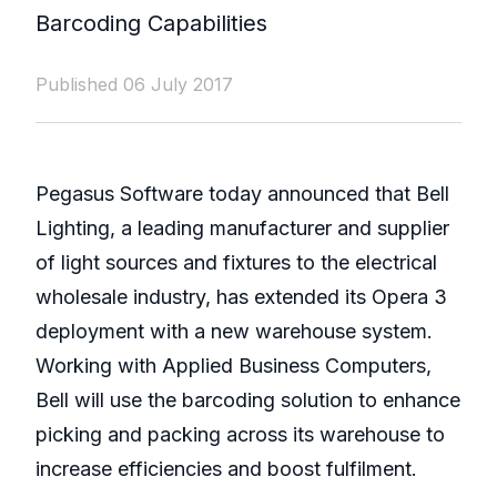
Barcoding Capabilities
Published 06 July 2017
Pegasus Software today announced that Bell
Lighting, a leading manufacturer and supplier
of light sources and fixtures to the electrical
wholesale industry, has extended its Opera 3
deployment with a new warehouse system.
Working with Applied Business Computers,
Bell will use the barcoding solution to enhance
picking and packing across its warehouse to
increase efficiencies and boost fulfilment.