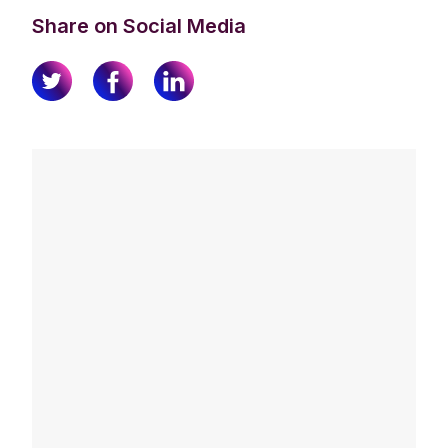
Share on Social Media