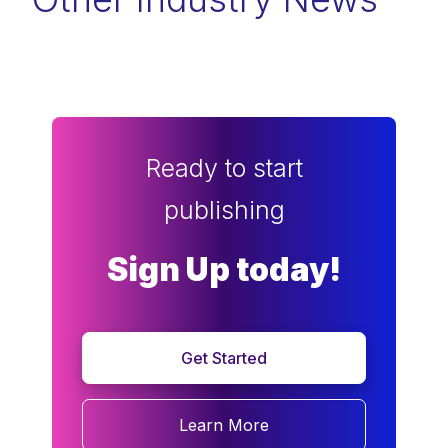
Ready to start
publishing
Sign Up today!
Get Started
Learn More