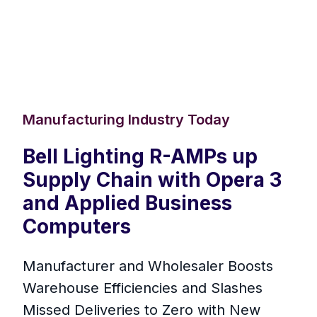
Manufacturing Industry Today
Bell Lighting R-AMPs up
Supply Chain with Opera 3
and Applied Business
Computers
Manufacturer and Wholesaler Boosts
Warehouse Efficiencies and Slashes
Missed Deliveries to Zero with New