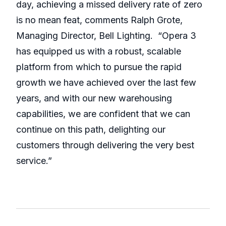
day, achieving a missed delivery rate of zero
is no mean feat, comments Ralph Grote,
Managing Director, Bell Lighting. “Opera 3
has equipped us with a robust, scalable
platform from which to pursue the rapid
growth we have achieved over the last few
years, and with our new warehousing
capabilities, we are confident that we can
continue on this path, delighting our
customers through delivering the very best
service.”