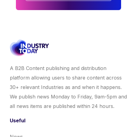
A B2B Content publishing and distribution
platform allowing users to share content across
30+ relevant Industries as and when it happens.
We publish news Monday to Friday, 9am-5pm and
all news items are published within 24 hours.
Useful
News