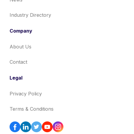
Industry Directory
Company
About Us
Contact
Legal
Privacy Policy
Terms & Conditions