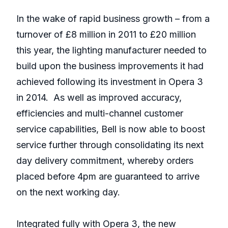
In the wake of rapid business growth – from a
turnover of £8 million in 2011 to £20 million
this year, the lighting manufacturer needed to
build upon the business improvements it had
achieved following its investment in Opera 3
in 2014. As well as improved accuracy,
efficiencies and multi-channel customer
service capabilities, Bell is now able to boost
service further through consolidating its next
day delivery commitment, whereby orders
placed before 4pm are guaranteed to arrive
on the next working day.
Integrated fully with Opera 3, the new