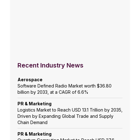
Recent Industry News
Aerospace
Software Defined Radio Market worth $36.80
billion by 2033, at a CAGR of 6.6%
PR & Marketing
Logistics Market to Reach USD 13.1 Trillion by 2035,
Driven by Expanding Global Trade and Supply
Chain Demand
PR & Marketing