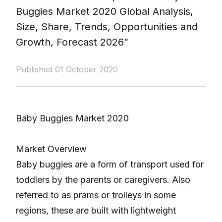
Buggies Market 2020 Global Analysis,
Size, Share, Trends, Opportunities and
Growth, Forecast 2026”
Published 01 October 2020
Baby Buggies Market 2020
Market Overview
Baby buggies are a form of transport used for
toddlers by the parents or caregivers. Also
referred to as prams or trolleys in some
regions, these are built with lightweight