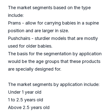
The market segments based on the type
include:
Prams - allow for carrying babies in a supine
position and are larger in size.
Pushchairs - sturdier models that are mostly
used for older babies.
The basis for the segmentation by application
would be the age groups that these products
are specially designed for.
The market segments by application include:
Under 1 year old
1 to 2.5 years old
Above 2.5 years old