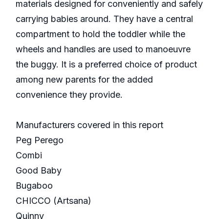
materials designed for conveniently and safely
carrying babies around. They have a central
compartment to hold the toddler while the
wheels and handles are used to manoeuvre
the buggy. It is a preferred choice of product
among new parents for the added
convenience they provide.
Manufacturers covered in this report
Peg Perego
Combi
Good Baby
Bugaboo
CHICCO (Artsana)
Quinny