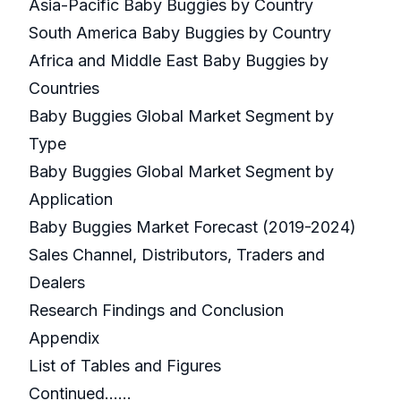
Asia-Pacific Baby Buggies by Country
South America Baby Buggies by Country
Africa and Middle East Baby Buggies by
Countries
Baby Buggies Global Market Segment by
Type
Baby Buggies Global Market Segment by
Application
Baby Buggies Market Forecast (2019-2024)
Sales Channel, Distributors, Traders and
Dealers
Research Findings and Conclusion
Appendix
List of Tables and Figures
Continued…...