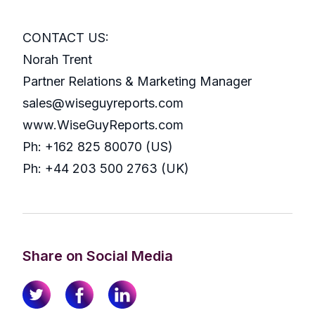
CONTACT US:
Norah Trent
Partner Relations & Marketing Manager
sales@wiseguyreports.com
www.WiseGuyReports.com
Ph: +162 825 80070 (US)
Ph: +44 203 500 2763 (UK)
Share on Social Media