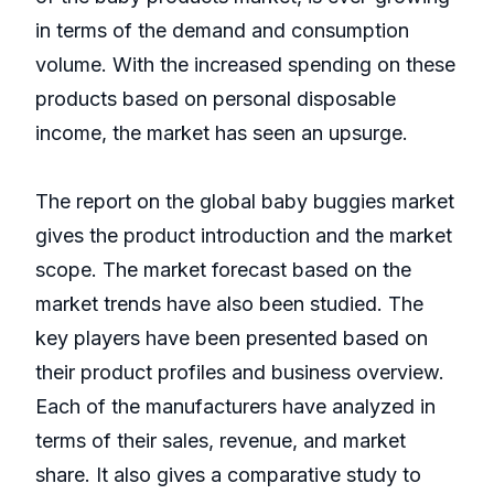
in terms of the demand and consumption
volume. With the increased spending on these
products based on personal disposable
income, the market has seen an upsurge.
The report on the global baby buggies market
gives the product introduction and the market
scope. The market forecast based on the
market trends have also been studied. The
key players have been presented based on
their product profiles and business overview.
Each of the manufacturers have analyzed in
terms of their sales, revenue, and market
share. It also gives a comparative study to