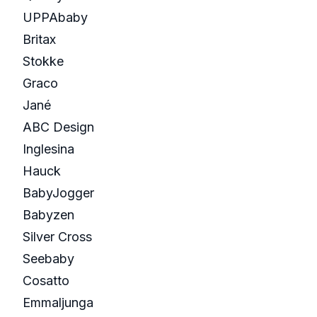
UPPAbaby
Britax
Stokke
Graco
Jané
ABC Design
Inglesina
Hauck
BabyJogger
Babyzen
Silver Cross
Seebaby
Cosatto
Emmaljunga