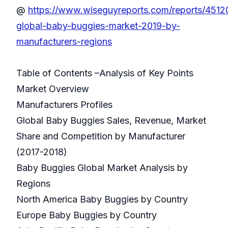
@
https://www.wiseguyreports.com/reports/4512
global-baby-buggies-market-2019-by-
manufacturers-regions
Table of Contents –Analysis of Key Points
Market Overview
Manufacturers Profiles
Global Baby Buggies Sales, Revenue, Market
Share and Competition by Manufacturer
(2017-2018)
Baby Buggies Global Market Analysis by
Regions
North America Baby Buggies by Country
Europe Baby Buggies by Country