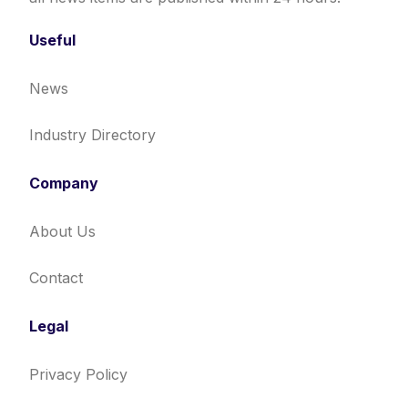
Useful
News
Industry Directory
Company
About Us
Contact
Legal
Privacy Policy