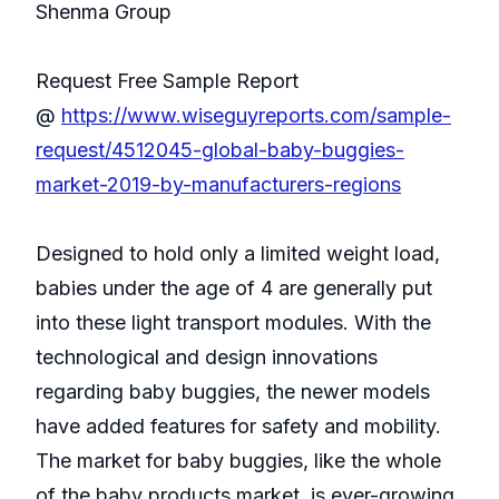
Shenma Group
Request Free Sample Report
@
https://www.wiseguyreports.com/sample-
request/4512045-global-baby-buggies-
market-2019-by-manufacturers-regions
Designed to hold only a limited weight load,
babies under the age of 4 are generally put
into these light transport modules. With the
technological and design innovations
regarding baby buggies, the newer models
have added features for safety and mobility.
The market for baby buggies, like the whole
of the baby products market, is ever-growing