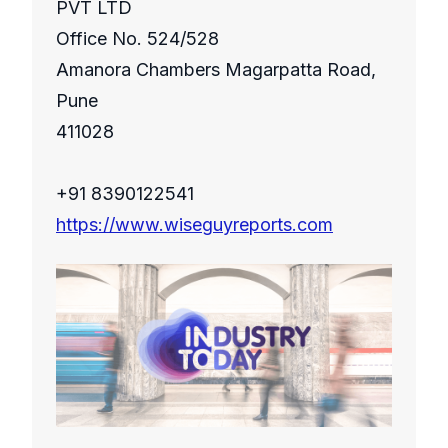
PVT LTD
Office No. 524/528
Amanora Chambers Magarpatta Road,
Pune
411028
+91 8390122541
https://www.wiseguyreports.com