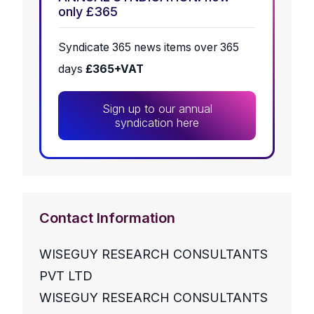
only £365
Syndicate 365 news items over 365
days
£365+VAT
Sign up to our annual
syndication here
Contact Information
WISEGUY RESEARCH CONSULTANTS
PVT LTD
WISEGUY RESEARCH CONSULTANTS