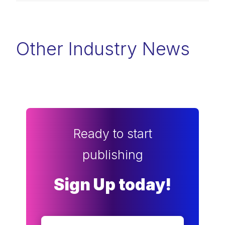
Other Industry News
Ready to start
publishing
Sign Up today!