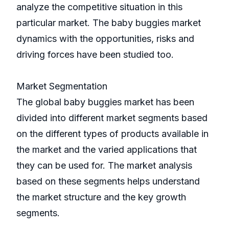
analyze the competitive situation in this
particular market. The baby buggies market
dynamics with the opportunities, risks and
driving forces have been studied too.
Market Segmentation
The global baby buggies market has been
divided into different market segments based
on the different types of products available in
the market and the varied applications that
they can be used for. The market analysis
based on these segments helps understand
the market structure and the key growth
segments.