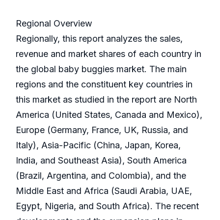
Regional Overview
Regionally, this report analyzes the sales,
revenue and market shares of each country in
the global baby buggies market. The main
regions and the constituent key countries in
this market as studied in the report are North
America (United States, Canada and Mexico),
Europe (Germany, France, UK, Russia, and
Italy), Asia-Pacific (China, Japan, Korea,
India, and Southeast Asia), South America
(Brazil, Argentina, and Colombia), and the
Middle East and Africa (Saudi Arabia, UAE,
Egypt, Nigeria, and South Africa). The recent