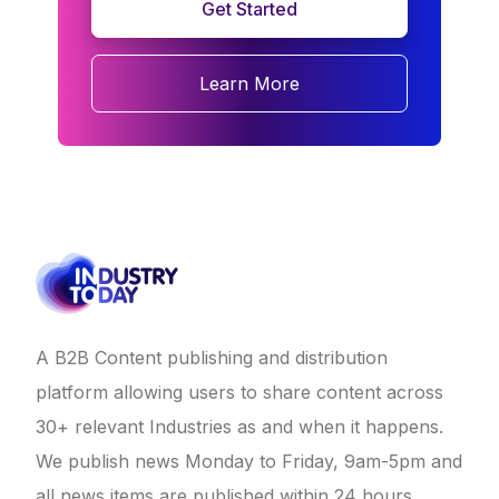
Get Started
Learn More
A B2B Content publishing and distribution
platform allowing users to share content across
30+ relevant Industries as and when it happens.
We publish news Monday to Friday, 9am-5pm and
all news items are published within 24 hours.