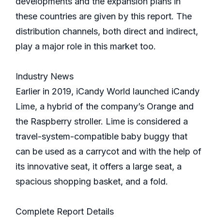
developments and the expansion plans in
these countries are given by this report. The
distribution channels, both direct and indirect,
play a major role in this market too.
Industry News
Earlier in 2019, iCandy World launched iCandy
Lime, a hybrid of the company’s Orange and
the Raspberry stroller. Lime is considered a
travel-system-compatible baby buggy that
can be used as a carrycot and with the help of
its innovative seat, it offers a large seat, a
spacious shopping basket, and a fold.
Complete Report Details