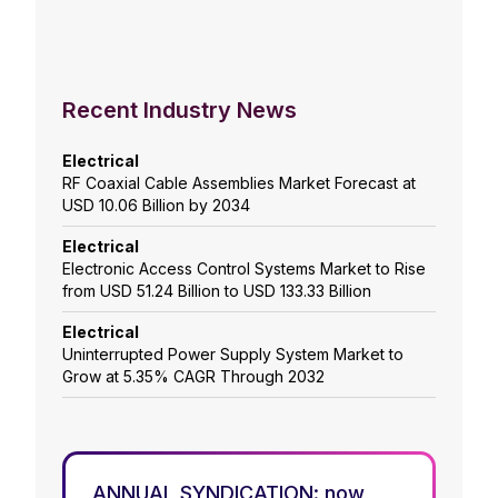
Recent Industry News
Electrical
RF Coaxial Cable Assemblies Market Forecast at
USD 10.06 Billion by 2034
Electrical
Electronic Access Control Systems Market to Rise
from USD 51.24 Billion to USD 133.33 Billion
Electrical
Uninterrupted Power Supply System Market to
Grow at 5.35% CAGR Through 2032
ANNUAL SYNDICATION: now