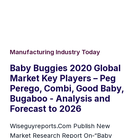
Manufacturing Industry Today
Baby Buggies 2020 Global
Market Key Players – Peg
Perego, Combi, Good Baby,
Bugaboo - Analysis and
Forecast to 2026
Wiseguyreports.Com Publish New
Market Research Report On-“Baby