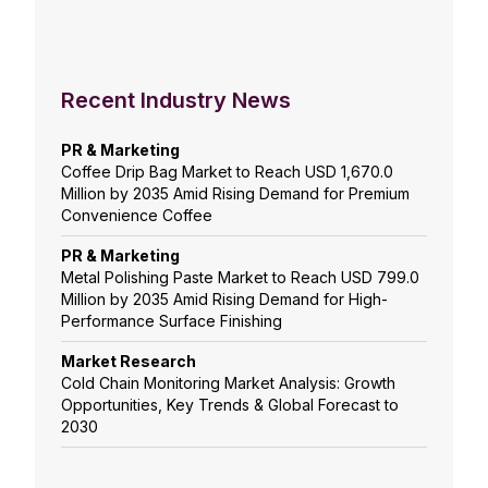
Recent Industry News
PR & Marketing
Coffee Drip Bag Market to Reach USD 1,670.0
Million by 2035 Amid Rising Demand for Premium
Convenience Coffee
PR & Marketing
Metal Polishing Paste Market to Reach USD 799.0
Million by 2035 Amid Rising Demand for High-
Performance Surface Finishing
Market Research
Cold Chain Monitoring Market Analysis: Growth
Opportunities, Key Trends & Global Forecast to
2030