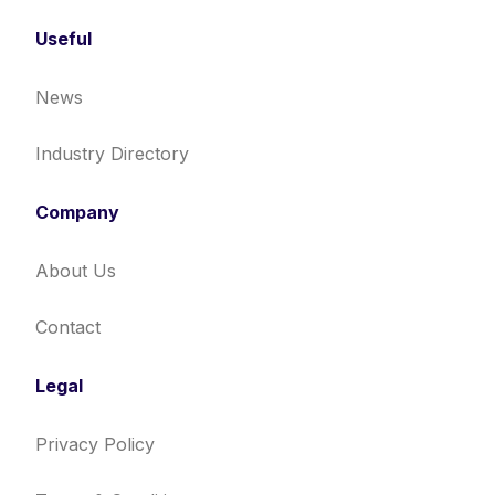
Useful
News
Industry Directory
Company
About Us
Contact
Legal
Privacy Policy