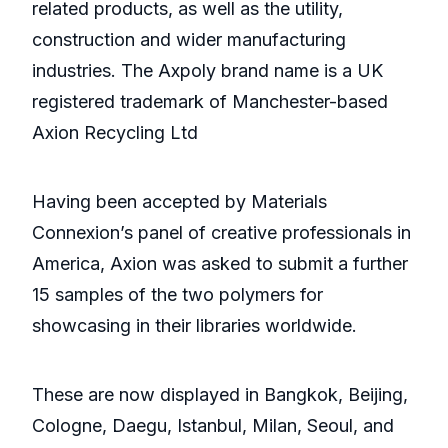
related products, as well as the utility,
construction and wider manufacturing
industries. The Axpoly brand name is a UK
registered trademark of Manchester-based
Axion Recycling Ltd
Having been accepted by Materials
Connexion’s panel of creative professionals in
America, Axion was asked to submit a further
15 samples of the two polymers for
showcasing in their libraries worldwide.
These are now displayed in Bangkok, Beijing,
Cologne, Daegu, Istanbul, Milan, Seoul, and