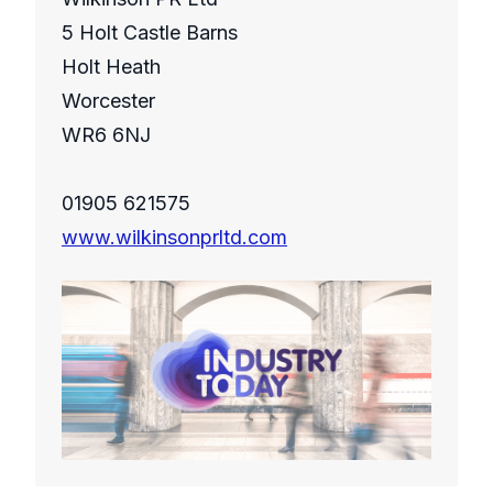
5 Holt Castle Barns
Holt Heath
Worcester
WR6 6NJ
01905 621575
www.wilkinsonprltd.com