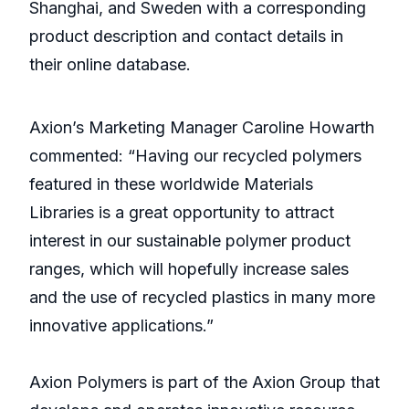
Shanghai, and Sweden with a corresponding
product description and contact details in
their online database.
Axion’s Marketing Manager Caroline Howarth
commented: “Having our recycled polymers
featured in these worldwide Materials
Libraries is a great opportunity to attract
interest in our sustainable polymer product
ranges, which will hopefully increase sales
and the use of recycled plastics in many more
innovative applications.”
Axion Polymers is part of the Axion Group that