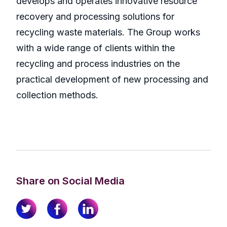
develops and operates innovative resource
recovery and processing solutions for
recycling waste materials. The Group works
with a wide range of clients within the
recycling and process industries on the
practical development of new processing and
collection methods.
Share on Social Media