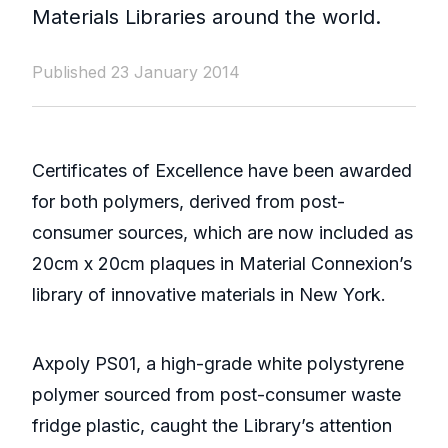
Materials Libraries around the world.
Published 23 January 2014
Certificates of Excellence have been awarded
for both polymers, derived from post-
consumer sources, which are now included as
20cm x 20cm plaques in Material Connexion’s
library of innovative materials in New York.
Axpoly PS01, a high-grade white polystyrene
polymer sourced from post-consumer waste
fridge plastic, caught the Library’s attention