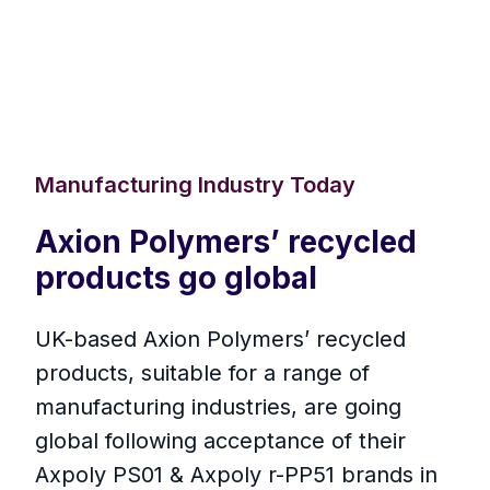
Manufacturing Industry Today
Axion Polymers’ recycled
products go global
UK-based Axion Polymers’ recycled
products, suitable for a range of
manufacturing industries, are going
global following acceptance of their
Axpoly PS01 & Axpoly r-PP51 brands in