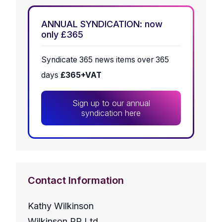
ANNUAL SYNDICATION: now
only £365
Syndicate 365 news items over 365
days
£365+VAT
Sign up to our annual
syndication here
Contact Information
Kathy Wilkinson
Wilkinson PR Ltd