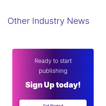
Other Industry News
Ready to start
publishing
Sign Up today!
Get Started