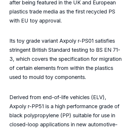
after being featured in the UK and European
plastics trade media as the first recycled PS
with EU toy approval.
Its toy grade variant Axpoly r-PS01 satisfies
stringent British Standard testing to BS EN 71-
3, which covers the specification for migration
of certain elements from within the plastics
used to mould toy components.
Derived from end-of-life vehicles (ELV),
Axpoly r-PP51 is a high performance grade of
black polypropylene (PP) suitable for use in
closed-loop applications in new automotive-