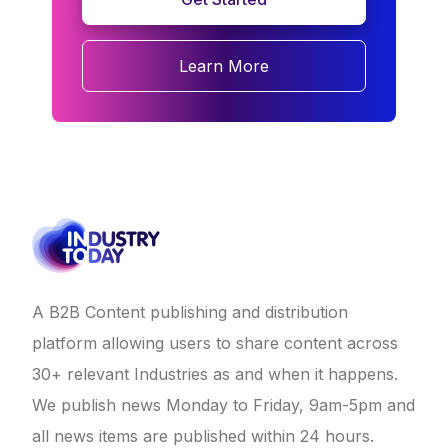
Learn More
A B2B Content publishing and distribution
platform allowing users to share content across
30+ relevant Industries as and when it happens.
We publish news Monday to Friday, 9am-5pm and
all news items are published within 24 hours.