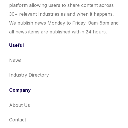
platform allowing users to share content across
30+ relevant Industries as and when it happens.
We publish news Monday to Friday, 9am-5pm and
all news items are published within 24 hours.
Useful
News
Industry Directory
Company
About Us
Contact