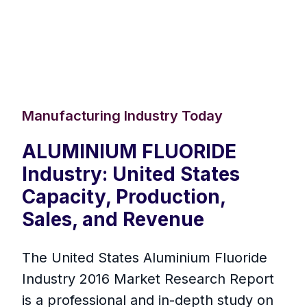
Manufacturing Industry Today
ALUMINIUM FLUORIDE
Industry: United States
Capacity, Production,
Sales, and Revenue
The United States Aluminium Fluoride
Industry 2016 Market Research Report
is a professional and in-depth study on