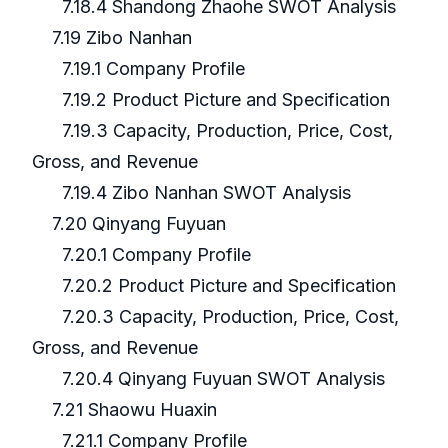
7.18.4 Shandong Zhaohe SWOT Analysis
7.19 Zibo Nanhan
7.19.1 Company Profile
7.19.2 Product Picture and Specification
7.19.3 Capacity, Production, Price, Cost,
Gross, and Revenue
7.19.4 Zibo Nanhan SWOT Analysis
7.20 Qinyang Fuyuan
7.20.1 Company Profile
7.20.2 Product Picture and Specification
7.20.3 Capacity, Production, Price, Cost,
Gross, and Revenue
7.20.4 Qinyang Fuyuan SWOT Analysis
7.21 Shaowu Huaxin
7.21.1 Company Profile