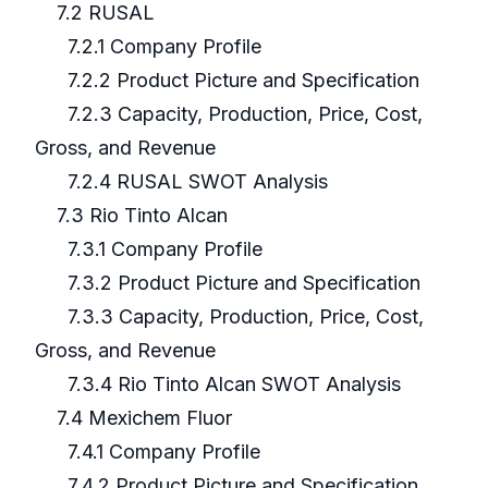
7.2 RUSAL
7.2.1 Company Profile
7.2.2 Product Picture and Specification
7.2.3 Capacity, Production, Price, Cost,
Gross, and Revenue
7.2.4 RUSAL SWOT Analysis
7.3 Rio Tinto Alcan
7.3.1 Company Profile
7.3.2 Product Picture and Specification
7.3.3 Capacity, Production, Price, Cost,
Gross, and Revenue
7.3.4 Rio Tinto Alcan SWOT Analysis
7.4 Mexichem Fluor
7.4.1 Company Profile
7.4.2 Product Picture and Specification