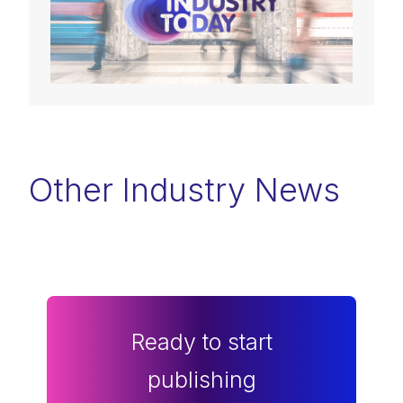
Other Industry News
Ready to start
publishing