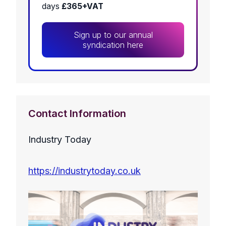
days
£365+VAT
Sign up to our annual
syndication here
Contact Information
Industry Today
https://industrytoday.co.uk