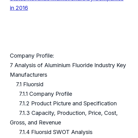
in 2016
Company Profile:
7 Analysis of Aluminium Fluoride Industry Key
Manufacturers
7.1 Fluorsid
7.1.1 Company Profile
7.1.2 Product Picture and Specification
7.1.3 Capacity, Production, Price, Cost,
Gross, and Revenue
7.1.4 Fluorsid SWOT Analysis