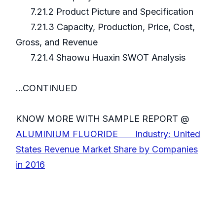
7.21.2 Product Picture and Specification
7.21.3 Capacity, Production, Price, Cost,
Gross, and Revenue
7.21.4 Shaowu Huaxin SWOT Analysis
...CONTINUED
KNOW MORE WITH SAMPLE REPORT @
ALUMINIUM FLUORIDE Industry: United
States Revenue Market Share by Companies
in 2016