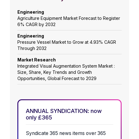
Engineering
Agriculture Equipment Market Forecast to Register
6% CAGR by 2032
Engineering
Pressure Vessel Market to Grow at 4.93% CAGR
Through 2032
Market Research
Integrated Visual Augmentation System Market :
Size, Share, Key Trends and Growth
Opportunities, Global Forecast to 2029
ANNUAL SYNDICATION: now
only £365
Syndicate 365 news items over 365