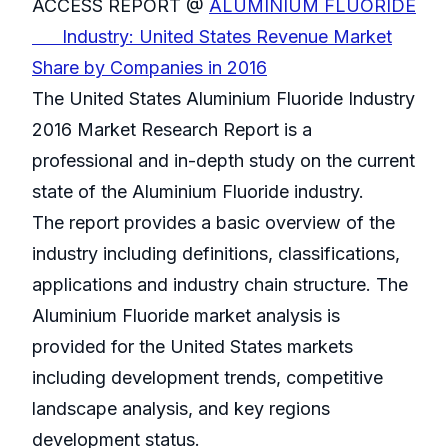
ACCESS REPORT @
ALUMINIUM FLUORIDE
Industry: United States Revenue Market
Share by Companies in 2016
The United States Aluminium Fluoride Industry
2016 Market Research Report is a
professional and in-depth study on the current
state of the Aluminium Fluoride industry.
The report provides a basic overview of the
industry including definitions, classifications,
applications and industry chain structure. The
Aluminium Fluoride market analysis is
provided for the United States markets
including development trends, competitive
landscape analysis, and key regions
development status.