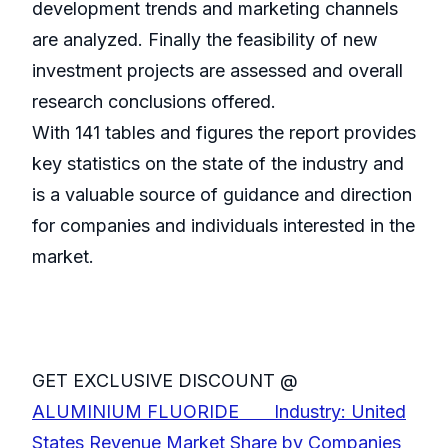
development trends and marketing channels
are analyzed. Finally the feasibility of new
investment projects are assessed and overall
research conclusions offered.
With 141 tables and figures the report provides
key statistics on the state of the industry and
is a valuable source of guidance and direction
for companies and individuals interested in the
market.
GET EXCLUSIVE DISCOUNT @
ALUMINIUM FLUORIDE Industry: United
States Revenue Market Share by Companies