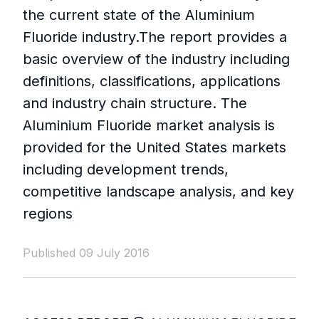
the current state of the Aluminium
Fluoride industry.The report provides a
basic overview of the industry including
definitions, classifications, applications
and industry chain structure. The
Aluminium Fluoride market analysis is
provided for the United States markets
including development trends,
competitive landscape analysis, and key
regions
Published 09 July 2016