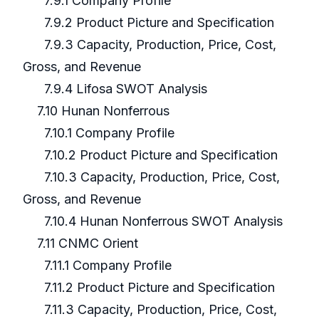
7.9.1 Company Profile
7.9.2 Product Picture and Specification
7.9.3 Capacity, Production, Price, Cost,
Gross, and Revenue
7.9.4 Lifosa SWOT Analysis
7.10 Hunan Nonferrous
7.10.1 Company Profile
7.10.2 Product Picture and Specification
7.10.3 Capacity, Production, Price, Cost,
Gross, and Revenue
7.10.4 Hunan Nonferrous SWOT Analysis
7.11 CNMC Orient
7.11.1 Company Profile
7.11.2 Product Picture and Specification
7.11.3 Capacity, Production, Price, Cost,