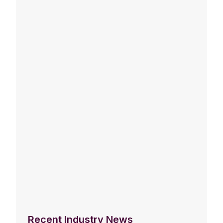
Recent Industry News