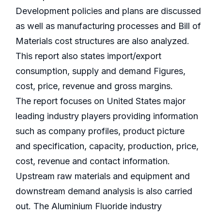
Development policies and plans are discussed
as well as manufacturing processes and Bill of
Materials cost structures are also analyzed.
This report also states import/export
consumption, supply and demand Figures,
cost, price, revenue and gross margins.
The report focuses on United States major
leading industry players providing information
such as company profiles, product picture
and specification, capacity, production, price,
cost, revenue and contact information.
Upstream raw materials and equipment and
downstream demand analysis is also carried
out. The Aluminium Fluoride industry