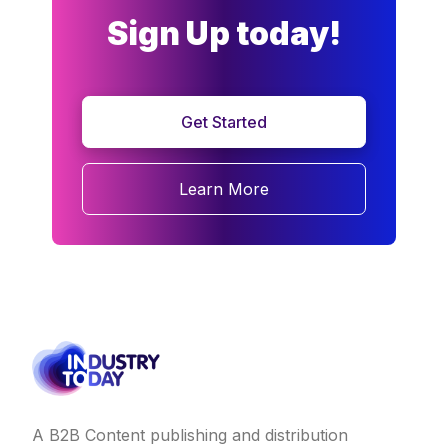
Sign Up today!
Get Started
Learn More
A B2B Content publishing and distribution