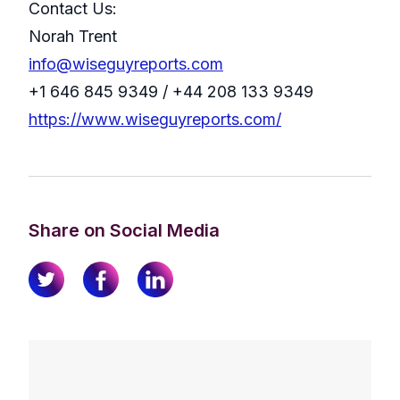
Contact Us:
Norah Trent
info@wiseguyreports.com
+1 646 845 9349 / +44 208 133 9349
https://www.wiseguyreports.com/
Share on Social Media