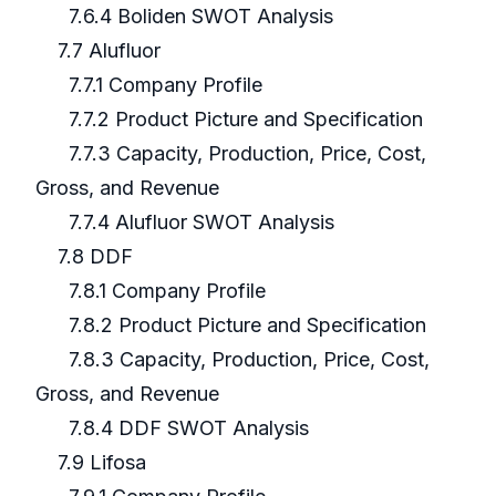
7.6.4 Boliden SWOT Analysis
7.7 Alufluor
7.7.1 Company Profile
7.7.2 Product Picture and Specification
7.7.3 Capacity, Production, Price, Cost,
Gross, and Revenue
7.7.4 Alufluor SWOT Analysis
7.8 DDF
7.8.1 Company Profile
7.8.2 Product Picture and Specification
7.8.3 Capacity, Production, Price, Cost,
Gross, and Revenue
7.8.4 DDF SWOT Analysis
7.9 Lifosa