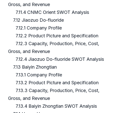
Gross, and Revenue
7.11.4 CNMC Orient SWOT Analysis
7.12 Jiaozuo Do-fluoride
7.12.1 Company Profile
7.12.2 Product Picture and Specification
7.12.3 Capacity, Production, Price, Cost,
Gross, and Revenue
7.12.4 Jiaozuo Do-fluoride SWOT Analysis
7.13 Baiyin Zhongtian
7.13.1 Company Profile
7.13.2 Product Picture and Specification
7.13.3 Capacity, Production, Price, Cost,
Gross, and Revenue
7.13.4 Baiyin Zhongtian SWOT Analysis