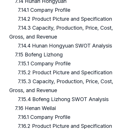
7.14 Hunan Hongyuan
7.14.1 Company Profile
7.14.2 Product Picture and Specification
7.14.3 Capacity, Production, Price, Cost,
Gross, and Revenue
7.14.4 Hunan Hongyuan SWOT Analysis
7.15 Bofeng Lizhong
7.15.1 Company Profile
7.15.2 Product Picture and Specification
7.15.3 Capacity, Production, Price, Cost,
Gross, and Revenue
7.15.4 Bofeng Lizhong SWOT Analysis
7.16 Henan Weilai
7.16.1 Company Profile
7.16.2 Product Picture and Specification