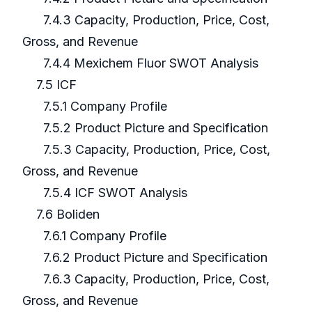
7.4.3 Capacity, Production, Price, Cost,
Gross, and Revenue
7.4.4 Mexichem Fluor SWOT Analysis
7.5 ICF
7.5.1 Company Profile
7.5.2 Product Picture and Specification
7.5.3 Capacity, Production, Price, Cost,
Gross, and Revenue
7.5.4 ICF SWOT Analysis
7.6 Boliden
7.6.1 Company Profile
7.6.2 Product Picture and Specification
7.6.3 Capacity, Production, Price, Cost,
Gross, and Revenue