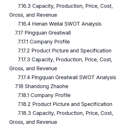
7.16.3 Capacity, Production, Price, Cost,
Gross, and Revenue
7.16.4 Henan Weilai SWOT Analysis
7.17 Pingquan Greatwall
7.17.1 Company Profile
7.17.2 Product Picture and Specification
7.17.3 Capacity, Production, Price, Cost,
Gross, and Revenue
7.17.4 Pingquan Greatwall SWOT Analysis
7.18 Shandong Zhaohe
7.18.1 Company Profile
7.18.2 Product Picture and Specification
7.18.3 Capacity, Production, Price, Cost,
Gross, and Revenue