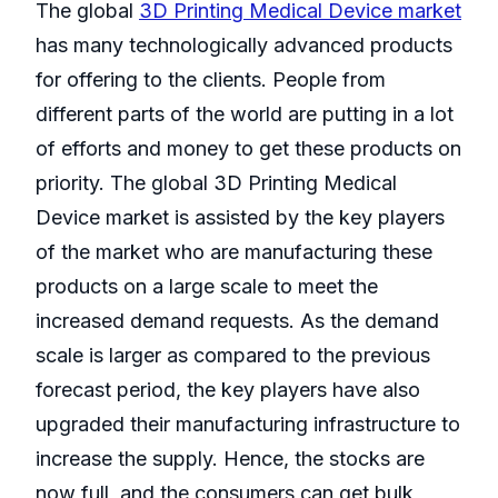
The global
3D Printing Medical Device market
has many technologically advanced products
for offering to the clients. People from
different parts of the world are putting in a lot
of efforts and money to get these products on
priority. The global 3D Printing Medical
Device market is assisted by the key players
of the market who are manufacturing these
products on a large scale to meet the
increased demand requests. As the demand
scale is larger as compared to the previous
forecast period, the key players have also
upgraded their manufacturing infrastructure to
increase the supply. Hence, the stocks are
now full, and the consumers can get bulk