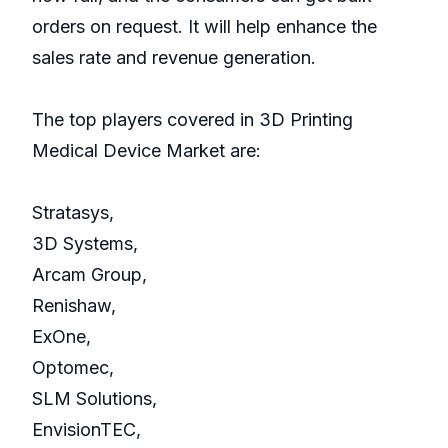
orders on request. It will help enhance the
sales rate and revenue generation.
The top players covered in 3D Printing
Medical Device Market are:
Stratasys,
3D Systems,
Arcam Group,
Renishaw,
ExOne,
Optomec,
SLM Solutions,
EnvisionTEC,