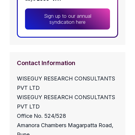
Sign up to our annual
syndication here
Contact Information
WISEGUY RESEARCH CONSULTANTS
PVT LTD
WISEGUY RESEARCH CONSULTANTS
PVT LTD
Office No. 524/528
Amanora Chambers Magarpatta Road,
Pune