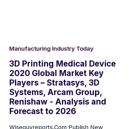
Manufacturing Industry Today
3D Printing Medical Device
2020 Global Market Key
Players – Stratasys, 3D
Systems, Arcam Group,
Renishaw - Analysis and
Forecast to 2026
Wiseguyreports.Com Publish New