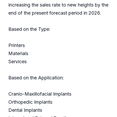
increasing the sales rate to new heights by the
end of the present forecast period in 2026.
Based on the Type:
Printers
Materials
Services
Based on the Application:
Cranio-Maxillofacial Implants
Orthopedic Implants
Dental Implants