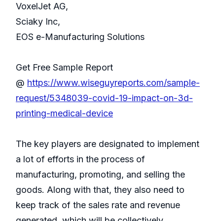
VoxelJet AG,
Sciaky Inc,
EOS e-Manufacturing Solutions
Get Free Sample Report
@
https://www.wiseguyreports.com/sample-
request/5348039-covid-19-impact-on-3d-
printing-medical-device
The key players are designated to implement
a lot of efforts in the process of
manufacturing, promoting, and selling the
goods. Along with that, they also need to
keep track of the sales rate and revenue
generated, which will be collectively