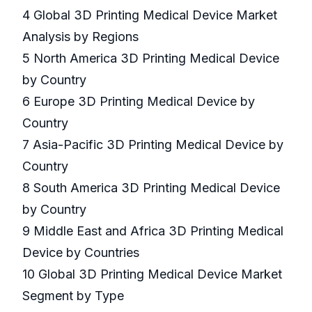
4 Global 3D Printing Medical Device Market
Analysis by Regions
5 North America 3D Printing Medical Device
by Country
6 Europe 3D Printing Medical Device by
Country
7 Asia-Pacific 3D Printing Medical Device by
Country
8 South America 3D Printing Medical Device
by Country
9 Middle East and Africa 3D Printing Medical
Device by Countries
10 Global 3D Printing Medical Device Market
Segment by Type