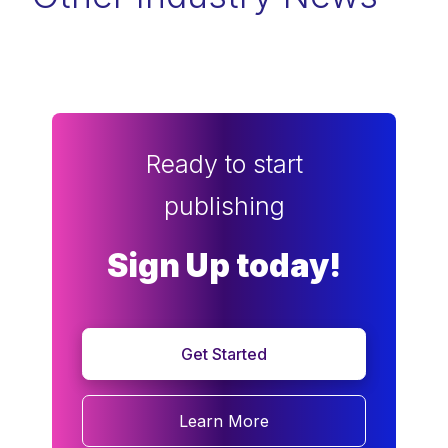
Ready to start
publishing
Sign Up today!
Get Started
Learn More