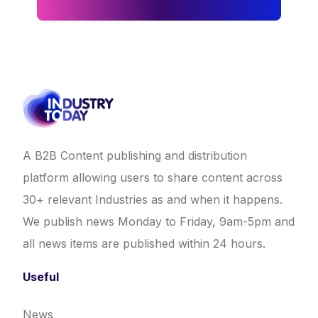
A B2B Content publishing and distribution
platform allowing users to share content across
30+ relevant Industries as and when it happens.
We publish news Monday to Friday, 9am-5pm and
all news items are published within 24 hours.
Useful
News