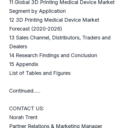
11 Global 3D Printing Medical Device Market
Segment by Application
12 3D Printing Medical Device Market
Forecast (2020-2026)
13 Sales Channel, Distributors, Traders and
Dealers
14 Research Findings and Conclusion
15 Appendix
List of Tables and Figures
Continued…..
CONTACT US:
Norah Trent
Partner Relations & Marketing Manager