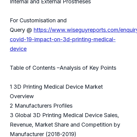
Internal and External Prostheses
For Customisation and
Query @
https://www.wiseguyreports.com/enqui
covid-19-impact-on-3d-printing-medical-
device
Table of Contents –Analysis of Key Points
1 3D Printing Medical Device Market
Overview
2 Manufacturers Profiles
3 Global 3D Printing Medical Device Sales,
Revenue, Market Share and Competition by
Manufacturer (2018-2019)