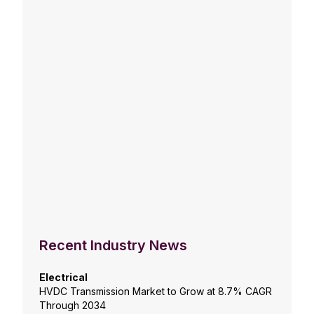
Recent Industry News
Electrical
HVDC Transmission Market to Grow at 8.7% CAGR
Through 2034