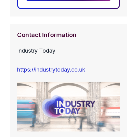
Contact Information
Industry Today
https://industrytoday.co.uk