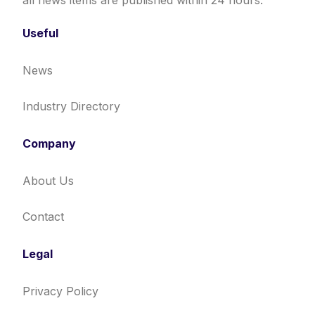
all news items are published within 24 hours.
Useful
News
Industry Directory
Company
About Us
Contact
Legal
Privacy Policy