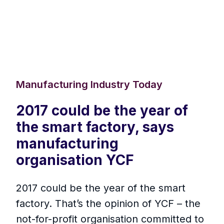
Manufacturing Industry Today
2017 could be the year of
the smart factory, says
manufacturing
organisation YCF
2017 could be the year of the smart
factory. That’s the opinion of YCF – the
not-for-profit organisation committed to