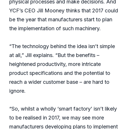
physical processes and make decisions. And
YCF’s CEO Jill Mooney thinks that 2017 could
be the year that manufacturers start to plan
the implementation of such machinery.
“The technology behind the idea isn’t simple
at all,” Jill explains. “But the benefits –
heightened productivity, more intricate
product specifications and the potential to
reach a wider customer base – are hard to
ignore.
“So, whilst a wholly ‘smart factory’ isn’t likely
to be realised in 2017, we may see more
manufacturers developing plans to implement