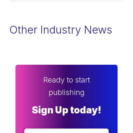
Other Industry News
Ready to start
publishing
Sign Up today!