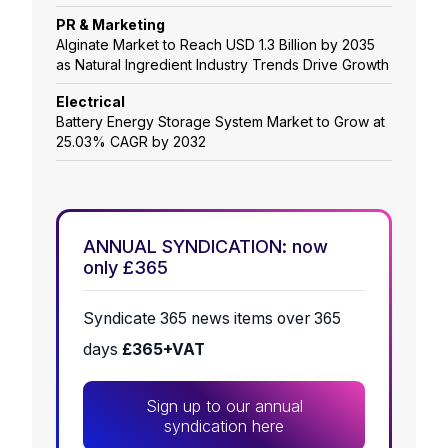
PR & Marketing
Alginate Market to Reach USD 1.3 Billion by 2035
as Natural Ingredient Industry Trends Drive Growth
Electrical
Battery Energy Storage System Market to Grow at
25.03% CAGR by 2032
ANNUAL SYNDICATION: now
only £365
Syndicate 365 news items over 365
days
£365+VAT
Sign up to our annual
syndication here