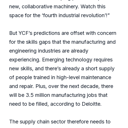
new, collaborative machinery. Watch this
space for the ‘fourth industrial revolution’!”
But YCF’s predictions are offset with concern
for the skills gaps that the manufacturing and
engineering industries are already
experiencing. Emerging technology requires
new skills, and there’s already a short supply
of people trained in high-level maintenance
and repair. Plus, over the next decade, there
will be 3.5 million manufacturing jobs that
need to be filled, according to Deloitte.
The supply chain sector therefore needs to