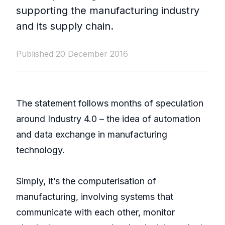
supporting the manufacturing industry
and its supply chain.
Published 20 December 2016
The statement follows months of speculation
around Industry 4.0 – the idea of automation
and data exchange in manufacturing
technology.
Simply, it’s the computerisation of
manufacturing, involving systems that
communicate with each other, monitor