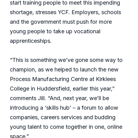
start training people to meet this impending
shortage, stresses YCF. Employers, schools
and the government must push for more
young people to take up vocational
apprenticeships.
“This is something we’ve gone some way to
champion, as we helped to launch the new
Process Manufacturing Centre at Kirklees
College in Huddersfield, earlier this year,”
comments Jill. “And, next year, we’ll be
introducing a ‘skills hub’ – a forum to allow
companies, careers services and budding
young talent to come together in one, online
space.”