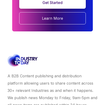
Get Started
Learn More
A B2B Content publishing and distribution
platform allowing users to share content across
30+ relevant Industries as and when it happens.
We publish news Monday to Friday, 9am-5pm and