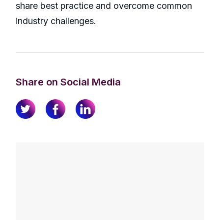
share best practice and overcome common
industry challenges.
Share on Social Media