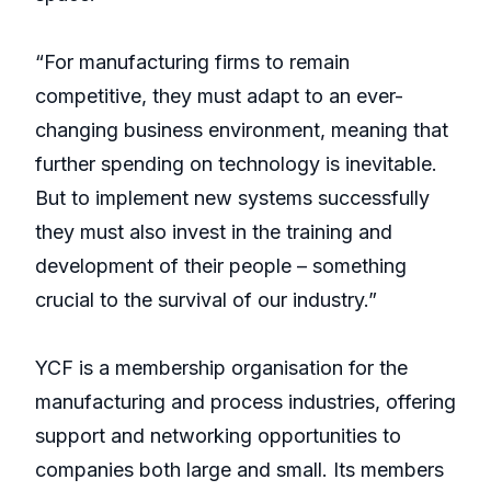
“For manufacturing firms to remain
competitive, they must adapt to an ever-
changing business environment, meaning that
further spending on technology is inevitable.
But to implement new systems successfully
they must also invest in the training and
development of their people – something
crucial to the survival of our industry.”
YCF is a membership organisation for the
manufacturing and process industries, offering
support and networking opportunities to
companies both large and small. Its members