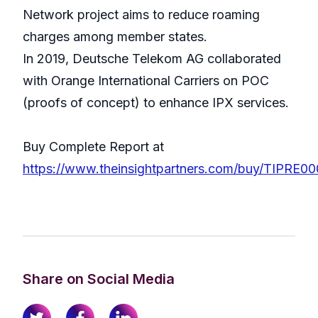
Network project aims to reduce roaming
charges among member states.
In 2019, Deutsche Telekom AG collaborated
with Orange International Carriers on POC
(proofs of concept) to enhance IPX services.
Buy Complete Report at
https://www.theinsightpartners.com/buy/TIPRE0
Share on Social Media