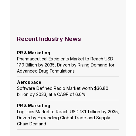
Recent Industry News
PR & Marketing
Pharmaceutical Excipients Market to Reach USD
17.9 Billion by 2035, Driven by Rising Demand for
Advanced Drug Formulations
Aerospace
Software Defined Radio Market worth $36.80
billion by 2033, at a CAGR of 6.6%
PR & Marketing
Logistics Market to Reach USD 13.1 Trillion by 2035,
Driven by Expanding Global Trade and Supply
Chain Demand