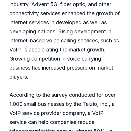
industry. Advent 5G, fiber optic, and other
connectivity services enhanced the growth of
internet services in developed as well as
developing nations. Rising development in
internet-based voice calling services, such as
VoIP, is accelerating the market growth.
Growing competition in voice carrying
business has increased pressure on market
players.
According to the survey conducted for over
1,000 small businesses by the Telzio, Inc., a
VoIP service provider company, a VoIP
service can help companies reduce