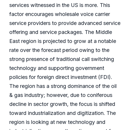
services witnessed in the US is more. This
factor encourages wholesale voice carrier
service providers to provide advanced service
offering and service packages. The Middle
East region is projected to grow at a notable
rate over the forecast period owing to the
strong presence of traditional call switching
technology and supporting government
policies for foreign direct investment (FDI).
The region has a strong dominance of the oil
& gas industry; however, due to coniferous
decline in sector growth, the focus is shifted
toward industrialization and digitization. The
region is looking at new technology and