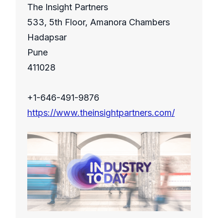
The Insight Partners
533, 5th Floor, Amanora Chambers
Hadapsar
Pune
411028
+1-646-491-9876
https://www.theinsightpartners.com/