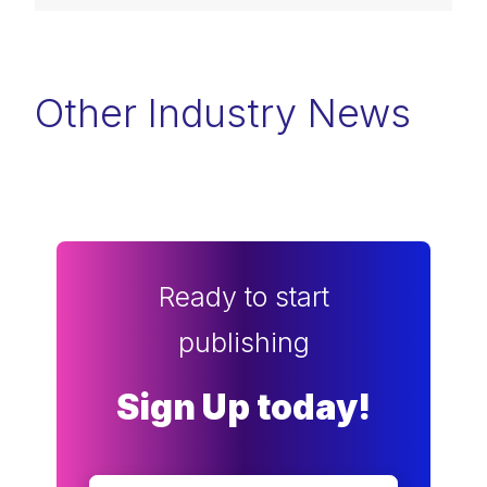
Other Industry News
Ready to start
publishing
Sign Up today!