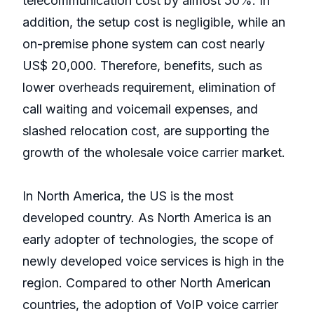
telecommunication cost by almost 50%. In
addition, the setup cost is negligible, while an
on-premise phone system can cost nearly
US$ 20,000. Therefore, benefits, such as
lower overheads requirement, elimination of
call waiting and voicemail expenses, and
slashed relocation cost, are supporting the
growth of the wholesale voice carrier market.
In North America, the US is the most
developed country. As North America is an
early adopter of technologies, the scope of
newly developed voice services is high in the
region. Compared to other North American
countries, the adoption of VoIP voice carrier