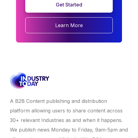
Get Started
Learn More
A B2B Content publishing and distribution
platform allowing users to share content across
30+ relevant Industries as and when it happens.
We publish news Monday to Friday, 9am-5pm and