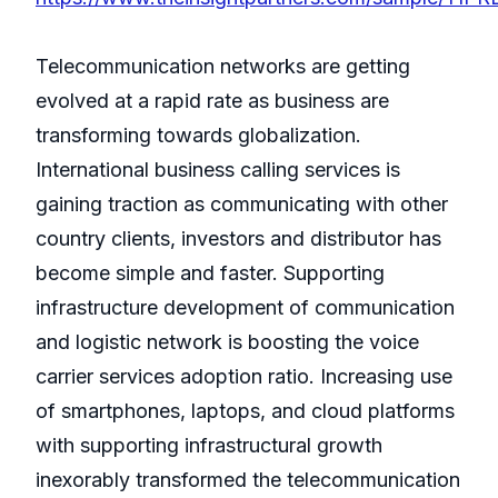
Telecommunication networks are getting
evolved at a rapid rate as business are
transforming towards globalization.
International business calling services is
gaining traction as communicating with other
country clients, investors and distributor has
become simple and faster. Supporting
infrastructure development of communication
and logistic network is boosting the voice
carrier services adoption ratio. Increasing use
of smartphones, laptops, and cloud platforms
with supporting infrastructural growth
inexorably transformed the telecommunication