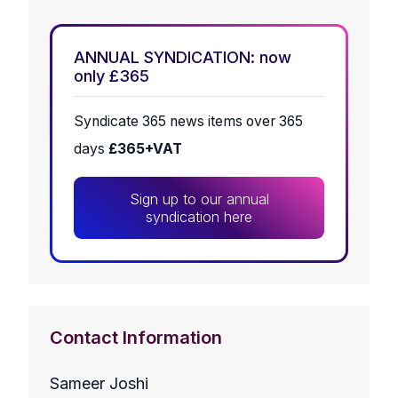
ANNUAL SYNDICATION: now
only £365
Syndicate 365 news items over 365
days
£365+VAT
Sign up to our annual
syndication here
Contact Information
Sameer Joshi