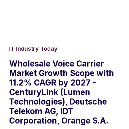
IT Industry Today
Wholesale Voice Carrier
Market Growth Scope with
11.2% CAGR by 2027 -
CenturyLink (Lumen
Technologies), Deutsche
Telekom AG, IDT
Corporation, Orange S.A.