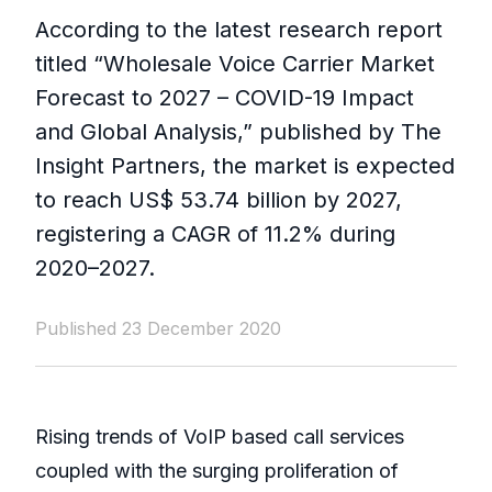
According to the latest research report
titled “Wholesale Voice Carrier Market
Forecast to 2027 – COVID-19 Impact
and Global Analysis,” published by The
Insight Partners, the market is expected
to reach US$ 53.74 billion by 2027,
registering a CAGR of 11.2% during
2020–2027.
Published 23 December 2020
Rising trends of VoIP based call services
coupled with the surging proliferation of