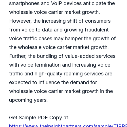
smartphones and VoIP devices anticipate the
wholesale voice carrier market growth.
However, the increasing shift of consumers
from voice to data and growing fraudulent
voice traffic cases may hamper the growth of
the wholesale voice carrier market growth.
Further, the bundling of value-added services
with voice termination and increasing voice
traffic and high-quality roaming services are
expected to influence the demand for
wholesale voice carrier market growth in the
upcoming years.
Get Sample PDF Copy at
https://www.theinsightpartners.com/sample/TIP