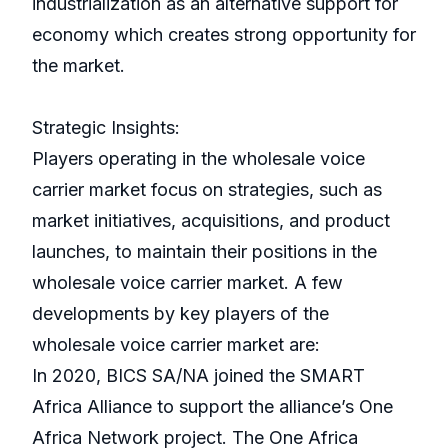
industrialization as an alternative support for
economy which creates strong opportunity for
the market.
Strategic Insights:
Players operating in the wholesale voice
carrier market focus on strategies, such as
market initiatives, acquisitions, and product
launches, to maintain their positions in the
wholesale voice carrier market. A few
developments by key players of the
wholesale voice carrier market are:
In 2020, BICS SA/NA joined the SMART
Africa Alliance to support the alliance’s One
Africa Network project. The One Africa