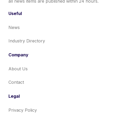
all news items are published within 24 hours.
Useful
News
Industry Directory
Company
About Us
Contact
Legal
Privacy Policy