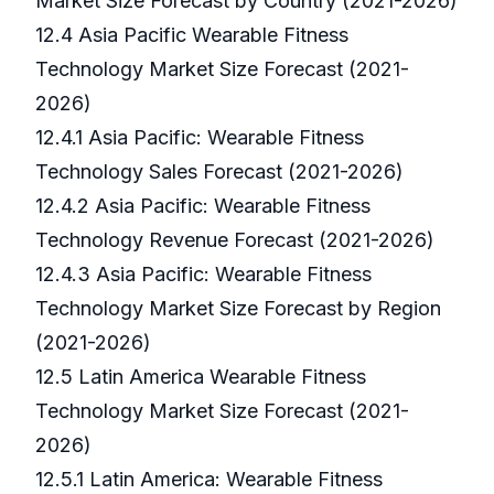
Market Size Forecast by Country (2021-2026)
12.4 Asia Pacific Wearable Fitness
Technology Market Size Forecast (2021-
2026)
12.4.1 Asia Pacific: Wearable Fitness
Technology Sales Forecast (2021-2026)
12.4.2 Asia Pacific: Wearable Fitness
Technology Revenue Forecast (2021-2026)
12.4.3 Asia Pacific: Wearable Fitness
Technology Market Size Forecast by Region
(2021-2026)
12.5 Latin America Wearable Fitness
Technology Market Size Forecast (2021-
2026)
12.5.1 Latin America: Wearable Fitness