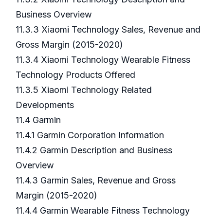
Business Overview
11.3.3 Xiaomi Technology Sales, Revenue and
Gross Margin (2015-2020)
11.3.4 Xiaomi Technology Wearable Fitness
Technology Products Offered
11.3.5 Xiaomi Technology Related
Developments
11.4 Garmin
11.4.1 Garmin Corporation Information
11.4.2 Garmin Description and Business
Overview
11.4.3 Garmin Sales, Revenue and Gross
Margin (2015-2020)
11.4.4 Garmin Wearable Fitness Technology