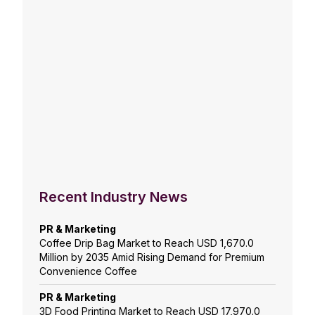
Recent Industry News
PR & Marketing
Coffee Drip Bag Market to Reach USD 1,670.0
Million by 2035 Amid Rising Demand for Premium
Convenience Coffee
PR & Marketing
3D Food Printing Market to Reach USD 17,970.0