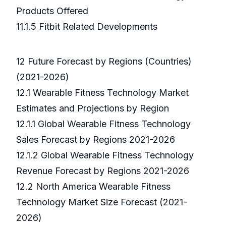
Products Offered
11.1.5 Fitbit Related Developments
12 Future Forecast by Regions (Countries)
(2021-2026)
12.1 Wearable Fitness Technology Market
Estimates and Projections by Region
12.1.1 Global Wearable Fitness Technology
Sales Forecast by Regions 2021-2026
12.1.2 Global Wearable Fitness Technology
Revenue Forecast by Regions 2021-2026
12.2 North America Wearable Fitness
Technology Market Size Forecast (2021-
2026)