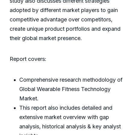
study also discusses different strategies
adopted by different market players to gain
competitive advantage over competitors,
create unique product portfolios and expand
their global market presence.
Report covers:
Comprehensive research methodology of
Global Wearable Fitness Technology
Market.
This report also includes detailed and
extensive market overview with gap
analysis, historical analysis & key analyst