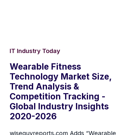
IT Industry Today
Wearable Fitness
Technology Market Size,
Trend Analysis &
Competition Tracking -
Global Industry Insights
2020-2026
wiseguyreports.com Adds “Wearable