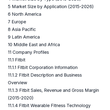
5 Market Size by Application (2015-2026)
6 North America
7 Europe
8 Asia Pacific
9 Latin America
10 Middle East and Africa
11 Company Profiles
11.1 Fitbit
11.1.1 Fitbit Corporation Information
11.1.2 Fitbit Description and Business
Overview
11.1.3 Fitbit Sales, Revenue and Gross Margin
(2015-2020)
11.1.4 Fitbit Wearable Fitness Technology