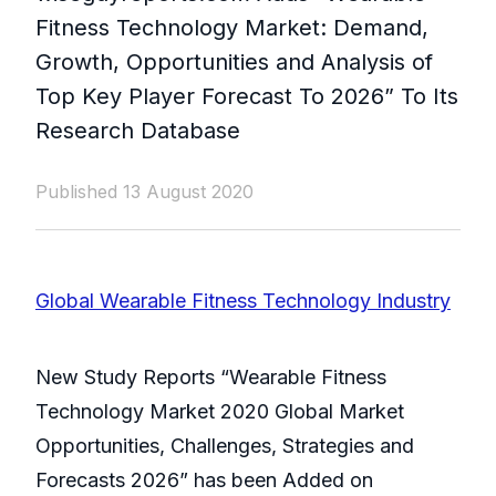
Fitness Technology Market: Demand,
Growth, Opportunities and Analysis of
Top Key Player Forecast To 2026” To Its
Research Database
Published 13 August 2020
Global Wearable Fitness Technology Industry
New Study Reports “Wearable Fitness
Technology Market 2020 Global Market
Opportunities, Challenges, Strategies and
Forecasts 2026” has been Added on