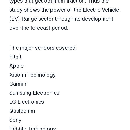
types that get optimum traction. Thus the
study shows the power of the Electric Vehicle
(EV) Range sector through its development
over the forecast period.
The major vendors covered:
Fitbit
Apple
Xiaomi Technology
Garmin
Samsung Electronics
LG Electronics
Qualcomm
Sony
Pebble Technology