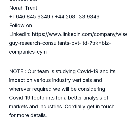
Norah Trent
+1 646 845 9349 / +44 208 133 9349
Follow on
LinkedIn: https://www.linkedin.com/company/wis
guy-research-consultants-pvt-ltd-?trk=biz-
companies-cym
NOTE : Our team is studying Covid-19 and its
impact on various industry verticals and
wherever required we will be considering
Covid-19 footprints for a better analysis of
markets and industries. Cordially get in touch
for more details.