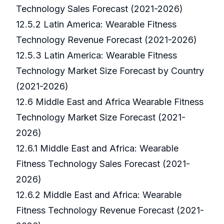
Technology Sales Forecast (2021-2026)
12.5.2 Latin America: Wearable Fitness
Technology Revenue Forecast (2021-2026)
12.5.3 Latin America: Wearable Fitness
Technology Market Size Forecast by Country
(2021-2026)
12.6 Middle East and Africa Wearable Fitness
Technology Market Size Forecast (2021-
2026)
12.6.1 Middle East and Africa: Wearable
Fitness Technology Sales Forecast (2021-
2026)
12.6.2 Middle East and Africa: Wearable
Fitness Technology Revenue Forecast (2021-