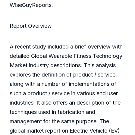
WiseGuyReports.
Report Overview
A recent study included a brief overview with
detailed Global Wearable Fitness Technology
Market industry descriptions. This analysis
explores the definition of product / service,
along with a number of implementations of
such a product / service in various end user
industries. It also offers an description of the
techniques used in fabrication and
management for the same purpose. The
global market report on Electric Vehicle (EV)