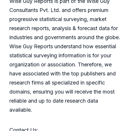
Wise Guy Reports is part of the Wise Guy
Consultants Pvt. Ltd. and offers premium
progressive statistical surveying, market
research reports, analysis & forecast data for
industries and governments around the globe.
Wise Guy Reports understand how essential
statistical surveying information is for your
organization or association. Therefore, we
have associated with the top publishers and
research firms all specialized in specific
domains, ensuring you will receive the most
reliable and up to date research data
available.
Contact Us: