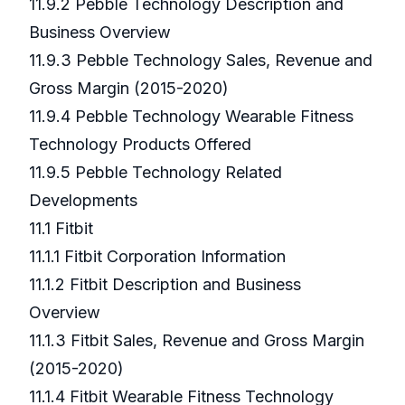
11.9.2 Pebble Technology Description and
Business Overview
11.9.3 Pebble Technology Sales, Revenue and
Gross Margin (2015-2020)
11.9.4 Pebble Technology Wearable Fitness
Technology Products Offered
11.9.5 Pebble Technology Related
Developments
11.1 Fitbit
11.1.1 Fitbit Corporation Information
11.1.2 Fitbit Description and Business
Overview
11.1.3 Fitbit Sales, Revenue and Gross Margin
(2015-2020)
11.1.4 Fitbit Wearable Fitness Technology