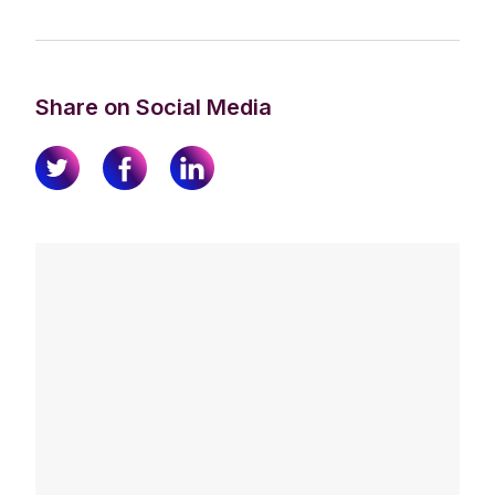
Share on Social Media