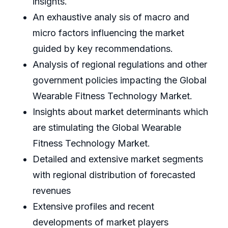
insights.
An exhaustive analy sis of macro and
micro factors influencing the market
guided by key recommendations.
Analysis of regional regulations and other
government policies impacting the Global
Wearable Fitness Technology Market.
Insights about market determinants which
are stimulating the Global Wearable
Fitness Technology Market.
Detailed and extensive market segments
with regional distribution of forecasted
revenues
Extensive profiles and recent
developments of market players