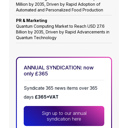
Million by 2035, Driven by Rapid Adoption of
Automated and Personalized Food Production
PR & Marketing
Quantum Computing Market to Reach USD 27.6
Billion by 2035, Driven by Rapid Advancements in
Quantum Technology
ANNUAL SYNDICATION: now
only £365
Syndicate 365 news items over 365
days
£365+VAT
Sign up to our annual
syndication here