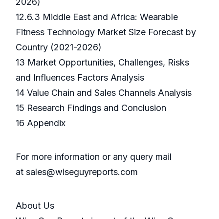
2026)
12.6.3 Middle East and Africa: Wearable
Fitness Technology Market Size Forecast by
Country (2021-2026)
13 Market Opportunities, Challenges, Risks
and Influences Factors Analysis
14 Value Chain and Sales Channels Analysis
15 Research Findings and Conclusion
16 Appendix
For more information or any query mail
at sales@wiseguyreports.com
About Us