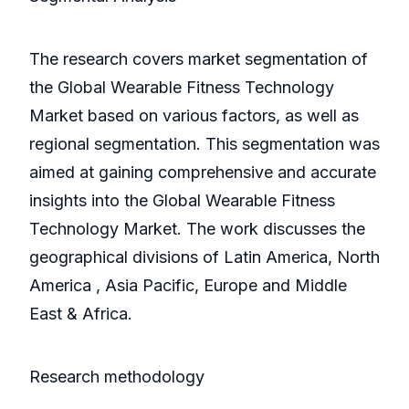
The research covers market segmentation of
the Global Wearable Fitness Technology
Market based on various factors, as well as
regional segmentation. This segmentation was
aimed at gaining comprehensive and accurate
insights into the Global Wearable Fitness
Technology Market. The work discusses the
geographical divisions of Latin America, North
America , Asia Pacific, Europe and Middle
East & Africa.
Research methodology