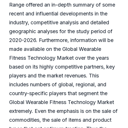
Range offered an in-depth summary of some
recent and influential developments in the
industry, competitive analysis and detailed
geographic analyses for the study period of
2020-2026. Furthermore, information will be
made available on the Global Wearable
Fitness Technology Market over the years
based on its highly competitive partners, key
players and the market revenues. This
includes numbers of global, regional, and
country-specific players that segment the
Global Wearable Fitness Technology Market
extremely. Even the emphasis is on the sale of
commodities, the sale of items and product