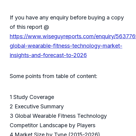
If you have any enquiry before buying a copy
of this report @
https://www.wiseguyreports.com/enquiry/563776
global-wearable-fitness-technology-market-
insights-and-forecast-to-2026
Some points from table of content:
1 Study Coverage
2 Executive Summary
3 Global Wearable Fitness Technology
Competitor Landscape by Players
4 Market Size by Type (2015-2026)