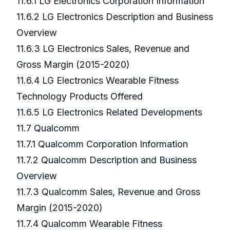
11.6.1 LG Electronics Corporation Information
11.6.2 LG Electronics Description and Business
Overview
11.6.3 LG Electronics Sales, Revenue and
Gross Margin (2015-2020)
11.6.4 LG Electronics Wearable Fitness
Technology Products Offered
11.6.5 LG Electronics Related Developments
11.7 Qualcomm
11.7.1 Qualcomm Corporation Information
11.7.2 Qualcomm Description and Business
Overview
11.7.3 Qualcomm Sales, Revenue and Gross
Margin (2015-2020)
11.7.4 Qualcomm Wearable Fitness