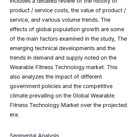
includes a detailed review of the history of
product / service costs, the value of product /
service, and various volume trends. The
effects of global population growth are some
of the main factors examined in the study, The
emerging technical developments and the
trends in demand and supply noted on the
Wearable Fitness Technology market. This
also analyzes the impact of different
government policies and the competitive
climate prevailing on the Global Wearable
Fitness Technology Market over the projected
era.
Segmental Analysis