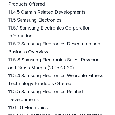
Products Offered
11.4.5 Garmin Related Developments
11.5 Samsung Electronics
11.5.1 Samsung Electronics Corporation
Information
11.5.2 Samsung Electronics Description and
Business Overview
11.5.3 Samsung Electronics Sales, Revenue
and Gross Margin (2015-2020)
11.5.4 Samsung Electronics Wearable Fitness
Technology Products Offered
11.5.5 Samsung Electronics Related
Developments
11.6 LG Electronics