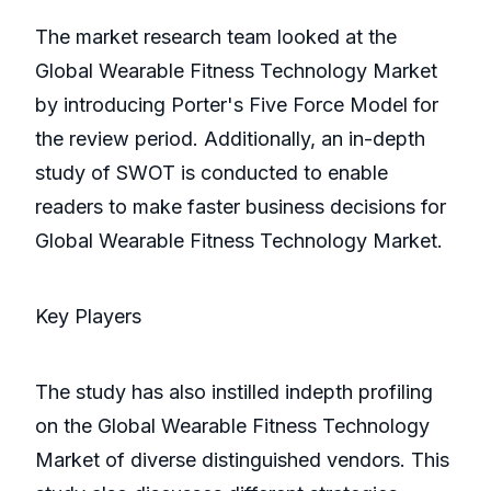
The market research team looked at the
Global Wearable Fitness Technology Market
by introducing Porter's Five Force Model for
the review period. Additionally, an in-depth
study of SWOT is conducted to enable
readers to make faster business decisions for
Global Wearable Fitness Technology Market.
Key Players
The study has also instilled indepth profiling
on the Global Wearable Fitness Technology
Market of diverse distinguished vendors. This