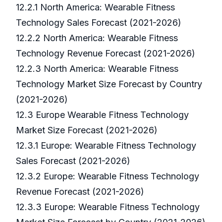
12.2.1 North America: Wearable Fitness
Technology Sales Forecast (2021-2026)
12.2.2 North America: Wearable Fitness
Technology Revenue Forecast (2021-2026)
12.2.3 North America: Wearable Fitness
Technology Market Size Forecast by Country
(2021-2026)
12.3 Europe Wearable Fitness Technology
Market Size Forecast (2021-2026)
12.3.1 Europe: Wearable Fitness Technology
Sales Forecast (2021-2026)
12.3.2 Europe: Wearable Fitness Technology
Revenue Forecast (2021-2026)
12.3.3 Europe: Wearable Fitness Technology