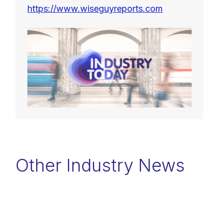
https://www.wiseguyreports.com
Other Industry News