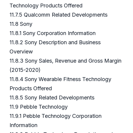
Technology Products Offered
11.7.5 Qualcomm Related Developments
11.8 Sony
11.8.1 Sony Corporation Information
11.8.2 Sony Description and Business
Overview
11.8.3 Sony Sales, Revenue and Gross Margin
(2015-2020)
11.8.4 Sony Wearable Fitness Technology
Products Offered
11.8.5 Sony Related Developments
11.9 Pebble Technology
11.9.1 Pebble Technology Corporation
Information