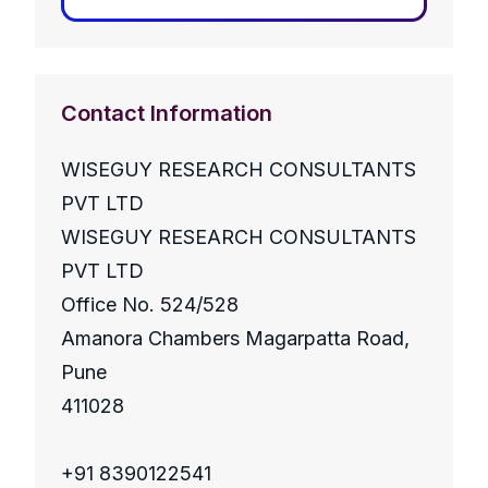
Contact Information
WISEGUY RESEARCH CONSULTANTS
PVT LTD
WISEGUY RESEARCH CONSULTANTS
PVT LTD
Office No. 524/528
Amanora Chambers Magarpatta Road,
Pune
411028
+91 8390122541