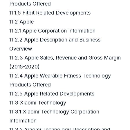
Products Offered
11.1.5 Fitbit Related Developments
11.2 Apple
11.2.1 Apple Corporation Information
11.2.2 Apple Description and Business
Overview
11.2.3 Apple Sales, Revenue and Gross Margin
(2015-2020)
11.2.4 Apple Wearable Fitness Technology
Products Offered
11.2.5 Apple Related Developments
11.3 Xiaomi Technology
11.3.1 Xiaomi Technology Corporation
Information
11.3.2 Xiaomi Technology Description and