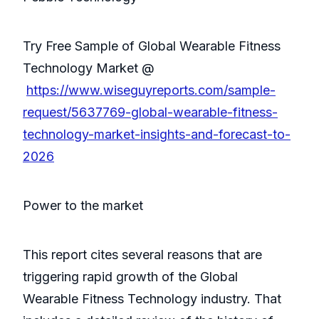
Try Free Sample of Global Wearable Fitness
Technology Market @
https://www.wiseguyreports.com/sample-
request/5637769-global-wearable-fitness-
technology-market-insights-and-forecast-to-
2026
Power to the market
This report cites several reasons that are
triggering rapid growth of the Global
Wearable Fitness Technology industry. That