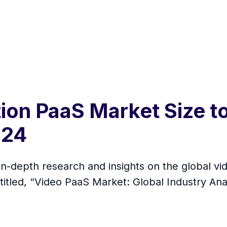
on PaaS Market Size to
024
in-depth research and insights on the global v
titled, “Video PaaS Market: Global Industry An