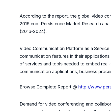
According to the report, the global video c
2016 end. Persistence Market Research analy
(2016-2024).
Video Communication Platform as a Service (
communication features in their applications
of services and tools needed to embed real-
communication applications, business proce
Browse Complete Report @
http://www.per
Demand for video conferencing and collaborat