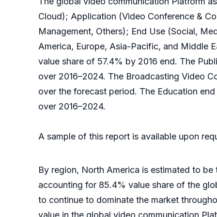
The global video communication Platform as
Cloud); Application (Video Conference & C
Management, Others); End Use (Social, Medi
America, Europe, Asia-Pacific, and Middle E
value share of 57.4% by 2016 end. The Publi
over 2016–2024. The Broadcasting Video Com
over the forecast period. The Education en
over 2016–2024.
A sample of this report is available upon re
By region, North America is estimated to be
accounting for 85.4% value share of the glo
to continue to dominate the market througho
value in the global video communication Pla