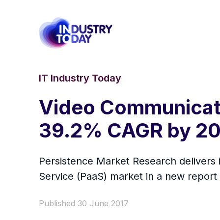
IT Industry Today
Video Communicati
39.2% CAGR by 2
Persistence Market Research delivers 
Service (PaaS) market in a new report 
Published 30 June 2017