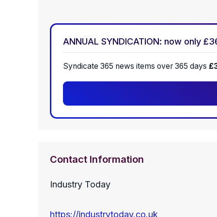
ANNUAL SYNDICATION: now only £3
Syndicate 365 news items over 365 days
£
Contact Information
Industry Today
https://industrytoday.co.uk