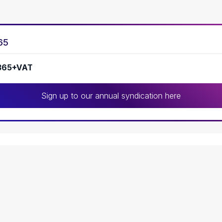
65
365+VAT
Sign up to our annual syndication here