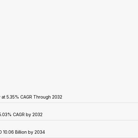
w at 5.35% CAGR Through 2032
 25.03% CAGR by 2032
 10.06 Billion by 2034