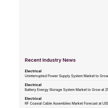
Recent Industry News
Electrical
Uninterrupted Power Supply System Market to Gro
Electrical
Battery Energy Storage System Market to Grow at
Electrical
RF Coaxial Cable Assemblies Market Forecast at USD