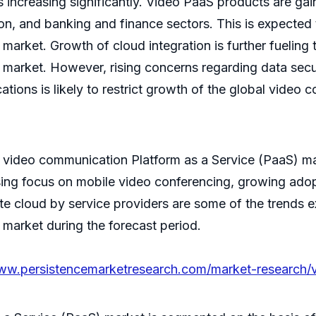
 increasing significantly. Video PaaS products are gaini
on, and banking and finance sectors. This is expected 
arket. Growth of cloud integration is further fueling
arket. However, rising concerns regarding data securit
tions is likely to restrict growth of the global video
al video communication Platform as a Service (PaaS) mar
asing focus on mobile video conferencing, growing ad
e cloud by service providers are some of the trends e
market during the forecast period.
www.persistencemarketresearch.com/market-research/