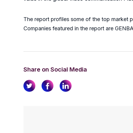
The report profiles some of the top market 
Companies featured in the report are GENBAND
Share on Social Media