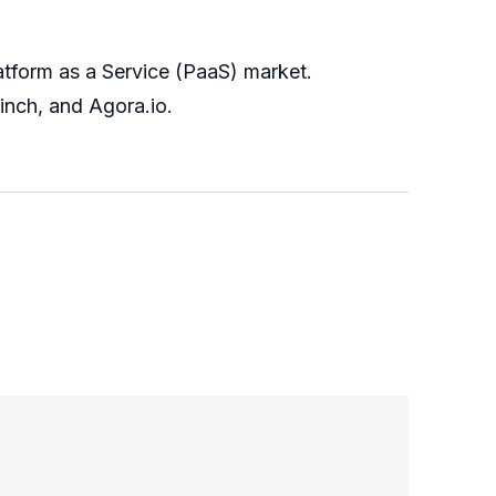
atform as a Service (PaaS) market.
inch, and Agora.io.