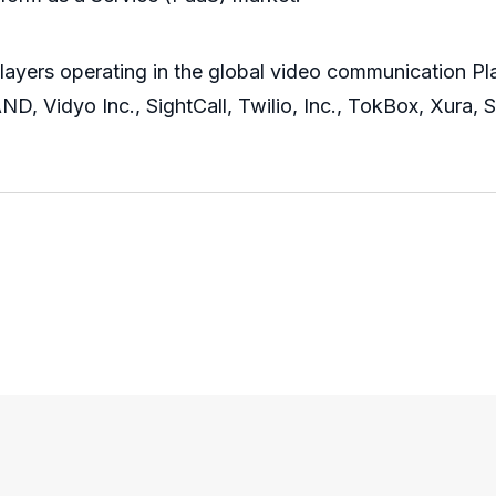
players operating in the global video communication Pl
, Vidyo Inc., SightCall, Twilio, Inc., TokBox, Xura, S