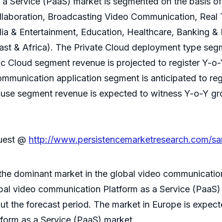
 a Service (PaaS) market is segmented on the basis o
ollaboration, Broadcasting Video Communication, Rea
a & Entertainment, Education, Healthcare, Banking & 
ast & Africa). The Private Cloud deployment type segm
c Cloud segment revenue is projected to register Y-o
munication application segment is anticipated to re
d use segment revenue is expected to witness Y-o-Y g
quest @
http://www.persistencemarketresearch.com/sa
 the dominant market in the global video communicatio
bal video communication Platform as a Service (PaaS)
ut the forecast period. The market in Europe is expect
tform as a Service (PaaS) market.