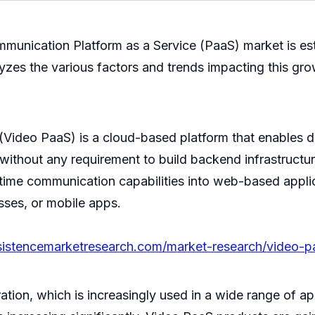
ommunication Platform as a Service (PaaS) market is e
zes the various factors and trends impacting this gro
Video PaaS) is a cloud-based platform that enables d
 without any requirement to build backend infrastructur
time communication capabilities into web-based applic
sses, or mobile apps.
sistencemarketresearch.com/market-research/video-p
ion, which is increasingly used in a wide range of ap