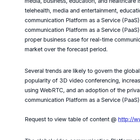
media, business, education, and healthcare is
telehealth, media and entertainment, educati
communication Platform as a Service (PaaS) m
communication Platform as a Service (PaaS) m
proper business case for real-time communica
market over the forecast period.
Several trends are likely to govern the glob
popularity of 3D video conferencing, incre
using WebRTC, and an adoption of the privat
communication Platform as a Service (PaaS) 
Request to view table of content @
http://