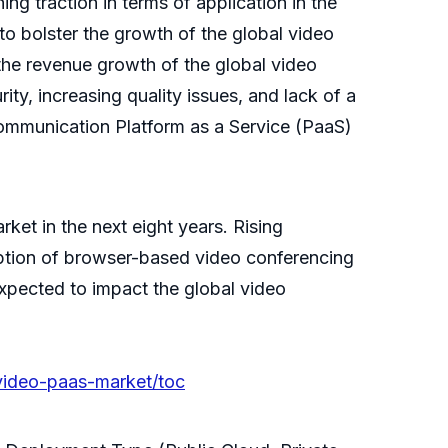
ng traction in terms of application in the
to bolster the growth of the global video
 the revenue growth of the global video
y, increasing quality issues, and lack of a
 communication Platform as a Service (PaaS)
ket in the next eight years. Rising
option of browser-based video conferencing
xpected to impact the global video
video-paas-market/toc