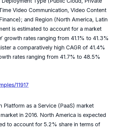
f Deployment Type (Public Cloud, Private
l Time Video Communication, Video Content
Finance); and Region (North America, Latin
ent is estimated to account for a market
-Y growth rates ranging from 41.1% to 41.3%
gister a comparatively high CAGR of 41.4%
rowth rates ranging from 41.7% to 48.5%
mples/11917
n Platform as a Service (PaaS) market
 market in 2016. North America is expected
ed to account for 5.2% share in terms of