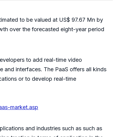
stimated to be valued at US$ 97.67 Mn by
wth over the forecasted eight-year period
evelopers to add real-time video
e and interfaces. The PaaS offers all kinds
ations or to develop real-time
aas-market.asp
plications and industries such as such as