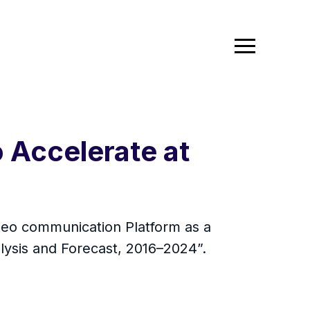
 Accelerate at
ideo communication Platform as a
alysis and Forecast, 2016–2024”.