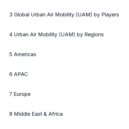
3 Global Urban Air Mobility (UAM) by Players
4 Urban Air Mobility (UAM) by Regions
5 Americas
6 APAC
7 Europe
8 Middle East & Africa