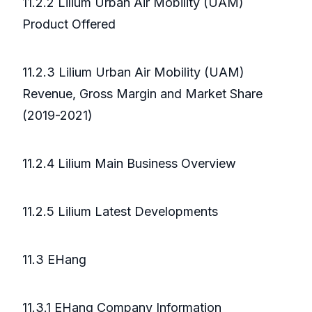
11.2.2 Lilium Urban Air Mobility (UAM)
Product Offered
11.2.3 Lilium Urban Air Mobility (UAM)
Revenue, Gross Margin and Market Share
(2019-2021)
11.2.4 Lilium Main Business Overview
11.2.5 Lilium Latest Developments
11.3 EHang
11.3.1 EHang Company Information