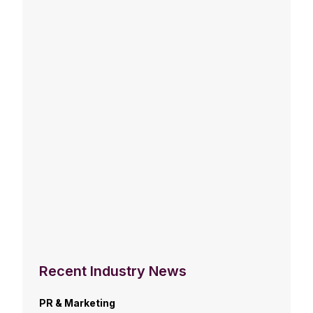
Recent Industry News
PR & Marketing