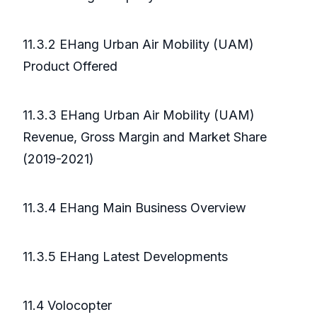
11.3.2 EHang Urban Air Mobility (UAM)
Product Offered
11.3.3 EHang Urban Air Mobility (UAM)
Revenue, Gross Margin and Market Share
(2019-2021)
11.3.4 EHang Main Business Overview
11.3.5 EHang Latest Developments
11.4 Volocopter