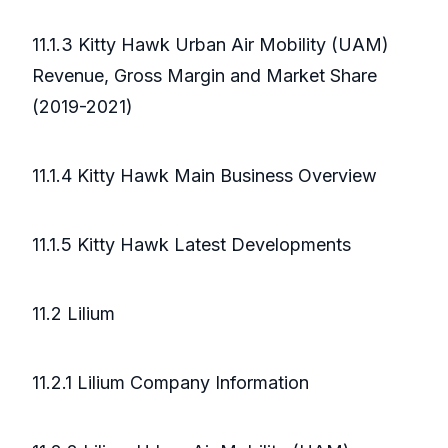
11.1.3 Kitty Hawk Urban Air Mobility (UAM)
Revenue, Gross Margin and Market Share
(2019-2021)
11.1.4 Kitty Hawk Main Business Overview
11.1.5 Kitty Hawk Latest Developments
11.2 Lilium
11.2.1 Lilium Company Information