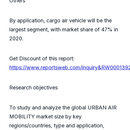
Others
By application, cargo air vehicle will be the
largest segment, with market share of 47% in
2020.
Get Discount of this report:
https://www.reportsweb.com/inquiry&RW000139
Research objectives
To study and analyze the global URBAN AIR
MOBILITY market size by key
regions/countries, type and application,