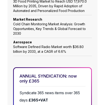
3D Food Printing Market to Reach USD 17,970.0
Million by 2035, Driven by Rapid Adoption of
Automated and Personalized Food Production
Market Research
Cold Chain Monitoring Market Analysis: Growth
Opportunities, Key Trends & Global Forecast to
2030
Aerospace
Software Defined Radio Market worth $36.80
billion by 2033, at a CAGR of 6.6%
ANNUAL SYNDICATION: now
only £365
Syndicate 365 news items over 365
days
£365+VAT