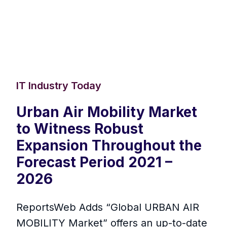
IT Industry Today
Urban Air Mobility Market
to Witness Robust
Expansion Throughout the
Forecast Period 2021 –
2026
ReportsWeb Adds “Global URBAN AIR
MOBILITY Market” offers an up-to-date