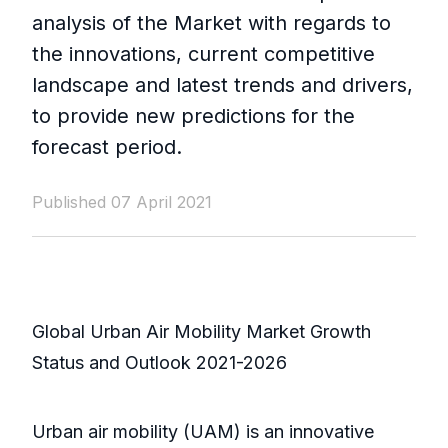
analysis of the Market with regards to
the innovations, current competitive
landscape and latest trends and drivers,
to provide new predictions for the
forecast period.
Published 07 April 2021
Global Urban Air Mobility Market Growth
Status and Outlook 2021-2026
Urban air mobility (UAM) is an innovative