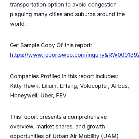
transportation option to avoid congestion
plaguing many cities and suburbs around the
world.
Get Sample Copy Of this report:
https://www.reportsweb.com/inquiry&RW000139
Companies Profiled in this report includes:
Kitty Hawk, Lilium, EHang, Volocopter, Airbus,
Honeywell, Uber, FEV
This report presents a comprehensive
overview, market shares, and growth
opportunities of Urban Air Mobility (UAM)