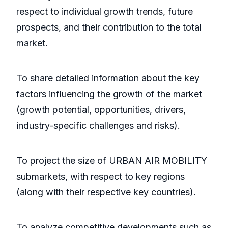
respect to individual growth trends, future
prospects, and their contribution to the total
market.
To share detailed information about the key
factors influencing the growth of the market
(growth potential, opportunities, drivers,
industry-specific challenges and risks).
To project the size of URBAN AIR MOBILITY
submarkets, with respect to key regions
(along with their respective key countries).
To analyze competitive developments such as