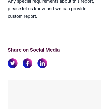
Any special requirements about this report,
please let us know and we can provide
custom report.
Share on Social Media