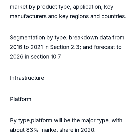
market by product type, application, key
manufacturers and key regions and countries.
Segmentation by type: breakdown data from
2016 to 2021 in Section 2.3; and forecast to
2026 in section 10.7.
Infrastructure
Platform
By type,platform will be the major type, with
about 83% market share in 2020.