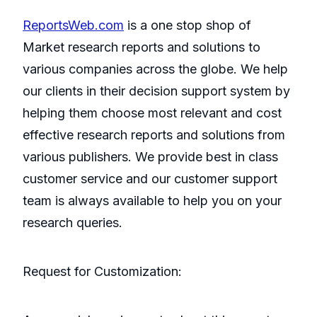
ReportsWeb.com
is a one stop shop of
Market research reports and solutions to
various companies across the globe. We help
our clients in their decision support system by
helping them choose most relevant and cost
effective research reports and solutions from
various publishers. We provide best in class
customer service and our customer support
team is always available to help you on your
research queries.
Request for Customization: