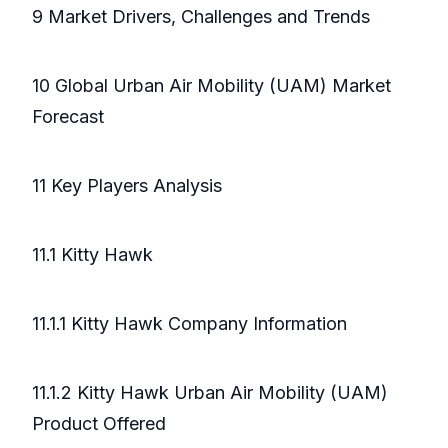
9 Market Drivers, Challenges and Trends
10 Global Urban Air Mobility (UAM) Market
Forecast
11 Key Players Analysis
11.1 Kitty Hawk
11.1.1 Kitty Hawk Company Information
11.1.2 Kitty Hawk Urban Air Mobility (UAM)
Product Offered