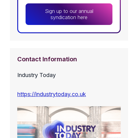
Sign up to our annual
syndication here
Contact Information
Industry Today
https://industrytoday.co.uk