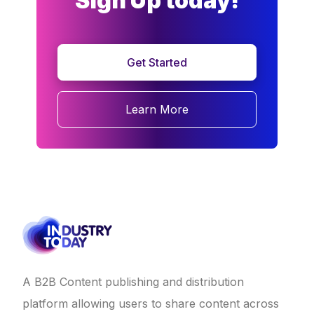
Sign Up today!
Get Started
Learn More
A B2B Content publishing and distribution
platform allowing users to share content across