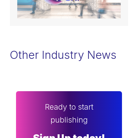
Other Industry News
Ready to start
publishing