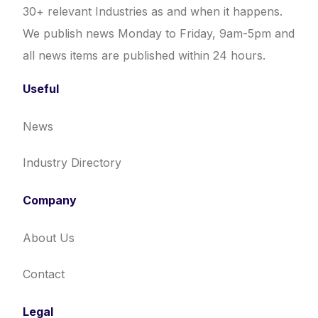
30+ relevant Industries as and when it happens.
We publish news Monday to Friday, 9am-5pm and
all news items are published within 24 hours.
Useful
News
Industry Directory
Company
About Us
Contact
Legal