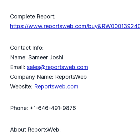
Complete Report:
https://www.reportsweb.com/buy&RW00013924
Contact Info:
Name: Sameer Joshi
Email:
sales@reportsweb.com
Company Name: ReportsWeb
Website:
Reportsweb.com
Phone: +1-646-491-9876
About ReportsWeb: