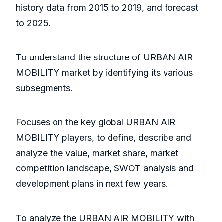
history data from 2015 to 2019, and forecast
to 2025.
To understand the structure of URBAN AIR
MOBILITY market by identifying its various
subsegments.
Focuses on the key global URBAN AIR
MOBILITY players, to define, describe and
analyze the value, market share, market
competition landscape, SWOT analysis and
development plans in next few years.
To analyze the URBAN AIR MOBILITY with