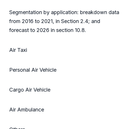
Segmentation by application: breakdown data
from 2016 to 2021, in Section 2.4; and
forecast to 2026 in section 10.8.
Air Taxi
Personal Air Vehicle
Cargo Air Vehicle
Air Ambulance