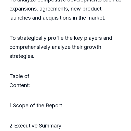
expansions, agreements, new product
launches and acquisitions in the market.
To strategically profile the key players and
comprehensively analyze their growth
strategies.
Table of
Conte
1 Scope of the Report
2 Executive Summary